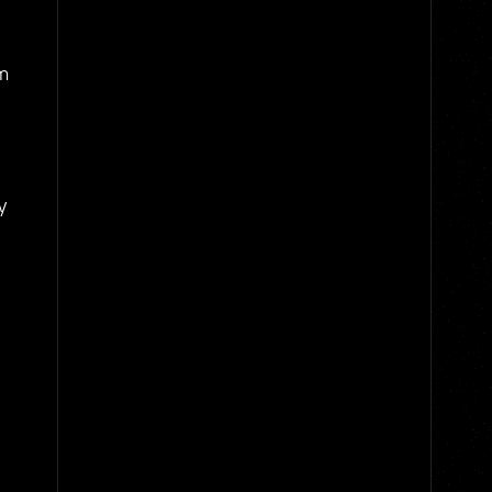
om
ly