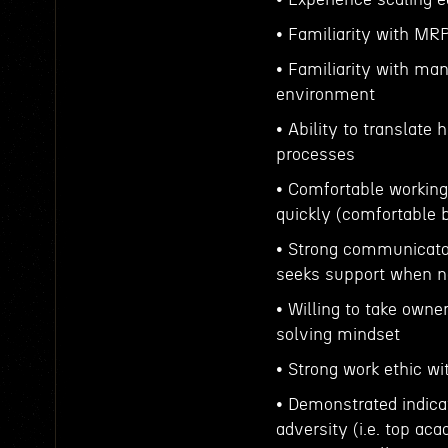
• Familiarity with MR
• Familiarity with ma
environment
• Ability to translate 
processes
• Comfortable working
quickly (comfortable b
• Strong communicator
seeks support when 
• Willing to take owne
solving mindset
• Strong work ethic wi
• Demonstrated indica
adversity (i.e. top ac