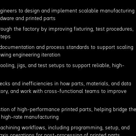
ngineers to design and implement scalable manufacturing
dware and printed parts
rough the factory by improving fixturing, test procedures,
steps
 documentation and process standards to support scaling
owing engineering iteration
tooling, jigs, and test setups to support reliable, high-
n
necks and inefficiencies in how parts, materials, and data
ory, and work with cross-functional teams to improve
tion of high-performance printed parts, helping bridge th
 high-rate manufacturing
achining workflows, including programming, setup, and
axis operations for post-processing of printed parts