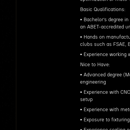
Basic Qualifications:
• Bachelor’s degree i
an ABET-accredited un
• Hands on manufactur
clubs such as FSAE, Ba
• Experience working
Nice to Have:
• Advanced degree (Ma
engineering
• Experience with CNC
setup
• Experience with met
• Exposure to fixturi
• Experience scaling 