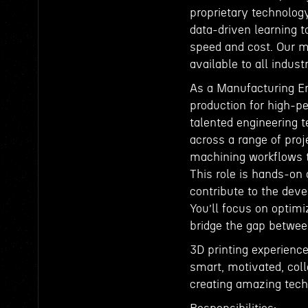
proprietary technolog
data-driven learning t
speed and cost. Our m
available to all indus
As a Manufacturing Eng
production for high-pe
talented engineering 
across a range of proj
machining workflows t
This role is hands-on 
contribute to the dev
You’ll focus on optim
bridge the gap betwe
3D printing experience
smart, motivated, col
creating amazing tec