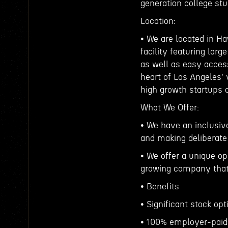
generation college st
Location:
• We are located in Ha
facility featuring lar
as well as easy access
heart of Los Angeles'
high growth startups 
What We Offer:
• We have an inclusive
and making deliberate
• We offer a unique op
growing company that 
• Benefits
• Significant stock o
• 100% employer-paid