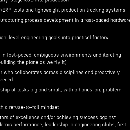
P/ERP tools and lightweight production tracking systems
nufacturing process development in a fast-paced hardwar
high-level engineering goals into practical factory
 in fast-paced, ambiguous environments and iterating
uilding the plane as we fly it)
 who collaborates across disciplines and proactively
needed
rship of tasks big and small, with a hands-on, problem-
th a refuse-to-fail mindset
tors of excellence and/or achieving success against
ademic performance, leadership in engineering clubs, first-