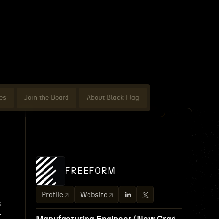
es
Join the Board
About Black Flag
FREEFORM
Profile
Website
s
r