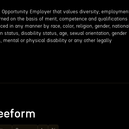
l Opportunity Employer that values diversity; employmen
rned on the basis of merit, competence and qualifications
nced in any manner by race, color, religion, gender, nationa
an status, disability status, age, sexual orientation, gender
s, mental or physical disability or any other legally
eeform