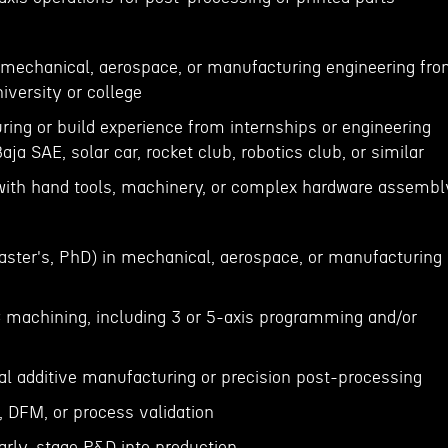
n mechanical, aerospace, or manufacturing engineering fr
iversity or college
ing or build experience from internships or engineering
ja SAE, solar car, rocket club, robotics club, or similar
 with hand tools, machinery, or complex hardware assemb
ster's, PhD) in mechanical, aerospace, or manufacturing
 machining, including 3 or 5-axis programming and/or
al additive manufacturing or precision post-processing
ng, DFM, or process validation
early-stage R&D into production