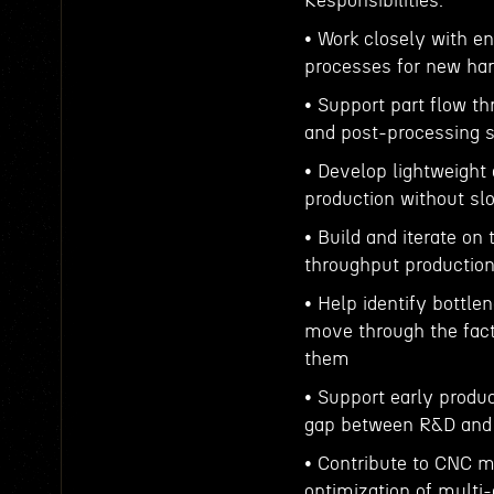
Responsibilities:
• Work closely with e
processes for new har
• Support part flow th
and post-processing 
• Develop lightweight
production without sl
• Build and iterate on 
throughput productio
• Help identify bottle
move through the fact
them
• Support early produc
gap between R&D and
• Contribute to CNC m
optimization of multi-