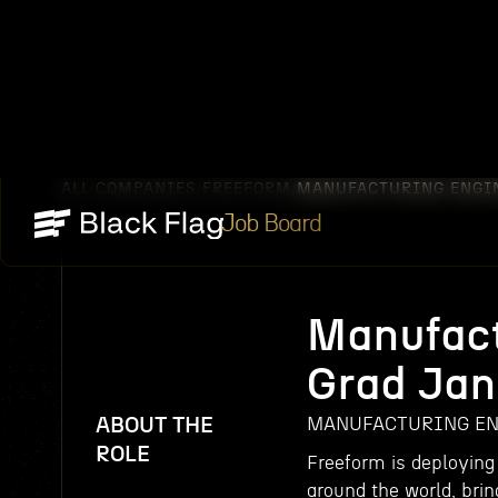
ALL COMPANIES
FREEFORM
MANUFACTURING ENGIN
/
/
Job Board
Manufact
Grad Jan
ABOUT THE
MANUFACTURING ENG
ROLE
Freeform is deploying
around the world, brin