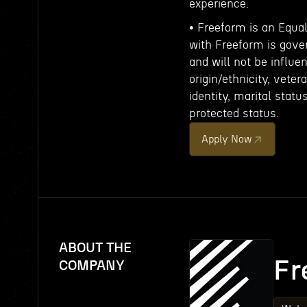
experience.
• Freeform is an Equa
with Freeform is gove
and will not be influe
origin/ethnicity, veter
identity, marital statu
protected status.
Apply Now
ABOUT THE
Fr
COMPANY