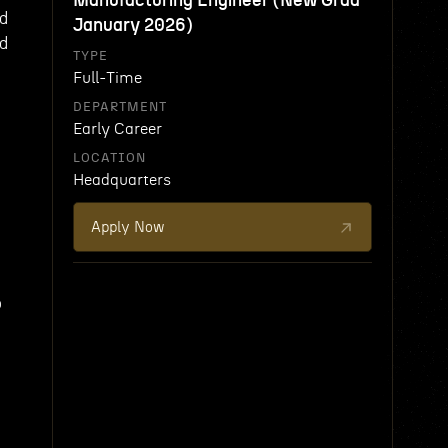
Manufacturing Engineer (New Grad
nd
January 2026)
ed
TYPE
Full-Time
DEPARTMENT
Early Career
LOCATION
s
Headquarters
Apply Now
o