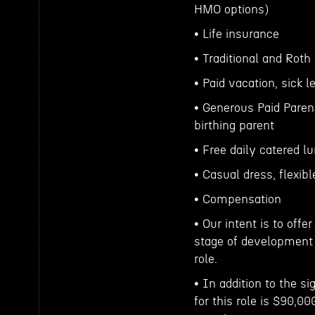
HMO options)
• Life insurance
• Traditional and Roth
• Paid vacation, sick
• Generous Paid Parent
birthing parent
• Free daily catered l
• Casual dress, flexib
• Compensation
• Our intent is to off
stage of development 
role.
• In addition to the s
for this role is $90,