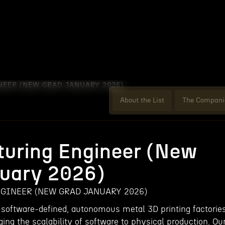
EER (NEW GRAD JANUARY 2026)
About the List
The Compani
uring Engineer (New
uary 2026)
INEER (NEW GRAD JANUARY 2026)
 software-defined, autonomous metal 3D printing factorie
ging the scalability of software to physical production. Ou