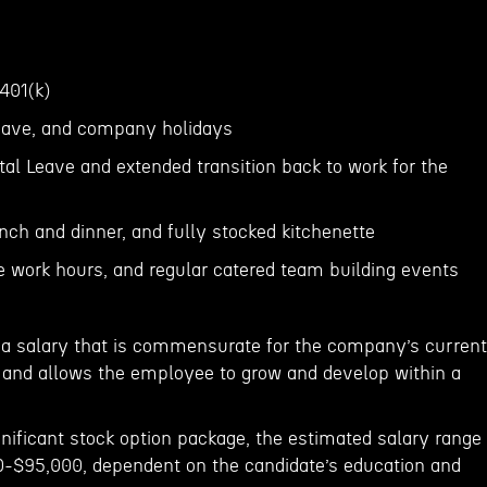
 401(k)
 leave, and company holidays
al Leave and extended transition back to work for the
unch and dinner, and fully stocked kitchenette
le work hours, and regular catered team building events
er a salary that is commensurate for the company’s current
and allows the employee to grow and develop within a
ignificant stock option package, the estimated salary range
000-$95,000, dependent on the candidate’s education and