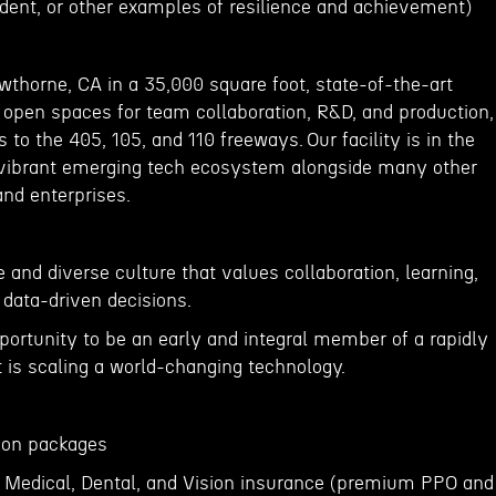
udent, or other examples of resilience and achievement)
wthorne, CA in a 35,000 square foot, state-of-the-art
ge open spaces for team collaboration, R&D, and production,
 to the 405, 105, and 110 freeways. Our facility is in the
 vibrant emerging tech ecosystem alongside many other
and enterprises.
 and diverse culture that values collaboration, learning,
 data-driven decisions.
portunity to be an early and integral member of a rapidly
is scaling a world-changing technology.
ption packages
 Medical, Dental, and Vision insurance (premium PPO and