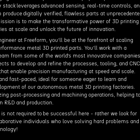
y stack leverages advanced sensing, real-time controls, a
o produce digitally verified, flawless parts at unprecedent
ission is to make the transformative power of 3D printing
tries at scale and unlock the future of innovation.
ineer at Freeform, you’ll be at the forefront of scaling
rformance metal 3D printed parts. You’ll work with a
team from some of the world’s most innovative companie
ects to develop and refine the processes, tooling, and CNC
hat enable precision manufacturing at speed and scale.
and fast-paced, ideal for someone eager to learn and
elopment of our autonomous metal 3D printing factories.
izing post-processing and machining operations, helping t
en R&D and production.
 is not required to be successful here - rather we look for
laborative individuals who love solving hard problems and
hnology!