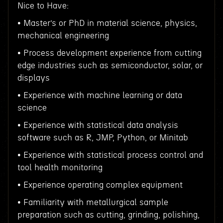
Nice to Have:
• Master’s or PhD in material science, physics,
mechanical engineering
• Process development experience from cutting
edge industries such as semiconductor, solar, or
displays
• Experience with machine learning or data
science
• Experience with statistical data analysis
software such as R, JMP, Python, or Minitab
• Experience with statistical process control and
tool health monitoring
• Experience operating complex equipment
• Familiarity with metallurgical sample
preparation such as cutting, grinding, polishing,