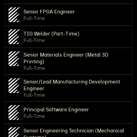
Senior FPGA Engineer
Full-Time
TIG Welder (Part-Time)
Full-Time
Senior Materials Engineer (Metal 3D
Printing)
Full-Time
Senior/Lead Manufacturing Development
Engineer
Full-Time
Principal Software Engineer
Full-Time
Senior Engineering Technician (Mechanical