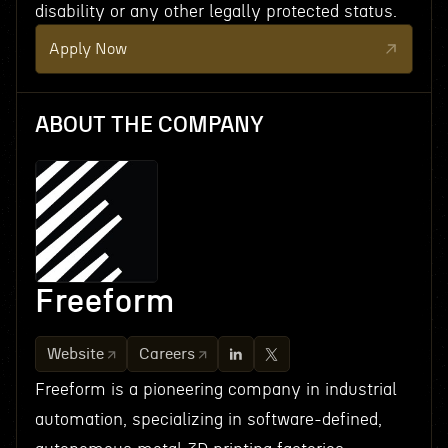
disability or any other legally protected status.
Apply Now
ABOUT THE COMPANY
Freeform
Website
Careers
Freeform is a pioneering company in industrial
automation, specializing in software-defined,