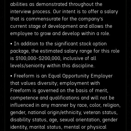
abilities as demonstrated throughout the
interview process. Our intent is to offer a salary
that is commensurate for the company’s
current stage of development and allows the
employee to grow and develop within a role.
• In addition to the significant stock option
package, the estimated salary range for this role
is $100,000-$200,000, inclusive of all
levels/seniority within this discipline.
• Freeform is an Equal Opportunity Employer
that values diversity; employment with
Freeform is governed on the basis of merit,
competence and qualifications and will not be
influenced in any manner by race, color, religion,
gender, national origin/ethnicity, veteran status,
disability status, age, sexual orientation, gender
identity, marital status, mental or physical