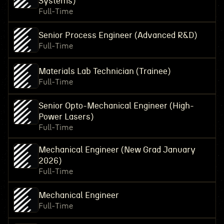
Systems)
Full-Time
Senior Process Engineer (Advanced R&D)
Full-Time
Materials Lab Technician (Trainee)
Full-Time
Senior Opto-Mechanical Engineer (High-
Power Lasers)
Full-Time
Mechanical Engineer (New Grad January
2026)
Full-Time
Mechanical Engineer
Full-Time