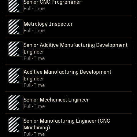
Senior CNC Programmer
Full-Time
Metrology Inspector
Full-Time
Senior Additive Manufacturing Development
Engineer
Full-Time
Additive Manufacturing Development
Engineer
Full-Time
Senior Mechanical Engineer
Full-Time
Senior Manufacturing Engineer (CNC
Machining)
Full-Time