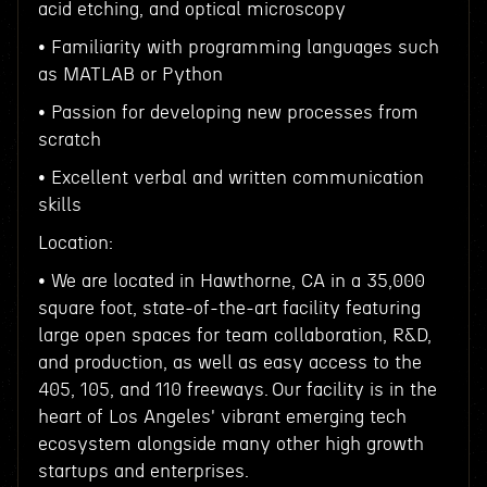
acid etching, and optical microscopy
• Familiarity with programming languages such
as MATLAB or Python
• Passion for developing new processes from
scratch
• Excellent verbal and written communication
skills
Location:
• We are located in Hawthorne, CA in a 35,000
square foot, state-of-the-art facility featuring
large open spaces for team collaboration, R&D,
and production, as well as easy access to the
405, 105, and 110 freeways. Our facility is in the
heart of Los Angeles' vibrant emerging tech
ecosystem alongside many other high growth
startups and enterprises.