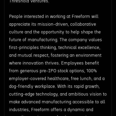
Threshold Ventures.
People interested in working at Freeform will
appreciate its mission-driven, collaborative
culture and the opportunity to help shape the
future of manufacturing. The company values
first-principles thinking, technical excellence,
and mutual respect, fostering an environment
where innovation thrives. Employees benefit
from generous pre-IPO stock options, 100%
employer-covered healthcare, free lunch, and a
dog-friendly workplace. With its rapid growth,
cutting-edge technology, and ambitious vision to
make advanced manufacturing accessible to all
industries, Freeform offers a dynamic and