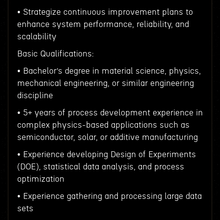
• Strategize continuous improvement plans to
enhance system performance, reliability, and
scalability
Basic Qualifications:
• Bachelor’s degree in material science, physics,
mechanical engineering, or similar engineering
discipline
• 5+ years of process development experience in
complex physics-based applications such as
semiconductor, solar, or additive manufacturing
• Experience developing Design of Experiments
(DOE), statistical data analysis, and process
optimization
• Experience gathering and processing large data
sets