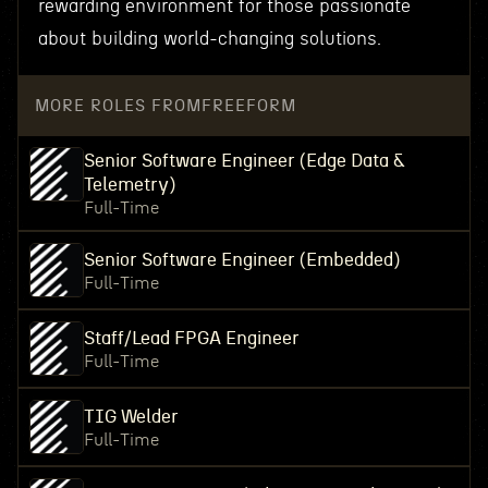
rewarding environment for those passionate
about building world-changing solutions.
MORE ROLES FROM
FREEFORM
Senior Software Engineer (Edge Data &
Telemetry)
Full-Time
Senior Software Engineer (Embedded)
Full-Time
Staff/Lead FPGA Engineer
Full-Time
TIG Welder
Full-Time