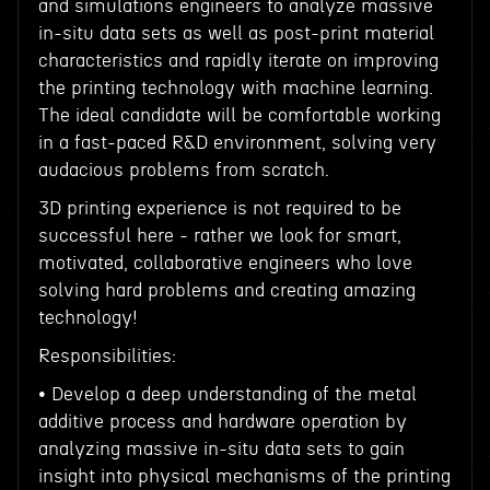
and simulations engineers to analyze massive
in-situ data sets as well as post-print material
characteristics and rapidly iterate on improving
the printing technology with machine learning.
The ideal candidate will be comfortable working
in a fast-paced R&D environment, solving very
audacious problems from scratch.
3D printing experience is not required to be
successful here - rather we look for smart,
motivated, collaborative engineers who love
solving hard problems and creating amazing
technology!
Responsibilities:
• Develop a deep understanding of the metal
additive process and hardware operation by
analyzing massive in-situ data sets to gain
insight into physical mechanisms of the printing