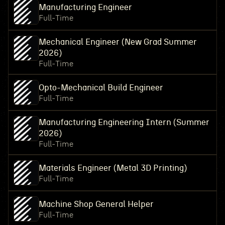
Manufacturing Engineer
Full-Time
Mechanical Engineer (New Grad Summer
2026)
Full-Time
Opto-Mechanical Build Engineer
Full-Time
Manufacturing Engineering Intern (Summer
2026)
Full-Time
Materials Engineer (Metal 3D Printing)
Full-Time
Machine Shop General Helper
Full-Time