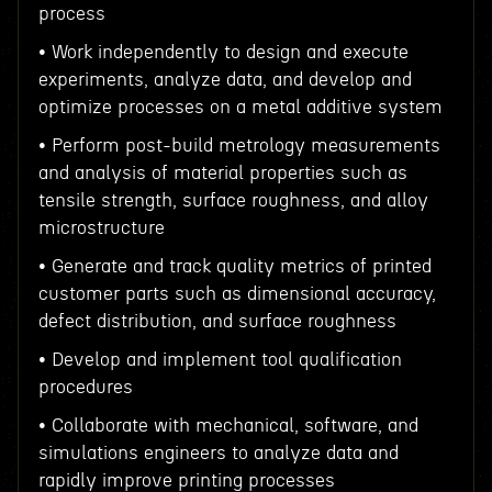
process
• Work independently to design and execute
experiments, analyze data, and develop and
optimize processes on a metal additive system
• Perform post-build metrology measurements
and analysis of material properties such as
tensile strength, surface roughness, and alloy
microstructure
• Generate and track quality metrics of printed
customer parts such as dimensional accuracy,
defect distribution, and surface roughness
• Develop and implement tool qualification
procedures
• Collaborate with mechanical, software, and
simulations engineers to analyze data and
rapidly improve printing processes