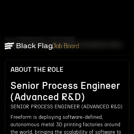
ALL COMPANIES
FREEFORM
/
/
SENIOR PROCESS ENGINEER (ADVANCED R&D)
Job Board
ABOUT THE ROLE
Senior Process Engineer
(Advanced R&D)
SENIOR PROCESS ENGINEER (ADVANCED R&D)
Freeform is deploying software-defined,
autonomous metal 3D printing factories around
the world, bringing the scalability of software to