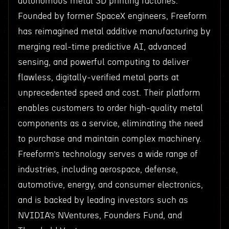
autonomous metal 3D printing factories.
Founded by former SpaceX engineers, Freeform
has reimagined metal additive manufacturing by
merging real-time predictive AI, advanced
sensing, and powerful computing to deliver
flawless, digitally-verified metal parts at
unprecedented speed and cost. Their platform
enables customers to order high-quality metal
components as a service, eliminating the need
to purchase and maintain complex machinery.
Freeform’s technology serves a wide range of
industries, including aerospace, defense,
automotive, energy, and consumer electronics,
and is backed by leading investors such as
NVIDIA’s NVentures, Founders Fund, and