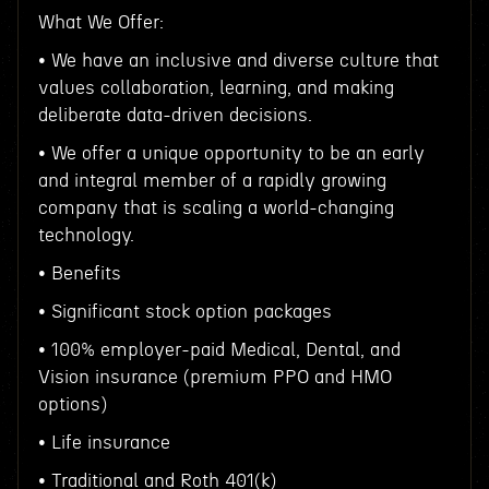
What We Offer:
• We have an inclusive and diverse culture that
values collaboration, learning, and making
deliberate data-driven decisions.
• We offer a unique opportunity to be an early
and integral member of a rapidly growing
company that is scaling a world-changing
technology.
• Benefits
• Significant stock option packages
• 100% employer-paid Medical, Dental, and
Vision insurance (premium PPO and HMO
options)
• Life insurance
• Traditional and Roth 401(k)