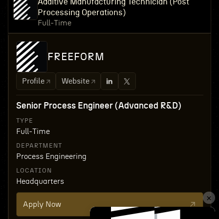
Additive Manufacturing Technician (Post
Processing Operations)
Full-Time
FREEFORM
Profile
Website
Senior Process Engineer (Advanced R&D)
TYPE
Full-Time
DEPARTMENT
Process Engineering
LOCATION
Headquarters
Apply Now