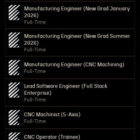
Manufacturing Engineer (New Grad January
2026)
Full-Time
Manufacturing Engineer (New Grad Summer
2026)
Full-Time
Manufacturing Engineer (CNC Machining)
Full-Time
Lead Software Engineer (Full Stack
Enterprise)
Full-Time
CNC Machinist (5-Axis)
Full-Time
CNC Operator (Trainee)