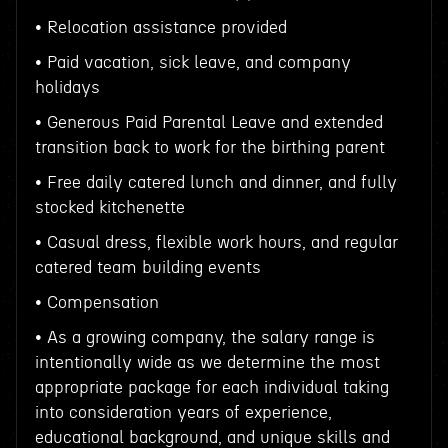
• Relocation assistance provided
• Paid vacation, sick leave, and company
holidays
• Generous Paid Parental Leave and extended
transition back to work for the birthing parent
• Free daily catered lunch and dinner, and fully
stocked kitchenette
• Casual dress, flexible work hours, and regular
catered team building events
• Compensation
• As a growing company, the salary range is
intentionally wide as we determine the most
appropriate package for each individual taking
into consideration years of experience,
educational background, and unique skills and