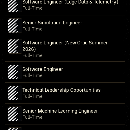
Software Engineer (Edge Data & Telemetry)
Full-Time
Senior Simulation Engineer
Full-Time
Software Engineer (New Grad Summer
2026)
Full-Time
Software Engineer
Full-Time
Technical Leadership Opportunities
Full-Time
Senior Machine Learning Engineer
Full-Time