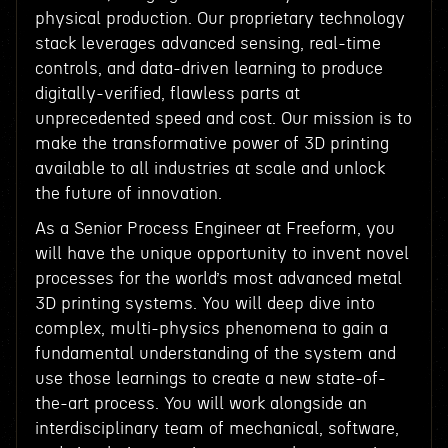
physical production. Our proprietary technology
stack leverages advanced sensing, real-time
controls, and data-driven learning to produce
digitally-verified, flawless parts at
unprecedented speed and cost. Our mission is to
make the transformative power of 3D printing
available to all industries at scale and unlock
the future of innovation.
As a Senior Process Engineer at Freeform, you
will have the unique opportunity to invent novel
processes for the world’s most advanced metal
3D printing systems. You will deep dive into
complex, multi-physics phenomena to gain a
fundamental understanding of the system and
use those learnings to create a new state-of-
the-art process. You will work alongside an
interdisciplinary team of mechanical, software,