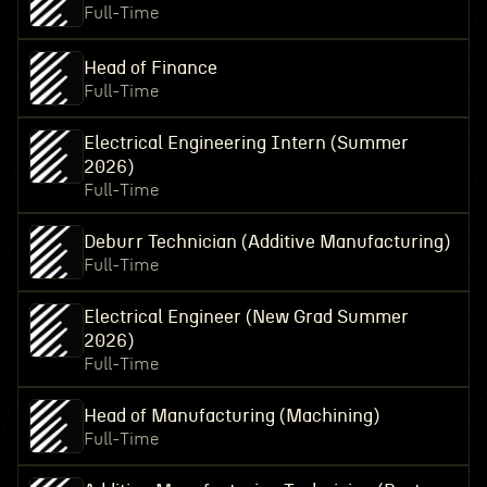
Full-Time
Head of Finance
Full-Time
Electrical Engineering Intern (Summer
2026)
Full-Time
Deburr Technician (Additive Manufacturing)
Full-Time
Electrical Engineer (New Grad Summer
2026)
Full-Time
Head of Manufacturing (Machining)
Full-Time