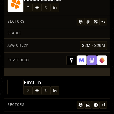
SECTORS
+
3
STAGES
AVG CHECK
$2M - $20M
PORTFOLIO
First In
SECTORS
+
1