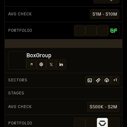
AVG CHECK
$1M - $10M
PORTFOLIO
BoxGroup
SECTORS
+
1
STAGES
AVG CHECK
$500K - $2M
PORTFOLIO