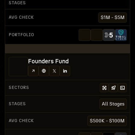
STAGES
AVG CHECK
$1M - $5M
PORTFOLIO
Founders Fund
SECTORS
STAGES
All Stages
AVG CHECK
$500K - $100M