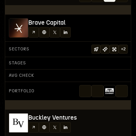
Brave Capital
SECTORS
+
2
STAGES
AVG CHECK
PORTFOLIO
Buckley Ventures