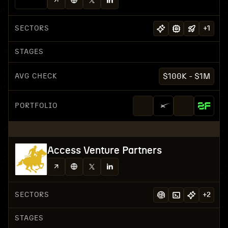
SECTORS
+
1
STAGES
AVG CHECK
$100K - $1M
PORTFOLIO
Access Venture Partners
SECTORS
+
2
STAGES