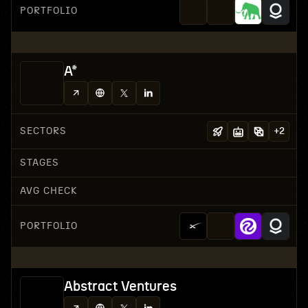
PORTFOLIO
A*
SECTORS
+
2
STAGES
AVG CHECK
PORTFOLIO
Abstract Ventures