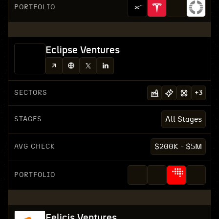
PORTFOLIO
Eclipse Ventures
SECTORS
+
3
STAGES
All Stages
AVG CHECK
$200K - $5M
PORTFOLIO
Felicis Ventures