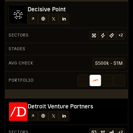
Decisive Point
SECTORS
+
2
STAGES
AVG CHECK
$500k - $1M
PORTFOLIO
Detroit Venture Partners
SECTORS
+
2