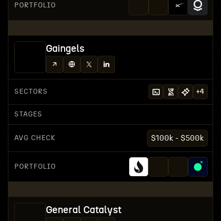
PORTFOLIO
Gaingels
SECTORS
+
4
STAGES
AVG CHECK
$100k - $500k
PORTFOLIO
General Catalyst