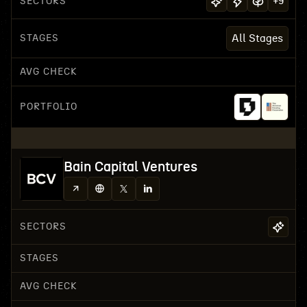
SECTORS
+
9
STAGES
All Stages
AVG CHECK
PORTFOLIO
Bain Capital Ventures
SECTORS
STAGES
AVG CHECK