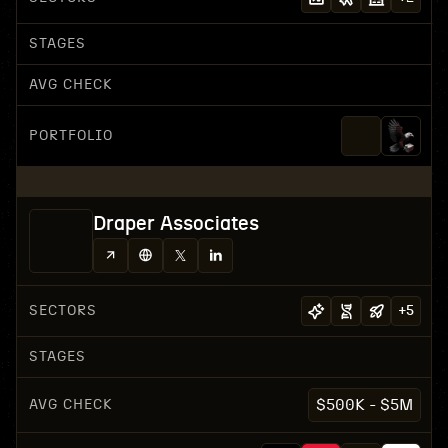
STAGES
AVG CHECK
PORTFOLIO
Draper Associates
SECTORS
+
5
STAGES
AVG CHECK
$500K - $5M