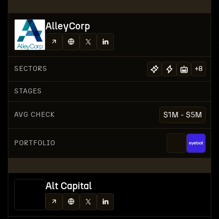
AlleyCorp
SECTORS
+
8
STAGES
AVG CHECK
$1M - $5M
PORTFOLIO
Alt Capital