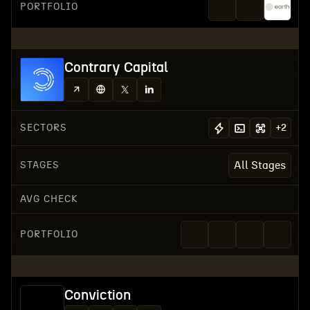
PORTFOLIO
Contrary Capital
SECTORS
+
2
STAGES
All Stages
AVG CHECK
PORTFOLIO
Conviction