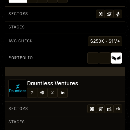
SECTORS
STAGES
AVG CHECK
$250K - $1M+
PORTFOLIO
Dauntless Ventures
SECTORS
+
5
STAGES