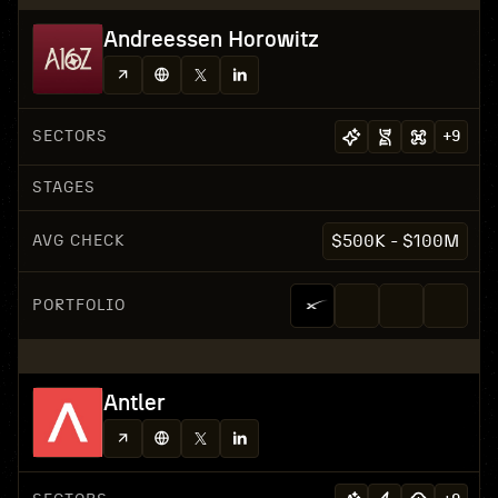
Andreessen Horowitz
SECTORS
+
9
STAGES
AVG CHECK
$500K - $100M
PORTFOLIO
Antler