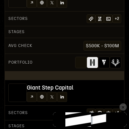
SECTORS
+
2
STAGES
AVG CHECK
$500K - $100M
PORTFOLIO
Giant Step Capital
SECTORS
+
4
STAGES