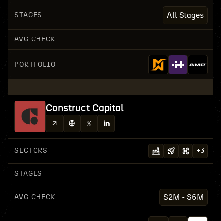
STAGES
All Stages
AVG CHECK
PORTFOLIO
Construct Capital
SECTORS
+
3
STAGES
AVG CHECK
$2M - $6M