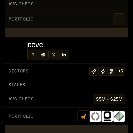
AVG CHECK
PORTFOLIO
DCVC
SECTORS
+
3
STAGES
AVG CHECK
$5M - $25M
PORTFOLIO