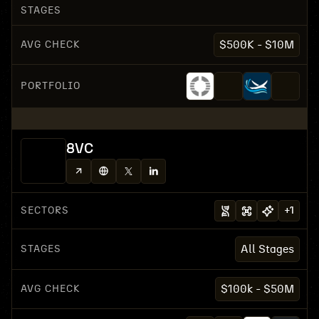
STAGES
AVG CHECK
$500K - $10M
PORTFOLIO
8VC
SECTORS
+
1
STAGES
All Stages
AVG CHECK
$100k - $50M