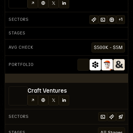
SECTORS
+
1
STAGES
AVG CHECK
$500K - $5M
PORTFOLIO
Craft Ventures
SECTORS
STAGES
All Stages