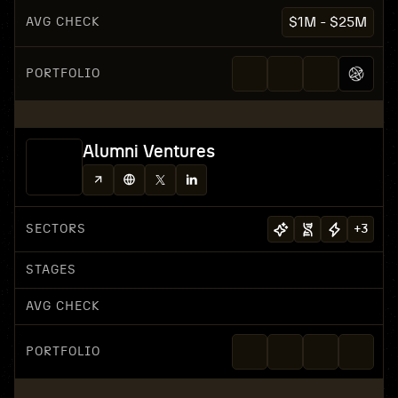
AVG CHECK
$1M - $25M
PORTFOLIO
Alumni Ventures
SECTORS
+
3
STAGES
AVG CHECK
PORTFOLIO