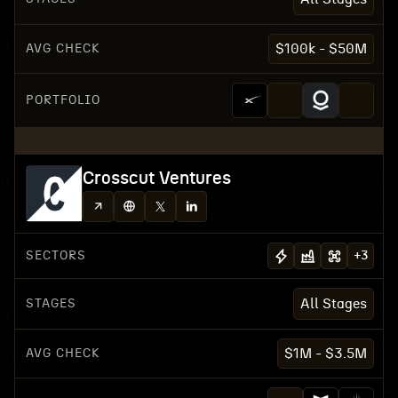
AVG CHECK
$100k - $50M
PORTFOLIO
Crosscut Ventures
SECTORS
+
3
STAGES
All Stages
AVG CHECK
$1M - $3.5M