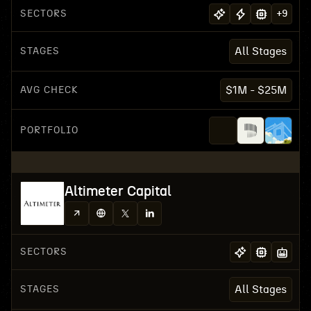
SECTORS
+
9
STAGES
All Stages
AVG CHECK
$1M - $25M
PORTFOLIO
Altimeter Capital
SECTORS
STAGES
All Stages