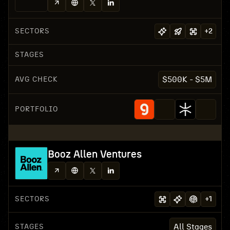
SECTORS
+
2
STAGES
AVG CHECK
$500K - $5M
PORTFOLIO
Booz Allen Ventures
SECTORS
+
1
STAGES
All Stages