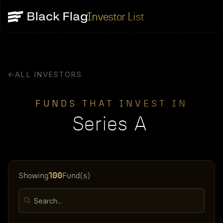
Investor List
ALL INVESTORS
FUNDS THAT INVEST IN
Series A
100
Showing
Fund(s)