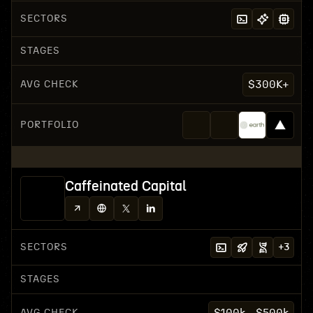
SECTORS
STAGES
AVG CHECK
$300K+
PORTFOLIO
Caffeinated Capital
SECTORS
+
3
STAGES
AVG CHECK