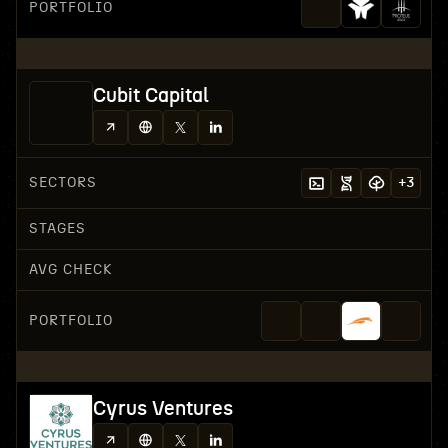
PORTFOLIO
Cubit Capital
SECTORS
+
3
STAGES
AVG CHECK
PORTFOLIO
Cyrus Ventures