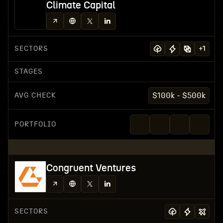
Climate Capital
SECTORS
+
1
STAGES
AVG CHECK
$100k - $500k
PORTFOLIO
Congruent Ventures
SECTORS