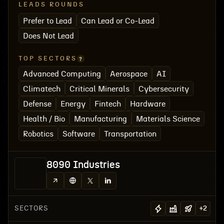
LEADS ROUNDS
Prefer to Lead
Can Lead or Co-Lead
Does Not Lead
TOP SECTORS
Advanced Computing
Aerospace
AI
Climatech
Critical Minerals
Cybersecurity
Defense
Energy
Fintech
Hardware
Health / Bio
Manufacturing
Materials Science
Robotics
Software
Transportation
8090 Industries
SECTORS
+
2