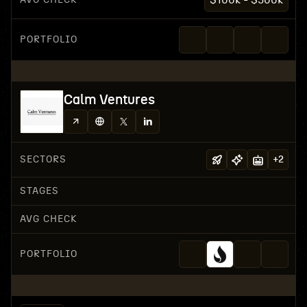
$100k - $500k
PORTFOLIO
Calm Ventures
SECTORS
+
2
STAGES
AVG CHECK
PORTFOLIO