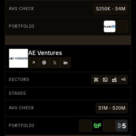
AVG CHECK
$250K - $4M
PORTFOLIO
AE Ventures
SECTORS
+
6
STAGES
AVG CHECK
$1M - $20M
PORTFOLIO