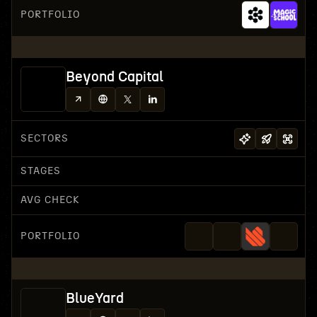
PORTFOLIO
Beyond Capital
SECTORS
STAGES
AVG CHECK
PORTFOLIO
BlueYard