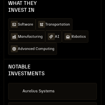
WHAT THEY
INVEST IN
Software
Transportation
Manufacturing
AI
Robotics
Advanced Computing
NOTABLE
INVESTMENTS
Aurelius Systems