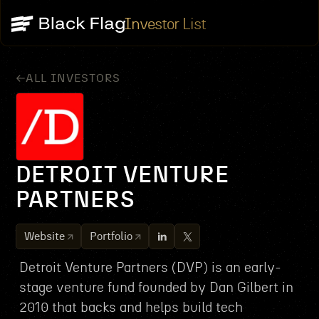
Investor List
ALL INVESTORS
DETROIT VENTURE
PARTNERS
Website
Portfolio
Detroit Venture Partners (DVP) is an early-
stage venture fund founded by Dan Gilbert in
2010 that backs and helps build tech