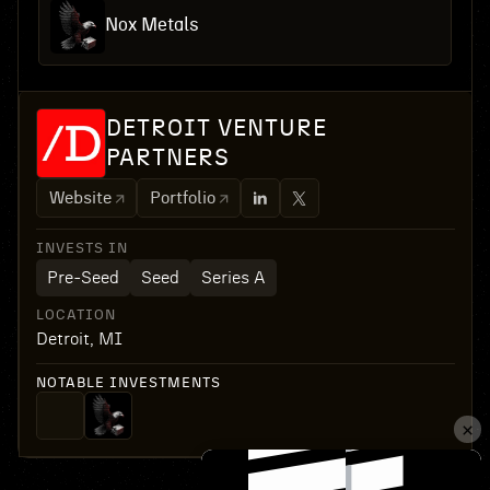
Nox Metals
DETROIT VENTURE
PARTNERS
Website
Portfolio
INVESTS IN
Pre-Seed
Seed
Series A
LOCATION
Detroit, MI
NOTABLE INVESTMENTS