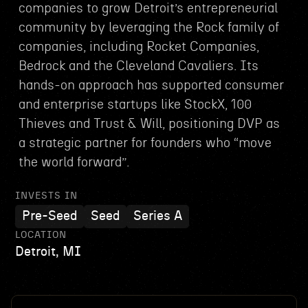
companies to grow Detroit’s entrepreneurial
community by leveraging the Rock family of
companies, including Rocket Companies,
Bedrock and the Cleveland Cavaliers. Its
hands-on approach has supported consumer
and enterprise startups like StockX, 100
Thieves and Trust & Will, positioning DVP as
a strategic partner for founders who “move
the world forward”.
INVESTS IN
Pre-Seed
Seed
Series A
LOCATION
Detroit, MI