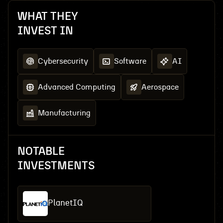
WHAT THEY
INVEST IN
Cybersecurity
Software
AI
Advanced Computing
Aerospace
Manufacturing
NOTABLE
INVESTMENTS
PlanetIQ