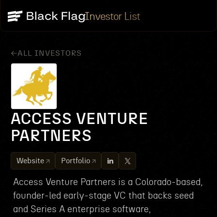
Investor List
ALL INVESTORS
ACCESS VENTURE
PARTNERS
Website
Portfolio
Access Venture Partners is a Colorado-based,
founder-led early-stage VC that backs seed
and Series A enterprise software,