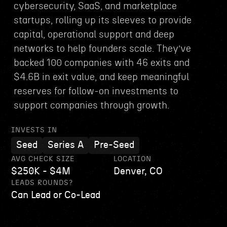
cybersecurity, SaaS, and marketplace
startups, rolling up its sleeves to provide
capital, operational support and deep
networks to help founders scale. They’ve
backed 100 companies with 46 exits and
$4.6B in exit value, and keep meaningful
reserves for follow-on investments to
support companies through growth.
INVESTS IN
Seed
Series A
Pre-Seed
AVG CHECK SIZE
LOCATION
$250K - $4M
Denver, CO
LEADS ROUNDS?
Can Lead or Co-Lead