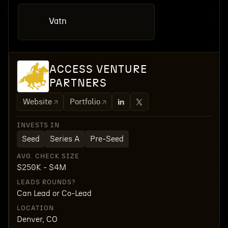
Vatn
ACCESS VENTURE
PARTNERS
Website
Portfolio
INVESTS IN
Seed
Series A
Pre-Seed
AVG. CHECK SIZE
$250K - $4M
LEADS ROUNDS?
Can Lead or Co-Lead
LOCATION
Denver, CO