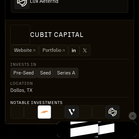
Lux Aeterna
CUBIT CAPITAL
Website
Portfolio
INVESTS IN
Pre-Seed
Seed
Series A
LOCATION
Dallas, TX
NOTABLE INVESTMENTS