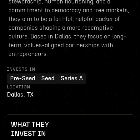
stewardship, human flourishing, and a
commitment to democracy and free markets,
they aim to be a faithful, helpful backer of
companies shaping a more redemptive
culture. Based in Dallas, they focus on long-
term, values-aligned partnerships with
entrepreneurs.
INVESTS IN
Pre-Seed
Seed
Series A
LOCATION
Dallas, TX
WHAT THEY
INVEST IN