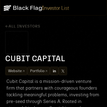
Investor List
ALL INVESTORS
CUBIT CAPITAL
Website
Portfolio
Cubit Capital is a mission-driven venture
firm that partners with courageous founders
tackling meaningful problems, investing from
pre-seed through Series A. Rooted in