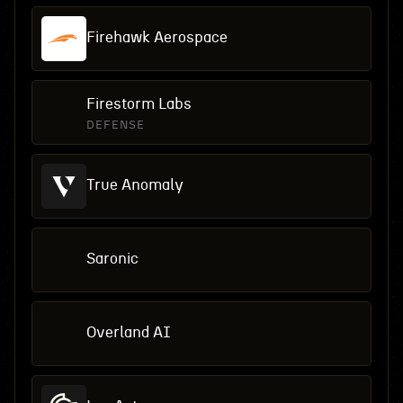
Firehawk Aerospace
Firestorm Labs
DEFENSE
True Anomaly
Saronic
Overland AI