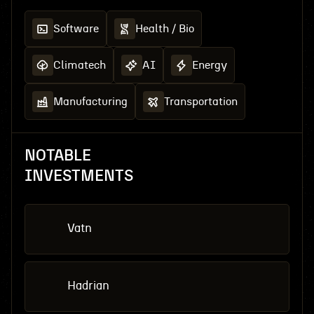
Software
Health / Bio
Climatech
AI
Energy
Manufacturing
Transportation
NOTABLE
INVESTMENTS
Vatn
Hadrian