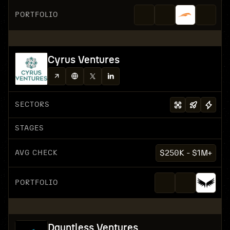
PORTFOLIO
Cyrus Ventures
SECTORS
STAGES
AVG CHECK
$250K - $1M+
PORTFOLIO
Dauntless Ventures