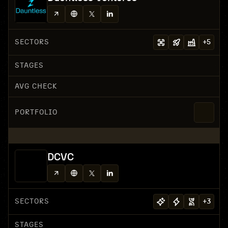
SECTORS
+
5
STAGES
AVG CHECK
PORTFOLIO
DCVC
SECTORS
+
3
STAGES