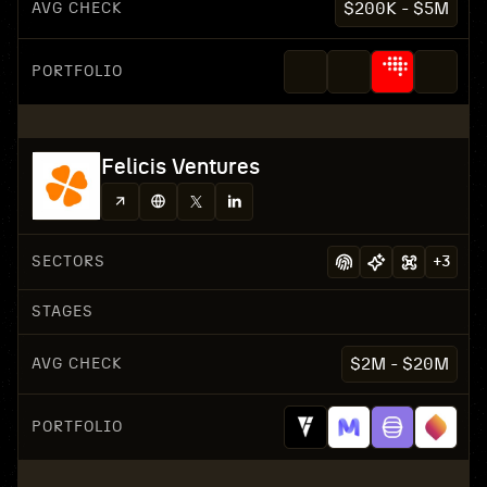
AVG CHECK
$200K - $5M
PORTFOLIO
Felicis Ventures
SECTORS
+
3
STAGES
AVG CHECK
$2M - $20M
PORTFOLIO