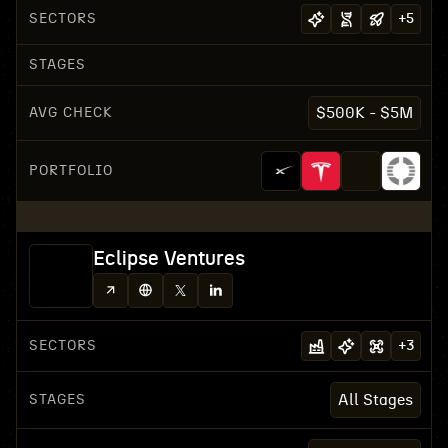
SECTORS
+
5
STAGES
AVG CHECK
$500K - $5M
PORTFOLIO
Eclipse Ventures
SECTORS
+
3
STAGES
All Stages