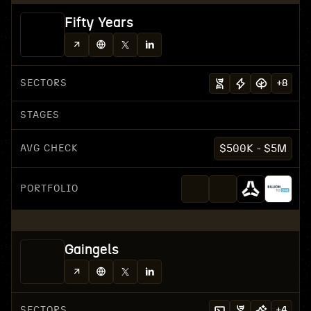
Fifty Years
SECTORS
+
8
STAGES
AVG CHECK
$500K - $5M
PORTFOLIO
Gaingels
SECTORS
+
4