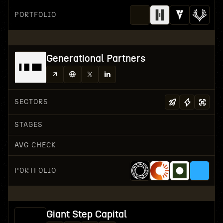
PORTFOLIO
Generational Partners
SECTORS
STAGES
AVG CHECK
PORTFOLIO
Giant Step Capital