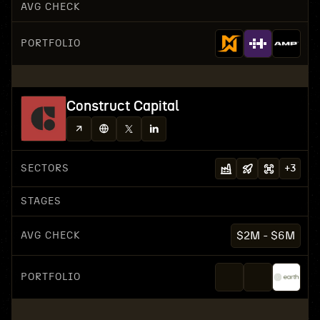
AVG CHECK
PORTFOLIO
Construct Capital
SECTORS
+
3
STAGES
AVG CHECK
$2M - $6M
PORTFOLIO