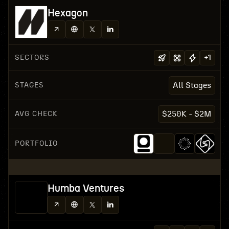
Hexagon
SECTORS
+
1
STAGES
All Stages
AVG CHECK
$250K - $2M
PORTFOLIO
Humba Ventures