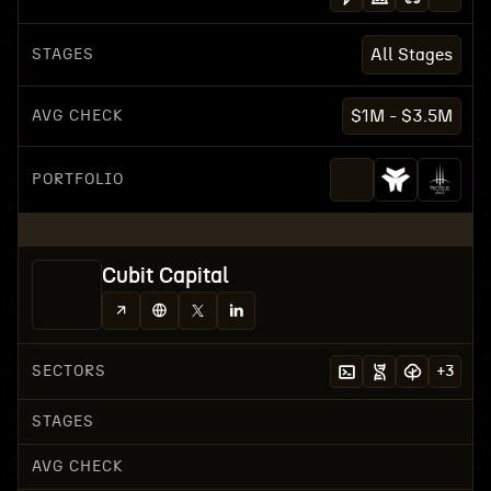
STAGES
All Stages
AVG CHECK
$1M - $3.5M
PORTFOLIO
Cubit Capital
SECTORS
+
3
STAGES
AVG CHECK