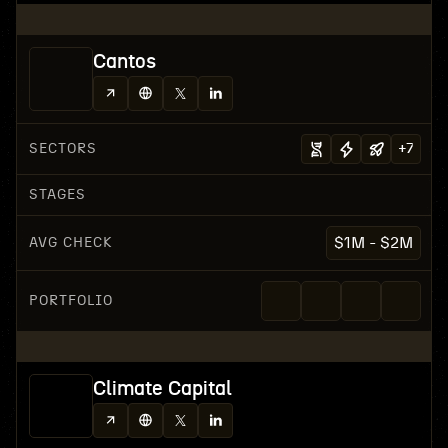
Cantos
SECTORS
+
7
STAGES
AVG CHECK
$1M - $2M
PORTFOLIO
Climate Capital