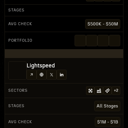
STAGES
AVG CHECK
$500K - $50M
PORTFOLIO
Lightspeed
SECTORS
+
2
STAGES
All Stages
AVG CHECK
$1M - $1B