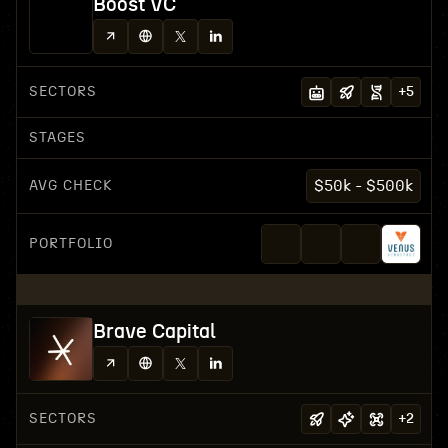
Boost VC
SECTORS
+
5
STAGES
AVG CHECK
$50k - $500k
PORTFOLIO
Brave Capital
SECTORS
+
2