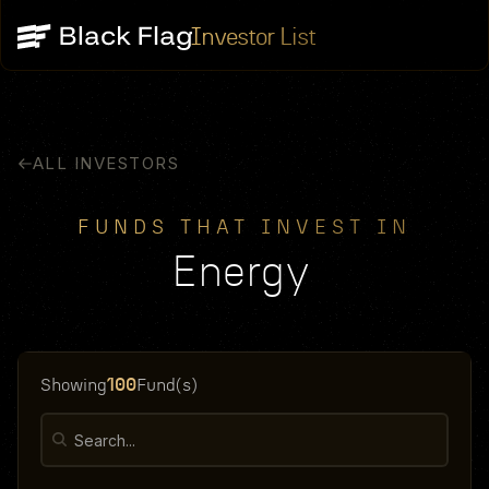
Investor List
ALL INVESTORS
FUNDS THAT INVEST IN
Energy
100
Showing
Fund(s)