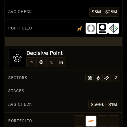
AVG CHECK
$5M - $25M
PORTFOLIO
Decisive Point
SECTORS
+
2
STAGES
AVG CHECK
$500k - $1M
PORTFOLIO