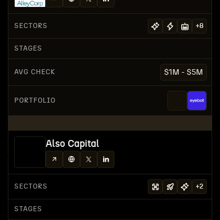
SECTORS
+
8
STAGES
AVG CHECK
$1M - $5M
PORTFOLIO
Also Capital
SECTORS
+
2
STAGES