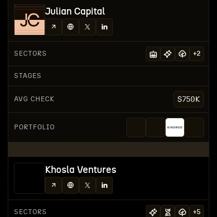
Julian Capital
SECTORS
+
2
STAGES
AVG CHECK
$750K
PORTFOLIO
Khosla Ventures
SECTORS
+
5