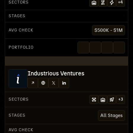
SECTORS
+
4
STAGES
AVG CHECK
$500K - $1M
PORTFOLIO
Industrious Ventures
SECTORS
+
3
STAGES
All Stages
AVG CHECK