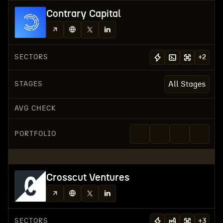
Contrary Capital
SECTORS
+
2
STAGES
All Stages
AVG CHECK
PORTFOLIO
Crosscut Ventures
SECTORS
+
3