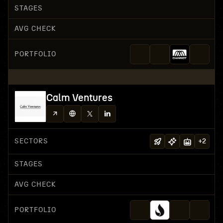
STAGES
AVG CHECK
PORTFOLIO
Calm Ventures
SECTORS
+
2
STAGES
AVG CHECK
PORTFOLIO