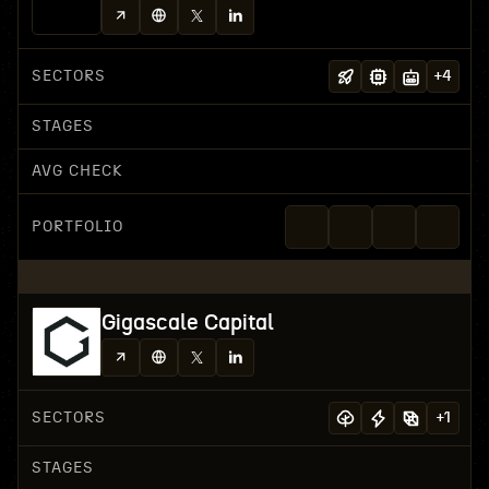
SECTORS
+
4
STAGES
AVG CHECK
PORTFOLIO
Gigascale Capital
SECTORS
+
1
STAGES