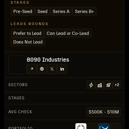
STAGES
Pre-Seed
Seed
Series A
Series B+
LEADS ROUNDS
Prefer to Lead
Can Lead or Co-Lead
Does Not Lead
8090 Industries
SECTORS
+
2
STAGES
AVG CHECK
$500K - $10M
PORTFOLIO