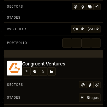
SECTORS
+
1
STAGES
AVG CHECK
$100k - $500k
PORTFOLIO
Congruent Ventures
SECTORS
STAGES
All Stages