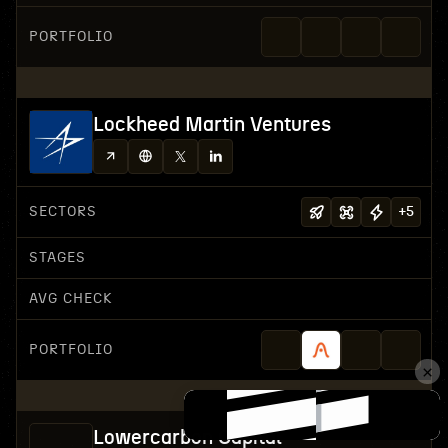
PORTFOLIO
Lockheed Martin Ventures
SECTORS
+
5
STAGES
AVG CHECK
PORTFOLIO
Lowercarbon Capital