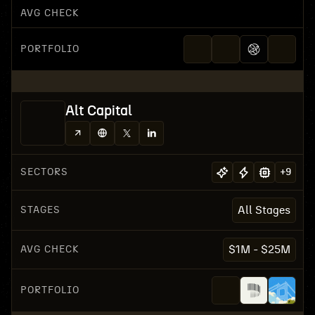
AVG CHECK
PORTFOLIO
Alt Capital
SECTORS
+
9
STAGES
All Stages
AVG CHECK
$1M - $25M
PORTFOLIO