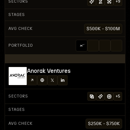
SECTORS
+
9
STAGES
AVG CHECK
$500K - $100M
PORTFOLIO
Anorak Ventures
SECTORS
+
5
STAGES
AVG CHECK
$250K - $750K