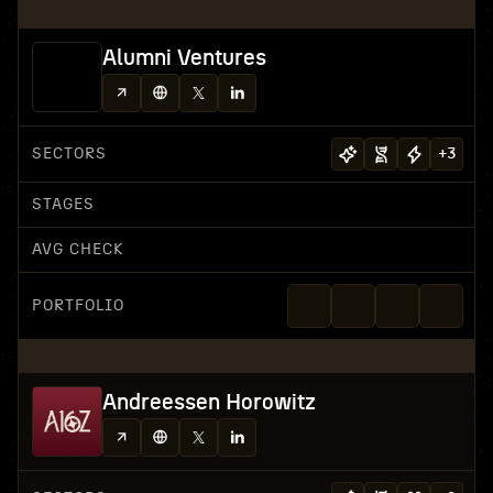
Alumni Ventures
SECTORS
+
3
STAGES
AVG CHECK
PORTFOLIO
Andreessen Horowitz