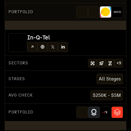
PORTFOLIO
In-Q-Tel
SECTORS
+
9
STAGES
All Stages
AVG CHECK
$250K - $5M
PORTFOLIO