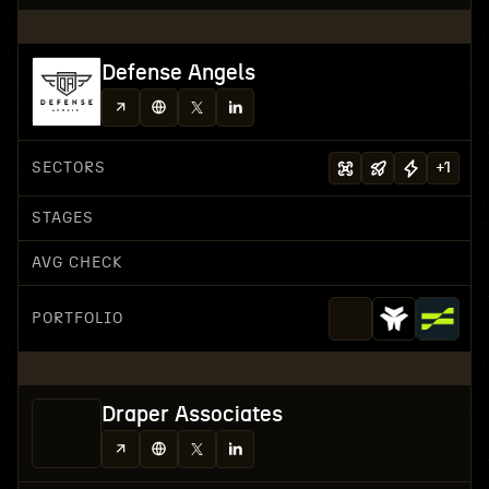
Defense Angels
SECTORS
+
1
STAGES
AVG CHECK
PORTFOLIO
Draper Associates