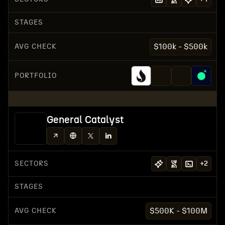
STAGES
AVG CHECK
$100k - $500k
PORTFOLIO
General Catalyst
SECTORS
+
2
STAGES
AVG CHECK
$500K - $100M