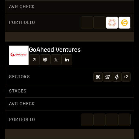
AVG CHECK
PORTFOLIO
GoAhead Ventures
SECTORS
+
2
STAGES
AVG CHECK
PORTFOLIO