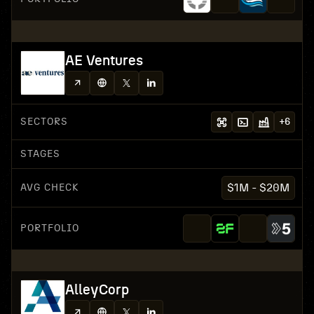
AE Ventures
SECTORS
+
6
STAGES
AVG CHECK
$1M - $20M
PORTFOLIO
AlleyCorp