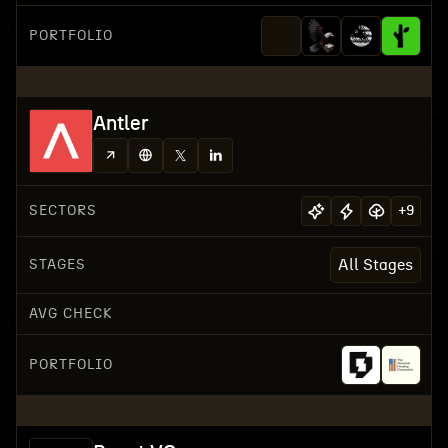
PORTFOLIO
Antler
SECTORS
+
9
STAGES
All Stages
AVG CHECK
PORTFOLIO