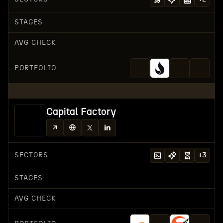
STAGES
AVG CHECK
PORTFOLIO
Capital Factory
SECTORS
+
3
STAGES
AVG CHECK