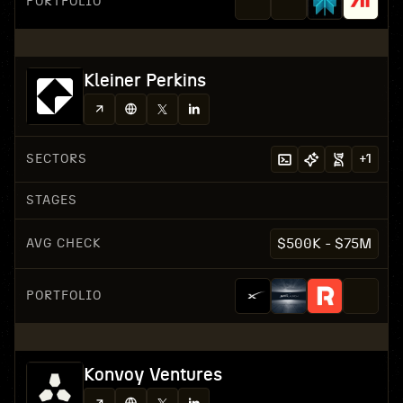
PORTFOLIO
Kleiner Perkins
SECTORS
+
1
STAGES
AVG CHECK
$500K - $75M
PORTFOLIO
Konvoy Ventures