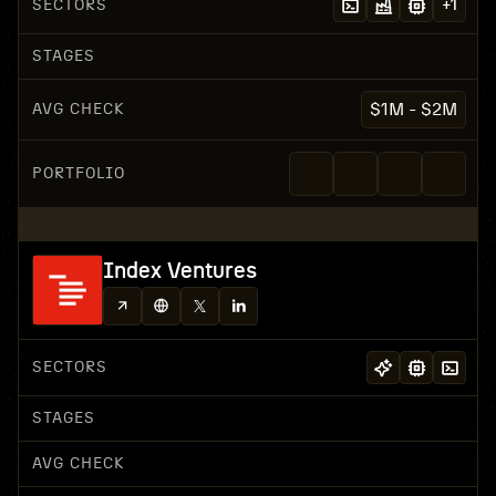
SECTORS
+
1
STAGES
AVG CHECK
$1M - $2M
PORTFOLIO
Index Ventures
SECTORS
STAGES
AVG CHECK