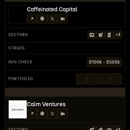
Caffeinated Capital
SECTORS
+
3
STAGES
AVG CHECK
$100k - $500k
PORTFOLIO
Calm Ventures
SECTORS
+
2