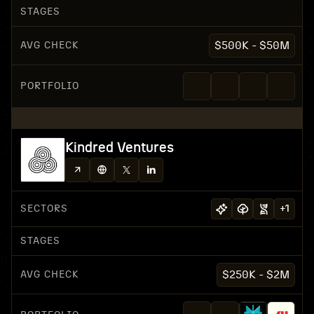
STAGES
AVG CHECK
$500K - $50M
PORTFOLIO
Kindred Ventures
SECTORS
+
1
STAGES
AVG CHECK
$250K - $2M