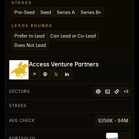
STAGES
Pre-Seed
Seed
Series A
Series B+
LEADS ROUNDS
Prefer to Lead
Can Lead or Co-Lead
Does Not Lead
Access Venture Partners
SECTORS
+
2
STAGES
AVG CHECK
$250K - $4M
PORTFOLIO