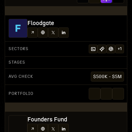
Floodgate
SECTORS
+
1
STAGES
AVG CHECK
$500K - $5M
PORTFOLIO
Founders Fund