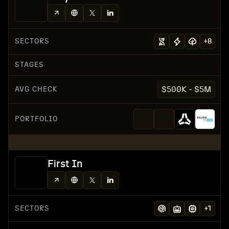
SECTORS
+
8
STAGES
AVG CHECK
$500K - $5M
PORTFOLIO
First In
SECTORS
+
1