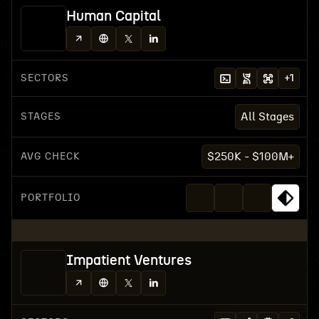
Human Capital
SECTORS
+
1
STAGES
All Stages
AVG CHECK
$250K - $100M+
PORTFOLIO
Impatient Ventures