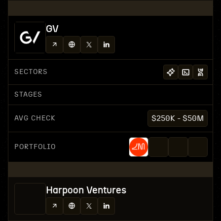
GV
SECTORS
STAGES
AVG CHECK
$250K - $50M
PORTFOLIO
Harpoon Ventures