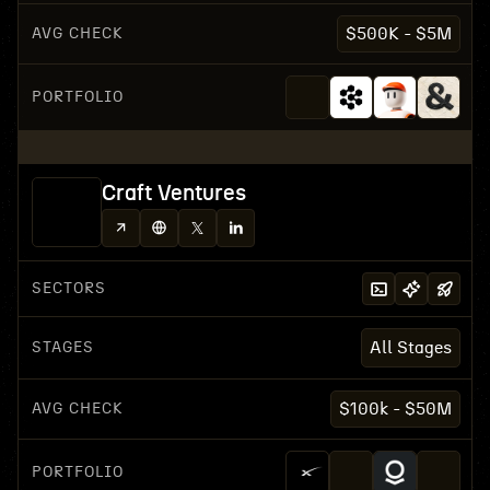
AVG CHECK
$500K - $5M
PORTFOLIO
Craft Ventures
SECTORS
STAGES
All Stages
AVG CHECK
$100k - $50M
PORTFOLIO