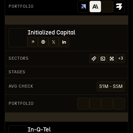
PORTFOLIO
Initialized Capital
SECTORS
+
3
STAGES
AVG CHECK
$1M - $5M
PORTFOLIO
In-Q-Tel