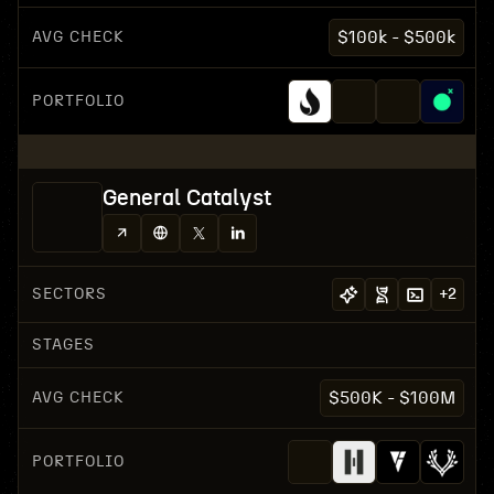
AVG CHECK
$100k - $500k
PORTFOLIO
General Catalyst
SECTORS
+
2
STAGES
AVG CHECK
$500K - $100M
PORTFOLIO