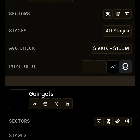
SECTORS
STAGES
All Stages
AVG CHECK
$500K - $100M
PORTFOLIO
Gaingels
SECTORS
+
4
STAGES