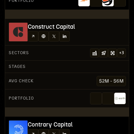
PORTFOLIO
Construct Capital
SECTORS
+
3
STAGES
AVG CHECK
$2M - $6M
PORTFOLIO
Contrary Capital