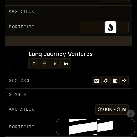
AVG CHECK
PORTFOLIO
Long Journey Ventures
SECTORS
+
2
STAGES
AVG CHECK
$100K - $1M
PORTFOLIO