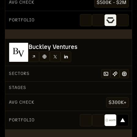
AVG CHECK
$500K - $2M
PORTFOLIO
Buckley Ventures
SECTORS
STAGES
AVG CHECK
$300K+
PORTFOLIO