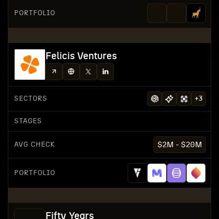
PORTFOLIO
Felicis Ventures
SECTORS
+
3
STAGES
AVG CHECK
$2M - $20M
PORTFOLIO
Fifty Years