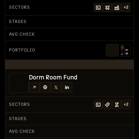
SECTORS
+
2
STAGES
AVG CHECK
PORTFOLIO
Dorm Room Fund
SECTORS
+
2
STAGES
AVG CHECK