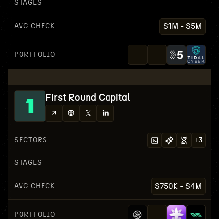
STAGES
AVG CHECK
$1M - $5M
PORTFOLIO
First Round Capital
SECTORS
+
3
STAGES
AVG CHECK
$750K - $4M
PORTFOLIO