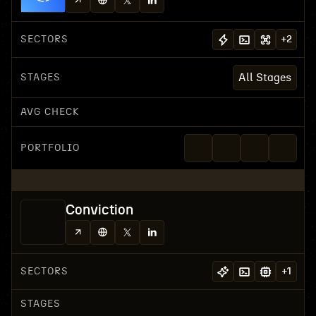
SECTORS
+
2
STAGES
All Stages
AVG CHECK
PORTFOLIO
Conviction
SECTORS
+
1
STAGES