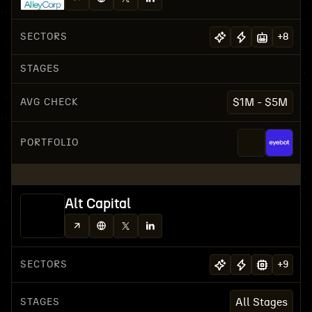
SECTORS
+
8
STAGES
AVG CHECK
$1M - $5M
PORTFOLIO
Alt Capital
SECTORS
+
9
STAGES
All Stages