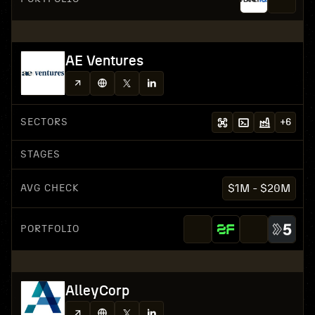
AE Ventures
SECTORS
+
6
STAGES
AVG CHECK
$1M - $20M
PORTFOLIO
AlleyCorp