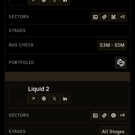
SECTORS
+
2
STAGES
AVG CHECK
$3M - $5M
PORTFOLIO
Liquid 2
SECTORS
+
4
STAGES
All Stages