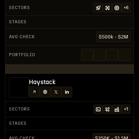
SECTORS
+
6
STAGES
AVG CHECK
$500k - $2M
PORTFOLIO
Haystack
SECTORS
+
1
STAGES
AVG CHECK
$250K - $1.5M