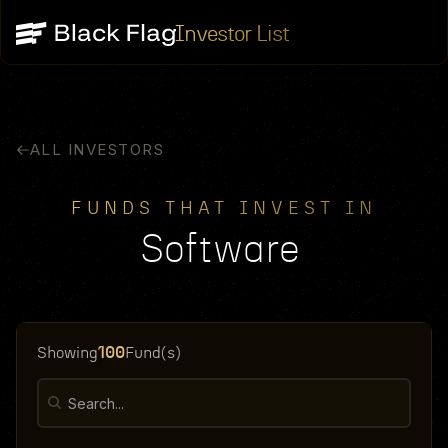
Investor List
ALL INVESTORS
FUNDS THAT INVEST IN
Software
100
Showing
Fund(s)