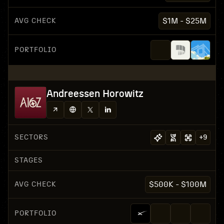
AVG CHECK
$1M - $25M
PORTFOLIO
Andreessen Horowitz
SECTORS
+
9
STAGES
AVG CHECK
$500K - $100M
PORTFOLIO