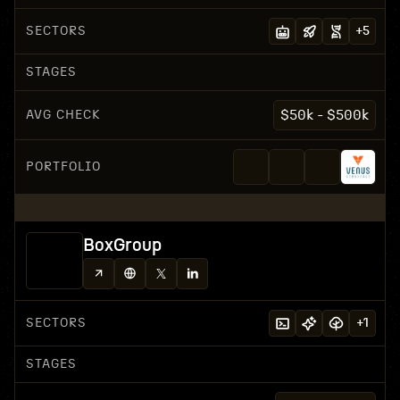
SECTORS
+
5
STAGES
AVG CHECK
$50k - $500k
PORTFOLIO
BoxGroup
SECTORS
+
1
STAGES