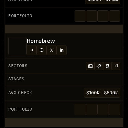
PORTFOLIO
Homebrew
SECTORS
+
1
STAGES
AVG CHECK
$100K - $500K
PORTFOLIO