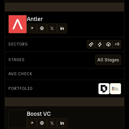
Antler
SECTORS
+
9
STAGES
All Stages
AVG CHECK
PORTFOLIO
Boost VC