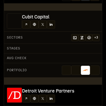
Cubit Capital
SECTORS
+
3
STAGES
AVG CHECK
PORTFOLIO
Detroit Venture Partners