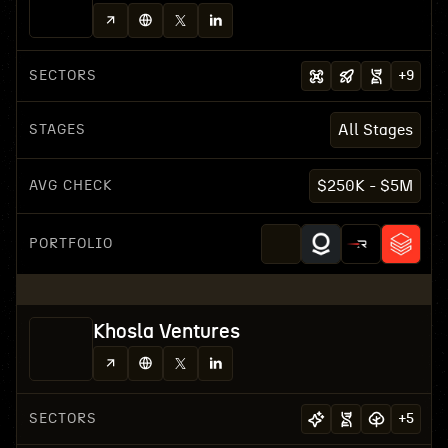
SECTORS
+
9
STAGES
All Stages
AVG CHECK
$250K - $5M
PORTFOLIO
Khosla Ventures
SECTORS
+
5