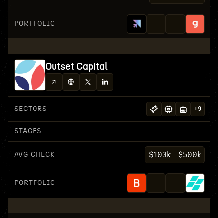
PORTFOLIO
Outset Capital
SECTORS
+
9
STAGES
AVG CHECK
$100k - $500k
PORTFOLIO