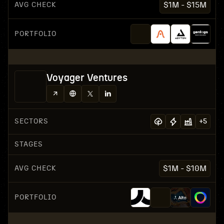
AVG CHECK
$1M - $15M
PORTFOLIO
Voyager Ventures
SECTORS
+
5
STAGES
AVG CHECK
$1M - $10M
PORTFOLIO