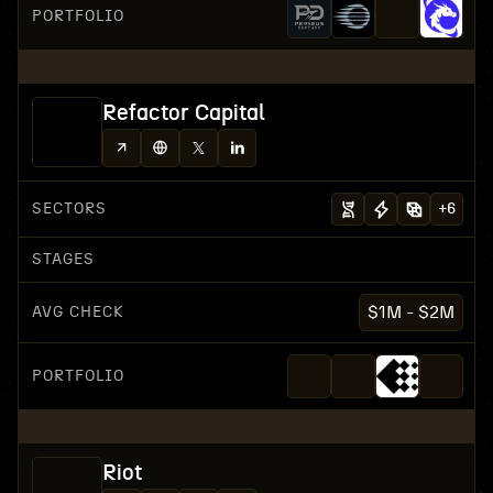
PORTFOLIO
Refactor Capital
SECTORS
+
6
STAGES
AVG CHECK
$1M - $2M
PORTFOLIO
Riot