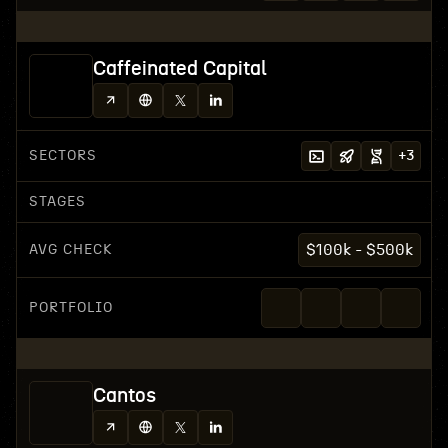
Caffeinated Capital
SECTORS
+
3
STAGES
AVG CHECK
$100k - $500k
PORTFOLIO
Cantos