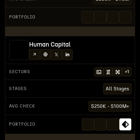
PORTFOLIO
Human Capital
SECTORS
+
1
STAGES
All Stages
AVG CHECK
$250K - $100M+
PORTFOLIO