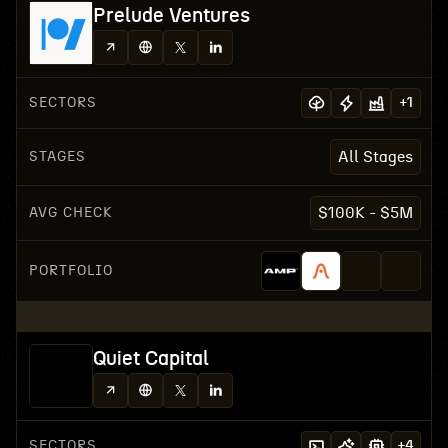
Prelude Ventures
SECTORS
+
1
STAGES
All Stages
AVG CHECK
$100K - $5M
PORTFOLIO
Quiet Capital
SECTORS
+
4