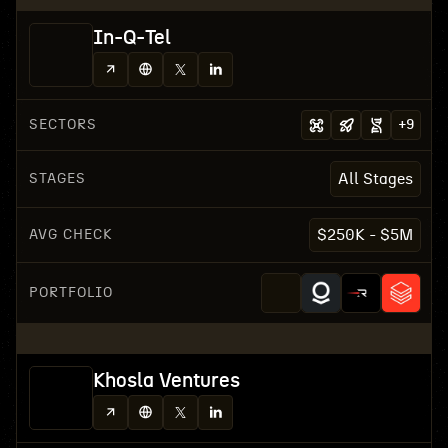
In-Q-Tel
SECTORS
+
9
STAGES
All Stages
AVG CHECK
$250K - $5M
PORTFOLIO
Khosla Ventures