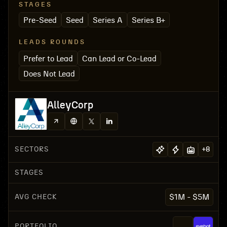
STAGES
Pre-Seed
Seed
Series A
Series B+
LEADS ROUNDS
Prefer to Lead
Can Lead or Co-Lead
Does Not Lead
AlleyCorp
SECTORS
+
8
STAGES
AVG CHECK
$1M - $5M
PORTFOLIO