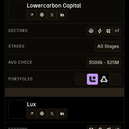
Lowercarbon Capital
SECTORS
+
7
STAGES
All Stages
AVG CHECK
$500k - $25M
PORTFOLIO
Lux