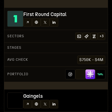
First Round Capital
SECTORS
+
3
STAGES
AVG CHECK
$750K - $4M
PORTFOLIO
Gaingels