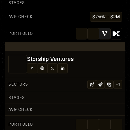
STAGES
AVG CHECK
$750K - $2M
PORTFOLIO
Starship Ventures
SECTORS
+
1
STAGES
AVG CHECK
PORTFOLIO