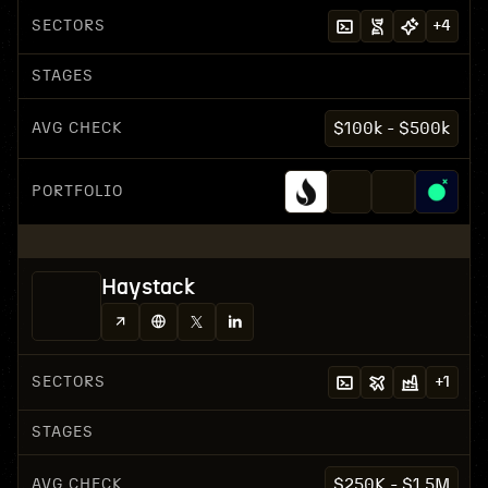
SECTORS
+
4
STAGES
AVG CHECK
$100k - $500k
PORTFOLIO
Haystack
SECTORS
+
1
STAGES
AVG CHECK
$250K - $1.5M