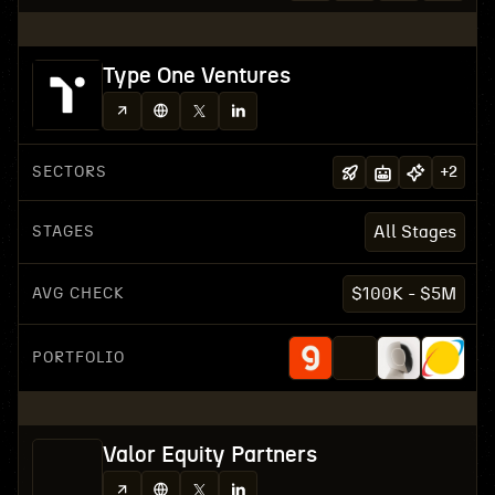
Type One Ventures
SECTORS
+
2
STAGES
All Stages
AVG CHECK
$100K - $5M
PORTFOLIO
Valor Equity Partners