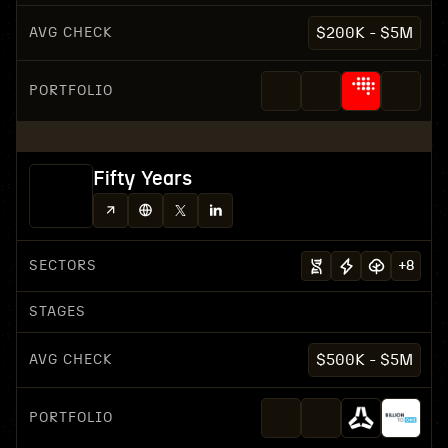
AVG CHECK
$200K - $5M
PORTFOLIO
Fifty Years
SECTORS
+
8
STAGES
AVG CHECK
$500K - $5M
PORTFOLIO