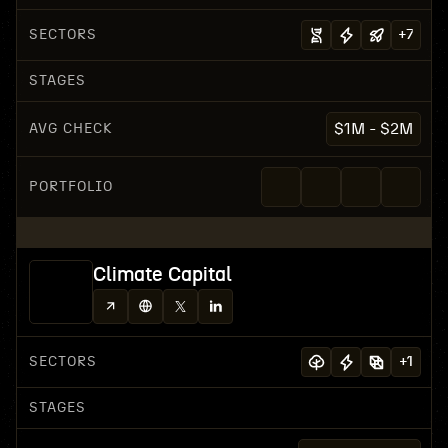
SECTORS
+
7
STAGES
AVG CHECK
$1M - $2M
PORTFOLIO
Climate Capital
SECTORS
+
1
STAGES