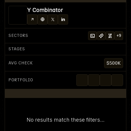
Y Combinator
SECTORS
+
9
STAGES
AVG CHECK
$500K
PORTFOLIO
No results match these filters...