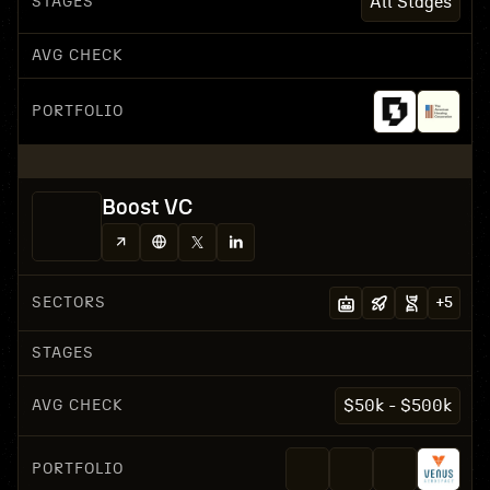
STAGES
All Stages
AVG CHECK
PORTFOLIO
Boost VC
SECTORS
+
5
STAGES
AVG CHECK
$50k - $500k
PORTFOLIO