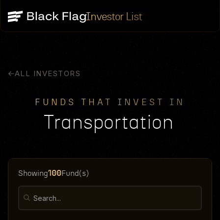
Investor List
ALL INVESTORS
FUNDS THAT INVEST IN
Transportation
100
Showing
Fund(s)