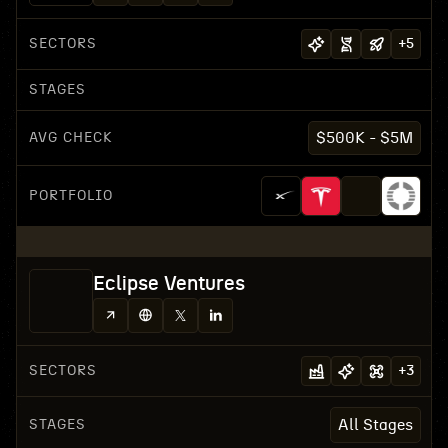
SECTORS
+
5
STAGES
AVG CHECK
$500K - $5M
PORTFOLIO
Eclipse Ventures
SECTORS
+
3
STAGES
All Stages