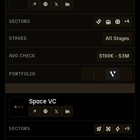
SECTORS
+
4
STAGES
All Stages
AVG CHECK
$100K - $3M
PORTFOLIO
Space VC
SECTORS
+
9