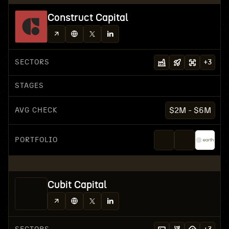
Construct Capital
SECTORS
+
3
STAGES
AVG CHECK
$2M - $6M
PORTFOLIO
Cubit Capital