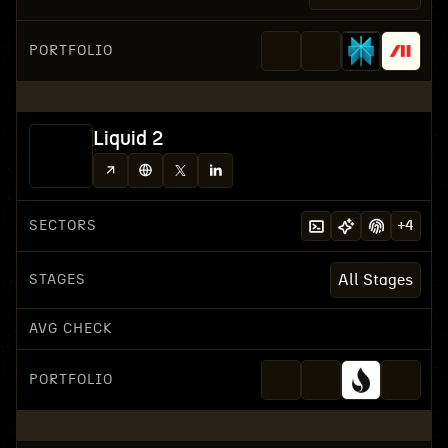
PORTFOLIO
Liquid 2
SECTORS
+
4
STAGES
All Stages
AVG CHECK
PORTFOLIO