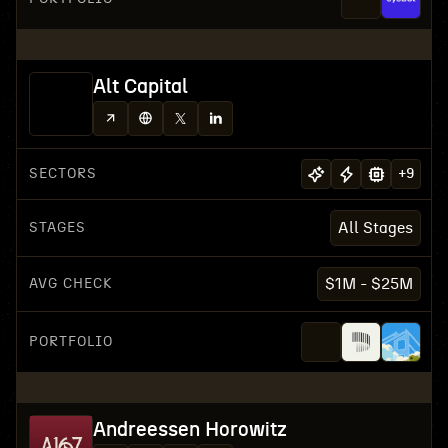
Alt Capital
SECTORS
+
9
STAGES
All Stages
AVG CHECK
$1M - $25M
PORTFOLIO
Andreessen Horowitz