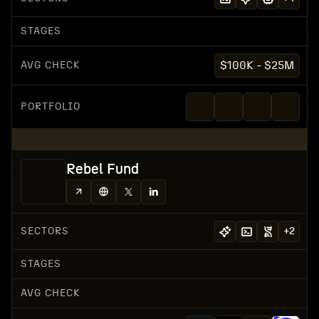
STAGES
AVG CHECK
$100K - $25M
PORTFOLIO
Rebel Fund
SECTORS
+
2
STAGES
AVG CHECK