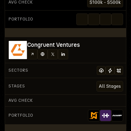
AVG CHECK
$100k - $500k
PORTFOLIO
Congruent Ventures
SECTORS
STAGES
All Stages
AVG CHECK
PORTFOLIO