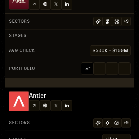
SECTORS
+
9
STAGES
AVG CHECK
$500K - $100M
PORTFOLIO
Antler
SECTORS
+
9