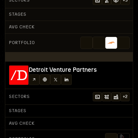
SECTORS
+
3
STAGES
AVG CHECK
PORTFOLIO
Detroit Venture Partners
SECTORS
+
2
STAGES
AVG CHECK