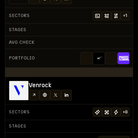
SECTORS
+
1
STAGES
AVG CHECK
PORTFOLIO
Venrock
SECTORS
+
8
STAGES