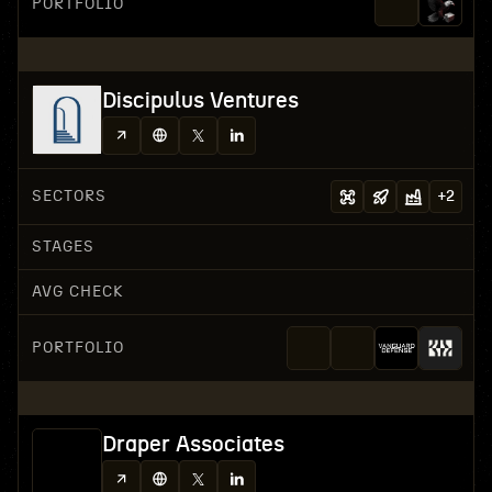
PORTFOLIO
Discipulus Ventures
SECTORS
+
2
STAGES
AVG CHECK
PORTFOLIO
Draper Associates