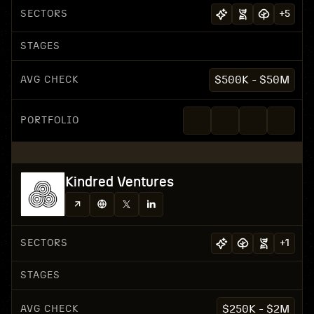
SECTORS
+
5
STAGES
AVG CHECK
$500K - $50M
PORTFOLIO
Kindred Ventures
SECTORS
+
1
STAGES
AVG CHECK
$250K - $2M