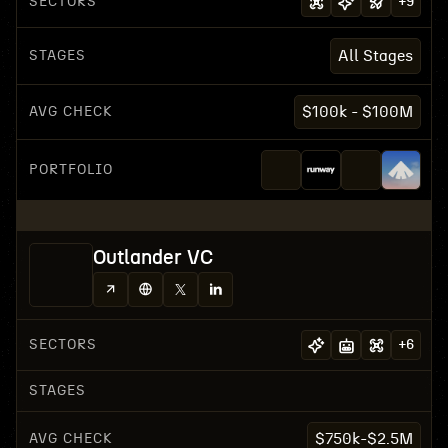
SECTORS
+
9
STAGES
All Stages
AVG CHECK
$100k - $100M
PORTFOLIO
Outlander VC
SECTORS
+
6
STAGES
AVG CHECK
$750k-$2.5M