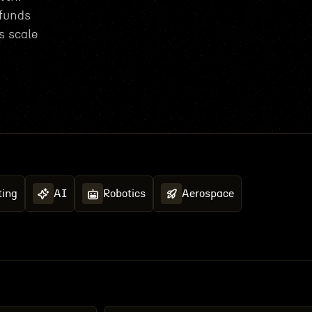
 funds
s scale
ing
AI
Robotics
Aerospace