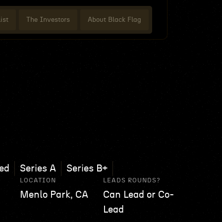
ist
The Investors
About Black Flag
ed
Series A
Series B+
LOCATION
LEADS ROUNDS?
Menlo Park, CA
Can Lead or Co-
Lead