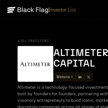
Investor List
ALL INVESTORS
ALTIMETE
CAPITAL
Website
Altimeter is a technology-focused investment
built by founders for founders, partnering wit
visionary entrepreneurs to build iconic, marke
disrupting companies across all stages of gro