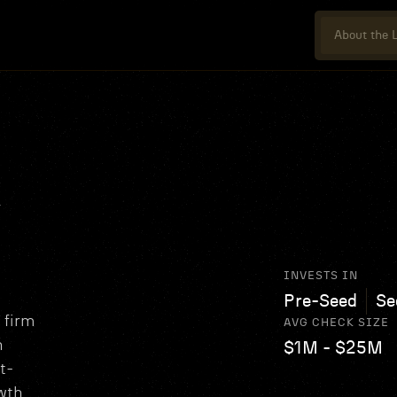
About the L
R
INVESTS IN
Pre-Seed
Se
 firm
AVG CHECK SIZE
h
$1M - $25M
t-
wth.