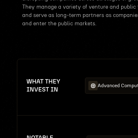
They manage a variety of venture and public
and serve as long-term partners as companie
and enter the public markets.
WHAT THEY
Advanced Comput
INVEST IN