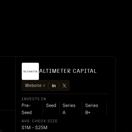
ALTIMETER CAPITAL
Website
INVESTS IN
Pre-
Seed
Series
Series
Seed
A
B+
AVG. CHECK SIZE
$1M - $25M