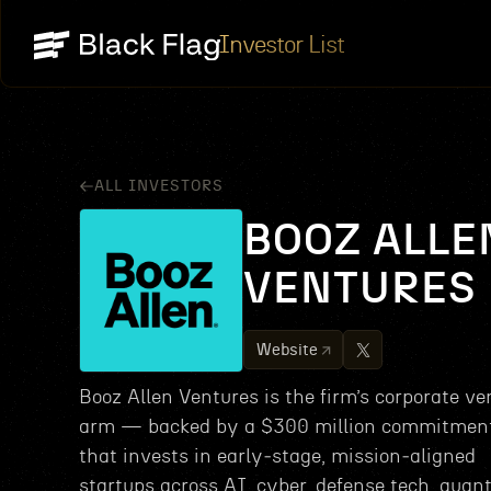
Investor List
ALL INVESTORS
BOOZ ALLE
VENTURES
Website
Booz Allen Ventures is the firm’s corporate ve
arm — backed by a $300 million commitme
that invests in early‑stage, mission‑aligned
startups across AI, cyber, defense tech, quan