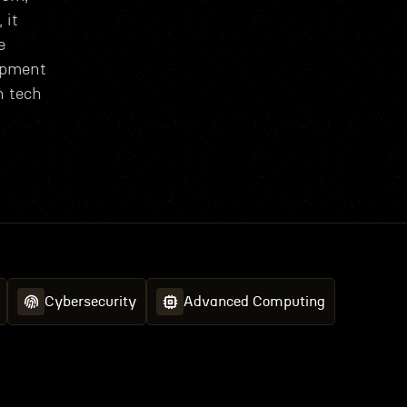
 it
e
opment
h tech
Cybersecurity
Advanced Computing