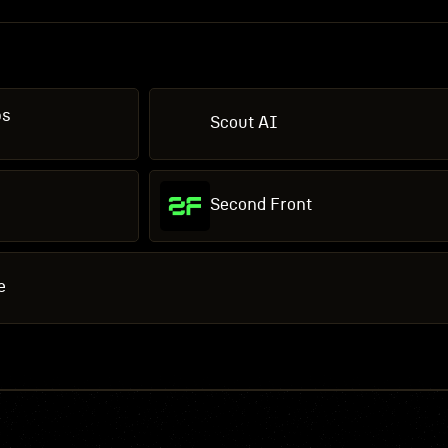
bs
Scout AI
Second Front
e