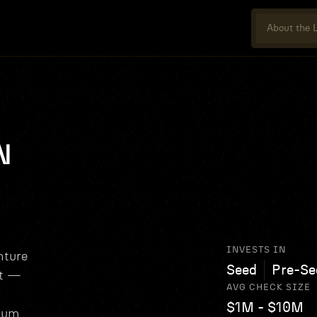
About the L
N
INVESTS IN
nture
Seed
Pre-Se
nt —
AVG CHECK SIZE
$1M - $10M
tum,