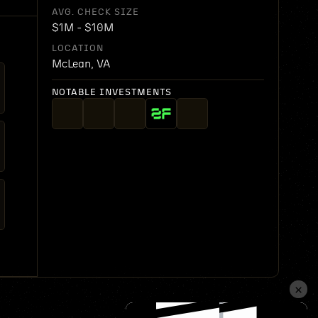
AVG. CHECK SIZE
$1M - $10M
LOCATION
McLean, VA
NOTABLE INVESTMENTS