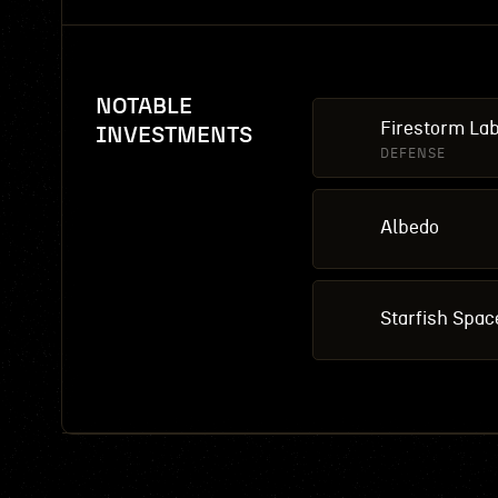
NOTABLE
Firestorm La
INVESTMENTS
DEFENSE
Albedo
Starfish Spac