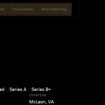
ist
The Investors
About Black Flag
ed
Series A
Series B+
LOCATION
McLean, VA