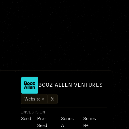
BOOZ ALLEN VENTURES
Website
INVESTS IN
Seed
Pre-
Series
Series
Seed
A
B+