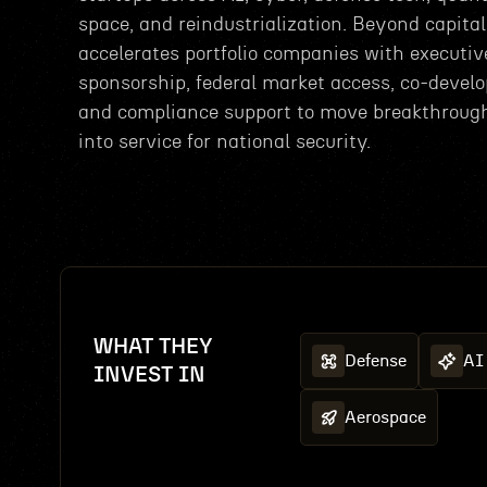
space, and reindustrialization. Beyond capital,
accelerates portfolio companies with executiv
sponsorship, federal market access, co-devel
and compliance support to move breakthroug
into service for national security.
WHAT THEY
Defense
AI
INVEST IN
Aerospace