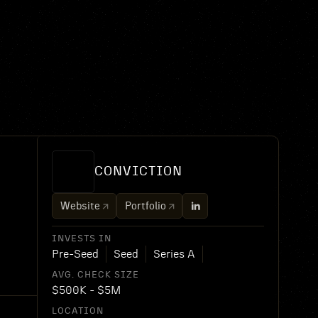
CONVICTION
Website
Portfolio
INVESTS IN
Pre-Seed
Seed
Series A
AVG. CHECK SIZE
$500K - $5M
LOCATION