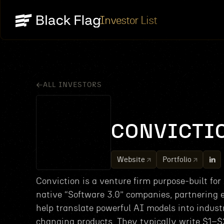
Investor List
ALL INVESTORS
CONVICTI
Website
Portfolio
Conviction is a venture firm purpose-built for
native “Software 3.0” companies, partnering e
help translate powerful AI models into indust
changing products. They typically write $1–