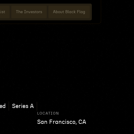
ist
The Investors
About Black Flag
ed
Series A
LOCATION
San Francisco, CA