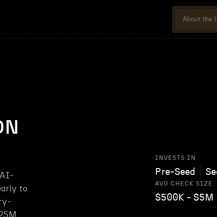
About the L
ON
INVESTS IN
Pre-Seed
Se
 AI-
AVG CHECK SIZE
arly to
$500K - $5M
ry-
$25M