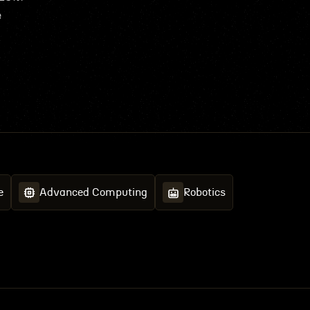
e
e
Advanced Computing
Robotics