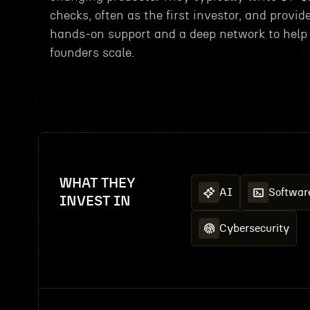
checks, often as the first investor, and provid
hands-on support and a deep network to help
founders scale.
WHAT THEY
AI
Softwar
INVEST IN
Cybersecurity