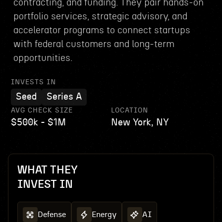
contracting, and funding. They pair hands‑on
portfolio services, strategic advisory, and
accelerator programs to connect startups
with federal customers and long‑term
opportunities.
INVESTS IN
Seed
Series A
AVG CHECK SIZE
LOCATION
$500k - $1M
New York, NY
WHAT THEY
INVEST IN
Defense
Energy
AI