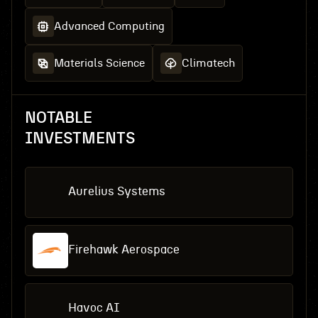
Advanced Computing
Materials Science
Climatech
NOTABLE
INVESTMENTS
Aurelius Systems
Firehawk Aerospace
Havoc AI