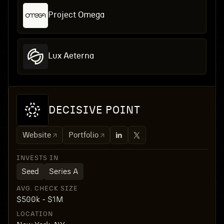
Project Omega
Lux Aeterna
DECISIVE POINT
Website
Portfolio
INVESTS IN
Seed
Series A
AVG. CHECK SIZE
$500k - $1M
LOCATION