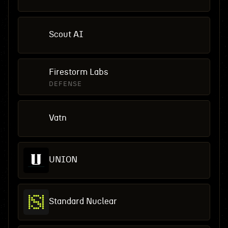
Scout AI
Firestorm Labs
DEFENSE
Vatn
UNION
Standard Nuclear