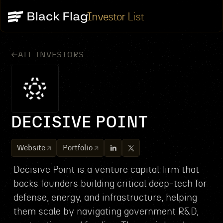
Investor List
ALL INVESTORS
DECISIVE POINT
Website
Portfolio
Decisive Point is a venture capital firm that
backs founders building critical deep‑tech for
defense, energy, and infrastructure, helping
them scale by navigating government R&D,