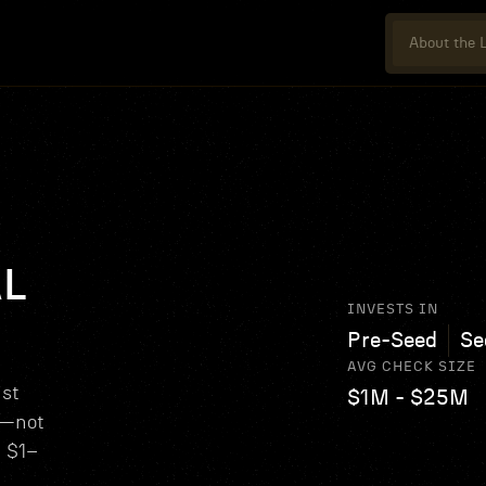
About the L
AL
INVESTS IN
Pre-Seed
Se
AVG CHECK SIZE
ist
$1M - $25M
s—not
d $1–