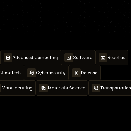
Advanced Computing
Software
Robotics
Climatech
Cybersecurity
Defense
Manufacturing
Materials Science
Transportation