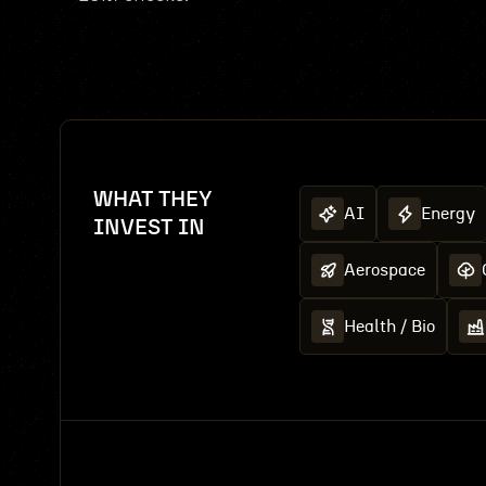
WHAT THEY
AI
Energy
INVEST IN
Aerospace
Health / Bio