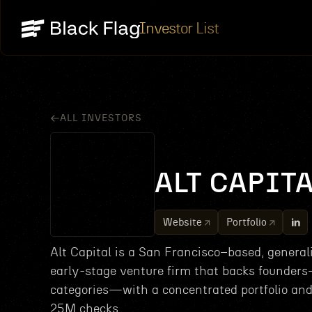
Investor List
ALL INVESTORS
ALT CAPIT
Website
Portfolio
Alt Capital is a San Francisco–based, general
early-stage venture firm that backs founder
categories—with a concentrated portfolio an
25M checks.