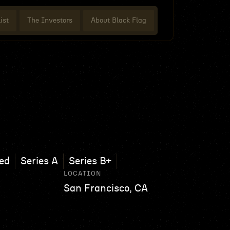
ist
The Investors
About Black Flag
ed
Series A
Series B+
LOCATION
San Francisco, CA