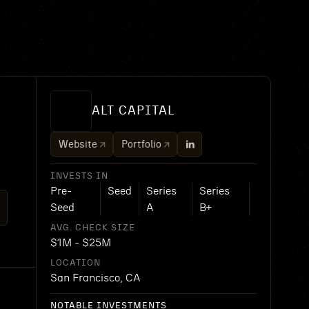
ALT CAPITAL
Website
Portfolio
INVESTS IN
Pre-
Seed
Series
Series
Seed
A
B+
AVG. CHECK SIZE
$1M - $25M
LOCATION
San Francisco, CA
NOTABLE INVESTMENTS