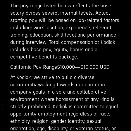
The pay range listed below reflects the base
salary across several internal levels. Actual
starting pay will be based on job-related factors
including: work location, experience, relevant
training, education, skill level and performance
during interview. Total compensation at Kodiak
includes base pay, equity, bonus and a
competitive benefits package.
California Pay Range$10,000—$10,000 USD
At Kodiak, we strive to build a diverse
community working towards our common
company goals in a safe and collaborative
environment where harassment of any kind is
strictly prohibited. Kodiak is committed to equal
opportunity employment regardless of race,
ethnicity, religion, gender identity, sexual
orientation, age, disability, or veteran status, or