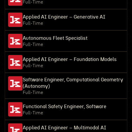
Full-Time
Applied AI Engineer – Generative AI
Full-Time
Autonomous Fleet Specialist
Full-Time
Applied AI Engineer – Foundation Models
Full-Time
Software Engineer, Computational Geometry
(Autonomy)
Full-Time
Functional Safety Engineer, Software
Full-Time
Applied AI Engineer – Multimodal AI