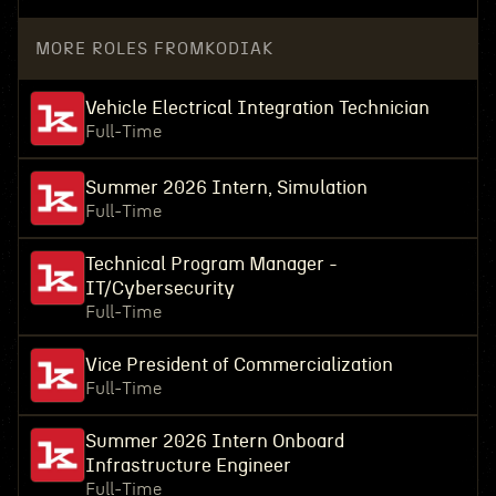
MORE ROLES FROM
KODIAK
Vehicle Electrical Integration Technician
Full-Time
Summer 2026 Intern, Simulation
Full-Time
Technical Program Manager -
IT/Cybersecurity
Full-Time
Vice President of Commercialization
Full-Time
Summer 2026 Intern Onboard
Infrastructure Engineer
Full-Time