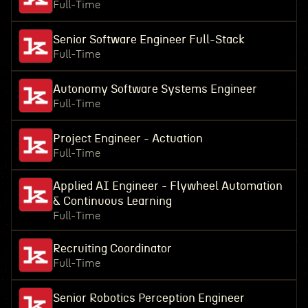
Full-Time
Senior Software Engineer Full-Stack
Full-Time
Autonomy Software Systems Engineer
Full-Time
Project Engineer - Actuation
Full-Time
Applied AI Engineer - Flywheel Automation
& Continuous Learning
Full-Time
Recruiting Coordinator
Full-Time
Senior Robotics Perception Engineer