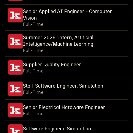
Senior Applied AI Engineer - Computer
Vision
Full-Time
Summer 2026 Intern, Artificial
Intelligence/Machine Learning
Full-Time
Supplier Quality Engineer
Full-Time
Staff Software Engineer, Simulation
Full-Time
Senior Electrical Hardware Engineer
Full-Time
Software Engineer, Simulation