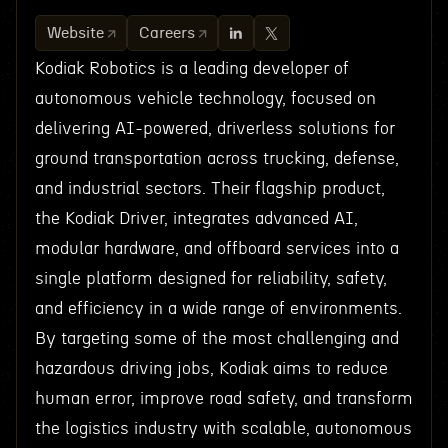
Website
Careers
Kodiak Robotics is a leading developer of
autonomous vehicle technology, focused on
delivering AI-powered, driverless solutions for
ground transportation across trucking, defense,
and industrial sectors. Their flagship product,
the Kodiak Driver, integrates advanced AI,
modular hardware, and offboard services into a
single platform designed for reliability, safety,
and efficiency in a wide range of environments.
By targeting some of the most challenging and
hazardous driving jobs, Kodiak aims to reduce
human error, improve road safety, and transform
the logistics industry with scalable, autonomous