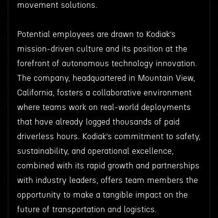
movement solutions.
Potential employees are drawn to Kodiak’s
mission-driven culture and its position at the
forefront of autonomous technology innovation.
The company, headquartered in Mountain View,
California, fosters a collaborative environment
where teams work on real-world deployments
that have already logged thousands of paid
driverless hours. Kodiak’s commitment to safety,
sustainability, and operational excellence,
combined with its rapid growth and partnerships
with industry leaders, offers team members the
opportunity to make a tangible impact on the
future of transportation and logistics.