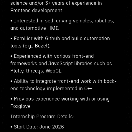
science and/or 3+ years of experience in
Frontend development
• Interested in self-driving vehicles, robotics,
and automotive HMI.
• Familiar with Github and build automation
tools (e.g., Bazel).
• Experienced with various front-end
frameworks and JavaScript libraries such as
Plotly, three.js, WebGL.
• Ability to integrate front-end work with back-
end technology implemented in C++.
• Previous experience working with or using
Foxglove
Internship Program Details:
• Start Date: June 2026