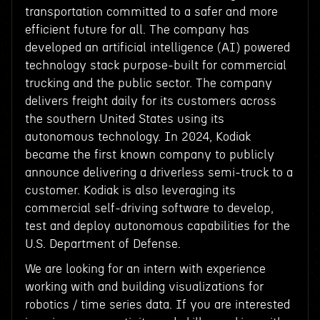
transportation committed to a safer and more
efficient future for all. The company has
developed an artificial intelligence (AI) powered
technology stack purpose-built for commercial
trucking and the public sector. The company
delivers freight daily for its customers across
the southern United States using its
autonomous technology. In 2024, Kodiak
became the first known company to publicly
announce delivering a driverless semi-truck to a
customer. Kodiak is also leveraging its
commercial self-driving software to develop,
test and deploy autonomous capabilities for the
U.S. Department of Defense.
We are looking for an intern with experience
working with and building visualizations for
robotics / time series data. If you are interested