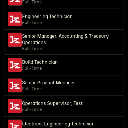
Full-Time
Engineering Technician
Full-Time
Senior Manager, Accounting & Treasury
Operations
Full-Time
Build Technician
Full-Time
Senior Product Manager
Full-Time
Operations Supervisor, Test
Full-Time
Electrical Engineering Technician