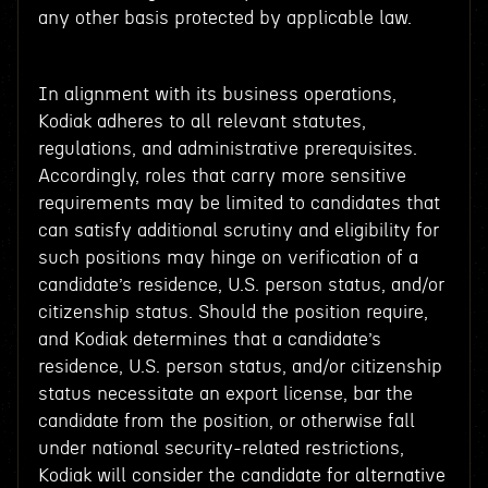
any other basis protected by applicable law.
In alignment with its business operations,
Kodiak adheres to all relevant statutes,
regulations, and administrative prerequisites.
Accordingly, roles that carry more sensitive
requirements may be limited to candidates that
can satisfy additional scrutiny and eligibility for
such positions may hinge on verification of a
candidate’s residence, U.S. person status, and/or
citizenship status. Should the position require,
and Kodiak determines that a candidate’s
residence, U.S. person status, and/or citizenship
status necessitate an export license, bar the
candidate from the position, or otherwise fall
under national security-related restrictions,
Kodiak will consider the candidate for alternative