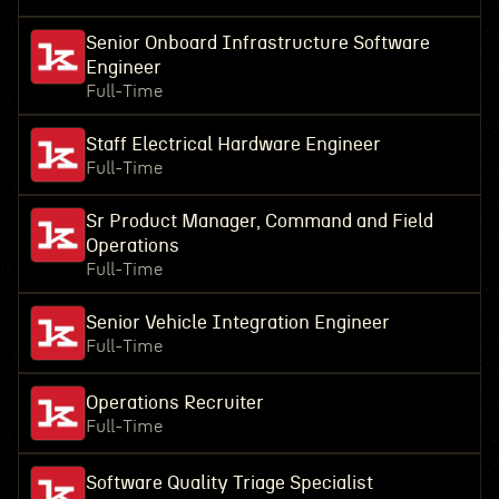
Senior Onboard Infrastructure Software
Engineer
Full-Time
Staff Electrical Hardware Engineer
Full-Time
Sr Product Manager, Command and Field
Operations
Full-Time
Senior Vehicle Integration Engineer
Full-Time
Operations Recruiter
Full-Time
Software Quality Triage Specialist