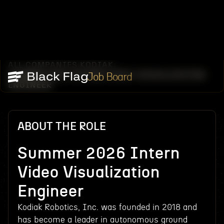
ALL COMPANIES
KODIAK
/
/
SUMMER 2026 INTERN VIDEO VISUALIZATION
Job Board
ENGINEER
ABOUT THE ROLE
Summer 2026 Intern
Video Visualization
Engineer
Kodiak Robotics, Inc. was founded in 2018 and
has become a leader in autonomous ground