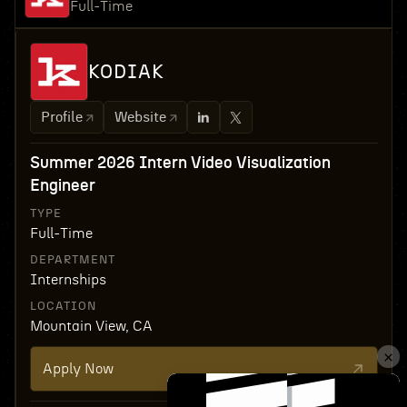
Full-Time
KODIAK
Profile
Website
Summer 2026 Intern Video Visualization
Engineer
TYPE
Full-Time
DEPARTMENT
Internships
LOCATION
Mountain View, CA
Apply Now