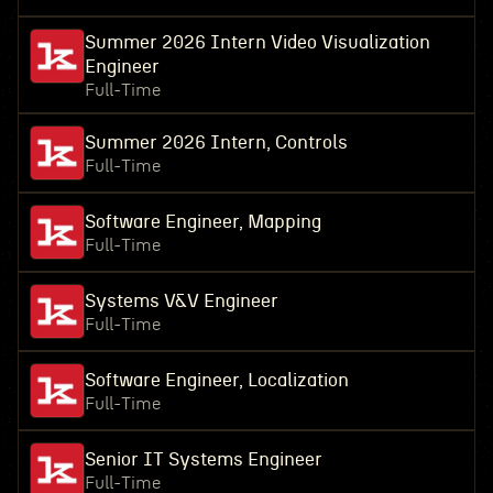
Summer 2026 Intern Video Visualization
Engineer
Full-Time
Summer 2026 Intern, Controls
Full-Time
Software Engineer, Mapping
Full-Time
Systems V&V Engineer
Full-Time
Software Engineer, Localization
Full-Time
Senior IT Systems Engineer
Full-Time