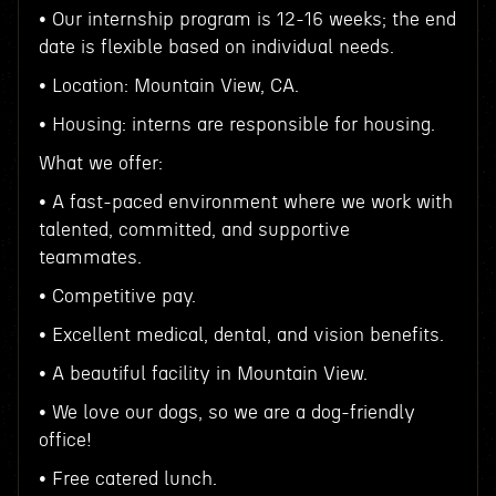
• Our internship program is 12-16 weeks; the end
date is flexible based on individual needs.
• Location: Mountain View, CA.
• Housing: interns are responsible for housing.
What we offer:
• A fast-paced environment where we work with
talented, committed, and supportive
teammates.
• Competitive pay.
• Excellent medical, dental, and vision benefits.
• A beautiful facility in Mountain View.
• We love our dogs, so we are a dog-friendly
office!
• Free catered lunch.