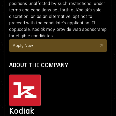
positions unaffected by such restrictions, under
terms and conditions set forth at Kodiak’s sole
discretion, or, as an alternative, opt not to
proceed with the candidate’s application. If
applicable, Kodiak may provide visa sponsorship
for eligible candidates.
Apply Now
ABOUT THE COMPANY
Kodiak