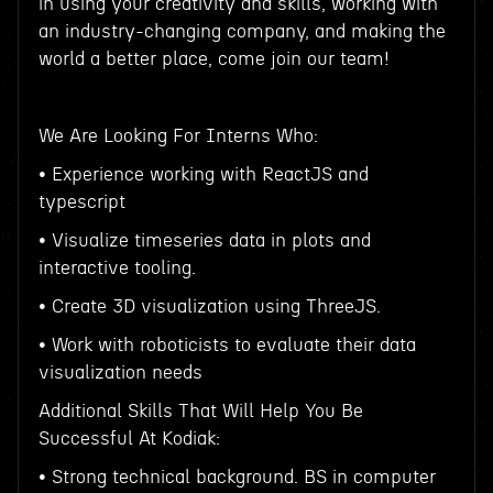
in using your creativity and skills, working with
an industry-changing company, and making the
world a better place, come join our team!
We Are Looking For Interns Who:
• Experience working with ReactJS and
typescript
• Visualize timeseries data in plots and
interactive tooling.
• Create 3D visualization using ThreeJS.
• Work with roboticists to evaluate their data
visualization needs
Additional Skills That Will Help You Be
Successful At Kodiak:
• Strong technical background. BS in computer