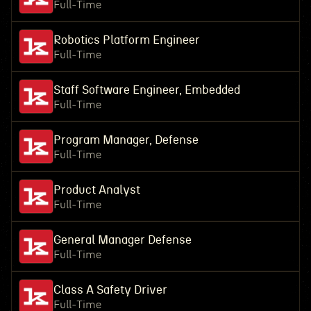
Full-Time
Robotics Platform Engineer
Full-Time
Staff Software Engineer, Embedded
Full-Time
Program Manager, Defense
Full-Time
Product Analyst
Full-Time
General Manager Defense
Full-Time
Class A Safety Driver
Full-Time