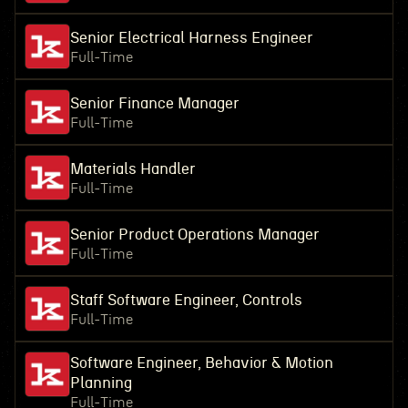
Senior Electrical Harness Engineer
Full-Time
Senior Finance Manager
Full-Time
Materials Handler
Full-Time
Senior Product Operations Manager
Full-Time
Staff Software Engineer, Controls
Full-Time
Software Engineer, Behavior & Motion
Planning
Full-Time