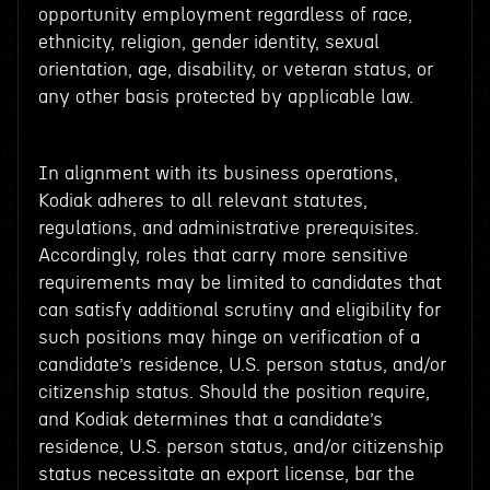
opportunity employment regardless of race,
ethnicity, religion, gender identity, sexual
orientation, age, disability, or veteran status, or
any other basis protected by applicable law.
In alignment with its business operations,
Kodiak adheres to all relevant statutes,
regulations, and administrative prerequisites.
Accordingly, roles that carry more sensitive
requirements may be limited to candidates that
can satisfy additional scrutiny and eligibility for
such positions may hinge on verification of a
candidate’s residence, U.S. person status, and/or
citizenship status. Should the position require,
and Kodiak determines that a candidate’s
residence, U.S. person status, and/or citizenship
status necessitate an export license, bar the