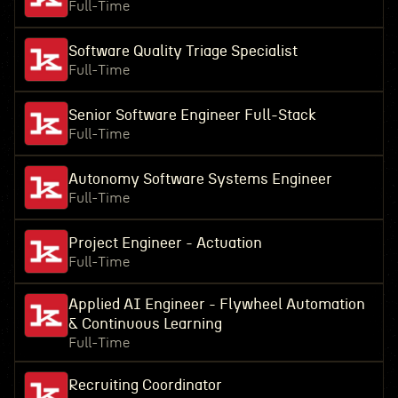
Full-Time
Software Quality Triage Specialist
Full-Time
Senior Software Engineer Full-Stack
Full-Time
Autonomy Software Systems Engineer
Full-Time
Project Engineer - Actuation
Full-Time
Applied AI Engineer - Flywheel Automation
& Continuous Learning
Full-Time
Recruiting Coordinator