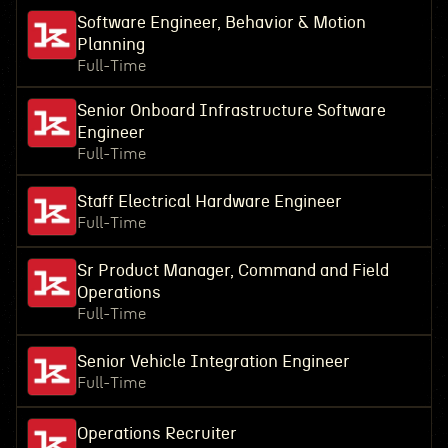
Software Engineer, Behavior & Motion
Planning
Full-Time
Senior Onboard Infrastructure Software
Engineer
Full-Time
Staff Electrical Hardware Engineer
Full-Time
Sr Product Manager, Command and Field
Operations
Full-Time
Senior Vehicle Integration Engineer
Full-Time
Operations Recruiter