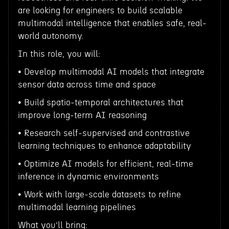
are looking for engineers to build scalable
multimodal intelligence that enables safe, real-
world autonomy.
In this role, you will:
• Develop multimodal AI models that integrate
sensor data across time and space
• Build spatio-temporal architectures that
improve long-term AI reasoning
• Research self-supervised and contrastive
learning techniques to enhance adaptability
• Optimize AI models for efficient, real-time
inference in dynamic environments
• Work with large-scale datasets to refine
multimodal learning pipelines
What you’ll bring: