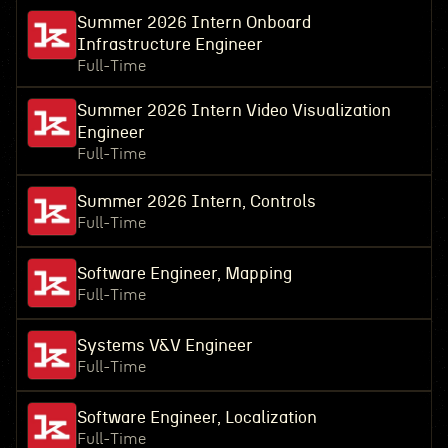
Summer 2026 Intern Onboard
Infrastructure Engineer
Full-Time
Summer 2026 Intern Video Visualization
Engineer
Full-Time
Summer 2026 Intern, Controls
Full-Time
Software Engineer, Mapping
Full-Time
Systems V&V Engineer
Full-Time
Software Engineer, Localization
Full-Time