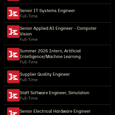
Senior IT Systems Engineer
Full-Time
Senior Applied AI Engineer - Computer
Vision
Full-Time
Summer 2026 Intern, Artificial
Intelligence/Machine Learning
Full-Time
Supplier Quality Engineer
Full-Time
Staff Software Engineer, Simulation
Full-Time
Senior Electrical Hardware Engineer