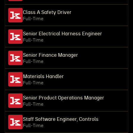
Class A Safety Driver
Full-Time
Senior Electrical Harness Engineer
Full-Time
Senior Finance Manager
Full-Time
Materials Handler
Full-Time
Senior Product Operations Manager
Full-Time
Staff Software Engineer, Controls
Full-Time