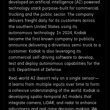
developed an artificial intelligence (AI) powered
technology stack purpose-built for commercial
trucking and the public sector. The company
delivers freight daily for its customers across
the southern United States using its
autonomous technology. In 2024, Kodiak
became the first known company to publicly
announce delivering a driverless semi-truck to a
customer. Kodiak is also leveraging its
commercial self-driving software to develop,
test and deploy autonomous capabilities for the
U.S. Department of Defense.
Real-world AI doesn’t rely on a single sensor—
it learns from multiple inputs over time to form
a cohesive understanding of the world. Kodiak is
developing spatio-temporal AI models that
integrate camera, LiDAR, and radar to enhance
robustness and real-time decision-making. We