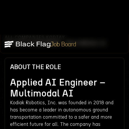
ALL COMPANIES
KODIAK
/
/
APPLIED AI ENGINEER – MULTIMODAL AI
Job Board
ABOUT THE ROLE
Applied AI Engineer –
Multimodal AI
Kodiak Robotics, Inc. was founded in 2018 and
has become a leader in autonomous ground
transportation committed to a safer and more
efficient future for all. The company has