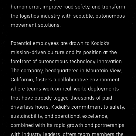
human error, improve road safety, and transform
the logistics industry with scalable, autonomous
movement solutions.
Potential employees are drawn to Kodiak’s
mission-driven culture and its position at the
forefront of autonomous technology innovation.
The company, headquartered in Mountain View,
California, fosters a collaborative environment
where teams work on real-world deployments
that have already logged thousands of paid
driverless hours. Kodiak’s commitment to safety,
sustainability, and operational excellence,
combined with its rapid growth and partnerships
with industry leaders, offers team members the