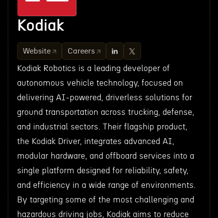
Kodiak
Website
Careers
Kodiak Robotics is a leading developer of
autonomous vehicle technology, focused on
delivering AI-powered, driverless solutions for
ground transportation across trucking, defense,
and industrial sectors. Their flagship product,
the Kodiak Driver, integrates advanced AI,
modular hardware, and offboard services into a
single platform designed for reliability, safety,
and efficiency in a wide range of environments.
By targeting some of the most challenging and
hazardous driving jobs, Kodiak aims to reduce