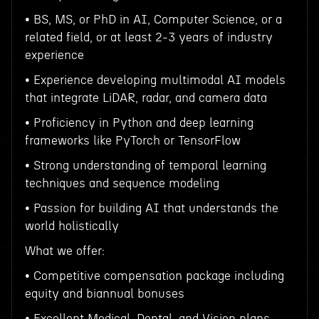
• BS, MS, or PhD in AI, Computer Science, or a
related field, or at least 2-3 years of industry
experience
• Experience developing multimodal AI models
that integrate LiDAR, radar, and camera data
• Proficiency in Python and deep learning
frameworks like PyTorch or TensorFlow
• Strong understanding of temporal learning
techniques and sequence modeling
• Passion for building AI that understands the
world holistically
What we offer:
• Competitive compensation package including
equity and biannual bonuses
• Excellent Medical, Dental, and Vision plans