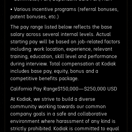
• Various incentive programs (referral bonuses,
patent bonuses, etc.)
The pay range listed below reflects the base
salary across several internal levels. Actual
starting pay will be based on job-related factors
including: work location, experience, relevant
training, education, skill level and performance
during interview. Total compensation at Kodiak
includes base pay, equity, bonus and a
competitive benefits package.
California Pay Range$150,000—$250,000 USD
At Kodiak, we strive to build a diverse
community working towards our common
company goals in a safe and collaborative
environment where harassment of any kind is
strictly prohibited. Kodiak is committed to equal