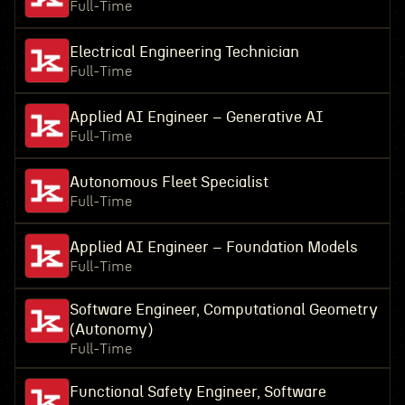
Full-Time
Electrical Engineering Technician
Full-Time
Applied AI Engineer – Generative AI
Full-Time
Autonomous Fleet Specialist
Full-Time
Applied AI Engineer – Foundation Models
Full-Time
Software Engineer, Computational Geometry
(Autonomy)
Full-Time
Functional Safety Engineer, Software