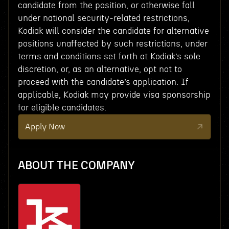
candidate from the position, or otherwise fall
under national security-related restrictions,
Kodiak will consider the candidate for alternative
positions unaffected by such restrictions, under
terms and conditions set forth at Kodiak’s sole
discretion, or, as an alternative, opt not to
proceed with the candidate’s application. If
applicable, Kodiak may provide visa sponsorship
for eligible candidates.
Apply Now
ABOUT THE COMPANY