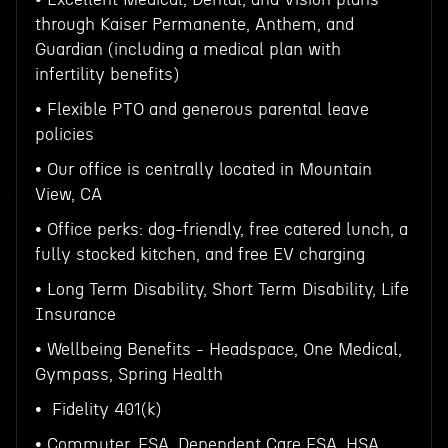
through Kaiser Permanente, Anthem, and
Guardian (including a medical plan with
infertility benefits)
• Flexible PTO and generous parental leave
policies
• Our office is centrally located in Mountain
View, CA
• Office perks: dog-friendly, free catered lunch, a
fully stocked kitchen, and free EV charging
• Long Term Disability, Short Term Disability, Life
Insurance
• Wellbeing Benefits - Headspace, One Medical,
Gympass, Spring Health
• Fidelity 401(k)
• Commuter, FSA, Dependent Care FSA, HSA