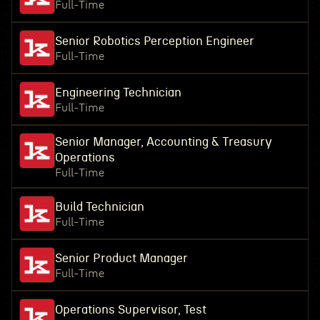
Full-Time
Senior Robotics Perception Engineer
Full-Time
Engineering Technician
Full-Time
Senior Manager, Accounting & Treasury
Operations
Full-Time
Build Technician
Full-Time
Senior Product Manager
Full-Time
Operations Supervisor, Test