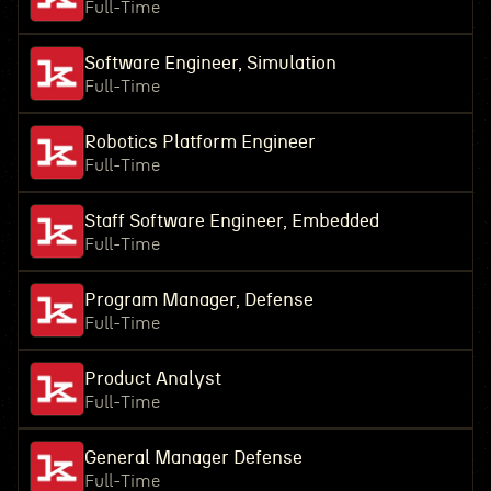
Full-Time
Software Engineer, Simulation
Full-Time
Robotics Platform Engineer
Full-Time
Staff Software Engineer, Embedded
Full-Time
Program Manager, Defense
Full-Time
Product Analyst
Full-Time
General Manager Defense
Full-Time