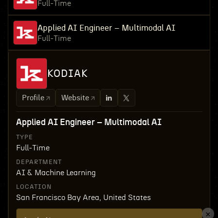
Full-Time
Applied AI Engineer – Multimodal AI
Full-Time
KODIAK
Profile
Website
Applied AI Engineer – Multimodal AI
TYPE
Full-Time
DEPARTMENT
AI & Machine Learning
LOCATION
San Francisco Bay Area, United States