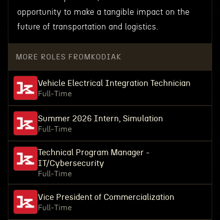
opportunity to make a tangible impact on the
future of transportation and logistics.
MORE ROLES FROM
KODIAK
Vehicle Electrical Integration Technician
Full-Time
Summer 2026 Intern, Simulation
Full-Time
Technical Program Manager -
IT/Cybersecurity
Full-Time
Vice President of Commercialization
Full-Time