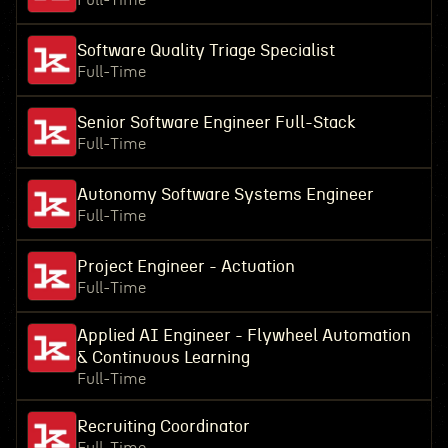
Full-Time
Software Quality Triage Specialist
Full-Time
Senior Software Engineer Full-Stack
Full-Time
Autonomy Software Systems Engineer
Full-Time
Project Engineer - Actuation
Full-Time
Applied AI Engineer - Flywheel Automation
& Continuous Learning
Full-Time
Recruiting Coordinator