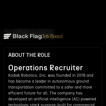
ALL COMPANIES
KODIAK
/
/
OPERATIONS RECRUITER
Job Board
ABOUT THE ROLE
Operations Recruiter
Kodiak Robotics, Inc. was founded in 2018 and
has become a leader in autonomous ground
transportation committed to a safer and more
efficient future for all. The company has
developed an artificial intelligence (AI) powered
technology stack purpose-built for commercial