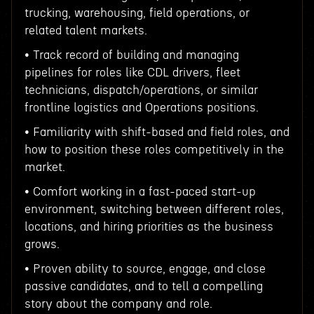
trucking, warehousing, field operations, or
related talent markets.
• Track record of building and managing
pipelines for roles like CDL drivers, fleet
technicians, dispatch/operations, or similar
frontline logistics and Operations positions.
• Familiarity with shift-based and field roles, and
how to position these roles competitively in the
market.
• Comfort working in a fast-paced start-up
environment, switching between different roles,
locations, and hiring priorities as the business
grows.
• Proven ability to source, engage, and close
passive candidates, and to tell a compelling
story about the company and role.