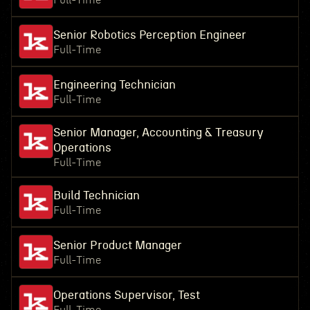
Full-Time
Senior Robotics Perception Engineer
Full-Time
Engineering Technician
Full-Time
Senior Manager, Accounting & Treasury
Operations
Full-Time
Build Technician
Full-Time
Senior Product Manager
Full-Time
Operations Supervisor, Test