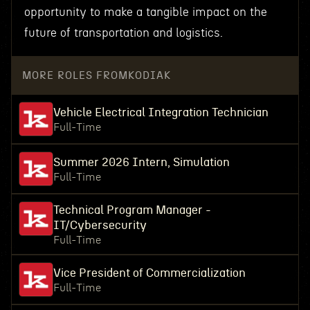
opportunity to make a tangible impact on the
future of transportation and logistics.
MORE ROLES FROM
KODIAK
Vehicle Electrical Integration Technician
Full-Time
Summer 2026 Intern, Simulation
Full-Time
Technical Program Manager -
IT/Cybersecurity
Full-Time
Vice President of Commercialization
Full-Time