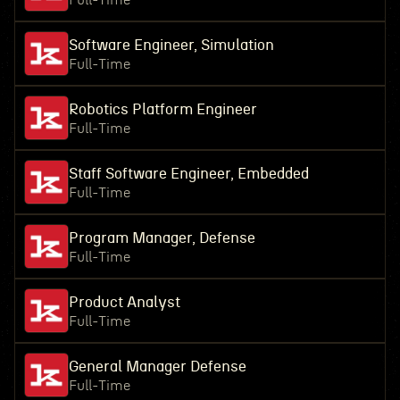
Full-Time
Software Engineer, Simulation
Full-Time
Robotics Platform Engineer
Full-Time
Staff Software Engineer, Embedded
Full-Time
Program Manager, Defense
Full-Time
Product Analyst
Full-Time
General Manager Defense
Full-Time