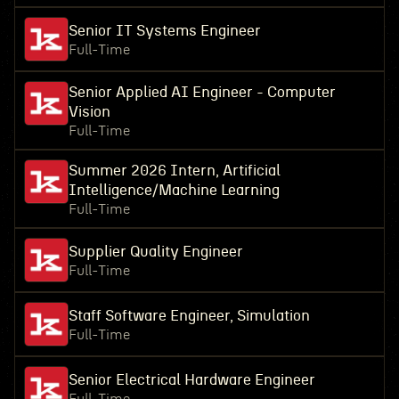
Senior IT Systems Engineer
Full-Time
Senior Applied AI Engineer - Computer
Vision
Full-Time
Summer 2026 Intern, Artificial
Intelligence/Machine Learning
Full-Time
Supplier Quality Engineer
Full-Time
Staff Software Engineer, Simulation
Full-Time
Senior Electrical Hardware Engineer