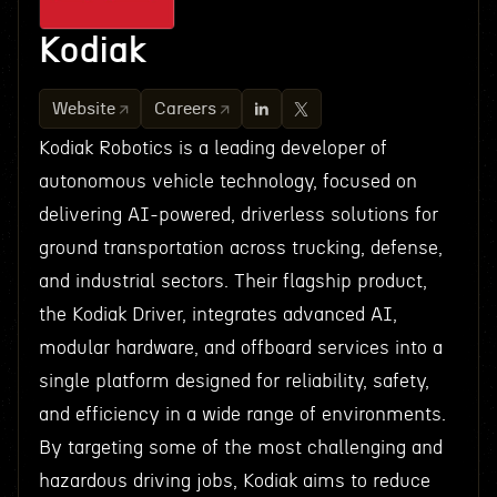
Kodiak
Website
Careers
Kodiak Robotics is a leading developer of
autonomous vehicle technology, focused on
delivering AI-powered, driverless solutions for
ground transportation across trucking, defense,
and industrial sectors. Their flagship product,
the Kodiak Driver, integrates advanced AI,
modular hardware, and offboard services into a
single platform designed for reliability, safety,
and efficiency in a wide range of environments.
By targeting some of the most challenging and
hazardous driving jobs, Kodiak aims to reduce