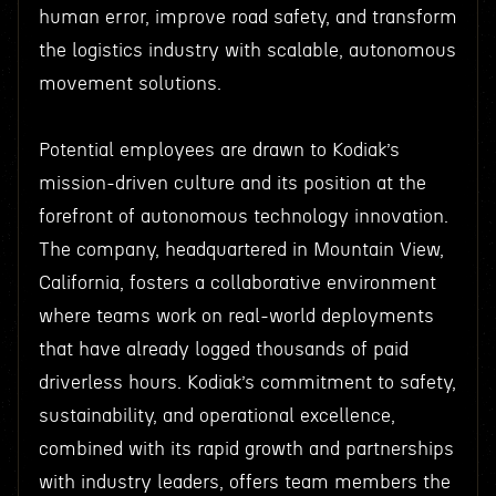
human error, improve road safety, and transform
the logistics industry with scalable, autonomous
movement solutions.
Potential employees are drawn to Kodiak’s
mission-driven culture and its position at the
forefront of autonomous technology innovation.
The company, headquartered in Mountain View,
California, fosters a collaborative environment
where teams work on real-world deployments
that have already logged thousands of paid
driverless hours. Kodiak’s commitment to safety,
sustainability, and operational excellence,
combined with its rapid growth and partnerships
with industry leaders, offers team members the