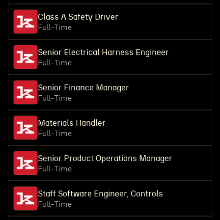
Class A Safety Driver
Full-Time
Senior Electrical Harness Engineer
Full-Time
Senior Finance Manager
Full-Time
Materials Handler
Full-Time
Senior Product Operations Manager
Full-Time
Staff Software Engineer, Controls
Full-Time