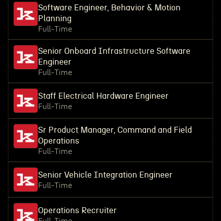
Software Engineer, Behavior & Motion
Planning
Full-Time
Senior Onboard Infrastructure Software
Engineer
Full-Time
Staff Electrical Hardware Engineer
Full-Time
Sr Product Manager, Command and Field
Operations
Full-Time
Senior Vehicle Integration Engineer
Full-Time
Operations Recruiter