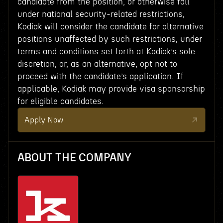
candidate from the position, or otherwise fall
under national security-related restrictions,
Kodiak will consider the candidate for alternative
positions unaffected by such restrictions, under
terms and conditions set forth at Kodiak’s sole
discretion, or, as an alternative, opt not to
proceed with the candidate’s application. If
applicable, Kodiak may provide visa sponsorship
for eligible candidates.
Apply Now
ABOUT THE COMPANY