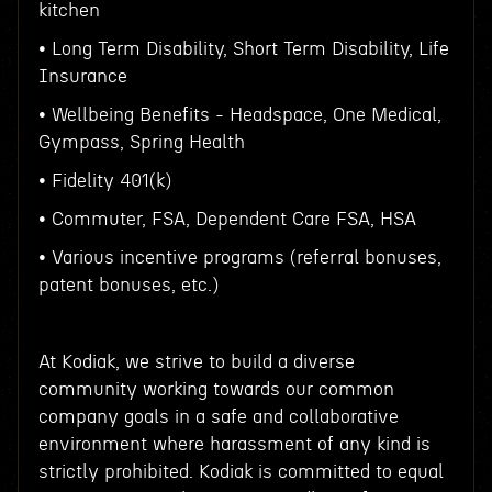
kitchen
• Long Term Disability, Short Term Disability, Life
Insurance
• Wellbeing Benefits - Headspace, One Medical,
Gympass, Spring Health
• Fidelity 401(k)
• Commuter, FSA, Dependent Care FSA, HSA
• Various incentive programs (referral bonuses,
patent bonuses, etc.)
At Kodiak, we strive to build a diverse
community working towards our common
company goals in a safe and collaborative
environment where harassment of any kind is
strictly prohibited. Kodiak is committed to equal