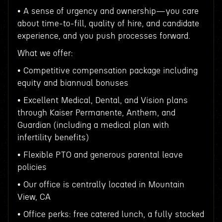
• A sense of urgency and ownership—you care
about time-to-fill, quality of hire, and candidate
experience, and you push processes forward.
What we offer:
• Competitive compensation package including
equity and biannual bonuses
• Excellent Medical, Dental, and Vision plans
through Kaiser Permanente, Anthem, and
Guardian (including a medical plan with
infertility benefits)
• Flexible PTO and generous parental leave
policies
• Our office is centrally located in Mountain
View, CA
• Office perks: free catered lunch, a fully stocked