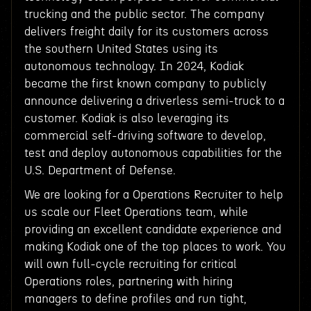
trucking and the public sector. The company
delivers freight daily for its customers across
the southern United States using its
autonomous technology. In 2024, Kodiak
became the first known company to publicly
announce delivering a driverless semi-truck to a
customer. Kodiak is also leveraging its
commercial self-driving software to develop,
test and deploy autonomous capabilities for the
U.S. Department of Defense.
We are looking for a Operations Recruiter to help
us scale our Fleet Operations team, while
providing an excellent candidate experience and
making Kodiak one of the top places to work. You
will own full-cycle recruiting for critical
Operations roles, partnering with hiring
managers to define profiles and run tight,