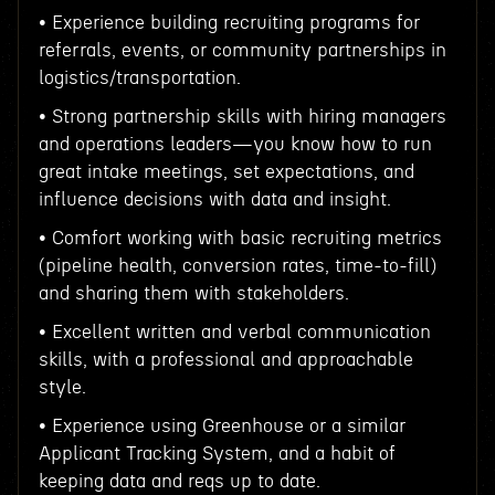
• Experience building recruiting programs for
referrals, events, or community partnerships in
logistics/transportation.
• Strong partnership skills with hiring managers
and operations leaders—you know how to run
great intake meetings, set expectations, and
influence decisions with data and insight.
• Comfort working with basic recruiting metrics
(pipeline health, conversion rates, time-to-fill)
and sharing them with stakeholders.
• Excellent written and verbal communication
skills, with a professional and approachable
style.
• Experience using Greenhouse or a similar
Applicant Tracking System, and a habit of
keeping data and reqs up to date.