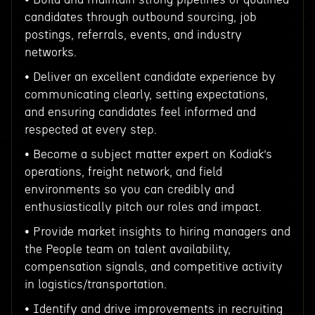
candidates through outbound sourcing, job
postings, referrals, events, and industry
networks.
• Deliver an excellent candidate experience by
communicating clearly, setting expectations,
and ensuring candidates feel informed and
respected at every step.
• Become a subject matter expert on Kodiak’s
operations, freight network, and field
environments so you can credibly and
enthusiastically pitch our roles and impact.
• Provide market insights to hiring managers and
the People team on talent availability,
compensation signals, and competitive activity
in logistics/transportation.
• Identify and drive improvements in recruiting