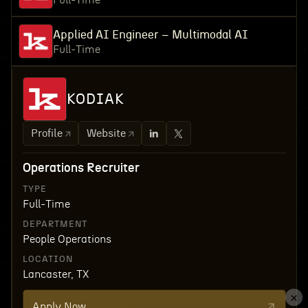
Full-Time
Applied AI Engineer – Multimodal AI
Full-Time
KODIAK
Profile
Website
Operations Recruiter
TYPE
Full-Time
DEPARTMENT
People Operations
LOCATION
Lancaster, TX
Apply Now