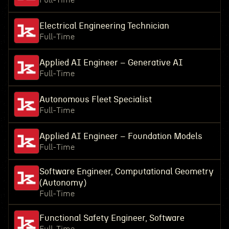
Full-Time
Electrical Engineering Technician
Full-Time
Applied AI Engineer – Generative AI
Full-Time
Autonomous Fleet Specialist
Full-Time
Applied AI Engineer – Foundation Models
Full-Time
Software Engineer, Computational Geometry
(Autonomy)
Full-Time
Functional Safety Engineer, Software