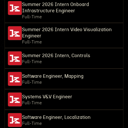
Summer 2026 Intern Onboard
Infrastructure Engineer
Full-Time
Summer 2026 Intern Video Visualization
Engineer
Full-Time
Summer 2026 Intern, Controls
Full-Time
Software Engineer, Mapping
Full-Time
Systems V&V Engineer
Full-Time
Software Engineer, Localization
Full-Time