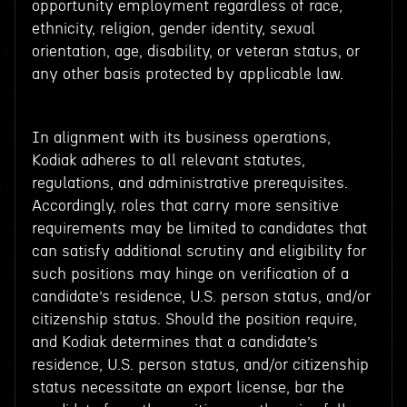
opportunity employment regardless of race,
ethnicity, religion, gender identity, sexual
orientation, age, disability, or veteran status, or
any other basis protected by applicable law.
In alignment with its business operations,
Kodiak adheres to all relevant statutes,
regulations, and administrative prerequisites.
Accordingly, roles that carry more sensitive
requirements may be limited to candidates that
can satisfy additional scrutiny and eligibility for
such positions may hinge on verification of a
candidate’s residence, U.S. person status, and/or
citizenship status. Should the position require,
and Kodiak determines that a candidate’s
residence, U.S. person status, and/or citizenship
status necessitate an export license, bar the