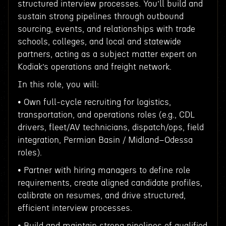
structured interview processes. You’ll build and
sustain strong pipelines through outbound
sourcing, events, and relationships with trade
schools, colleges, and local and statewide
partners, acting as a subject matter expert on
Kodiak’s operations and freight network.
In this role, you will:
• Own full-cycle recruiting for logistics,
transportation, and operations roles (e.g., CDL
drivers, fleet/AV technicians, dispatch/ops, field
integration, Permian Basin / Midland–Odessa
roles).
• Partner with hiring managers to define role
requirements, create aligned candidate profiles,
calibrate on resumes, and drive structured,
efficient interview processes.
• Build and maintain strong pipelines of qualified