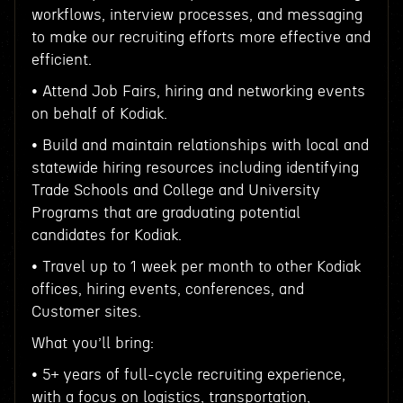
workflows, interview processes, and messaging
to make our recruiting efforts more effective and
efficient.
• Attend Job Fairs, hiring and networking events
on behalf of Kodiak.
• Build and maintain relationships with local and
statewide hiring resources including identifying
Trade Schools and College and University
Programs that are graduating potential
candidates for Kodiak.
• Travel up to 1 week per month to other Kodiak
offices, hiring events, conferences, and
Customer sites.
What you’ll bring:
• 5+ years of full-cycle recruiting experience,
with a focus on logistics, transportation,