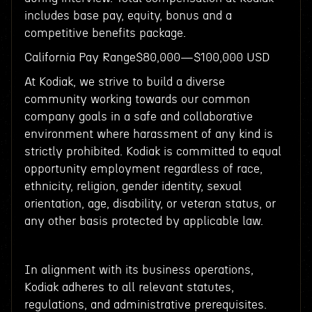
includes base pay, equity, bonus and a
competitive benefits package.
California Pay Range$80,000—$100,000 USD
At Kodiak, we strive to build a diverse
community working towards our common
company goals in a safe and collaborative
environment where harassment of any kind is
strictly prohibited. Kodiak is committed to equal
opportunity employment regardless of race,
ethnicity, religion, gender identity, sexual
orientation, age, disability, or veteran status, or
any other basis protected by applicable law.
In alignment with its business operations,
Kodiak adheres to all relevant statutes,
regulations, and administrative prerequisites.