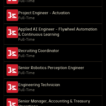
Full-Time
Project Engineer - Actuation
Full-Time
Applied AI Engineer - Flywheel Automation
& Continuous Learning
Full-Time
Recruiting Coordinator
Full-Time
Senior Robotics Perception Engineer
Full-Time
Engineering Technician
Full-Time
Senior Manager, Accounting & Treasury