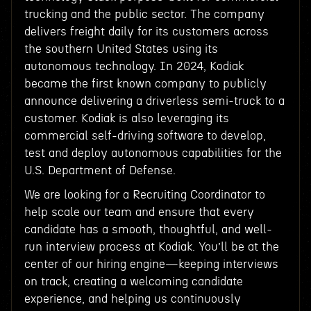
trucking and the public sector. The company
delivers freight daily for its customers across
the southern United States using its
autonomous technology. In 2024, Kodiak
became the first known company to publicly
announce delivering a driverless semi-truck to a
customer. Kodiak is also leveraging its
commercial self-driving software to develop,
test and deploy autonomous capabilities for the
U.S. Department of Defense.
We are looking for a Recruiting Coordinator to
help scale our team and ensure that every
candidate has a smooth, thoughtful, and well-
run interview process at Kodiak. You’ll be at the
center of our hiring engine—keeping interviews
on track, creating a welcoming candidate
experience, and helping us continuously