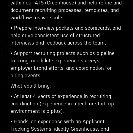
within our ATS (Greenhouse) and help refine and
document recruiting processes, templates, and
workflows as we scale.
• Prepare interview packets and scorecards, and
help drive consistent use of structured
interviews and feedback across the team.
• Support recruiting projects such as pipeline
tracking, candidate experience surveys,
employer brand efforts, and coordination for
hiring events.
What you’ll bring:
• At least 4 years of experience in recruiting
coordination (experience in a tech or start-up
environment is a plus).
• Hands-on experience with an Applicant
Tracking Systems, ideally Greenhouse, and