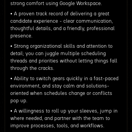
strong comfort using Google Workspace.
• A proven track record of delivering a great
candidate experience - clear communication,
thoughtful details, and a friendly, professional
presence.
• Strong organizational skills and attention to
detail; you can juggle multiple scheduling
threads and priorities without letting things fall
through the cracks.
• Ability to switch gears quickly in a fast-paced
environment, and stay calm and solutions-
oriented when schedules change or conflicts
pop up.
• A willingness to roll up your sleeves, jump in
where needed, and partner with the team to
improve processes, tools, and workflows.