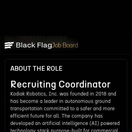
ALL COMPANIES
KODIAK
/
/
RECRUITING COORDINATOR
Job Board
ABOUT THE ROLE
Recruiting Coordinator
Kodiak Robotics, Inc. was founded in 2018 and
has become a leader in autonomous ground
transportation committed to a safer and more
efficient future for all. The company has
developed an artificial intelligence (AI) powered
technology stack purpose-built for commercial