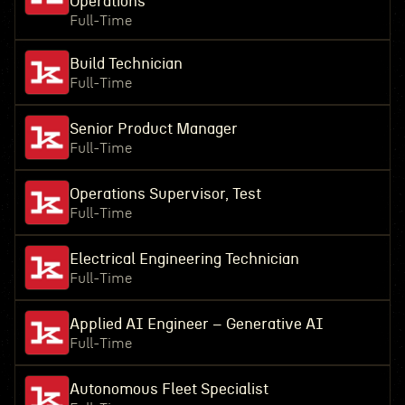
Operations
Full-Time
Build Technician
Full-Time
Senior Product Manager
Full-Time
Operations Supervisor, Test
Full-Time
Electrical Engineering Technician
Full-Time
Applied AI Engineer – Generative AI
Full-Time
Autonomous Fleet Specialist