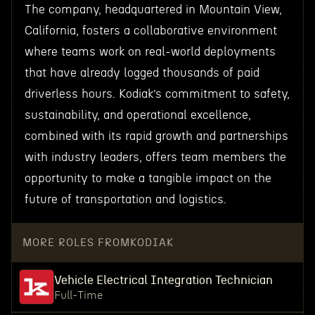
The company, headquartered in Mountain View,
California, fosters a collaborative environment
where teams work on real-world deployments
that have already logged thousands of paid
driverless hours. Kodiak’s commitment to safety,
sustainability, and operational excellence,
combined with its rapid growth and partnerships
with industry leaders, offers team members the
opportunity to make a tangible impact on the
future of transportation and logistics.
MORE ROLES FROM
KODIAK
Vehicle Electrical Integration Technician
Full-Time