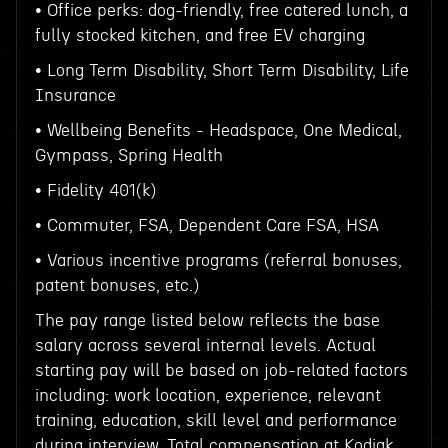
• Office perks: dog-friendly, free catered lunch, a
fully stocked kitchen, and free EV charging
• Long Term Disability, Short Term Disability, Life
Insurance
• Wellbeing Benefits - Headspace, One Medical,
Gympass, Spring Health
• Fidelity 401(k)
• Commuter, FSA, Dependent Care FSA, HSA
• Various incentive programs (referral bonuses,
patent bonuses, etc.)
The pay range listed below reflects the base
salary across several internal levels. Actual
starting pay will be based on job-related factors
including: work location, experience, relevant
training, education, skill level and performance
during interview. Total compensation at Kodiak