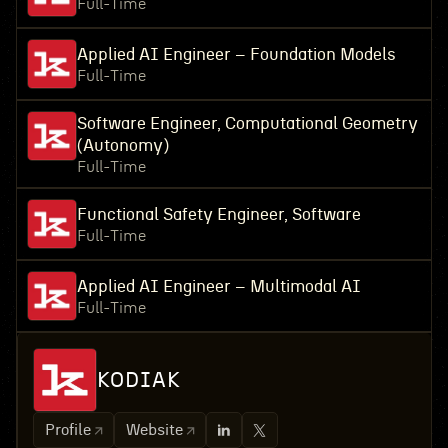
Full-Time
Applied AI Engineer – Foundation Models
Full-Time
Software Engineer, Computational Geometry
(Autonomy)
Full-Time
Functional Safety Engineer, Software
Full-Time
Applied AI Engineer – Multimodal AI
Full-Time
KODIAK
Profile
Website