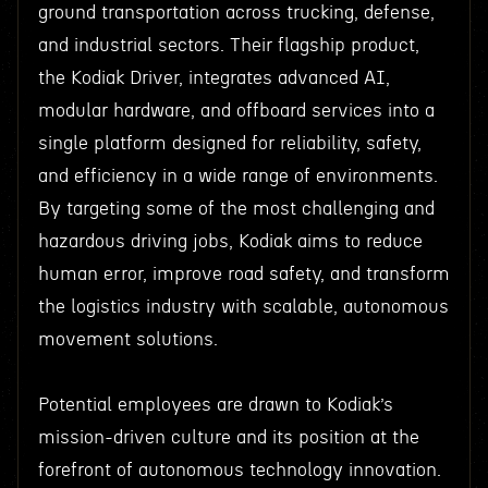
ground transportation across trucking, defense,
and industrial sectors. Their flagship product,
the Kodiak Driver, integrates advanced AI,
modular hardware, and offboard services into a
single platform designed for reliability, safety,
and efficiency in a wide range of environments.
By targeting some of the most challenging and
hazardous driving jobs, Kodiak aims to reduce
human error, improve road safety, and transform
the logistics industry with scalable, autonomous
movement solutions.
Potential employees are drawn to Kodiak’s
mission-driven culture and its position at the
forefront of autonomous technology innovation.