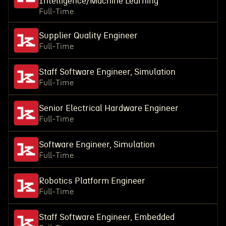
Intelligence/Machine Learning
Full-Time
Supplier Quality Engineer
Full-Time
Staff Software Engineer, Simulation
Full-Time
Senior Electrical Hardware Engineer
Full-Time
Software Engineer, Simulation
Full-Time
Robotics Platform Engineer
Full-Time
Staff Software Engineer, Embedded