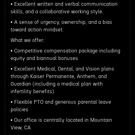
• Excellent written and verbal communication
skills, and a collaborative working style.
• A sense of urgency, ownership, and a bias
toward action mindset.
What we offer:
• Competitive compensation package including
equity and biannual bonuses
• Excellent Medical, Dental, and Vision plans
through Kaiser Permanente, Anthem, and
Guardian (including a medical plan with
infertility benefits)
• Flexible PTO and generous parental leave
policies
• Our office is centrally located in Mountain
View, CA