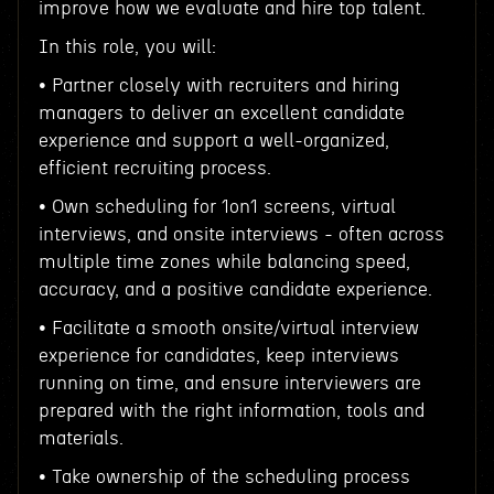
improve how we evaluate and hire top talent.
In this role, you will:
• Partner closely with recruiters and hiring
managers to deliver an excellent candidate
experience and support a well-organized,
efficient recruiting process.
• Own scheduling for 1on1 screens, virtual
interviews, and onsite interviews - often across
multiple time zones while balancing speed,
accuracy, and a positive candidate experience.
• Facilitate a smooth onsite/virtual interview
experience for candidates, keep interviews
running on time, and ensure interviewers are
prepared with the right information, tools and
materials.
• Take ownership of the scheduling process