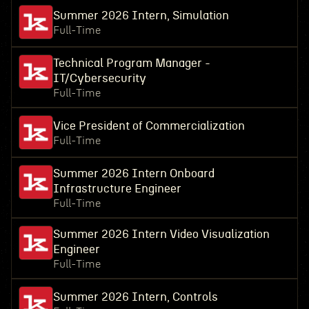
Summer 2026 Intern, Simulation
Full-Time
Technical Program Manager -
IT/Cybersecurity
Full-Time
Vice President of Commercialization
Full-Time
Summer 2026 Intern Onboard
Infrastructure Engineer
Full-Time
Summer 2026 Intern Video Visualization
Engineer
Full-Time
Summer 2026 Intern, Controls