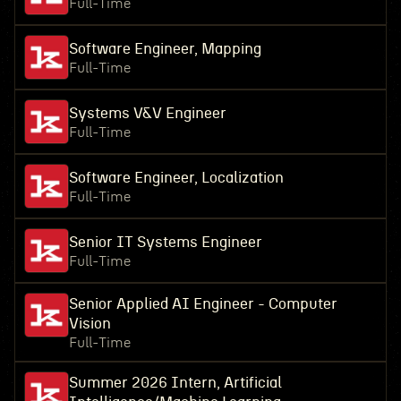
Full-Time
Software Engineer, Mapping
Full-Time
Systems V&V Engineer
Full-Time
Software Engineer, Localization
Full-Time
Senior IT Systems Engineer
Full-Time
Senior Applied AI Engineer - Computer
Vision
Full-Time
Summer 2026 Intern, Artificial