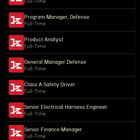
Full-Time
Program Manager, Defense
Full-Time
Product Analyst
Full-Time
General Manager Defense
Full-Time
Class A Safety Driver
Full-Time
Senior Electrical Harness Engineer
Full-Time
Senior Finance Manager
Full-Time