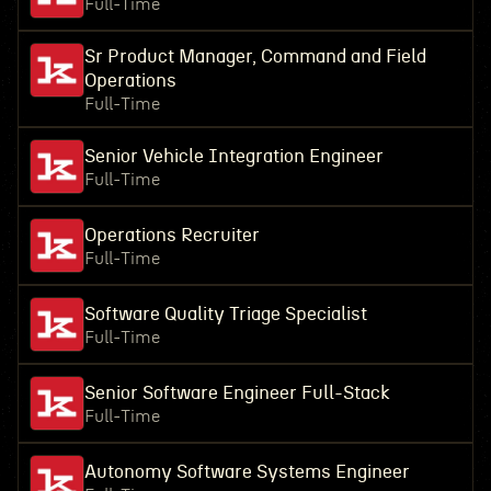
Full-Time
Sr Product Manager, Command and Field
Operations
Full-Time
Senior Vehicle Integration Engineer
Full-Time
Operations Recruiter
Full-Time
Software Quality Triage Specialist
Full-Time
Senior Software Engineer Full-Stack
Full-Time
Autonomy Software Systems Engineer