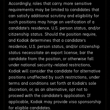
Accordingly, roles that carry more sensitive
requirements may be limited to candidates that
can satisfy additional scrutiny and eligibility for
such positions may hinge on verification of a
candidate’s residence, U.S. person status, and/or
citizenship status. Should the position require,
and Kodiak determines that a candidate’s
residence, U.S. person status, and/or citizenship
status necessitate an export license, bar the
candidate from the position, or otherwise fall
under national security-related restrictions,
Kodiak will consider the candidate for alternative
positions unaffected by such restrictions, under
terms and conditions set forth at Kodiak’s sole
discretion, or, as an alternative, opt not to
proceed with the candidate’s application. If
applicable, Kodiak may provide visa sponsorship
for eligible candidates.