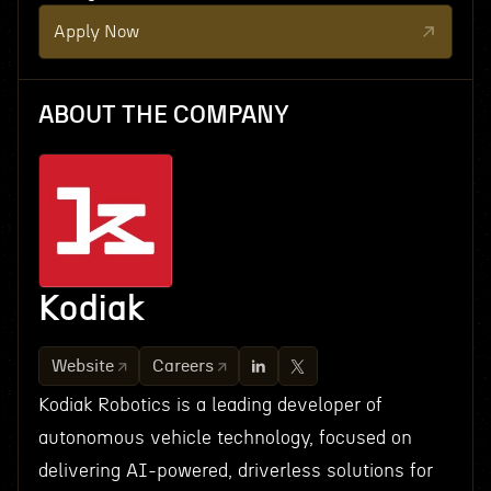
Apply Now
ABOUT THE COMPANY
Kodiak
Website
Careers
Kodiak Robotics is a leading developer of
autonomous vehicle technology, focused on
delivering AI-powered, driverless solutions for