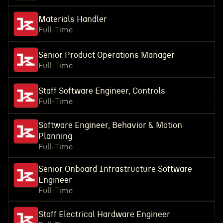
Materials Handler
Full-Time
Senior Product Operations Manager
Full-Time
Staff Software Engineer, Controls
Full-Time
Software Engineer, Behavior & Motion
Planning
Full-Time
Senior Onboard Infrastructure Software
Engineer
Full-Time
Staff Electrical Hardware Engineer