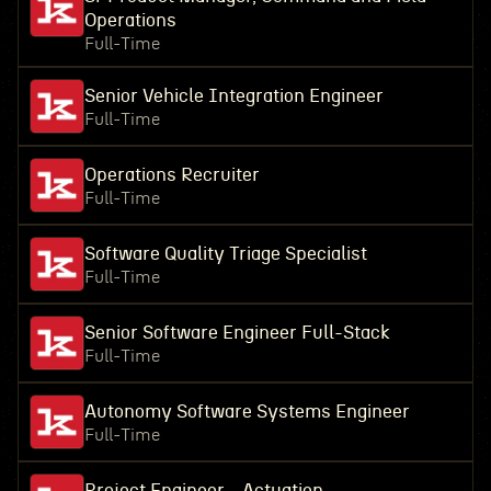
Operations
Full-Time
Senior Vehicle Integration Engineer
Full-Time
Operations Recruiter
Full-Time
Software Quality Triage Specialist
Full-Time
Senior Software Engineer Full-Stack
Full-Time
Autonomy Software Systems Engineer
Full-Time
Project Engineer - Actuation