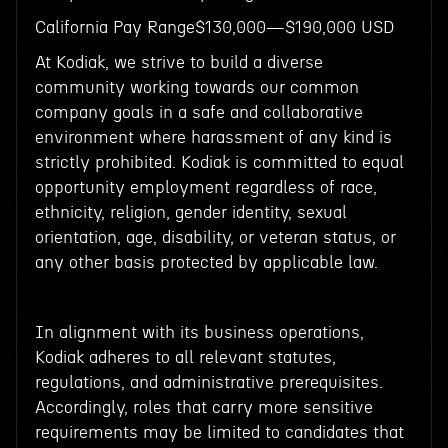
California Pay Range$130,000—$190,000 USD
At Kodiak, we strive to build a diverse
community working towards our common
company goals in a safe and collaborative
environment where harassment of any kind is
strictly prohibited. Kodiak is committed to equal
opportunity employment regardless of race,
ethnicity, religion, gender identity, sexual
orientation, age, disability, or veteran status, or
any other basis protected by applicable law.
In alignment with its business operations,
Kodiak adheres to all relevant statutes,
regulations, and administrative prerequisites.
Accordingly, roles that carry more sensitive
requirements may be limited to candidates that