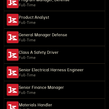
Full-Time
Product Analyst
Full-Time
General Manager Defense
Full-Time
Class A Safety Driver
Full-Time
Senior Electrical Harness Engineer
Full-Time
Senior Finance Manager
Full-Time
Materials Handler