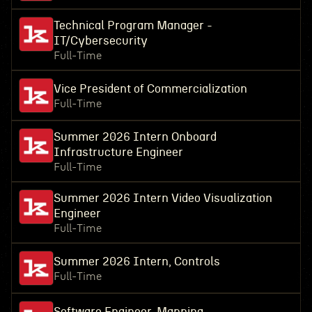
Technical Program Manager -
IT/Cybersecurity
Full-Time
Vice President of Commercialization
Full-Time
Summer 2026 Intern Onboard
Infrastructure Engineer
Full-Time
Summer 2026 Intern Video Visualization
Engineer
Full-Time
Summer 2026 Intern, Controls
Full-Time
Software Engineer, Mapping