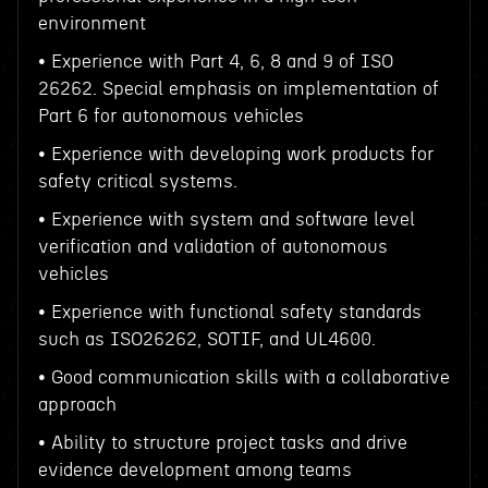
environment
• Experience with Part 4, 6, 8 and 9 of ISO
26262. Special emphasis on implementation of
Part 6 for autonomous vehicles
• Experience with developing work products for
safety critical systems.
• Experience with system and software level
verification and validation of autonomous
vehicles
• Experience with functional safety standards
such as ISO26262, SOTIF, and UL4600.
• Good communication skills with a collaborative
approach
• Ability to structure project tasks and drive
evidence development among teams