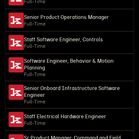
Full-Time
Senior Product Operations Manager
Full-Time
Staff Software Engineer, Controls
Full-Time
Software Engineer, Behavior & Motion
Planning
Full-Time
Senior Onboard Infrastructure Software
Engineer
Full-Time
Staff Electrical Hardware Engineer
Full-Time
Sr Product Manager, Command and Field