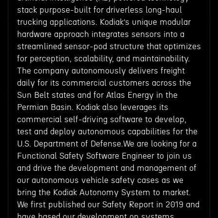
stack purpose-built for driverless long-haul
trucking applications. Kodiak’s unique modular
hardware approach integrates sensors into a
streamlined sensor-pod structure that optimizes
for perception, scalability, and maintainability.
The company autonomously delivers freight
daily for its commercial customers across the
Sun Belt states and for Atlas Energy in the
Permian Basin. Kodiak also leverages its
commercial self-driving software to develop,
test and deploy autonomous capabilities for the
U.S. Department of Defense.We are looking for a
Functional Safety Software Engineer to join us
and drive the development and management of
our autonomous vehicle safety cases as we
bring the Kodiak Autonomy System to market.
We first published our Safety Report in 2019 and
have based our development on systems