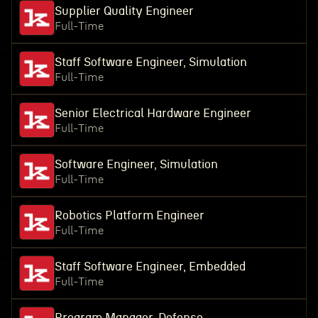
Supplier Quality Engineer
Full-Time
Staff Software Engineer, Simulation
Full-Time
Senior Electrical Hardware Engineer
Full-Time
Software Engineer, Simulation
Full-Time
Robotics Platform Engineer
Full-Time
Staff Software Engineer, Embedded
Full-Time
Program Manager, Defense