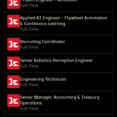
Full-Time
Applied AI Engineer - Flywheel Automation
& Continuous Learning
Full-Time
Recruiting Coordinator
Full-Time
Senior Robotics Perception Engineer
Full-Time
Engineering Technician
Full-Time
Senior Manager, Accounting & Treasury
Operations
Full-Time