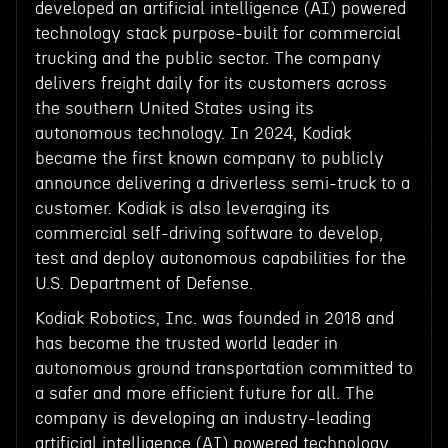
developed an artificial intelligence (AI) powered
technology stack purpose-built for commercial
trucking and the public sector. The company
delivers freight daily for its customers across
the southern United States using its
autonomous technology. In 2024, Kodiak
became the first known company to publicly
announce delivering a driverless semi-truck to a
customer. Kodiak is also leveraging its
commercial self-driving software to develop,
test and deploy autonomous capabilities for the
U.S. Department of Defense.
Kodiak Robotics, Inc. was founded in 2018 and
has become the trusted world leader in
autonomous ground transportation committed to
a safer and more efficient future for all. The
company is developing an industry-leading
artificial intelligence (AI) powered technology