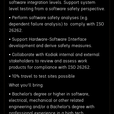
software integration levels. Support system
level testing from a software safety perspective.
• Perform software safety analyses (e.g.
dependent failure analysis) to comply with ISO
26262.
• Support Hardware-Software Interface
development and derive safety measures.
• Collaborate with Kodiak internal and external
stakeholders to review and assess work
products for compliance with ISO 26262.
• 10% travel to test sites possible
What you’ll bring:
• Bachelor’s degree or higher in software,
electrical, mechanical or other related
engineering and/or a Bachelor’s degree with
professional experience in a high tech