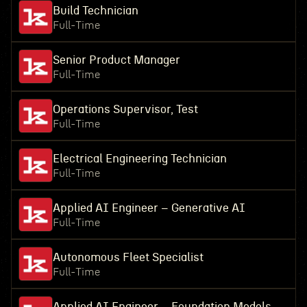
Build Technician
Full-Time
Senior Product Manager
Full-Time
Operations Supervisor, Test
Full-Time
Electrical Engineering Technician
Full-Time
Applied AI Engineer – Generative AI
Full-Time
Autonomous Fleet Specialist
Full-Time
Applied AI Engineer – Foundation Models