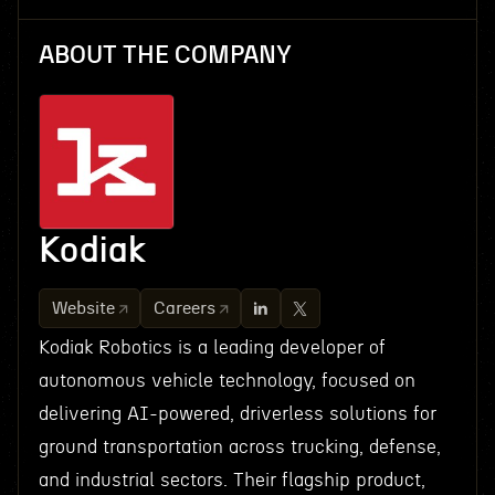
ABOUT THE COMPANY
Kodiak
Website
Careers
Kodiak Robotics is a leading developer of
autonomous vehicle technology, focused on
delivering AI-powered, driverless solutions for
ground transportation across trucking, defense,
and industrial sectors. Their flagship product,