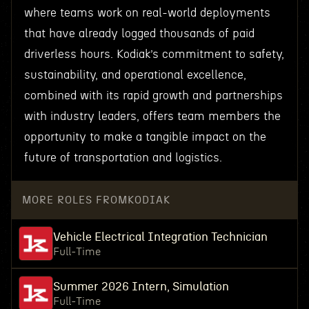
where teams work on real-world deployments
that have already logged thousands of paid
driverless hours. Kodiak’s commitment to safety,
sustainability, and operational excellence,
combined with its rapid growth and partnerships
with industry leaders, offers team members the
opportunity to make a tangible impact on the
future of transportation and logistics.
MORE ROLES FROM
KODIAK
Vehicle Electrical Integration Technician
Full-Time
Summer 2026 Intern, Simulation
Full-Time