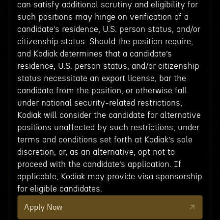
can satisfy additional scrutiny and eligibility for
such positions may hinge on verification of a
candidate’s residence, U.S. person status, and/or
citizenship status. Should the position require,
and Kodiak determines that a candidate’s
residence, U.S. person status, and/or citizenship
status necessitate an export license, bar the
candidate from the position, or otherwise fall
under national security-related restrictions,
Kodiak will consider the candidate for alternative
positions unaffected by such restrictions, under
terms and conditions set forth at Kodiak’s sole
discretion, or, as an alternative, opt not to
proceed with the candidate’s application. If
applicable, Kodiak may provide visa sponsorship
for eligible candidates.
Apply Now