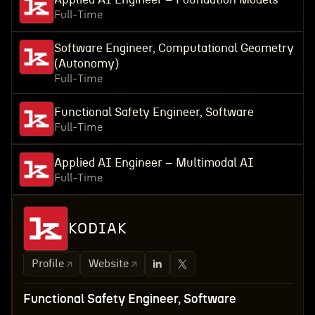
Full-Time
Software Engineer, Computational Geometry
(Autonomy)
Full-Time
Functional Safety Engineer, Software
Full-Time
Applied AI Engineer – Multimodal AI
Full-Time
KODIAK
Profile
Website
Functional Safety Engineer, Software