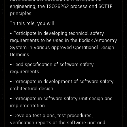
engineering, the ISO26262 process and SOTIF
principles.
In this role, you will:
• Participate in developing technical safety
requirements to be used in the Kodiak Autonomy
System in various approved Operational Design
Domains.
• Lead specification of software safety
requirements.
• Participate in development of software safety
architectural design.
• Participate in software safety unit design and
implementation.
• Develop test plans, test procedures,
verification reports at the software unit and