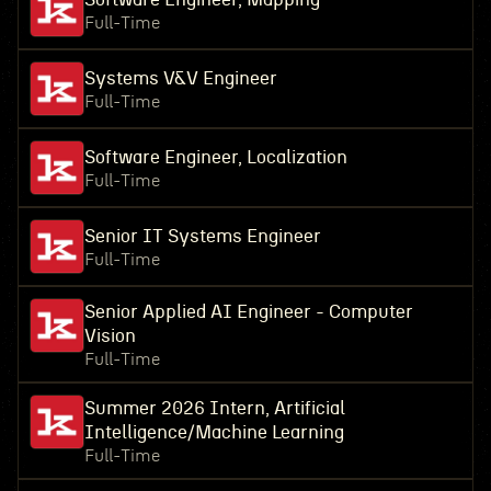
Full-Time
Systems V&V Engineer
Full-Time
Software Engineer, Localization
Full-Time
Senior IT Systems Engineer
Full-Time
Senior Applied AI Engineer - Computer
Vision
Full-Time
Summer 2026 Intern, Artificial
Intelligence/Machine Learning
Full-Time