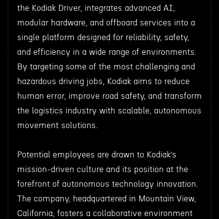
the Kodiak Driver, integrates advanced AI,
modular hardware, and offboard services into a
single platform designed for reliability, safety,
and efficiency in a wide range of environments.
By targeting some of the most challenging and
hazardous driving jobs, Kodiak aims to reduce
human error, improve road safety, and transform
the logistics industry with scalable, autonomous
movement solutions.
Potential employees are drawn to Kodiak’s
mission-driven culture and its position at the
forefront of autonomous technology innovation.
The company, headquartered in Mountain View,
California, fosters a collaborative environment