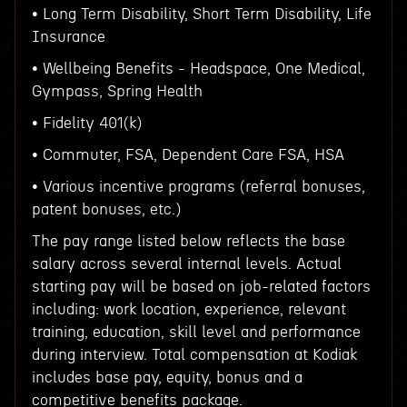
• Long Term Disability, Short Term Disability, Life
Insurance
• Wellbeing Benefits - Headspace, One Medical,
Gympass, Spring Health
• Fidelity 401(k)
• Commuter, FSA, Dependent Care FSA, HSA
• Various incentive programs (referral bonuses,
patent bonuses, etc.)
The pay range listed below reflects the base
salary across several internal levels. Actual
starting pay will be based on job-related factors
including: work location, experience, relevant
training, education, skill level and performance
during interview. Total compensation at Kodiak
includes base pay, equity, bonus and a
competitive benefits package.