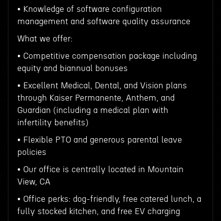
• Knowledge of software configuration
management and software quality assurance
What we offer:
• Competitive compensation package including
equity and biannual bonuses
• Excellent Medical, Dental, and Vision plans
through Kaiser Permanente, Anthem, and
Guardian (including a medical plan with
infertility benefits)
• Flexible PTO and generous parental leave
policies
• Our office is centrally located in Mountain
View, CA
• Office perks: dog-friendly, free catered lunch, a
fully stocked kitchen, and free EV charging