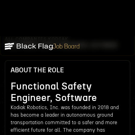
ALL COMPANIES
KODIAK
/
/
FUNCTIONAL SAFETY ENGINEER, SOFTWARE
Job Board
ABOUT THE ROLE
Functional Safety
Engineer, Software
Kodiak Robotics, Inc. was founded in 2018 and
has become a leader in autonomous ground
transportation committed to a safer and more
efficient future for all. The company has