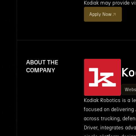
Kodiak may provide vis
Apply Now
ABOUT THE
Ko
COMPANY
Webs
Kodiak Robotics is a 
focused on delivering 
across trucking, defen
Driver, integrates adv