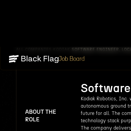
ALL COMPANIES
KODIAK
SOFTWARE ENGINEER, LOC
/
/
Job Board
Software 
Kodiak Robotics, Inc.
autonomous ground tra
ABOUT THE
future for all. The co
ROLE
technology stack purp
The company delivers 