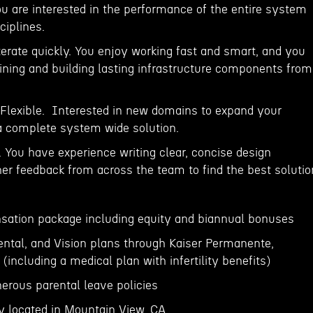
ou are interested in the performance of the entire system
ciplines.
 iterate quickly. You enjoy working fast and smart, and you
fining and building lasting infrastructure components from
Flexible. Interested in new domains to expand your
a complete system wide solution.
 You have experience writing clear, concise design
er feedback from across the team to find the best solutio
sation package including equity and biannual bonuses
Dental, and Vision plans through Kaiser Permanente,
including a medical plan with infertility benefits)
erous parental leave policies
lly located in Mountain View, CA