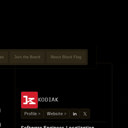
es
Join the Board
About Black Flag
KODIAK
d
Profile
Website
d