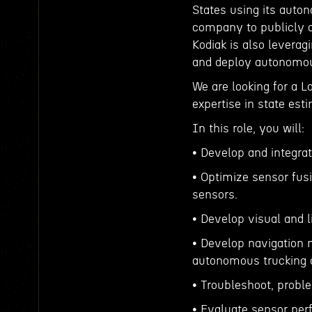
States using its auto
company to publicly a
Kodiak is also leverag
and deploy autonomous
We are looking for a L
expertise in state est
In this role, you will:
• Develop and integra
• Optimize sensor fus
sensors.
• Develop visual and 
• Develop navigation m
autonomous trucking 
• Troubleshoot, proble
• Evaluate sensor per