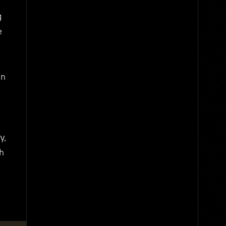
g
e
on
y,
th