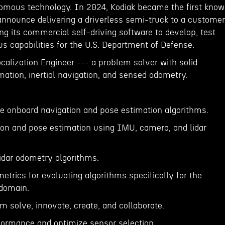
nomous technology. In 2024, Kodiak became the first kno
nnounce delivering a driverless semi-truck to a customer
ing its commercial self-driving software to develop, test
 capabilities for the U.S. Department of Defense.
ocalization Engineer --- a problem solver with solid
imation, inertial navigation, and sensed odometry.
te onboard navigation and pose estimation algorithms.
ion and pose estimation using IMU, camera, and lidar
lidar odometry algorithms.
etrics for evaluating algorithms specifically for the
domain.
m solve, innovate, create, and collaborate.
formance and optimize sensor selection.