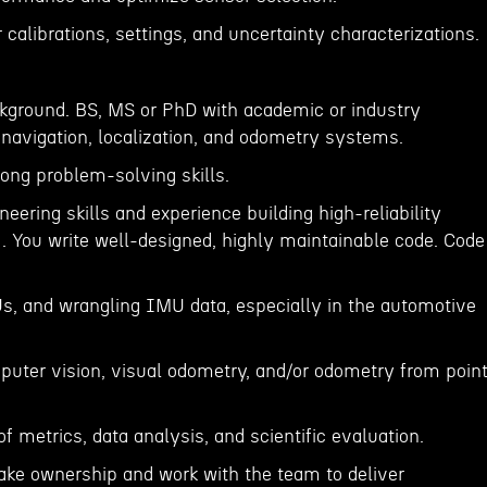
 calibrations, settings, and uncertainty characterizations.
ckground. BS, MS or PhD with academic or industry
 navigation, localization, and odometry systems.
trong problem-solving skills.
neering skills and experience building high-reliability
 . You write well-designed, highly maintainable code. Code
s, and wrangling IMU data, especially in the automotive
puter vision, visual odometry, and/or odometry from poin
of metrics, data analysis, and scientific evaluation.
take ownership and work with the team to deliver