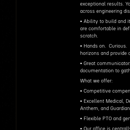
exceptional results. Y
across engineering dis
• Ability to build and
are comfortable in de
scratch.
• Hands on. Curious. 
horizons and provide 
• Great communicator.
documentation to gath
What we offer:
• Competitive compen
• Excellent Medical, 
Anthem, and Guardian (
• Flexible PTO and gen
• Our office is centra