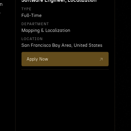
Software Engineer, Localization
wn
TYPE
.
Full-Time
DEPARTMENT
Mapping & Localization
LOCATION
San Francisco Bay Area, United States
Apply Now