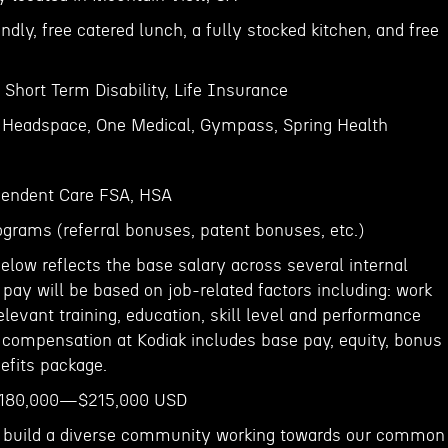
endly, free catered lunch, a fully stocked kitchen, and free
, Short Term Disability, Life Insurance
- Headspace, One Medical, Gympass, Spring Health
endent Care FSA, HSA
ograms (referral bonuses, patent bonuses, etc.)
elow reflects the base salary across several internal
g pay will be based on job-related factors including: work
relevant training, education, skill level and performance
l compensation at Kodiak includes base pay, equity, bonus
efits package.
e$180,000—$215,000 USD
to build a diverse community working towards our common