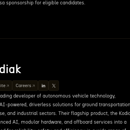
a sponsorship for eligible candidates.
diak
ite
Careers
leading developer of autonomous vehicle technology,
AI-powered, driverless solutions for ground transportatio
se, and industrial sectors. Their flagship product, the Kodi
anced AI, modular hardware, and offboard services into a