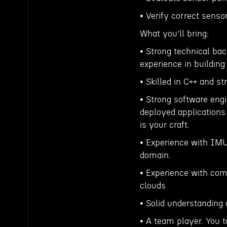
• Verify correct sensor
What you’ll bring:
• Strong technical ba
experience in building
• Skilled in C++ and s
• Strong software engi
deployed applications
is your craft.
• Experience with IMU
domain.
• Experience with com
clouds
• Solid understanding 
• A team player. You 