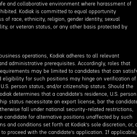
afe and collaborative environment where harassment of
rohibited. Kodiak is committed to equal opportunity
of race, ethnicity, religion, gender identity, sexual
ility, or veteran status, or any other basis protected by
business operations, Kodiak adheres to all relevant
and administrative prerequisites. Accordingly, roles that
requirements may be limited to candidates that can satisf
 eligibility for such positions may hinge on verification of
 U.S. person status, and/or citizenship status. Should the
Kodiak determines that a candidate’s residence, U.S. person
ship status necessitate an export license, bar the candidat
therwise fall under national security-related restrictions,
he candidate for alternative positions unaffected by such
ms and conditions set forth at Kodiak’s sole discretion, or, 
 to proceed with the candidate’s application. If applicable,