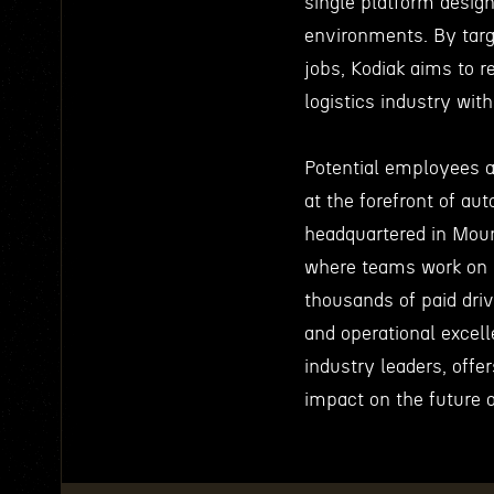
single platform designe
environments. By targ
jobs, Kodiak aims to 
logistics industry wi
Potential employees ar
at the forefront of a
headquartered in Mount
where teams work on 
thousands of paid driv
and operational excel
industry leaders, off
impact on the future o