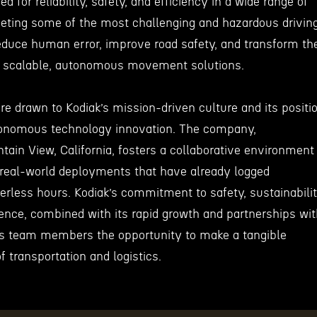
d for reliability, safety, and efficiency in a wide range of
eting some of the most challenging and hazardous drivin
reduce human error, improve road safety, and transform th
th scalable, autonomous movement solutions.
e drawn to Kodiak’s mission-driven culture and its positi
utonomous technology innovation. The company,
ain View, California, fosters a collaborative environment
real-world deployments that have already logged
erless hours. Kodiak’s commitment to safety, sustainabilit
lence, combined with its rapid growth and partnerships wi
ers team members the opportunity to make a tangible
f transportation and logistics.