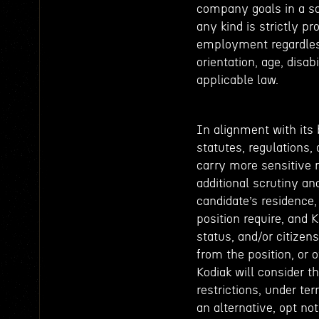
company goals in a s
any kind is strictly p
employment regardless 
orientation, age, disab
applicable law.
In alignment with its 
statutes, regulations, 
carry more sensitive 
additional scrutiny and
candidate’s residence,
position require, and 
status, and/or citizen
from the position, or o
Kodiak will consider t
restrictions, under ter
an alternative, opt not