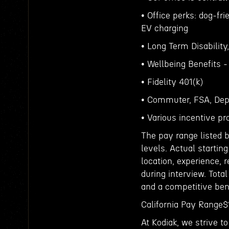
• Office perks: dog-fri
EV charging
• Long Term Disability
• Wellbeing Benefits 
• Fidelity 401(k)
• Commuter, FSA, Dep
• Various incentive pr
The pay range listed b
levels. Actual startin
location, experience, 
during interview. Tota
and a competitive ben
California Pay Rang
At Kodiak, we strive 