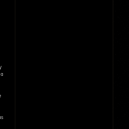
y
 a
e
as