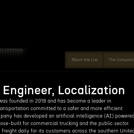
ALIZATION
About the List
The Compani
Engineer, Localization
 was founded in 2018 and has become a leader in
nsportation committed to a safer and more efficient
mpany has developed an artificial intelligence (AI) powere
ose-built for commercial trucking and the public sector.
freight daily for its customers across the southern Unite