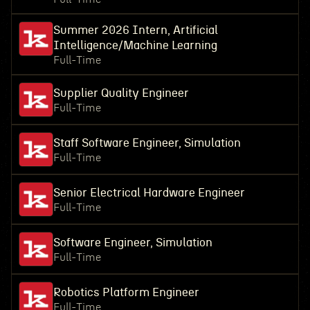
Summer 2026 Intern, Artificial
Intelligence/Machine Learning
Full-Time
Supplier Quality Engineer
Full-Time
Staff Software Engineer, Simulation
Full-Time
Senior Electrical Hardware Engineer
Full-Time
Software Engineer, Simulation
Full-Time
Robotics Platform Engineer
Full-Time