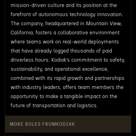
mission-driven culture and its position at the
forefront of autonomous technology innovation.
The company, headquartered in Mountain View,
California, fosters a collaborative environment
where teams work on real-world deployments
that have already logged thousands of paid
driverless hours. Kodiak’s commitment to safety,
sustainability, and operational excellence,
combined with its rapid growth and partnerships
with industry leaders, offers team members the
opportunity to make a tangible impact on the
future of transportation and logistics.
MORE ROLES FROM
KODIAK