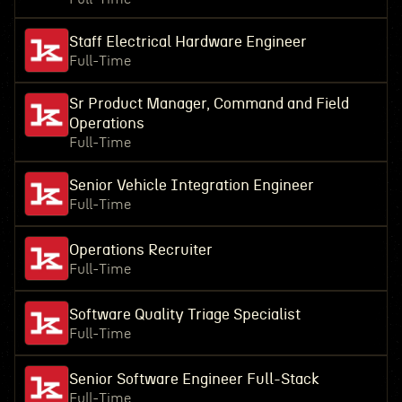
Staff Electrical Hardware Engineer
Full-Time
Sr Product Manager, Command and Field
Operations
Full-Time
Senior Vehicle Integration Engineer
Full-Time
Operations Recruiter
Full-Time
Software Quality Triage Specialist
Full-Time
Senior Software Engineer Full-Stack
Full-Time