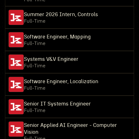
Summer 2026 Intern, Controls
Full-Time
Software Engineer, Mapping
Full-Time
Systems V&V Engineer
Full-Time
Software Engineer, Localization
Full-Time
Senior IT Systems Engineer
Full-Time
Senior Applied AI Engineer - Computer
Vision
Full-Time