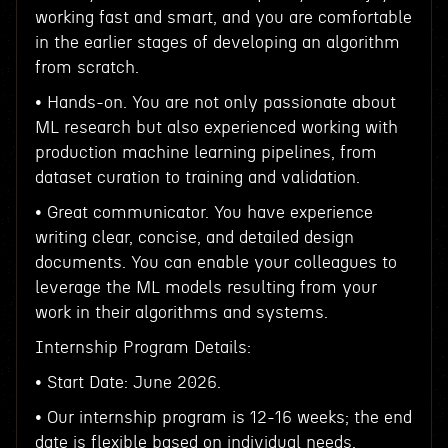
working fast and smart, and you are comfortable
in the earlier stages of developing an algorithm
from scratch.
• Hands-on. You are not only passionate about
ML research but also experienced working with
production machine learning pipelines, from
dataset curation to training and validation.
• Great communicator. You have experience
writing clear, concise, and detailed design
documents. You can enable your colleagues to
leverage the ML models resulting from your
work in their algorithms and systems.
Internship Program Details:
• Start Date: June 2026.
• Our internship program is 12-16 weeks; the end
date is flexible based on individual needs.