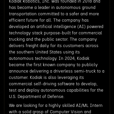
Kodiak Robotics, Inc. was founded in 2018 and
has become a leader in autonomous ground
transportation committed to a safer and more
efficient future for all. The company has
developed an artificial intelligence (AI) powered
technology stack purpose-built for commercial
trucking and the public sector. The company
delivers freight daily for its customers across
the southern United States using its
autonomous technology. In 2024, Kodiak
became the first known company to publicly
announce delivering a driverless semi-truck to a
customer. Kodiak is also leveraging its
commercial self-driving software to develop,
test and deploy autonomous capabilities for the
U.S. Department of Defense.
We are looking for a highly skilled AI/ML Intern
with a solid grasp of Computer Vision and