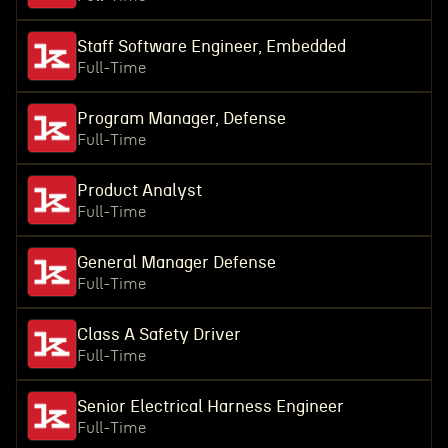
Staff Software Engineer, Embedded
Full-Time
Program Manager, Defense
Full-Time
Product Analyst
Full-Time
General Manager Defense
Full-Time
Class A Safety Driver
Full-Time
Senior Electrical Harness Engineer
Full-Time