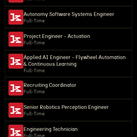
Autonomy Software Systems Engineer
Full-Time
Project Engineer - Actuation
Full-Time
Applied AI Engineer - Flywheel Automation
& Continuous Learning
Full-Time
Recruiting Coordinator
Full-Time
Senior Robotics Perception Engineer
Full-Time
Engineering Technician
Full-Time