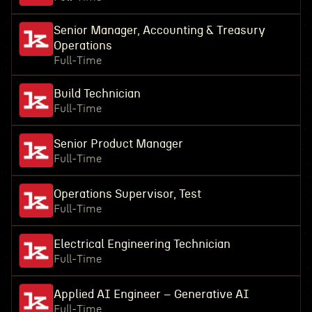
Senior Manager, Accounting & Treasury
Operations
Full-Time
Build Technician
Full-Time
Senior Product Manager
Full-Time
Operations Supervisor, Test
Full-Time
Electrical Engineering Technician
Full-Time
Applied AI Engineer – Generative AI
Full-Time