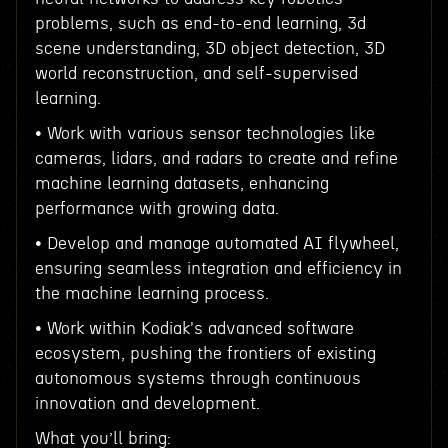
problems, such as end-to-end learning, 3d
scene understanding, 3D object detection, 3D
world reconstruction, and self-supervised
learning.
• Work with various sensor technologies like
cameras, lidars, and radars to create and refine
machine learning datasets, enhancing
performance with growing data.
• Develop and manage automated AI flywheel,
ensuring seamless integration and efficiency in
the machine learning process.
• Work within Kodiak's advanced software
ecosystem, pushing the frontiers of existing
autonomous systems through continuous
innovation and development.
What you’ll bring: