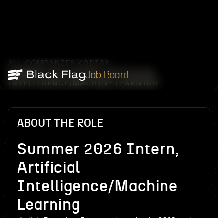
ALL COMPANIES
KODIAK
/
/
SUMMER 2026 INTERN, ARTIFICIAL
Job Board
INTELLIGENCE/MACHINE LEARNING
ABOUT THE ROLE
Summer 2026 Intern,
Artificial
Intelligence/Machine
Learning