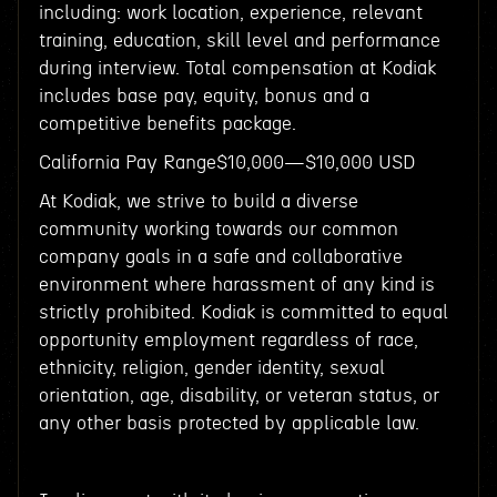
including: work location, experience, relevant
training, education, skill level and performance
during interview. Total compensation at Kodiak
includes base pay, equity, bonus and a
competitive benefits package.
California Pay Range$10,000—$10,000 USD
At Kodiak, we strive to build a diverse
community working towards our common
company goals in a safe and collaborative
environment where harassment of any kind is
strictly prohibited. Kodiak is committed to equal
opportunity employment regardless of race,
ethnicity, religion, gender identity, sexual
orientation, age, disability, or veteran status, or
any other basis protected by applicable law.