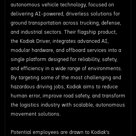
autonomous vehicle technology, focused on
delivering AI-powered, driverless solutions for
ground transportation across trucking, defense,
and industrial sectors. Their flagship product,
the Kodiak Driver, integrates advanced AI,
modular hardware, and offboard services into a
single platform designed for reliability, safety,
and efficiency in a wide range of environments.
By targeting some of the most challenging and
hazardous driving jobs, Kodiak aims to reduce
human error, improve road safety, and transform
the logistics industry with scalable, autonomous
movement solutions.
Potential employees are drawn to Kodiak’s