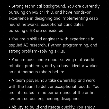
• Strong technical background. You are currently
pursuing an MS or Ph.D. and have hands-on
experience in designing and implementing deep
neural networks; exceptional candidates
pursuing a BS are considered.
• You are a skilled engineer with experience in
applied AI research, Python programming, and
strong problem-solving skills.
• You are passionate about solving real-world
robotics problems, and you have ideally worked
on autonomous robots before.
• A team player. You take ownership and work
with the team to deliver exceptional results. You
are interested in the performance of the entire
system across engineering disciplines.
• Ability to build and iterate quickly. You enjoy