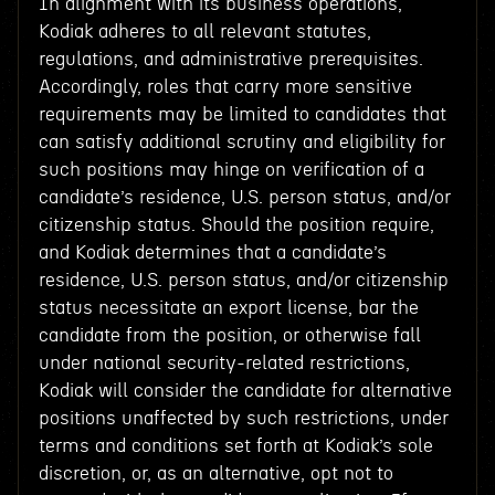
In alignment with its business operations,
Kodiak adheres to all relevant statutes,
regulations, and administrative prerequisites.
Accordingly, roles that carry more sensitive
requirements may be limited to candidates that
can satisfy additional scrutiny and eligibility for
such positions may hinge on verification of a
candidate’s residence, U.S. person status, and/or
citizenship status. Should the position require,
and Kodiak determines that a candidate’s
residence, U.S. person status, and/or citizenship
status necessitate an export license, bar the
candidate from the position, or otherwise fall
under national security-related restrictions,
Kodiak will consider the candidate for alternative
positions unaffected by such restrictions, under
terms and conditions set forth at Kodiak’s sole
discretion, or, as an alternative, opt not to