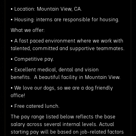
• Location: Mountain View, CA.
• Housing: interns are responsible for housing.
What we offer:
• A fast paced environment where we work with
talented, committed and supportive teammates.
• Competitive pay.
• Excellent medical, dental and vision
benefits. A beautiful facility in Mountain View.
• We love our dogs, so we are a dog friendly
office!
• Free catered lunch.
The pay range listed below reflects the base
salary across several internal levels. Actual
starting pay will be based on job-related factors