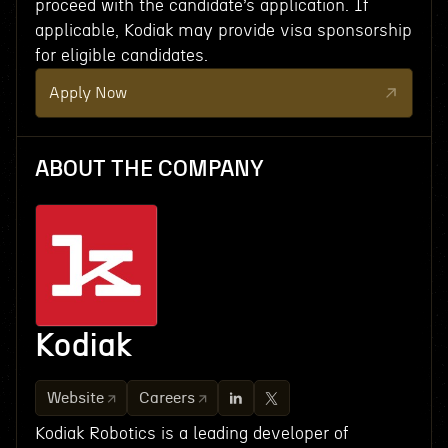
proceed with the candidate’s application. If
applicable, Kodiak may provide visa sponsorship
for eligible candidates.
Apply Now
ABOUT THE COMPANY
Kodiak
Website
Careers
Kodiak Robotics is a leading developer of