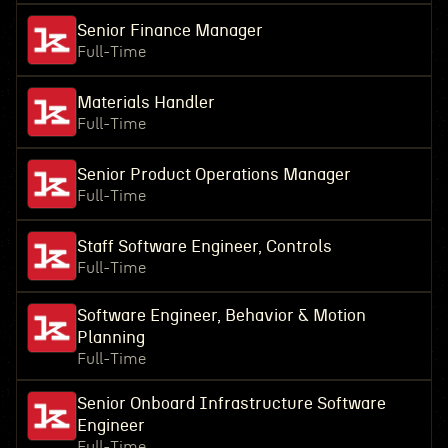
Senior Finance Manager
Full-Time
Materials Handler
Full-Time
Senior Product Operations Manager
Full-Time
Staff Software Engineer, Controls
Full-Time
Software Engineer, Behavior & Motion
Planning
Full-Time
Senior Onboard Infrastructure Software
Engineer
Full-Time