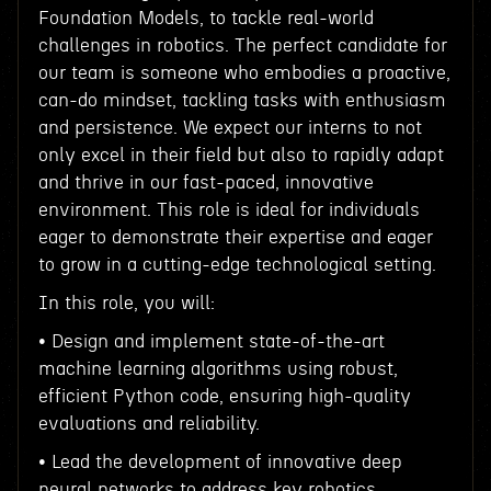
Foundation Models, to tackle real-world
challenges in robotics. The perfect candidate for
our team is someone who embodies a proactive,
can-do mindset, tackling tasks with enthusiasm
and persistence. We expect our interns to not
only excel in their field but also to rapidly adapt
and thrive in our fast-paced, innovative
environment. This role is ideal for individuals
eager to demonstrate their expertise and eager
to grow in a cutting-edge technological setting.
In this role, you will:
• Design and implement state-of-the-art
machine learning algorithms using robust,
efficient Python code, ensuring high-quality
evaluations and reliability.
• Lead the development of innovative deep
neural networks to address key robotics