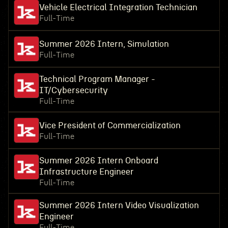
Vehicle Electrical Integration Technician
Full-Time
Summer 2026 Intern, Simulation
Full-Time
Technical Program Manager -
IT/Cybersecurity
Full-Time
Vice President of Commercialization
Full-Time
Summer 2026 Intern Onboard
Infrastructure Engineer
Full-Time
Summer 2026 Intern Video Visualization
Engineer
Full-Time