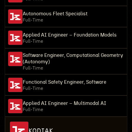
Autonomous Fleet Specialist
Full-Time
Applied AI Engineer – Foundation Models
Full-Time
Software Engineer, Computational Geometry
(Autonomy)
Full-Time
Functional Safety Engineer, Software
Full-Time
Applied AI Engineer – Multimodal AI
Full-Time
KODIAK