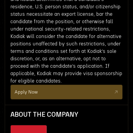
residence, U.S. person status, and/or citizenship
status necessitate an export license, bar the
candidate from the position, or otherwise fall
under national security-related restrictions,
Kodiak will consider the candidate for alternative
positions unaffected by such restrictions, under
terms and conditions set forth at Kodiak’s sole
discretion, or, as an alternative, opt not to
proceed with the candidate’s application. If
applicable, Kodiak may provide visa sponsorship
for eligible candidates.
Apply Now
ABOUT THE COMPANY