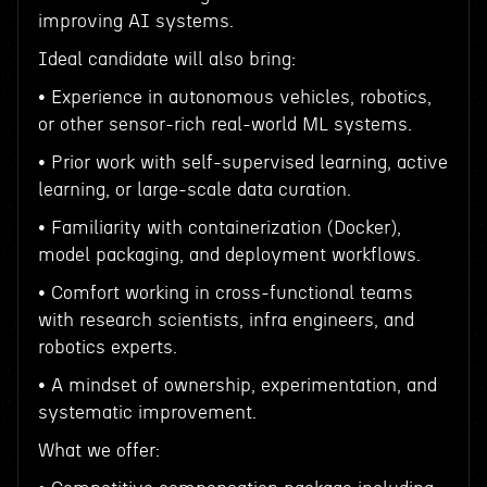
improving AI systems.
Ideal candidate will also bring:
• Experience in autonomous vehicles, robotics,
or other sensor-rich real-world ML systems.
• Prior work with self-supervised learning, active
learning, or large-scale data curation.
• Familiarity with containerization (Docker),
model packaging, and deployment workflows.
• Comfort working in cross-functional teams
with research scientists, infra engineers, and
robotics experts.
• A mindset of ownership, experimentation, and
systematic improvement.
What we offer: