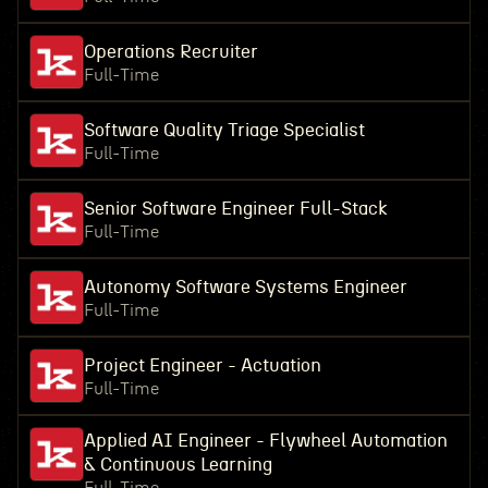
Operations Recruiter
Full-Time
Software Quality Triage Specialist
Full-Time
Senior Software Engineer Full-Stack
Full-Time
Autonomy Software Systems Engineer
Full-Time
Project Engineer - Actuation
Full-Time
Applied AI Engineer - Flywheel Automation
& Continuous Learning