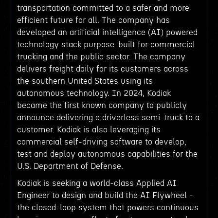
transportation committed to a safer and more
efficient future for all. The company has
developed an artificial intelligence (AI) powered
technology stack purpose-built for commercial
trucking and the public sector. The company
delivers freight daily for its customers across
the southern United States using its
autonomous technology. In 2024, Kodiak
became the first known company to publicly
announce delivering a driverless semi-truck to a
customer. Kodiak is also leveraging its
commercial self-driving software to develop,
test and deploy autonomous capabilities for the
U.S. Department of Defense.
Kodiak is seeking a world-class Applied AI
Engineer to design and build the AI Flywheel -
the closed-loop system that powers continuous