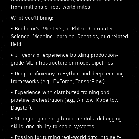
from millions of real-world miles.
What you'll bring:
• Bachelor’s, Master’s, or PhD in Computer
Science, Machine Learning, Robotics, or a related
field.
• 3+ years of experience building production-
grade ML infrastructure or model pipelines.
• Deep proficiency in Python and deep learning
frameworks (e.g., PyTorch, TensorFlow).
• Experience with distributed training and
pipeline orchestration (e.g., Airflow, Kubeflow,
Dagster).
• Strong engineering fundamentals, debugging
skills, and ability to scale systems.
• Passion for turning real-world data into self-