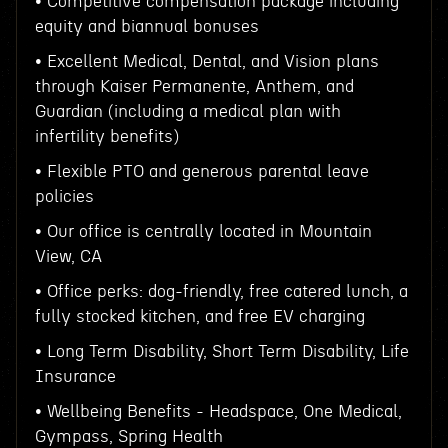
• Competitive compensation package including
equity and biannual bonuses
• Excellent Medical, Dental, and Vision plans
through Kaiser Permanente, Anthem, and
Guardian (including a medical plan with
infertility benefits)
• Flexible PTO and generous parental leave
policies
• Our office is centrally located in Mountain
View, CA
• Office perks: dog-friendly, free catered lunch, a
fully stocked kitchen, and free EV charging
• Long Term Disability, Short Term Disability, Life
Insurance
• Wellbeing Benefits - Headspace, One Medical,
Gympass, Spring Health