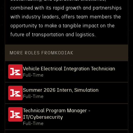
combined with its rapid growth and partnerships
with industry leaders, offers team members the
opportunity to make a tangible impact on the
future of transportation and logistics.
MORE ROLES FROM
KODIAK
Vehicle Electrical Integration Technician
Full-Time
Summer 2026 Intern, Simulation
Full-Time
Technical Program Manager -
IT/Cybersecurity
Full-Time