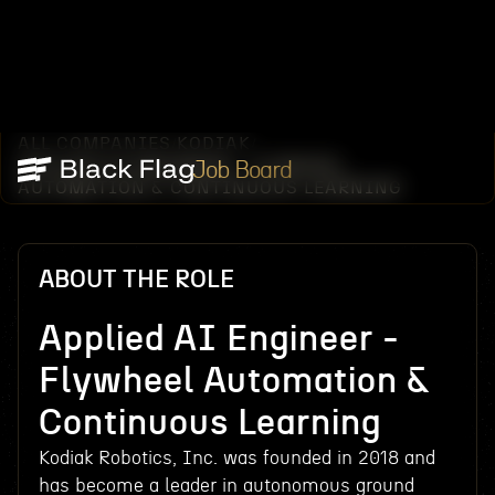
ALL COMPANIES
KODIAK
/
/
APPLIED AI ENGINEER - FLYWHEEL
Job Board
AUTOMATION & CONTINUOUS LEARNING
ABOUT THE ROLE
Applied AI Engineer -
Flywheel Automation &
Continuous Learning
Kodiak Robotics, Inc. was founded in 2018 and
has become a leader in autonomous ground