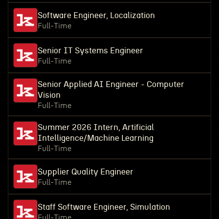
Software Engineer, Localization
Full-Time
Senior IT Systems Engineer
Full-Time
Senior Applied AI Engineer - Computer
Vision
Full-Time
Summer 2026 Intern, Artificial
Intelligence/Machine Learning
Full-Time
Supplier Quality Engineer
Full-Time
Staff Software Engineer, Simulation
Full-Time