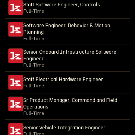
Staff Software Engineer, Controls
Full-Time
Software Engineer, Behavior & Motion
Planning
Full-Time
Senior Onboard Infrastructure Software
Engineer
Full-Time
Staff Electrical Hardware Engineer
Full-Time
Sr Product Manager, Command and Field
Operations
Full-Time
Senior Vehicle Integration Engineer
Full-Time