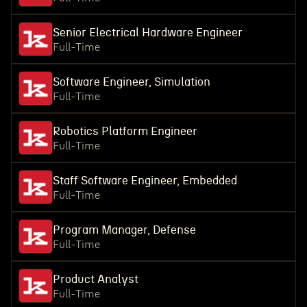
Senior Electrical Hardware Engineer
Full-Time
Software Engineer, Simulation
Full-Time
Robotics Platform Engineer
Full-Time
Staff Software Engineer, Embedded
Full-Time
Program Manager, Defense
Full-Time
Product Analyst
Full-Time