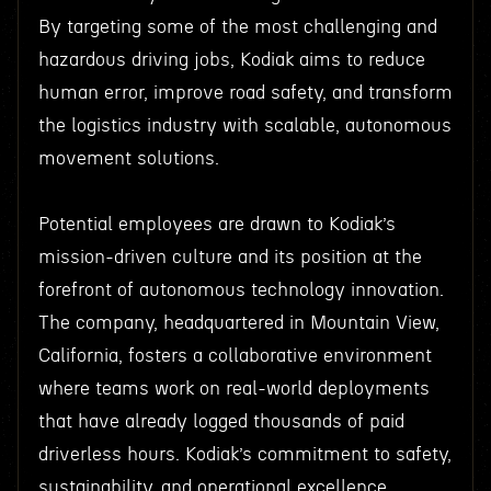
By targeting some of the most challenging and
hazardous driving jobs, Kodiak aims to reduce
human error, improve road safety, and transform
the logistics industry with scalable, autonomous
movement solutions.
Potential employees are drawn to Kodiak’s
mission-driven culture and its position at the
forefront of autonomous technology innovation.
The company, headquartered in Mountain View,
California, fosters a collaborative environment
where teams work on real-world deployments
that have already logged thousands of paid
driverless hours. Kodiak’s commitment to safety,
sustainability, and operational excellence,