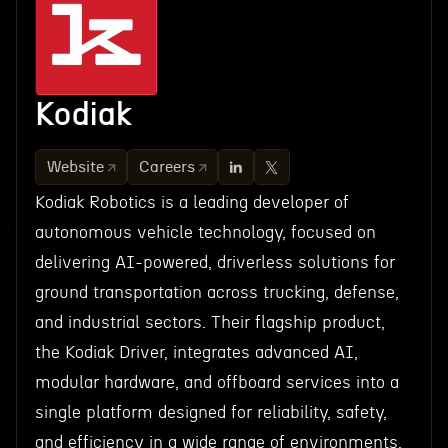
Kodiak
Website
Careers
Kodiak Robotics is a leading developer of
autonomous vehicle technology, focused on
delivering AI-powered, driverless solutions for
ground transportation across trucking, defense,
and industrial sectors. Their flagship product,
the Kodiak Driver, integrates advanced AI,
modular hardware, and offboard services into a
single platform designed for reliability, safety,
and efficiency in a wide range of environments.