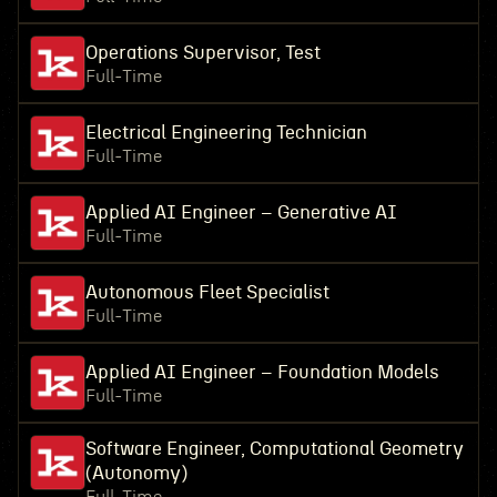
Operations Supervisor, Test
Full-Time
Electrical Engineering Technician
Full-Time
Applied AI Engineer – Generative AI
Full-Time
Autonomous Fleet Specialist
Full-Time
Applied AI Engineer – Foundation Models
Full-Time
Software Engineer, Computational Geometry
(Autonomy)