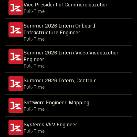
Vice President of Commercialization
Full-Time
Summer 2026 Intern Onboard
Infrastructure Engineer
Full-Time
Summer 2026 Intern Video Visualization
Engineer
Full-Time
Summer 2026 Intern, Controls
Full-Time
Software Engineer, Mapping
Full-Time
Systems V&V Engineer
Full-Time