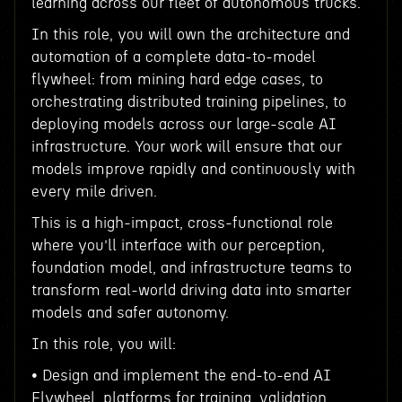
learning across our fleet of autonomous trucks.
In this role, you will own the architecture and
automation of a complete data-to-model
flywheel: from mining hard edge cases, to
orchestrating distributed training pipelines, to
deploying models across our large-scale AI
infrastructure. Your work will ensure that our
models improve rapidly and continuously with
every mile driven.
This is a high-impact, cross-functional role
where you’ll interface with our perception,
foundation model, and infrastructure teams to
transform real-world driving data into smarter
models and safer autonomy.
In this role, you will:
• Design and implement the end-to-end AI
Flywheel, platforms for training, validation,