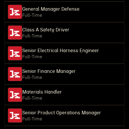
General Manager Defense
Full-Time
Class A Safety Driver
Full-Time
Senior Electrical Harness Engineer
Full-Time
Senior Finance Manager
Full-Time
Materials Handler
Full-Time
Senior Product Operations Manager
Full-Time