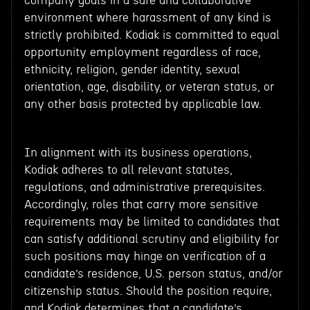
company goals in a safe and collaborative
environment where harassment of any kind is
strictly prohibited. Kodiak is committed to equal
opportunity employment regardless of race,
ethnicity, religion, gender identity, sexual
orientation, age, disability, or veteran status, or
any other basis protected by applicable law.
In alignment with its business operations,
Kodiak adheres to all relevant statutes,
regulations, and administrative prerequisites.
Accordingly, roles that carry more sensitive
requirements may be limited to candidates that
can satisfy additional scrutiny and eligibility for
such positions may hinge on verification of a
candidate’s residence, U.S. person status, and/or
citizenship status. Should the position require,
and Kodiak determines that a candidate’s