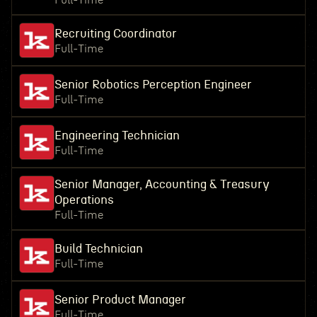
Full-Time
Recruiting Coordinator
Full-Time
Senior Robotics Perception Engineer
Full-Time
Engineering Technician
Full-Time
Senior Manager, Accounting & Treasury
Operations
Full-Time
Build Technician
Full-Time
Senior Product Manager
Full-Time