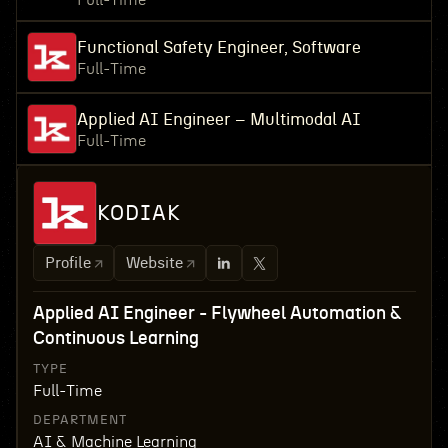
Full-Time
Functional Safety Engineer, Software
Full-Time
Applied AI Engineer – Multimodal AI
Full-Time
KODIAK
Profile
Website
Applied AI Engineer - Flywheel Automation &
Continuous Learning
TYPE
Full-Time
DEPARTMENT
AI & Machine Learning