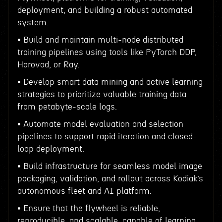
deployment, and building a robust automated
system.
• Build and maintain multi-node distributed
training pipelines using tools like PyTorch DDP,
Horovod, or Ray.
• Develop smart data mining and active learning
strategies to prioritize valuable training data
from petabyte-scale logs.
• Automate model evaluation and selection
pipelines to support rapid iteration and closed-
loop deployment.
• Build infrastructure for seamless model image
packaging, validation, and rollout across Kodiak’s
autonomous fleet and AI platform.
• Ensure that the flywheel is reliable,
reproducible, and scalable, capable of learning