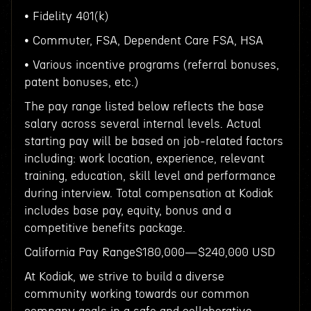
• Fidelity 401(k)
• Commuter, FSA, Dependent Care FSA, HSA
• Various incentive programs (referral bonuses,
patent bonuses, etc.)
The pay range listed below reflects the base
salary across several internal levels. Actual
starting pay will be based on job-related factors
including: work location, experience, relevant
training, education, skill level and performance
during interview. Total compensation at Kodiak
includes base pay, equity, bonus and a
competitive benefits package.
California Pay Range$180,000—$240,000 USD
At Kodiak, we strive to build a diverse
community working towards our common