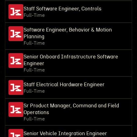
Staff Software Engineer, Controls
Full-Time
Software Engineer, Behavior & Motion
Planning
Full-Time
Senior Onboard Infrastructure Software
Engineer
Full-Time
Staff Electrical Hardware Engineer
Full-Time
Sr Product Manager, Command and Field
Operations
Full-Time
Senior Vehicle Integration Engineer