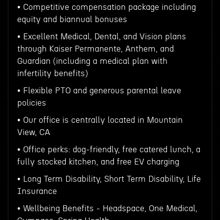
• Competitive compensation package including
equity and biannual bonuses
• Excellent Medical, Dental, and Vision plans
through Kaiser Permanente, Anthem, and
Guardian (including a medical plan with
infertility benefits)
• Flexible PTO and generous parental leave
policies
• Our office is centrally located in Mountain
View, CA
• Office perks: dog-friendly, free catered lunch, a
fully stocked kitchen, and free EV charging
• Long Term Disability, Short Term Disability, Life
Insurance
• Wellbeing Benefits - Headspace, One Medical,