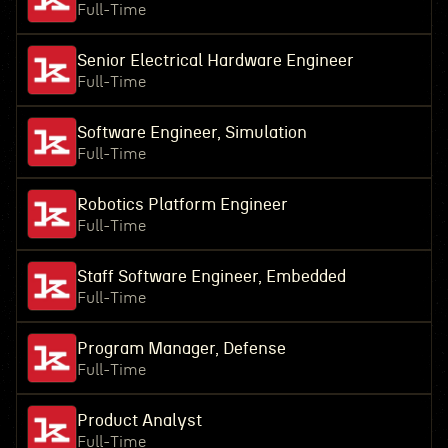
Full-Time
Senior Electrical Hardware Engineer
Full-Time
Software Engineer, Simulation
Full-Time
Robotics Platform Engineer
Full-Time
Staff Software Engineer, Embedded
Full-Time
Program Manager, Defense
Full-Time
Product Analyst
Full-Time