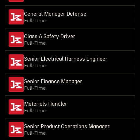
General Manager Defense
Full-Time
Class A Safety Driver
Full-Time
Senior Electrical Harness Engineer
Full-Time
Senior Finance Manager
Full-Time
Materials Handler
Full-Time
Senior Product Operations Manager
Full-Time