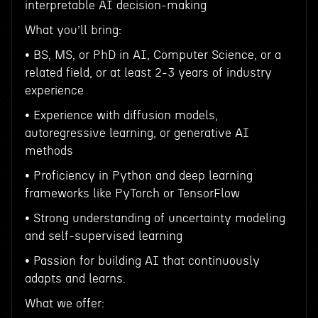
interpretable AI decision-making
What you’ll bring:
• BS, MS, or PhD in AI, Computer Science, or a
related field, or at least 2-3 years of industry
experience
• Experience with diffusion models,
autoregressive learning, or generative AI
methods
• Proficiency in Python and deep learning
frameworks like PyTorch or TensorFlow
• Strong understanding of uncertainty modeling
and self-supervised learning
• Passion for building AI that continuously
adapts and learns.
What we offer: