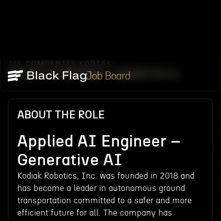
ALL COMPANIES
KODIAK
/
/
APPLIED AI ENGINEER – GENERATIVE AI
Job Board
ABOUT THE ROLE
Applied AI Engineer –
Generative AI
Kodiak Robotics, Inc. was founded in 2018 and
has become a leader in autonomous ground
transportation committed to a safer and more
efficient future for all. The company has