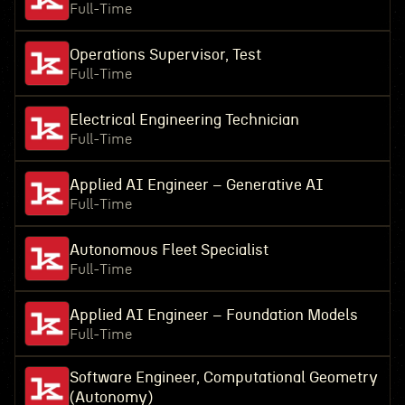
Full-Time
Operations Supervisor, Test
Full-Time
Electrical Engineering Technician
Full-Time
Applied AI Engineer – Generative AI
Full-Time
Autonomous Fleet Specialist
Full-Time
Applied AI Engineer – Foundation Models
Full-Time
Software Engineer, Computational Geometry
(Autonomy)