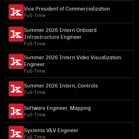
Vice President of Commercialization
Full-Time
Summer 2026 Intern Onboard
Infrastructure Engineer
Full-Time
Summer 2026 Intern Video Visualization
Engineer
Full-Time
Summer 2026 Intern, Controls
Full-Time
Software Engineer, Mapping
Full-Time
Systems V&V Engineer
Full-Time