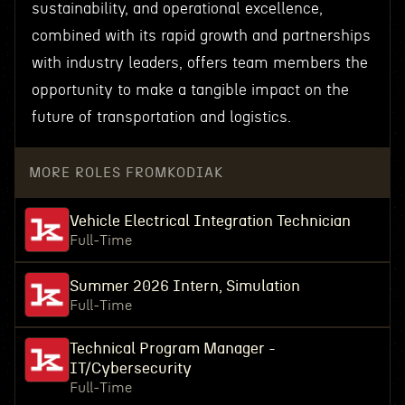
sustainability, and operational excellence,
combined with its rapid growth and partnerships
with industry leaders, offers team members the
opportunity to make a tangible impact on the
future of transportation and logistics.
MORE ROLES FROM
KODIAK
Vehicle Electrical Integration Technician
Full-Time
Summer 2026 Intern, Simulation
Full-Time
Technical Program Manager -
IT/Cybersecurity
Full-Time