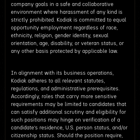
company goals in a safe and collaborative
environment where harassment of any kind is
strictly prohibited. Kodiak is committed to equal
opportunity employment regardless of race,
ethnicity, religion, gender identity, sexual
orientation, age, disability, or veteran status, or
any other basis protected by applicable law.
In alignment with its business operations,
Kodiak adheres to all relevant statutes,
regulations, and administrative prerequisites.
Accordingly, roles that carry more sensitive
requirements may be limited to candidates that
can satisfy additional scrutiny and eligibility for
such positions may hinge on verification of a
candidate’s residence, U.S. person status, and/or
citizenship status. Should the position require,