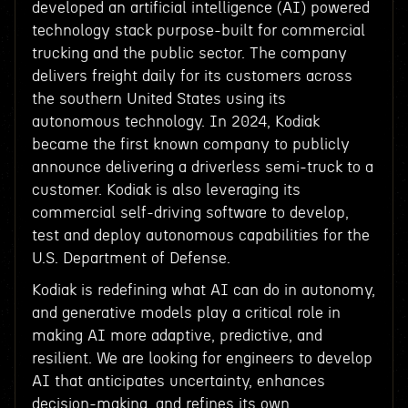
developed an artificial intelligence (AI) powered
technology stack purpose-built for commercial
trucking and the public sector. The company
delivers freight daily for its customers across
the southern United States using its
autonomous technology. In 2024, Kodiak
became the first known company to publicly
announce delivering a driverless semi-truck to a
customer. Kodiak is also leveraging its
commercial self-driving software to develop,
test and deploy autonomous capabilities for the
U.S. Department of Defense.
Kodiak is redefining what AI can do in autonomy,
and generative models play a critical role in
making AI more adaptive, predictive, and
resilient. We are looking for engineers to develop
AI that anticipates uncertainty, enhances
decision-making, and refines its own