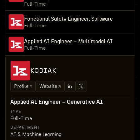
Full-Time
Functional Safety Engineer, Software
Full-Time
Applied AI Engineer – Multimodal AI
Full-Time
KODIAK
Profile
Website
Applied AI Engineer – Generative AI
TYPE
Full-Time
DEPARTMENT
AI & Machine Learning