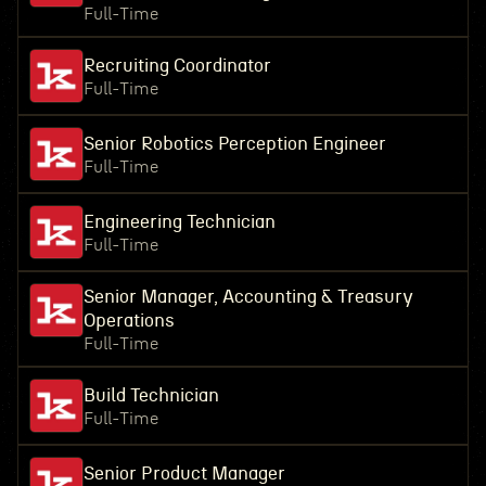
Full-Time
Recruiting Coordinator
Full-Time
Senior Robotics Perception Engineer
Full-Time
Engineering Technician
Full-Time
Senior Manager, Accounting & Treasury
Operations
Full-Time
Build Technician
Full-Time
Senior Product Manager