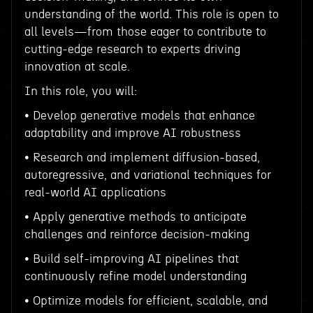
understanding of the world. This role is open to
all levels—from those eager to contribute to
cutting-edge research to experts driving
innovation at scale.
In this role, you will:
• Develop generative models that enhance
adaptability and improve AI robustness
• Research and implement diffusion-based,
autoregressive, and variational techniques for
real-world AI applications
• Apply generative methods to anticipate
challenges and reinforce decision-making
• Build self-improving AI pipelines that
continuously refine model understanding
• Optimize models for efficient, scalable, and