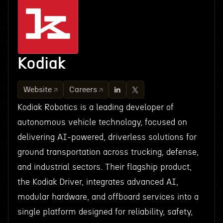
Kodiak
Website
Careers
Kodiak Robotics is a leading developer of
autonomous vehicle technology, focused on
delivering AI-powered, driverless solutions for
ground transportation across trucking, defense,
and industrial sectors. Their flagship product,
the Kodiak Driver, integrates advanced AI,
modular hardware, and offboard services into a
single platform designed for reliability, safety,