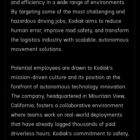
and efficiency in a wide range of environments.
By targeting some of the most challenging and
hazardous driving jobs, Kodiak aims to reduce
human error, improve road safety, and transform
the logistics industry with scalable, autonomous
movement solutions.
Potential employees are drawn to Kodiak’s
mission-driven culture and its position at the
forefront of autonomous technology innovation.
The company, headquartered in Mountain View,
California, fosters a collaborative environment
where teams work on real-world deployments
that have already logged thousands of paid
driverless hours. Kodiak’s commitment to safety,