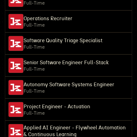
Full-Time
Operations Recruiter
Full-Time
Software Quality Triage Specialist
Full-Time
Senior Software Engineer Full-Stack
Full-Time
Autonomy Software Systems Engineer
Full-Time
Project Engineer - Actuation
Full-Time
Applied AI Engineer - Flywheel Automation
& Continuous Learning