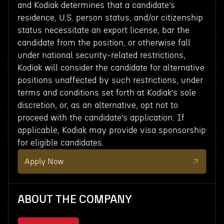
and Kodiak determines that a candidate’s
residence, U.S. person status, and/or citizenship
status necessitate an export license, bar the
candidate from the position, or otherwise fall
under national security-related restrictions,
Kodiak will consider the candidate for alternative
positions unaffected by such restrictions, under
terms and conditions set forth at Kodiak’s sole
discretion, or, as an alternative, opt not to
proceed with the candidate’s application. If
applicable, Kodiak may provide visa sponsorship
for eligible candidates.
Apply Now
ABOUT THE COMPANY