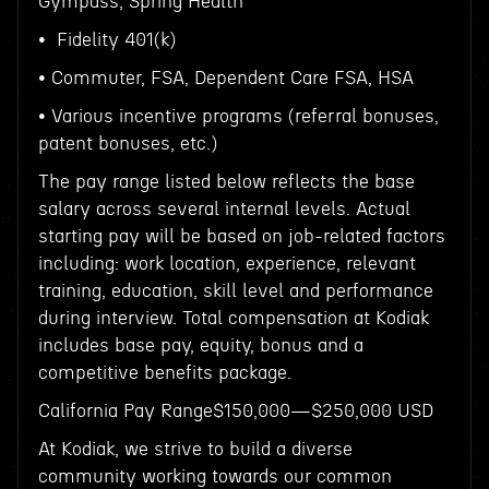
Gympass, Spring Health
• Fidelity 401(k)
• Commuter, FSA, Dependent Care FSA, HSA
• Various incentive programs (referral bonuses,
patent bonuses, etc.)
The pay range listed below reflects the base
salary across several internal levels. Actual
starting pay will be based on job-related factors
including: work location, experience, relevant
training, education, skill level and performance
during interview. Total compensation at Kodiak
includes base pay, equity, bonus and a
competitive benefits package.
California Pay Range$150,000—$250,000 USD
At Kodiak, we strive to build a diverse
community working towards our common