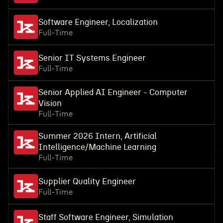
Software Engineer, Localization
Full-Time
Senior IT Systems Engineer
Full-Time
Senior Applied AI Engineer - Computer
Vision
Full-Time
Summer 2026 Intern, Artificial
Intelligence/Machine Learning
Full-Time
Supplier Quality Engineer
Full-Time
Staff Software Engineer, Simulation