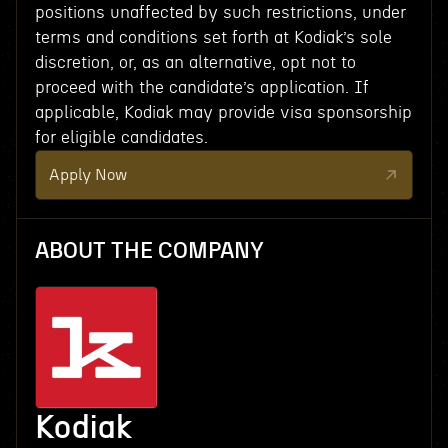
positions unaffected by such restrictions, under
terms and conditions set forth at Kodiak’s sole
discretion, or, as an alternative, opt not to
proceed with the candidate’s application. If
applicable, Kodiak may provide visa sponsorship
for eligible candidates.
Apply Now
ABOUT THE COMPANY
Kodiak