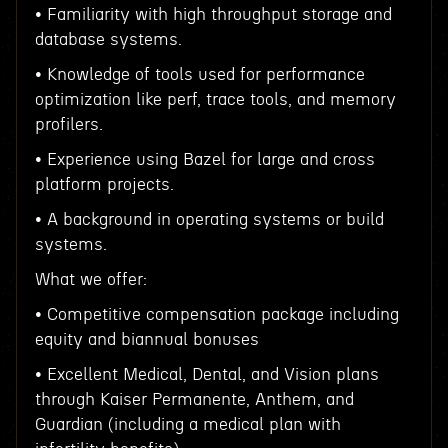
• Familiarity with high throughput storage and
database systems.
• Knowledge of tools used for performance
optimization like perf, trace tools, and memory
profilers.
• Experience using Bazel for large and cross
platform projects.
• A background in operating systems or build
systems.
What we offer:
• Competitive compensation package including
equity and biannual bonuses
• Excellent Medical, Dental, and Vision plans
through Kaiser Permanente, Anthem, and
Guardian (including a medical plan with