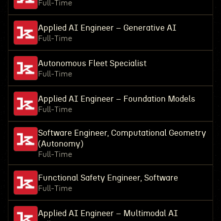
Full-Time
Applied AI Engineer – Generative AI
Full-Time
Autonomous Fleet Specialist
Full-Time
Applied AI Engineer – Foundation Models
Full-Time
Software Engineer, Computational Geometry
(Autonomy)
Full-Time
Functional Safety Engineer, Software
Full-Time
Applied AI Engineer – Multimodal AI