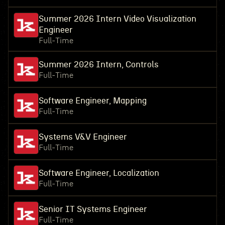
Summer 2026 Intern Video Visualization
Engineer
Full-Time
Summer 2026 Intern, Controls
Full-Time
Software Engineer, Mapping
Full-Time
Systems V&V Engineer
Full-Time
Software Engineer, Localization
Full-Time
Senior IT Systems Engineer
Full-Time