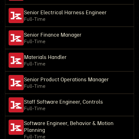
Senior Electrical Harness Engineer
Full-Time
Senior Finance Manager
Full-Time
Materials Handler
Full-Time
Senior Product Operations Manager
Full-Time
Staff Software Engineer, Controls
Full-Time
Software Engineer, Behavior & Motion
Planning
Full-Time