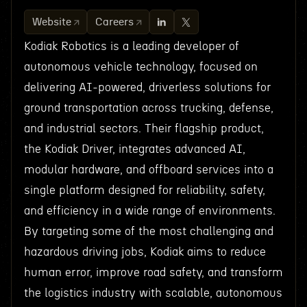
Website
Careers
Kodiak Robotics is a leading developer of
autonomous vehicle technology, focused on
delivering AI-powered, driverless solutions for
ground transportation across trucking, defense,
and industrial sectors. Their flagship product,
the Kodiak Driver, integrates advanced AI,
modular hardware, and offboard services into a
single platform designed for reliability, safety,
and efficiency in a wide range of environments.
By targeting some of the most challenging and
hazardous driving jobs, Kodiak aims to reduce
human error, improve road safety, and transform
the logistics industry with scalable, autonomous