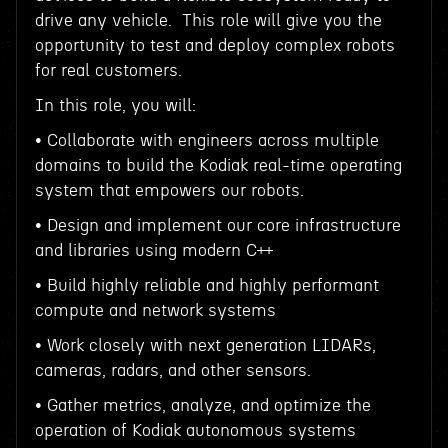
drive any vehicle. This role will give you the
opportunity to test and deploy complex robots
for real customers.
In this role, you will:
• Collaborate with engineers across multiple
domains to build the Kodiak real-time operating
system that empowers our robots.
• Design and implement our core infrastructure
and libraries using modern C++
• Build highly reliable and highly performant
compute and network systems
• Work closely with next generation LIDARs,
cameras, radars, and other sensors.
• Gather metrics, analyze, and optimize the
operation of Kodiak autonomous systems