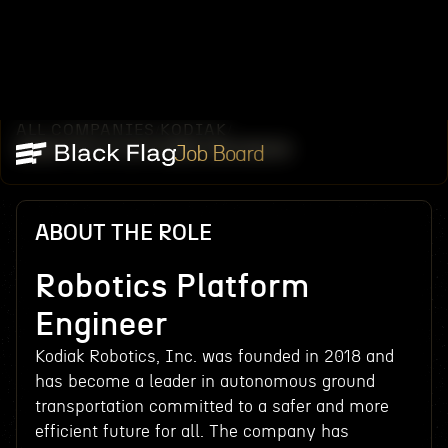
ALL COMPANIES
KODIAK
/
/
ROBOTICS PLATFORM ENGINEER
Job Board
ABOUT THE ROLE
Robotics Platform
Engineer
Kodiak Robotics, Inc. was founded in 2018 and
has become a leader in autonomous ground
transportation committed to a safer and more
efficient future for all. The company has