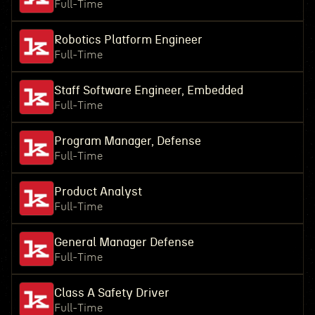
Full-Time
Robotics Platform Engineer
Full-Time
Staff Software Engineer, Embedded
Full-Time
Program Manager, Defense
Full-Time
Product Analyst
Full-Time
General Manager Defense
Full-Time
Class A Safety Driver
Full-Time