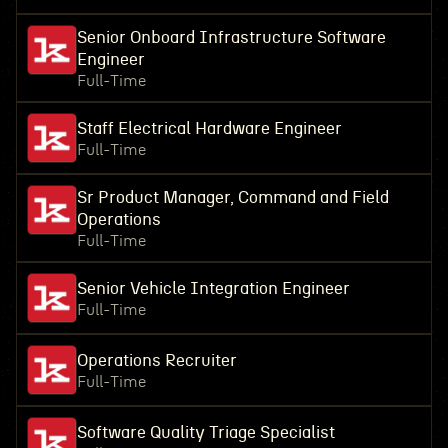
Senior Onboard Infrastructure Software
Engineer
Full-Time
Staff Electrical Hardware Engineer
Full-Time
Sr Product Manager, Command and Field
Operations
Full-Time
Senior Vehicle Integration Engineer
Full-Time
Operations Recruiter
Full-Time
Software Quality Triage Specialist