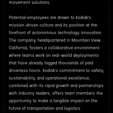
movement solutions.
Potential employees are drawn to Kodiak’s
mission-driven culture and its position at the
forefront of autonomous technology innovation.
The company, headquartered in Mountain View,
California, fosters a collaborative environment
where teams work on real-world deployments
that have already logged thousands of paid
driverless hours. Kodiak’s commitment to safety,
sustainability, and operational excellence,
combined with its rapid growth and partnerships
with industry leaders, offers team members the
opportunity to make a tangible impact on the
future of transportation and logistics.