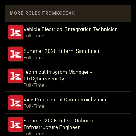
MORE ROLES FROM
KODIAK
Vehicle Electrical Integration Technician
Full-Time
Summer 2026 Intern, Simulation
Full-Time
Technical Program Manager -
IT/Cybersecurity
Full-Time
Vice President of Commercialization
Full-Time
Summer 2026 Intern Onboard
Infrastructure Engineer
Full-Time