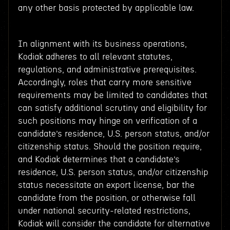
any other basis protected by applicable law.
In alignment with its business operations,
Kodiak adheres to all relevant statutes,
regulations, and administrative prerequisites.
Accordingly, roles that carry more sensitive
requirements may be limited to candidates that
can satisfy additional scrutiny and eligibility for
such positions may hinge on verification of a
candidate’s residence, U.S. person status, and/or
citizenship status. Should the position require,
and Kodiak determines that a candidate’s
residence, U.S. person status, and/or citizenship
status necessitate an export license, bar the
candidate from the position, or otherwise fall
under national security-related restrictions,
Kodiak will consider the candidate for alternative