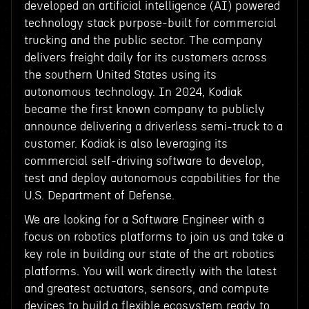
developed an artificial intelligence (AI) powered
technology stack purpose-built for commercial
trucking and the public sector. The company
delivers freight daily for its customers across
the southern United States using its
autonomous technology. In 2024, Kodiak
became the first known company to publicly
announce delivering a driverless semi-truck to a
customer. Kodiak is also leveraging its
commercial self-driving software to develop,
test and deploy autonomous capabilities for the
U.S. Department of Defense.
We are looking for a Software Engineer with a
focus on robotics platforms to join us and take a
key role in building our state of the art robotics
platforms. You will work directly with the latest
and greatest actuators, sensors, and compute
devices to build a flexible ecosystem ready to