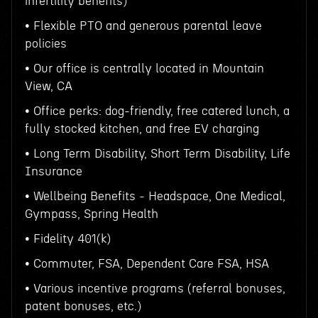
infertility benefits)
• Flexible PTO and generous parental leave
policies
• Our office is centrally located in Mountain
View, CA
• Office perks: dog-friendly, free catered lunch, a
fully stocked kitchen, and free EV charging
• Long Term Disability, Short Term Disability, Life
Insurance
• Wellbeing Benefits - Headspace, One Medical,
Gympass, Spring Health
• Fidelity 401(k)
• Commuter, FSA, Dependent Care FSA, HSA
• Various incentive programs (referral bonuses,
patent bonuses, etc.)