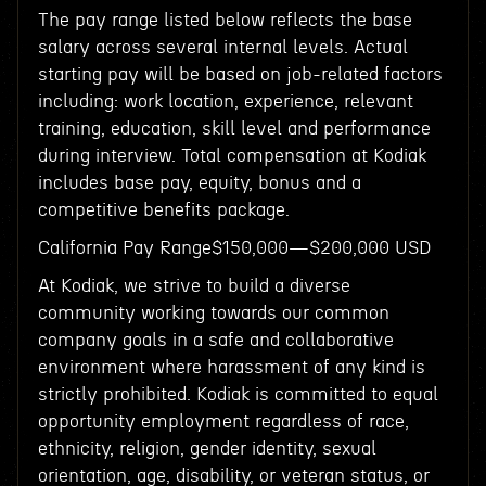
The pay range listed below reflects the base
salary across several internal levels. Actual
starting pay will be based on job-related factors
including: work location, experience, relevant
training, education, skill level and performance
during interview. Total compensation at Kodiak
includes base pay, equity, bonus and a
competitive benefits package.
California Pay Range$150,000—$200,000 USD
At Kodiak, we strive to build a diverse
community working towards our common
company goals in a safe and collaborative
environment where harassment of any kind is
strictly prohibited. Kodiak is committed to equal
opportunity employment regardless of race,
ethnicity, religion, gender identity, sexual
orientation, age, disability, or veteran status, or