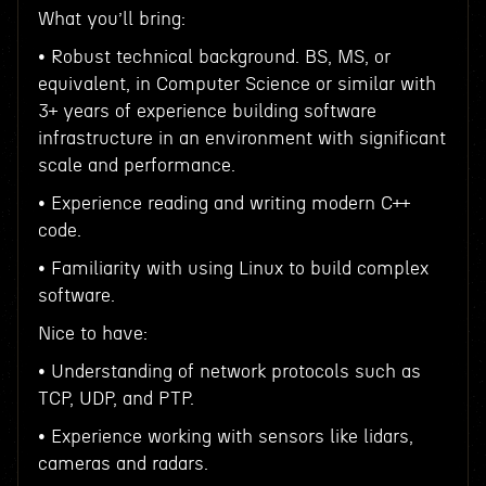
What you’ll bring:
• Robust technical background. BS, MS, or
equivalent, in Computer Science or similar with
3+ years of experience building software
infrastructure in an environment with significant
scale and performance.
• Experience reading and writing modern C++
code.
• Familiarity with using Linux to build complex
software.
Nice to have:
• Understanding of network protocols such as
TCP, UDP, and PTP.
• Experience working with sensors like lidars,
cameras and radars.