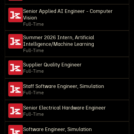
Senior Applied AI Engineer - Computer
Vision
Full-Time
Summer 2026 Intern, Artificial
Intelligence/Machine Learning
Full-Time
Supplier Quality Engineer
Full-Time
Staff Software Engineer, Simulation
Full-Time
Senior Electrical Hardware Engineer
Full-Time
Software Engineer, Simulation