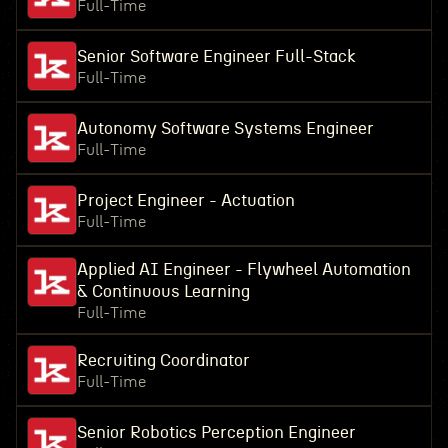
Full-Time
Senior Software Engineer Full-Stack
Full-Time
Autonomy Software Systems Engineer
Full-Time
Project Engineer - Actuation
Full-Time
Applied AI Engineer - Flywheel Automation
& Continuous Learning
Full-Time
Recruiting Coordinator
Full-Time
Senior Robotics Perception Engineer