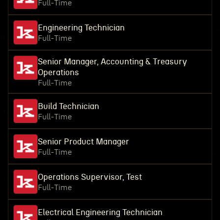
Full-Time
Engineering Technician
Full-Time
Senior Manager, Accounting & Treasury
Operations
Full-Time
Build Technician
Full-Time
Senior Product Manager
Full-Time
Operations Supervisor, Test
Full-Time
Electrical Engineering Technician