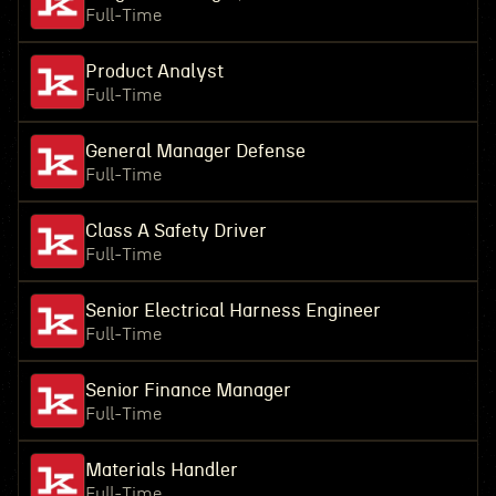
Full-Time
Product Analyst
Full-Time
General Manager Defense
Full-Time
Class A Safety Driver
Full-Time
Senior Electrical Harness Engineer
Full-Time
Senior Finance Manager
Full-Time
Materials Handler
Full-Time