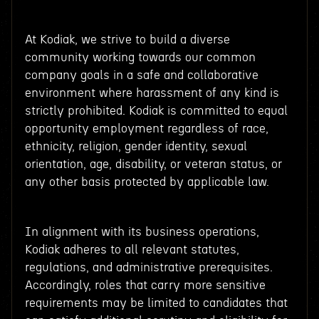
At Kodiak, we strive to build a diverse
community working towards our common
company goals in a safe and collaborative
environment where harassment of any kind is
strictly prohibited. Kodiak is committed to equal
opportunity employment regardless of race,
ethnicity, religion, gender identity, sexual
orientation, age, disability, or veteran status, or
any other basis protected by applicable law.
In alignment with its business operations,
Kodiak adheres to all relevant statutes,
regulations, and administrative prerequisites.
Accordingly, roles that carry more sensitive
requirements may be limited to candidates that