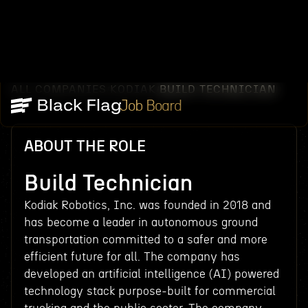
ALL COMPANIES
KODIAK
BUILD TECHNICIAN
/
/
Job Board
ABOUT THE ROLE
Build Technician
Kodiak Robotics, Inc. was founded in 2018 and
has become a leader in autonomous ground
transportation committed to a safer and more
efficient future for all. The company has
developed an artificial intelligence (AI) powered
technology stack purpose-built for commercial