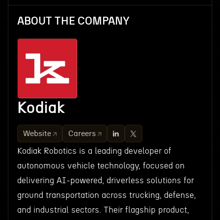
ABOUT THE COMPANY
Kodiak
Website
Careers
Kodiak Robotics is a leading developer of
autonomous vehicle technology, focused on
delivering AI-powered, driverless solutions for
ground transportation across trucking, defense,
and industrial sectors. Their flagship product,