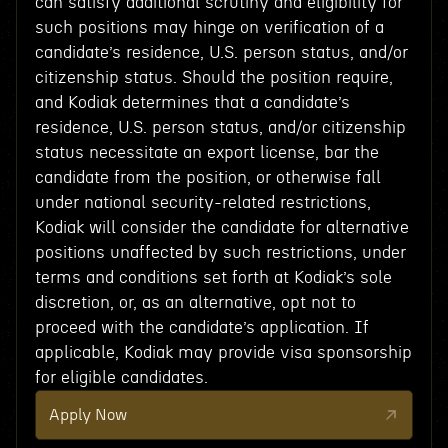
can satisfy additional scrutiny and eligibility for
such positions may hinge on verification of a
candidate’s residence, U.S. person status, and/or
citizenship status. Should the position require,
and Kodiak determines that a candidate’s
residence, U.S. person status, and/or citizenship
status necessitate an export license, bar the
candidate from the position, or otherwise fall
under national security-related restrictions,
Kodiak will consider the candidate for alternative
positions unaffected by such restrictions, under
terms and conditions set forth at Kodiak’s sole
discretion, or, as an alternative, opt not to
proceed with the candidate’s application. If
applicable, Kodiak may provide visa sponsorship
for eligible candidates.
Apply Now