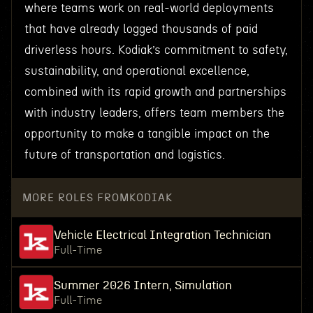
where teams work on real-world deployments
that have already logged thousands of paid
driverless hours. Kodiak’s commitment to safety,
sustainability, and operational excellence,
combined with its rapid growth and partnerships
with industry leaders, offers team members the
opportunity to make a tangible impact on the
future of transportation and logistics.
MORE ROLES FROM
KODIAK
Vehicle Electrical Integration Technician
Full-Time
Summer 2026 Intern, Simulation
Full-Time