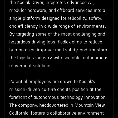
the Kodiak Driver, integrates advanced AI,
modular hardware, and offboard services into a
single platform designed for reliability, safety,
and efficiency in a wide range of environments.
By targeting some of the most challenging and
hazardous driving jobs, Kodiak aims to reduce
human error, improve road safety, and transform
the logistics industry with scalable, autonomous
movement solutions.
Potential employees are drawn to Kodiak’s
mission-driven culture and its position at the
forefront of autonomous technology innovation.
The company, headquartered in Mountain View,
California, fosters a collaborative environment