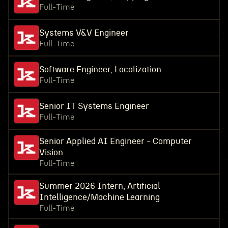
Full-Time
Systems V&V Engineer
Full-Time
Software Engineer, Localization
Full-Time
Senior IT Systems Engineer
Full-Time
Senior Applied AI Engineer - Computer
Vision
Full-Time
Summer 2026 Intern, Artificial
Intelligence/Machine Learning
Full-Time