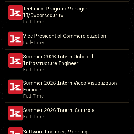
Technical Program Manager -
IT/Cybersecurity
Full-Time
Vice President of Commercialization
Full-Time
Summer 2026 Intern Onboard
Infrastructure Engineer
Full-Time
Summer 2026 Intern Video Visualization
Engineer
Full-Time
Summer 2026 Intern, Controls
Full-Time
Software Engineer, Mapping