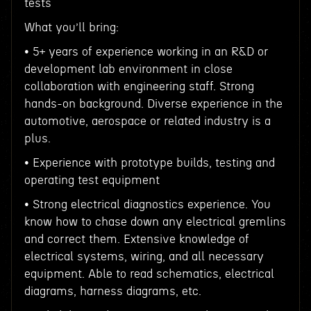
tests
What you’ll bring:
• 5+ years of experience working in an R&D or
development lab environment in close
collaboration with engineering staff. Strong
hands-on background. Diverse experience in the
automotive, aerospace or related industry is a
plus.
• Experience with prototype builds, testing and
operating test equipment
• Strong electrical diagnostics experience. You
know how to chase down any electrical gremlins
and correct them. Extensive knowledge of
electrical systems, wiring, and all necessary
equipment. Able to read schematics, electrical
diagrams, harness diagrams, etc.