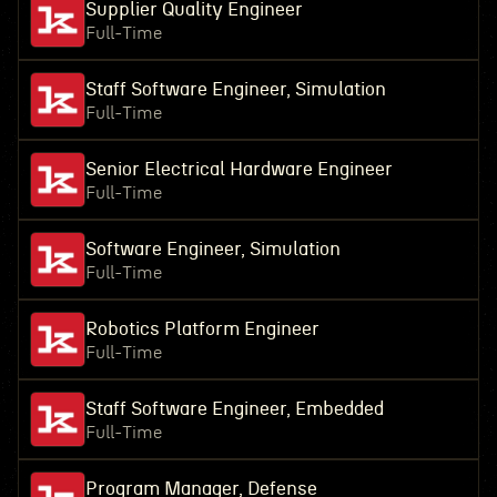
Supplier Quality Engineer
Full-Time
Staff Software Engineer, Simulation
Full-Time
Senior Electrical Hardware Engineer
Full-Time
Software Engineer, Simulation
Full-Time
Robotics Platform Engineer
Full-Time
Staff Software Engineer, Embedded
Full-Time
Program Manager, Defense