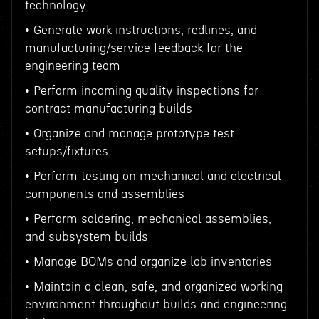
technology
• Generate work instructions, redlines, and
manufacturing/service feedback for the
engineering team
• Perform incoming quality inspections for
contract manufacturing builds
• Organize and manage prototype test
setups/fixtures
• Perform testing on mechanical and electrical
components and assemblies
• Perform soldering, mechanical assemblies,
and subsystem builds
• Manage BOMs and organize lab inventories
• Maintain a clean, safe, and organized working
environment throughout builds and engineering