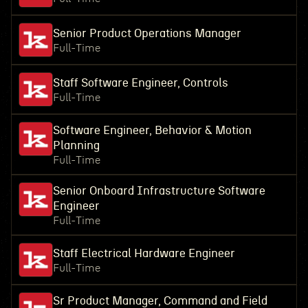
Senior Product Operations Manager
Full-Time
Staff Software Engineer, Controls
Full-Time
Software Engineer, Behavior & Motion
Planning
Full-Time
Senior Onboard Infrastructure Software
Engineer
Full-Time
Staff Electrical Hardware Engineer
Full-Time
Sr Product Manager, Command and Field