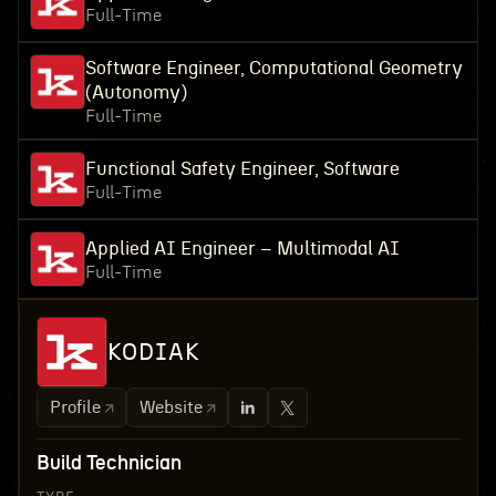
Full-Time
Software Engineer, Computational Geometry
(Autonomy)
Full-Time
Functional Safety Engineer, Software
Full-Time
Applied AI Engineer – Multimodal AI
Full-Time
KODIAK
Profile
Website
Build Technician