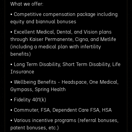
What we offer:
• Competitive compensation package including
equity and biannual bonuses
• Excellent Medical, Dental, and Vision plans
through Kaiser Permanente, Cigna, and Metlife
(including a medical plan with infertility
benefits)
• Long Term Disability, Short Term Disability, Life
Insurance
• Wellbeing Benefits - Headspace, One Medical,
Gympass, Spring Health
• Fidelity 401(k)
• Commuter, FSA, Dependent Care FSA, HSA
• Various incentive programs (referral bonuses,
patent bonuses, etc.)