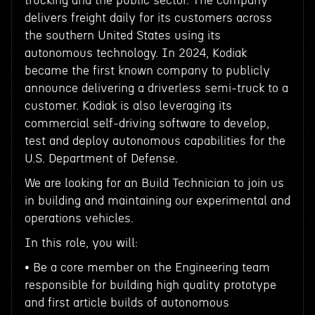
trucking and the public sector. The company
delivers freight daily for its customers across
the southern United States using its
autonomous technology. In 2024, Kodiak
became the first known company to publicly
announce delivering a driverless semi-truck to a
customer. Kodiak is also leveraging its
commercial self-driving software to develop,
test and deploy autonomous capabilities for the
U.S. Department of Defense.
We are looking for an Build Technician to join us
in building and maintaining our experimental and
operations vehicles.
In this role, you will:
• Be a core member on the Engineering team
responsible for building high quality prototype
and first article builds of autonomous