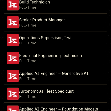
Build Technician
Full-Time
Senior Product Manager
Full-Time
Operations Supervisor, Test
Full-Time
Electrical Engineering Technician
Full-Time
Applied AI Engineer – Generative AI
Full-Time
Autonomous Fleet Specialist
Full-Time
Applied AI Engineer – Foundation Models