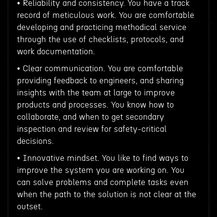
• Reliability and consistency. You have a track
record of meticulous work. You are comfortable
developing and practicing methodical service
through the use of checklists, protocols, and
work documentation.
• Clear communication. You are comfortable
providing feedback to engineers, and sharing
insights with the team at large to improve
products and processes. You know how to
collaborate, and when to get secondary
inspection and review for safety-critical
decisions.
• Innovative mindset. You like to find ways to
improve the system you are working on. You
can solve problems and complete tasks even
when the path to the solution is not clear at the
outset.