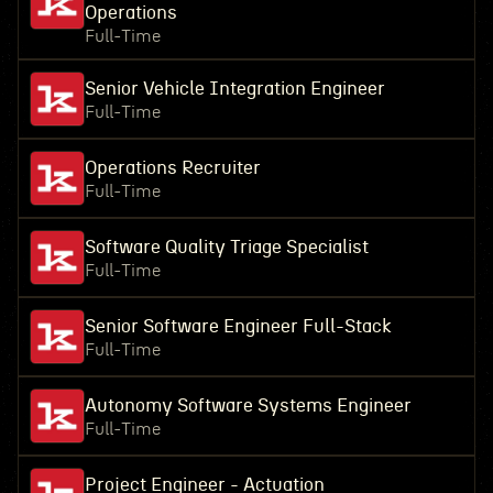
Operations
Full-Time
Senior Vehicle Integration Engineer
Full-Time
Operations Recruiter
Full-Time
Software Quality Triage Specialist
Full-Time
Senior Software Engineer Full-Stack
Full-Time
Autonomy Software Systems Engineer
Full-Time
Project Engineer - Actuation