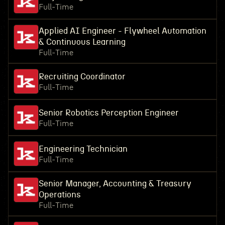
Full-Time
Applied AI Engineer - Flywheel Automation
& Continuous Learning
Full-Time
Recruiting Coordinator
Full-Time
Senior Robotics Perception Engineer
Full-Time
Engineering Technician
Full-Time
Senior Manager, Accounting & Treasury
Operations
Full-Time