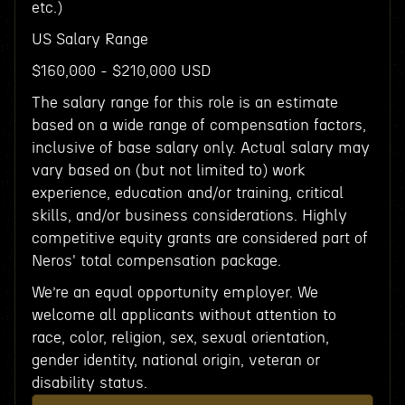
etc.)
US Salary Range
$160,000 - $210,000 USD
The salary range for this role is an estimate
based on a wide range of compensation factors,
inclusive of base salary only. Actual salary may
vary based on (but not limited to) work
experience, education and/or training, critical
skills, and/or business considerations. Highly
competitive equity grants are considered part of
Neros' total compensation package.
We’re an equal opportunity employer. We
welcome all applicants without attention to
race, color, religion, sex, sexual orientation,
gender identity, national origin, veteran or
disability status.