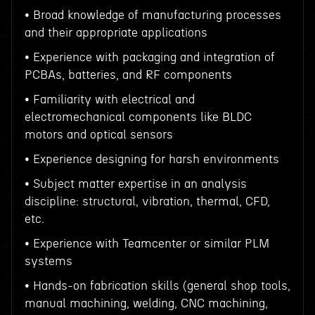
• Broad knowledge of manufacturing processes
and their appropriate applications
• Experience with packaging and integration of
PCBAs, batteries, and RF components
• Familiarity with electrical and
electromechanical components like BLDC
motors and optical sensors
• Experience designing for harsh environments
• Subject matter expertise in an analysis
discipline: structural, vibration, thermal, CFD,
etc.
• Experience with Teamcenter or similar PLM
systems
• Hands-on fabrication skills (general shop tools,
manual machining, welding, CNC machining,