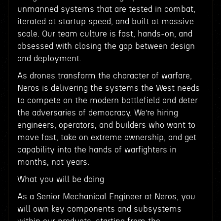
unmanned systems that are tested in combat,
iterated at startup speed, and built at massive
scale. Our team culture is fast, hands-on, and
obsessed with closing the gap between design
and deployment.
As drones transform the character of warfare,
Neros is delivering the systems the West needs
to compete on the modern battlefield and deter
the adversaries of democracy. We’re hiring
engineers, operators, and builders who want to
move fast, take on extreme ownership, and get
capability into the hands of warfighters in
months, not years.
What you will be doing
As a Senior Mechanical Engineer at Neros, you
will own key components and subsystems