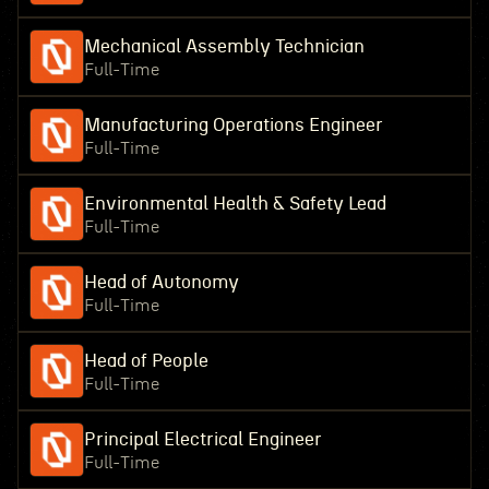
Mechanical Assembly Technician
Full-Time
Manufacturing Operations Engineer
Full-Time
Environmental Health & Safety Lead
Full-Time
Head of Autonomy
Full-Time
Head of People
Full-Time
Principal Electrical Engineer
Full-Time