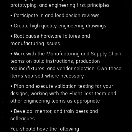
prototyping, and engineering first principles
• Participate in and lead design reviews
• Create high quality engineering drawings
• Root cause hardware failures and
manufacturing issues
• Work with the Manufacturing and Supply Chain
teams on build instructions, production
tooling/fixtures, and vendor selection. Own these
items yourself where necessary
• Plan and execute validation testing for your
designs, working with the Flight Test team and
other engineering teams as appropriate
• Develop, mentor, and train peers and
colleagues
You should have the following