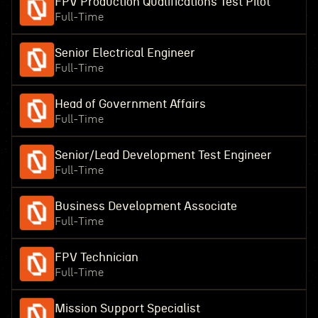
FPV Production Qualifications Test Pilot
Full-Time
Senior Electrical Engineer
Full-Time
Head of Government Affairs
Full-Time
Senior/Lead Development Test Engineer
Full-Time
Business Development Associate
Full-Time
FPV Technician
Full-Time
Mission Support Specialist