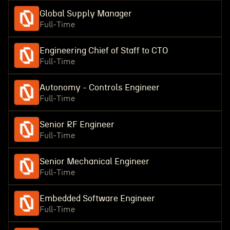
Global Supply Manager
Full-Time
Engineering Chief of Staff to CTO
Full-Time
Autonomy - Controls Engineer
Full-Time
Senior RF Engineer
Full-Time
Senior Mechanical Engineer
Full-Time
Embedded Software Engineer
Full-Time