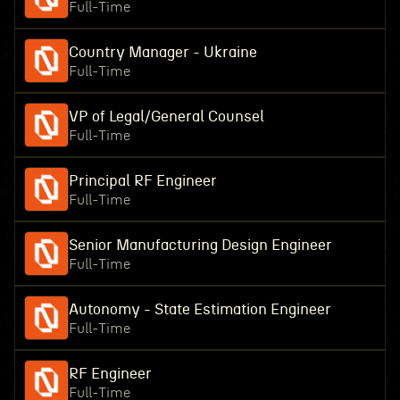
Full-Time
Country Manager - Ukraine
Full-Time
VP of Legal/General Counsel
Full-Time
Principal RF Engineer
Full-Time
Senior Manufacturing Design Engineer
Full-Time
Autonomy - State Estimation Engineer
Full-Time
RF Engineer
Full-Time