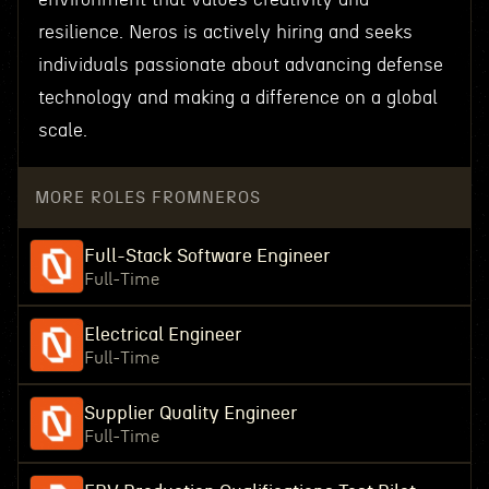
resilience. Neros is actively hiring and seeks
individuals passionate about advancing defense
technology and making a difference on a global
scale.
MORE ROLES FROM
NEROS
Full-Stack Software Engineer
Full-Time
Electrical Engineer
Full-Time
Supplier Quality Engineer
Full-Time