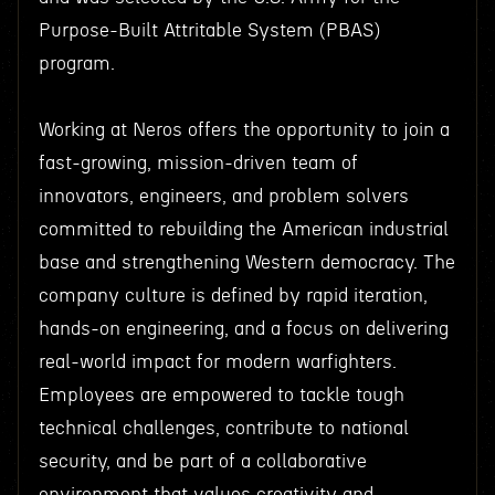
Purpose-Built Attritable System (PBAS)
program.
Working at Neros offers the opportunity to join a
fast-growing, mission-driven team of
innovators, engineers, and problem solvers
committed to rebuilding the American industrial
base and strengthening Western democracy. The
company culture is defined by rapid iteration,
hands-on engineering, and a focus on delivering
real-world impact for modern warfighters.
Employees are empowered to tackle tough
technical challenges, contribute to national
security, and be part of a collaborative
environment that values creativity and