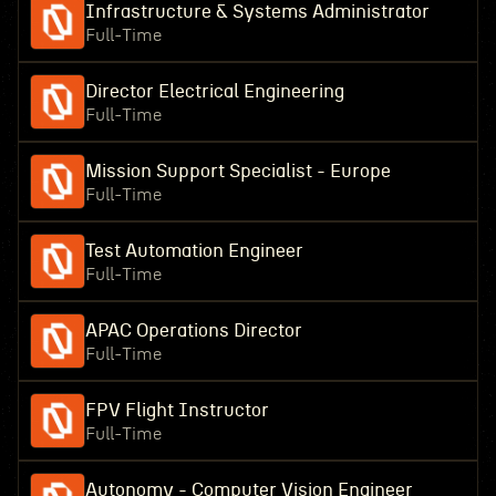
Infrastructure & Systems Administrator
Full-Time
Director Electrical Engineering
Full-Time
Mission Support Specialist - Europe
Full-Time
Test Automation Engineer
Full-Time
APAC Operations Director
Full-Time
FPV Flight Instructor
Full-Time
Autonomy - Computer Vision Engineer