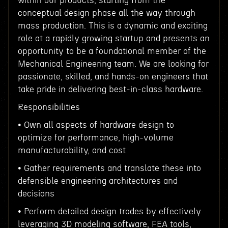
within our products, starting from the
conceptual design phase all the way through
mass production. This is a dynamic and exciting
role at a rapidly growing startup and presents an
opportunity to be a foundational member of the
Mechanical Engineering team. We are looking for
passionate, skilled, and hands-on engineers that
take pride in delivering best-in-class hardware.
Responsibilities
• Own all aspects of hardware design to
optimize for performance, high-volume
manufacturability, and cost
• Gather requirements and translate these into
defensible engineering architectures and
decisions
• Perform detailed design trades by effectively
leveraging 3D modeling software, FEA tools,