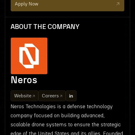
Apply Now
ABOUT THE COMPANY
Neros
Website
Careers
Neros Technologies is a defense technology
company focused on building advanced,
scalable drone systems to ensure the strategic
edge of the United States and its allies. Founded