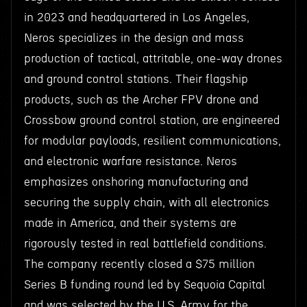
in 2023 and headquartered in Los Angeles,
Neros specializes in the design and mass
production of tactical, attritable, one-way drones
and ground control stations. Their flagship
products, such as the Archer FPV drone and
Crossbow ground control station, are engineered
for modular payloads, resilient communications,
and electronic warfare resistance. Neros
emphasizes onshoring manufacturing and
securing the supply chain, with all electronics
made in America, and their systems are
rigorously tested in real battlefield conditions.
The company recently closed a $75 million
Series B funding round led by Sequoia Capital
and was selected by the U.S. Army for the