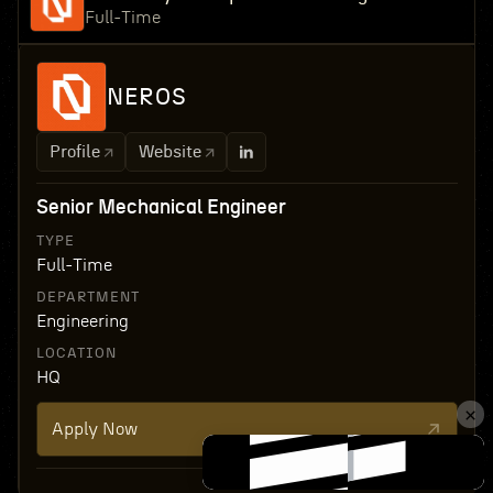
Full-Time
NEROS
Profile
Website
Senior Mechanical Engineer
TYPE
Full-Time
DEPARTMENT
Engineering
LOCATION
HQ
Apply Now