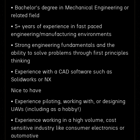
• Bachelor's degree in Mechanical Engineering or
related field
• 5+ years of experience in fast paced
engineering/manufacturing environments
• Strong engineering fundamentals and the
ability to solve problems through first principles
thinking
• Experience with a CAD software such as
Solidworks or NX
Nice to have
• Experience piloting, working with, or designing
UAVs (including as a hobby!)
• Experience working in a high volume, cost
sensitive industry like consumer electronics or
automotive