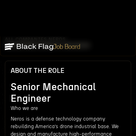
ALL COMPANIES
NEROS
/
/
SENIOR MECHANICAL ENGINEER
Job Board
ABOUT THE ROLE
Senior Mechanical
Engineer
Who we are
Neros is a defense technology company
rebuilding America’s drone industrial base. We
design and manufacture high-performance