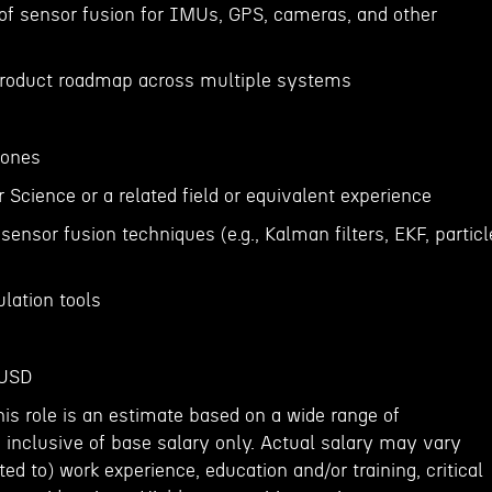
of sensor fusion for IMUs, GPS, cameras, and other
 product roadmap across multiple systems
rones
Science or a related field or equivalent experience
sensor fusion techniques (e.g., Kalman filters, EKF, particl
lation tools
 USD
his role is an estimate based on a wide range of
 inclusive of base salary only. Actual salary may vary
ed to) work experience, education and/or training, critical