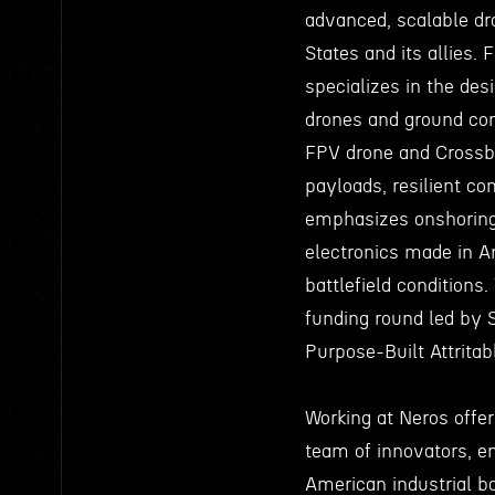
advanced, scalable dr
States and its allies
specializes in the des
drones and ground cont
FPV drone and Crossbo
payloads, resilient c
emphasizes onshoring 
electronics made in Am
battlefield conditions
funding round led by 
Purpose-Built Attrita
Working at Neros offer
team of innovators, e
American industrial 