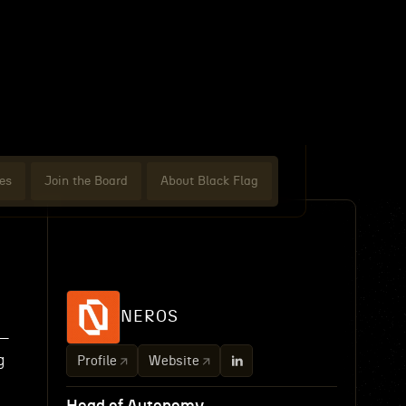
es
Join the Board
About Black Flag
NEROS
y—
g
Profile
Website