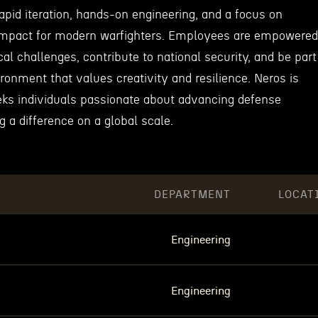
rapid iteration, hands-on engineering, and a focus on
 impact for modern warfighters. Employees are empowered
cal challenges, contribute to national security, and be part
ironment that values creativity and resilience. Neros is
eeks individuals passionate about advancing defense
 a difference on a global scale.
DEPARTMENT
LOCAT
Engineering
Engineering