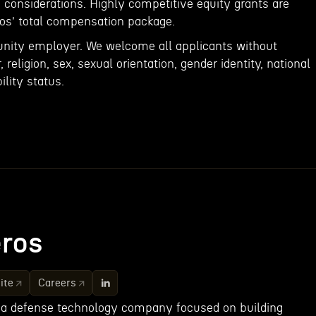
s considerations. Highly competitive equity grants are
ros' total compensation package.
unity employer. We welcome all applicants without
, religion, sex, sexual orientation, gender identity, national
ility status.
ros
ite
Careers
 a defense technology company focused on building