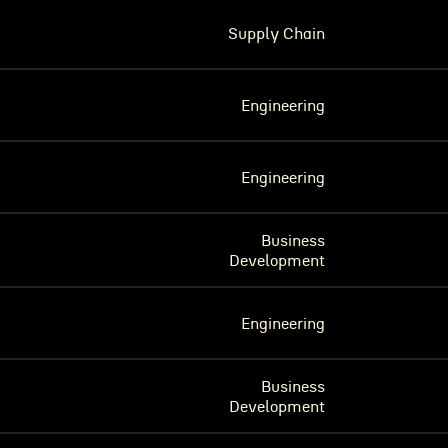
Supply Chain
Engineering
Engineering
Business
Development
Engineering
Business
Development