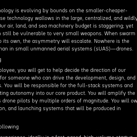
ology is evolving by bounds on the smaller-cheaper-
nse technology wallows in the large, centralized, and wildl
r air, land, and sea machinery budget is staggering; yet
n still be vulnerable to very small weapons. When swarm
 its own, the asymmetry will escalate. Nowhere is the
 than in small unmanned aerial systems (sUAS)—drones.
g
oyee, you will get to help decide the direction of our
g for someone who can drive the development, design, and
. You will be responsible for the full-stack systems and
ng autonomy into our core product. You will amplify the
 drone pilots by multiple orders of magnitude. You will o
ion, and launching systems that will be produced in
ollowing