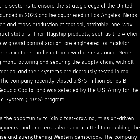
one systems to ensure the strategic edge of the United
. Founded in 2023 and headquartered in Los Angeles, Neros
ign and mass production of tactical, attritable, one-way
rol stations. Their flagship products, such as the Archer
w ground control station, are engineered for modular
ommunications, and electronic warfare resistance. Neros
manufacturing and securing the supply chain, with all
erica, and their systems are rigorously tested in real
. The company recently closed a $75 million Series B
Sequoia Capital and was selected by the U.S. Army for the
ble System (PBAS) program.
s the opportunity to join a fast-growing, mission-driven
ngineers, and problem solvers committed to rebuilding the
base and strengthening Western democracy. The company