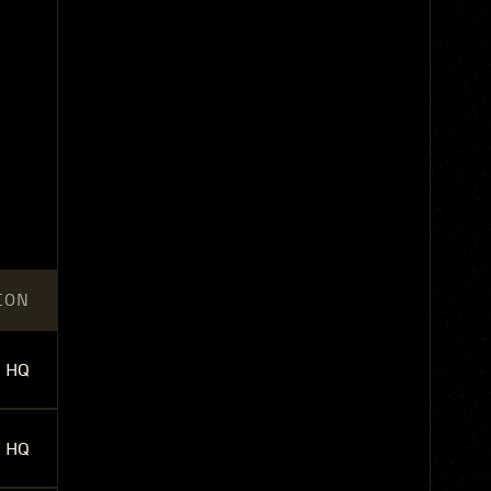
ION
HQ
HQ