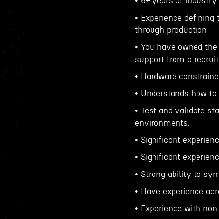
• 6+ years of industry
• Experience defining
through production
• You have owned the 
support from a recruit
• Hardware constrai
• Understands how to 
• Test and validate st
environments.
• Significant experien
• Significant experie
• Strong ability to s
• Have experience acro
• Experience with non-