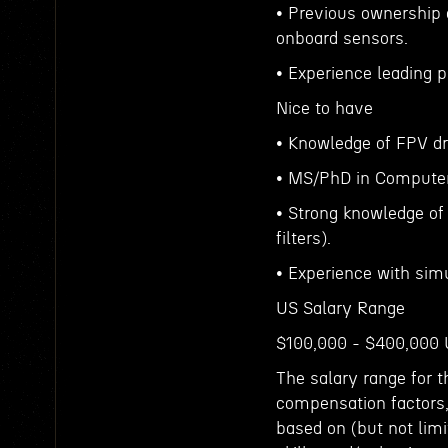
• Previous ownership 
onboard sensors.
• Experience leading
Nice to have
• Knowledge of FPV d
• MS/PhD in Computer 
• Strong knowledge of 
filters).
• Experience with simu
US Salary Range
$100,000 - $400,000
The salary range for t
compensation factors,
based on (but not limit