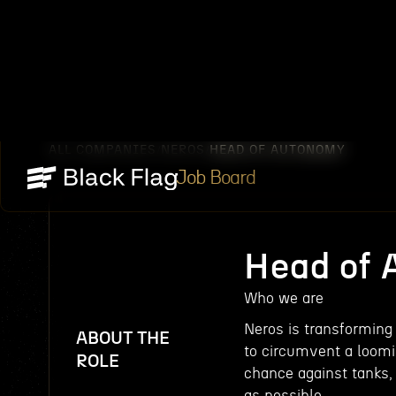
ALL COMPANIES
NEROS
HEAD OF AUTONOMY
/
/
Job Board
Head of
Who we are
Neros is transformin
ABOUT THE
to circumvent a loomin
ROLE
chance against tanks,
as possible.