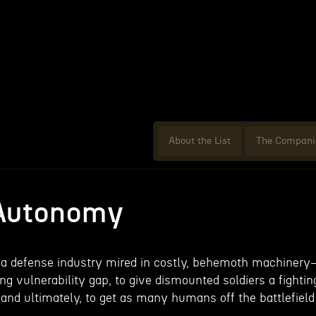
About the List
The Compani
 Autonomy
g a defense industry mired in costly, behemoth machiner
g vulnerability gap, to give dismounted soldiers a fightin
 and ultimately, to get as many humans off the battlefield