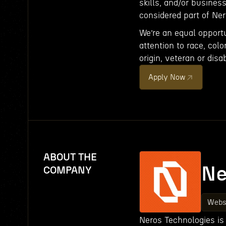
skills, and/or busines
considered part of Ne
We’re an equal opport
attention to race, color
origin, veteran or disab
Apply Now
ABOUT THE
Ne
COMPANY
Webs
Neros Technologies is