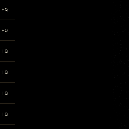
HQ
HQ
HQ
HQ
HQ
HQ