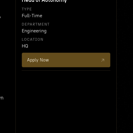
Head of Autonomy
TYPE
Full-Time
y
DEPARTMENT
Engineering
LOCATION
HQ
Apply Now
wn