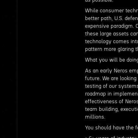
While consumer techn
better path, U.S. defe
expensive paradigm. Ou
these large assets ca
technology comes into
pattern more glaring
What you will be doin
As an early Neros empl
future. We are lookin
testing of our systems
roadmap in implementi
effectiveness of Neros
team building, execut
millions.
You should have the f