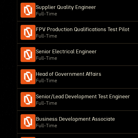
Supplier Quality Engineer
Full-Time
FPV Production Qualifications Test Pilot
Full-Time
Senior Electrical Engineer
Full-Time
Head of Government Affairs
Full-Time
Senior/Lead Development Test Engineer
Full-Time
Business Development Associate
Full-Time