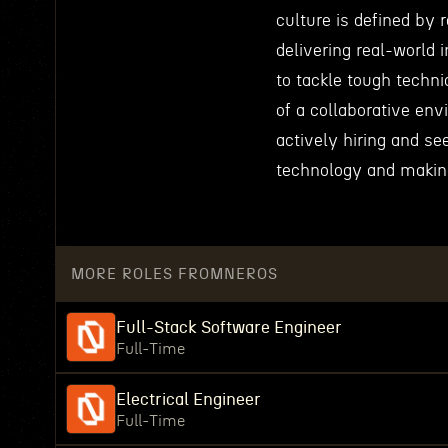
culture is defined by 
delivering real-world
to tackle tough techni
of a collaborative env
actively hiring and s
technology and making
MORE ROLES FROM
NEROS
Full-Stack Software Engineer
Full-Time
Electrical Engineer
Full-Time