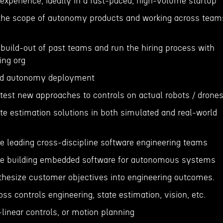
 experience, ideally in a fast-paced, high-volume startup
 the scope of autonomy products and working across team
build-out of past teams and run the hiring process with
ing org
ned autonomy deployment
test new approaches to controls on actual robots / drone
ate estimation solutions in both simulated and real-world
ce leading cross-discipline software engineering teams
nce building embedded software for autonomous systems
ynthesize customer objectives into engineering outcomes.
ss controls engineering, state estimation, vision, etc.
linear controls, or motion planning