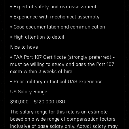
• Expert at safety and risk assessment
• Experience with mechanical assembly
• Good documentation and communication
• High attention to detail
Nice to have
• FAA Part 107 Certificate (strongly preferred) -
must be willing to study and pass the Part 107
exam within 3 weeks of hire
• Prior military or tactical UAS experience
US Salary Range
$90,000 - $120,000 USD
The salary range for this role is an estimate
based on a wide range of compensation factors,
inclusive of base salary only. Actual salary may