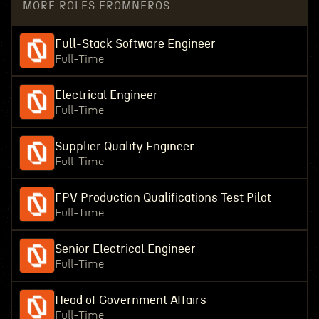
MORE ROLES FROM
NEROS
Full-Stack Software Engineer
Full-Time
Electrical Engineer
Full-Time
Supplier Quality Engineer
Full-Time
FPV Production Qualifications Test Pilot
Full-Time
Senior Electrical Engineer
Full-Time
Head of Government Affairs
Full-Time