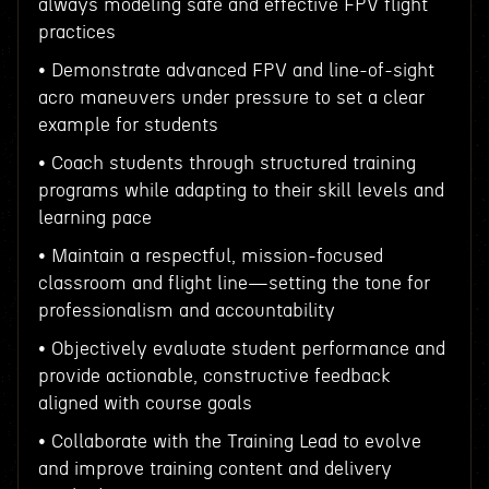
always modeling safe and effective FPV flight
practices
• Demonstrate advanced FPV and line-of-sight
acro maneuvers under pressure to set a clear
example for students
• Coach students through structured training
programs while adapting to their skill levels and
learning pace
• Maintain a respectful, mission-focused
classroom and flight line—setting the tone for
professionalism and accountability
• Objectively evaluate student performance and
provide actionable, constructive feedback
aligned with course goals
• Collaborate with the Training Lead to evolve
and improve training content and delivery