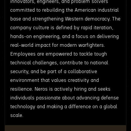
innovators, engineers, and problem solvers
committed to rebuilding the American industrial
base and strengthening Western democracy. The
company culture is defined by rapid iteration,
hands-on engineering, and a focus on delivering
real-world impact for modern warfighters.
Employees are empowered to tackle tough
technical challenges, contribute to national
security, and be part of a collaborative
environment that values creativity and
resilience. Neros is actively hiring and seeks
individuals passionate about advancing defense
technology and making a difference on a global
scale.