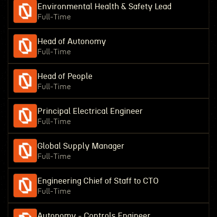
Environmental Health & Safety Lead
Full-Time
Head of Autonomy
Full-Time
Head of People
Full-Time
Principal Electrical Engineer
Full-Time
Global Supply Manager
Full-Time
Engineering Chief of Staff to CTO
Full-Time
Autonomy - Controls Engineer