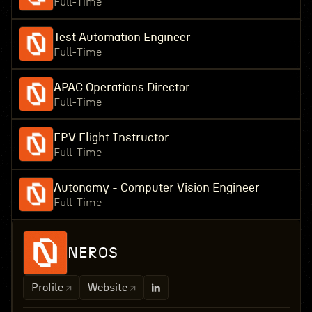
Full-Time
Test Automation Engineer
Full-Time
APAC Operations Director
Full-Time
FPV Flight Instructor
Full-Time
Autonomy - Computer Vision Engineer
Full-Time
NEROS
Profile
Website