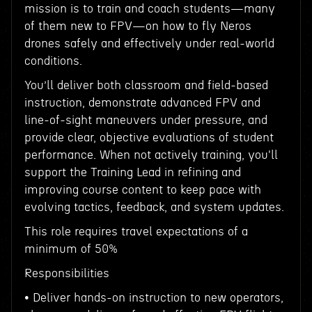
mission is to train and coach students—many
of them new to FPV—on how to fly Neros
drones safely and effectively under real-world
conditions.
You’ll deliver both classroom and field-based
instruction, demonstrate advanced FPV and
line-of-sight maneuvers under pressure, and
provide clear, objective evaluations of student
performance. When not actively training, you'll
support the Training Lead in refining and
improving course content to keep pace with
evolving tactics, feedback, and system updates.
This role requires travel expectations of a
minimum of 50%
Responsibilities
• Deliver hands-on instruction to new operators,