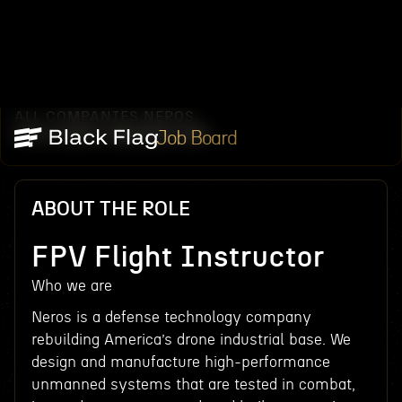
ALL COMPANIES
NEROS
/
/
FPV FLIGHT INSTRUCTOR
Job Board
ABOUT THE ROLE
FPV Flight Instructor
Who we are
Neros is a defense technology company
rebuilding America’s drone industrial base. We
design and manufacture high-performance
unmanned systems that are tested in combat,