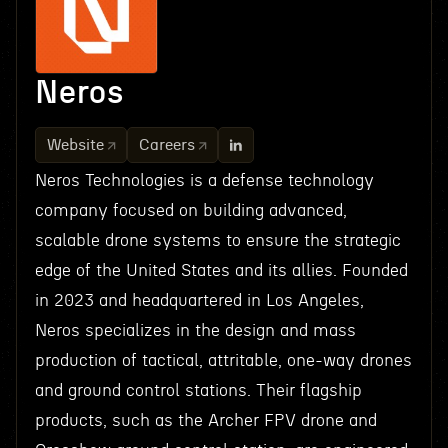
Neros
Website
Careers
Neros Technologies is a defense technology
company focused on building advanced,
scalable drone systems to ensure the strategic
edge of the United States and its allies. Founded
in 2023 and headquartered in Los Angeles,
Neros specializes in the design and mass
production of tactical, attritable, one-way drones
and ground control stations. Their flagship
products, such as the Archer FPV drone and