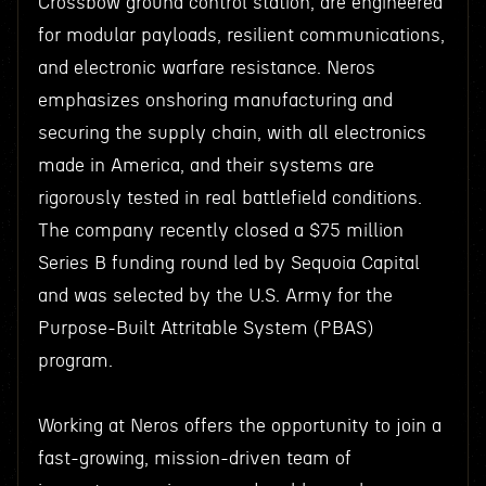
Crossbow ground control station, are engineered
for modular payloads, resilient communications,
and electronic warfare resistance. Neros
emphasizes onshoring manufacturing and
securing the supply chain, with all electronics
made in America, and their systems are
rigorously tested in real battlefield conditions.
The company recently closed a $75 million
Series B funding round led by Sequoia Capital
and was selected by the U.S. Army for the
Purpose-Built Attritable System (PBAS)
program.
Working at Neros offers the opportunity to join a
fast-growing, mission-driven team of