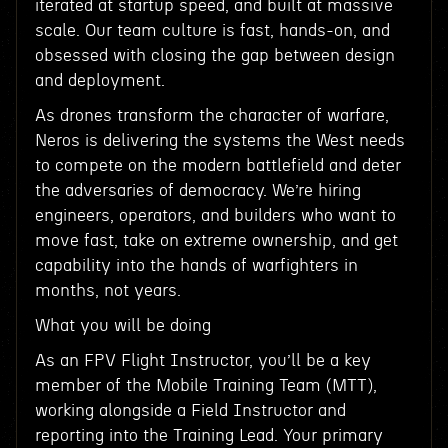
iterated at startup speed, and built at massive
scale. Our team culture is fast, hands-on, and
obsessed with closing the gap between design
and deployment.
As drones transform the character of warfare,
Neros is delivering the systems the West needs
to compete on the modern battlefield and deter
the adversaries of democracy. We’re hiring
engineers, operators, and builders who want to
move fast, take on extreme ownership, and get
capability into the hands of warfighters in
months, not years.
What you will be doing
As an FPV Flight Instructor, you’ll be a key
member of the Mobile Training Team (MTT),
working alongside a Field Instructor and
reporting into the Training Lead. Your primary