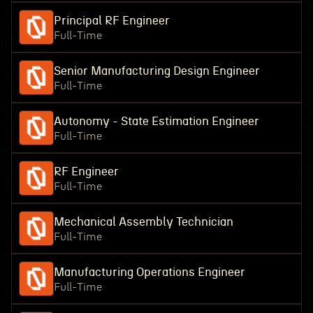
Principal RF Engineer
Full-Time
Senior Manufacturing Design Engineer
Full-Time
Autonomy - State Estimation Engineer
Full-Time
RF Engineer
Full-Time
Mechanical Assembly Technician
Full-Time
Manufacturing Operations Engineer
Full-Time