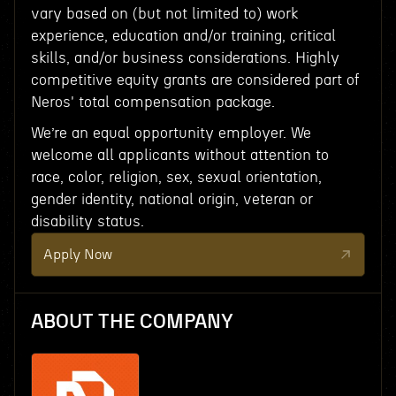
vary based on (but not limited to) work
experience, education and/or training, critical
skills, and/or business considerations. Highly
competitive equity grants are considered part of
Neros' total compensation package.
We’re an equal opportunity employer. We
welcome all applicants without attention to
race, color, religion, sex, sexual orientation,
gender identity, national origin, veteran or
disability status.
Apply Now
ABOUT THE COMPANY