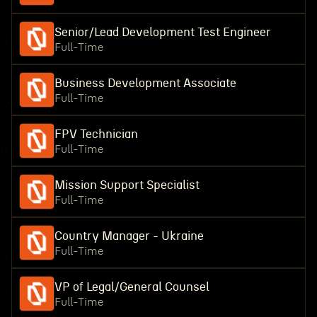
Senior/Lead Development Test Engineer
Full-Time
Business Development Associate
Full-Time
FPV Technician
Full-Time
Mission Support Specialist
Full-Time
Country Manager - Ukraine
Full-Time
VP of Legal/General Counsel
Full-Time