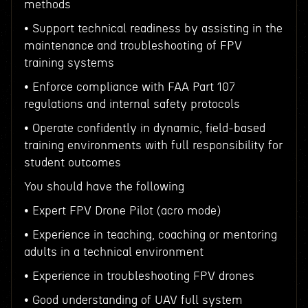
methods
• Support technical readiness by assisting in the
maintenance and troubleshooting of FPV
training systems
• Enforce compliance with FAA Part 107
regulations and internal safety protocols
• Operate confidently in dynamic, field-based
training environments with full responsibility for
student outcomes
You should have the following
• Expert FPV Drone Pilot (acro mode)
• Experience in teaching, coaching or mentoring
adults in a technical environment
• Experience in troubleshooting FPV drones
• Good understanding of UAV full system