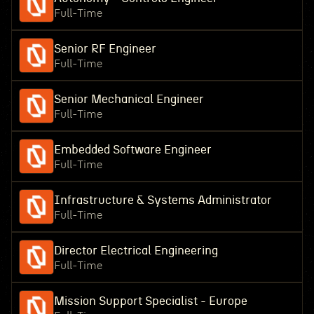
Full-Time
Senior RF Engineer
Full-Time
Senior Mechanical Engineer
Full-Time
Embedded Software Engineer
Full-Time
Infrastructure & Systems Administrator
Full-Time
Director Electrical Engineering
Full-Time
Mission Support Specialist - Europe