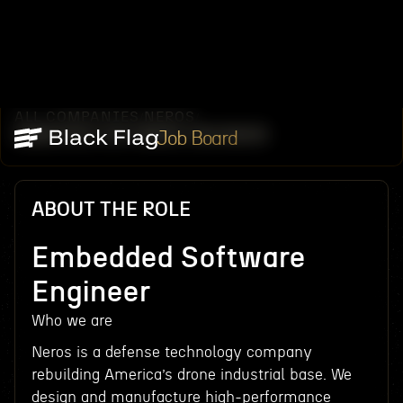
ALL COMPANIES
NEROS
/
/
EMBEDDED SOFTWARE ENGINEER
Job Board
ABOUT THE ROLE
Embedded Software
Engineer
Who we are
Neros is a defense technology company
rebuilding America’s drone industrial base. We
design and manufacture high-performance