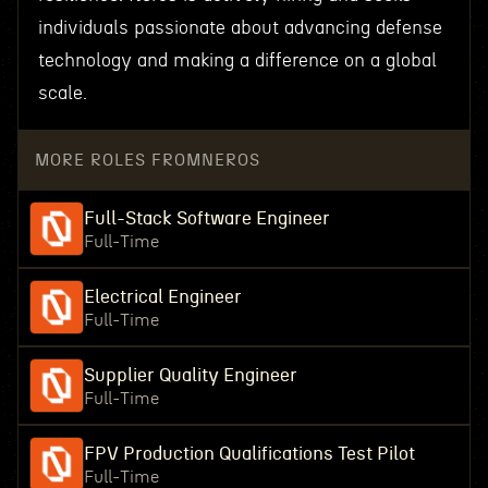
individuals passionate about advancing defense
technology and making a difference on a global
scale.
MORE ROLES FROM
NEROS
Full-Stack Software Engineer
Full-Time
Electrical Engineer
Full-Time
Supplier Quality Engineer
Full-Time
FPV Production Qualifications Test Pilot
Full-Time