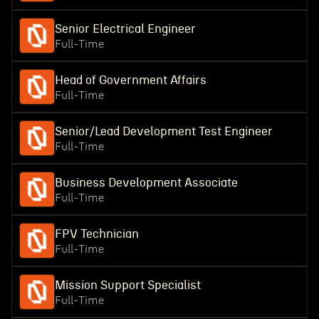
Senior Electrical Engineer
Full-Time
Head of Government Affairs
Full-Time
Senior/Lead Development Test Engineer
Full-Time
Business Development Associate
Full-Time
FPV Technician
Full-Time
Mission Support Specialist
Full-Time