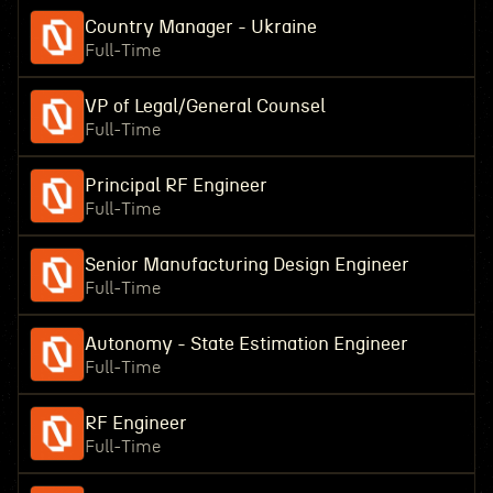
Country Manager - Ukraine
Full-Time
VP of Legal/General Counsel
Full-Time
Principal RF Engineer
Full-Time
Senior Manufacturing Design Engineer
Full-Time
Autonomy - State Estimation Engineer
Full-Time
RF Engineer
Full-Time