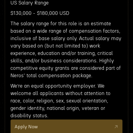
US Salary Range
$130,000 - $180,000 USD
The salary range for this role is an estimate
based on a wide range of compensation factors,
inclusive of base salary only. Actual salary may
vary based on (but not limited to) work
experience, education and/or training, critical
skills, and/or business considerations. Highly
competitive equity grants are considered part of
Neros' total compensation package.
We’re an equal opportunity employer. We
welcome all applicants without attention to
race, color, religion, sex, sexual orientation,
gender identity, national origin, veteran or
disability status.
Apply Now