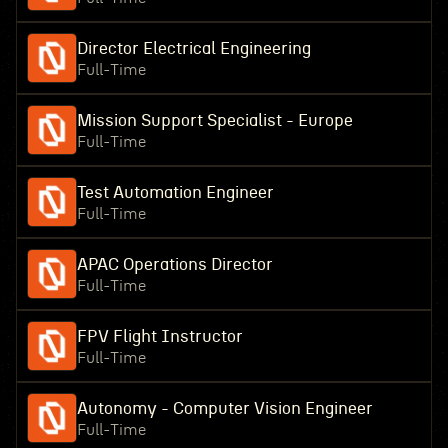
Director Electrical Engineering
Full-Time
Mission Support Specialist - Europe
Full-Time
Test Automation Engineer
Full-Time
APAC Operations Director
Full-Time
FPV Flight Instructor
Full-Time
Autonomy - Computer Vision Engineer
Full-Time