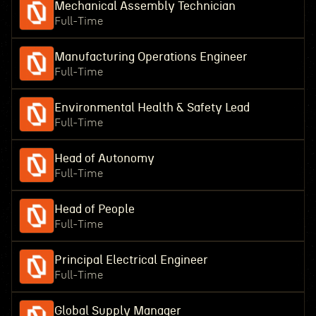
Mechanical Assembly Technician
Full-Time
Manufacturing Operations Engineer
Full-Time
Environmental Health & Safety Lead
Full-Time
Head of Autonomy
Full-Time
Head of People
Full-Time
Principal Electrical Engineer
Full-Time
Global Supply Manager