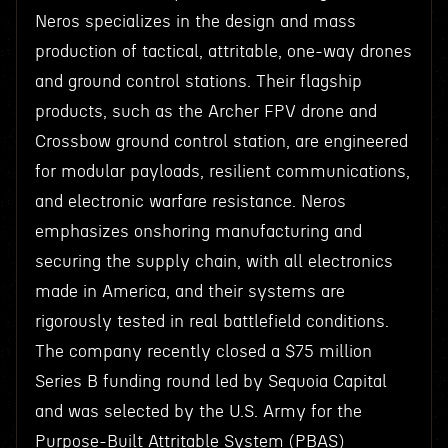
Neros specializes in the design and mass
production of tactical, attritable, one-way drones
and ground control stations. Their flagship
products, such as the Archer FPV drone and
Crossbow ground control station, are engineered
for modular payloads, resilient communications,
and electronic warfare resistance. Neros
emphasizes onshoring manufacturing and
securing the supply chain, with all electronics
made in America, and their systems are
rigorously tested in real battlefield conditions.
The company recently closed a $75 million
Series B funding round led by Sequoia Capital
and was selected by the U.S. Army for the
Purpose-Built Attritable System (PBAS)