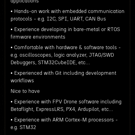
applications
• Hands-on work with embedded communication
protocols - e.g. I2C, SPI, UART, CAN Bus
• Experience developing in bare-metal or RTOS
firmware environments
• Comfortable with hardware & software tools -
e.g. oscilloscopes, logic analyzer, JTAG/SWD
Debuggers, STM32CubeIDE, etc…
• Experienced with Git including development
workflows
Nice to have
• Experience with FPV Drone software including
Betaflight, ExpressLRS, PX4, Ardupilot, etc…
• Experience with ARM Cortex-M processors -
e.g. STM32