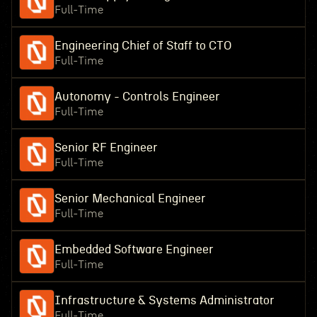
Full-Time
Engineering Chief of Staff to CTO
Full-Time
Autonomy - Controls Engineer
Full-Time
Senior RF Engineer
Full-Time
Senior Mechanical Engineer
Full-Time
Embedded Software Engineer
Full-Time
Infrastructure & Systems Administrator
Full-Time