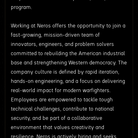
program.
Working at Neros offers the opportunity to join a
fast-growing, mission-driven team of
innovators, engineers, and problem solvers
committed to rebuilding the American industrial
base and strengthening Western democracy. The
company culture is defined by rapid iteration,
hands-on engineering, and a focus on delivering
real-world impact for modern warfighters.
Employees are empowered to tackle tough
technical challenges, contribute to national
security, and be part of a collaborative
environment that values creativity and
resilience. Neros is actively hiring and seeks