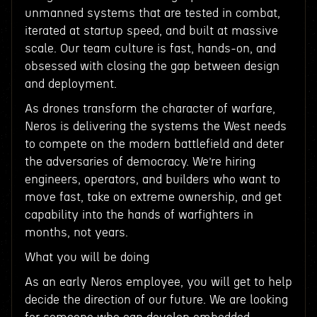
unmanned systems that are tested in combat,
iterated at startup speed, and built at massive
scale. Our team culture is fast, hands-on, and
obsessed with closing the gap between design
and deployment.
As drones transform the character of warfare,
Neros is delivering the systems the West needs
to compete on the modern battlefield and deter
the adversaries of democracy. We’re hiring
engineers, operators, and builders who want to
move fast, take on extreme ownership, and get
capability into the hands of warfighters in
months, not years.
What you will be doing
As an early Neros employee, you will get to help
decide the direction of our future. We are looking