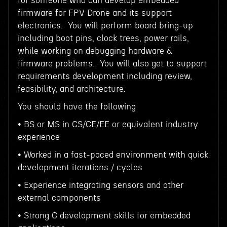
for someone who can develop embedded
firmware for FPV Drone and its support
electronics. You will perform board bring-up
including boot pins, clock trees, power rails,
while working on debugging hardware &
firmware problems. You will also get to support
requirements development including review,
feasibility, and architecture.
You should have the following
• BS or MS in CS/CE/EE or equivalent industry
experience
• Worked in a fast-paced environment with quick
development iterations / cycles
• Experience integrating sensors and other
external components
• Strong C development skills for embedded