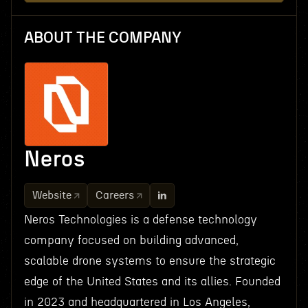
ABOUT THE COMPANY
Neros
Website
Careers
Neros Technologies is a defense technology
company focused on building advanced,
scalable drone systems to ensure the strategic
edge of the United States and its allies. Founded
in 2023 and headquartered in Los Angeles,