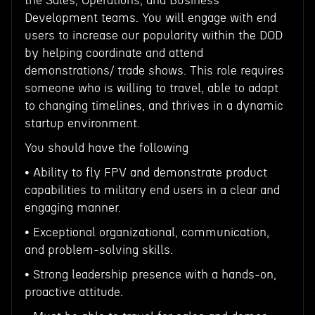
the Sales, Operations, and Business
Development teams. You will engage with end
users to increase our popularity within the DOD
by helping coordinate and attend
demonstrations/ trade shows. This role requires
someone who is willing to travel, able to adapt
to changing timelines, and thrives in a dynamic
startup environment.
You should have the following
• Ability to fly FPV and demonstrate product
capabilities to military end users in a clear and
engaging manner.
• Exceptional organizational, communication,
and problem-solving skills.
• Strong leadership presence with a hands-on,
proactive attitude.