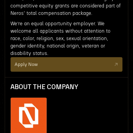
competitive equity grants are considered part of
Neros' total compensation package.
We’re an equal opportunity employer. We
welcome all applicants without attention to
race, color, religion, sex, sexual orientation,
gender identity, national origin, veteran or
disability status.
Apply Now
ABOUT THE COMPANY