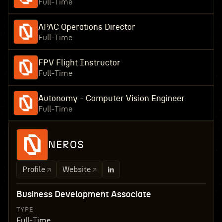
Full-Time
APAC Operations Director
Full-Time
FPV Flight Instructor
Full-Time
Autonomy - Computer Vision Engineer
Full-Time
NEROS
Profile
Website
Business Development Associate
TYPE
Full-Time