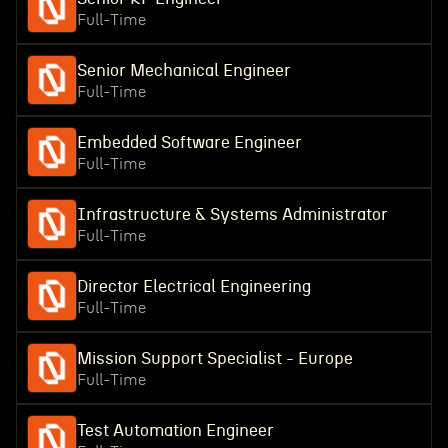
Full-Time
Senior Mechanical Engineer
Full-Time
Embedded Software Engineer
Full-Time
Infrastructure & Systems Administrator
Full-Time
Director Electrical Engineering
Full-Time
Mission Support Specialist - Europe
Full-Time
Test Automation Engineer