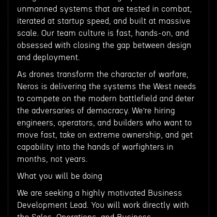
unmanned systems that are tested in combat,
iterated at startup speed, and built at massive
scale. Our team culture is fast, hands-on, and
obsessed with closing the gap between design
and deployment.
As drones transform the character of warfare,
Neros is delivering the systems the West needs
to compete on the modern battlefield and deter
the adversaries of democracy. We’re hiring
engineers, operators, and builders who want to
move fast, take on extreme ownership, and get
capability into the hands of warfighters in
months, not years.
What you will be doing
We are seeking a highly motivated Business
Development Lead. You will work directly with