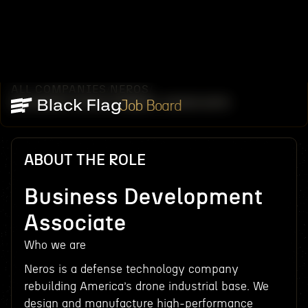
ALL COMPANIES
NEROS
/
/
BUSINESS DEVELOPMENT ASSOCIATE
Job Board
ABOUT THE ROLE
Business Development
Associate
Who we are
Neros is a defense technology company
rebuilding America’s drone industrial base. We
design and manufacture high-performance