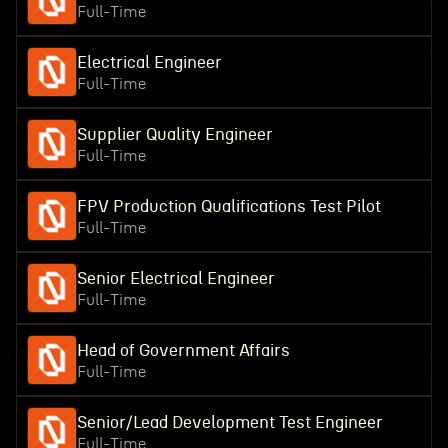
Full-Time
Electrical Engineer
Full-Time
Supplier Quality Engineer
Full-Time
FPV Production Qualifications Test Pilot
Full-Time
Senior Electrical Engineer
Full-Time
Head of Government Affairs
Full-Time
Senior/Lead Development Test Engineer
Full-Time