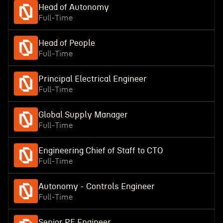
Head of Autonomy
Full-Time
Head of People
Full-Time
Principal Electrical Engineer
Full-Time
Global Supply Manager
Full-Time
Engineering Chief of Staff to CTO
Full-Time
Autonomy - Controls Engineer
Full-Time
Senior RF Engineer