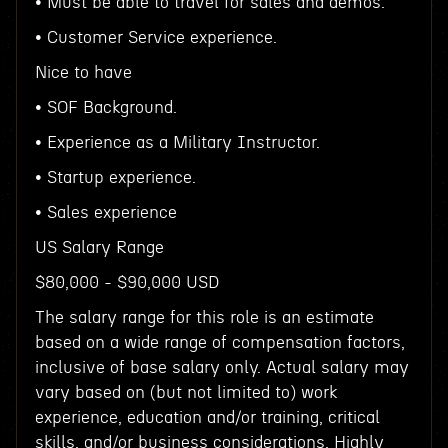
• Must be able to travel for sales and demos.
• Customer Service experience.
Nice to have
• SOF Background.
• Experience as a Military Instructor.
• Startup experience.
• Sales experience
US Salary Range
$80,000 - $90,000 USD
The salary range for this role is an estimate
based on a wide range of compensation factors,
inclusive of base salary only. Actual salary may
vary based on (but not limited to) work
experience, education and/or training, critical
skills, and/or business considerations. Highly