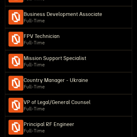
Business Development Associate
Full-Time
FPV Technician
Full-Time
Mission Support Specialist
Full-Time
Country Manager - Ukraine
Full-Time
VP of Legal/General Counsel
Full-Time
Principal RF Engineer
Full-Time