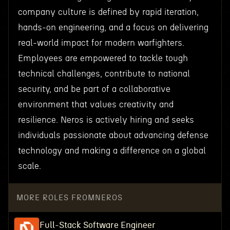
company culture is defined by rapid iteration,
hands-on engineering, and a focus on delivering
real-world impact for modern warfighters.
Employees are empowered to tackle tough
technical challenges, contribute to national
security, and be part of a collaborative
environment that values creativity and
resilience. Neros is actively hiring and seeks
individuals passionate about advancing defense
technology and making a difference on a global
scale.
MORE ROLES FROM
NEROS
Full-Stack Software Engineer