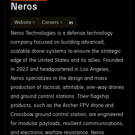
Neros
Website
Careers
Neros Technologies is a defense technology
company focused on building advanced,
scalable drone systems to ensure the strategic
edge of the United States and its allies. Founded
in 2023 and headquartered in Los Angeles,
Neros specializes in the design and mass
production of tactical, attritable, one-way drones
and ground control stations. Their flagship
products, such as the Archer FPV drone and
Crossbow ground control station, are engineered
for modular payloads, resilient communications,
and electronic warfare resistance. Neros