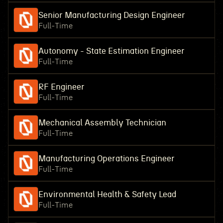
Senior Manufacturing Design Engineer
Full-Time
Autonomy - State Estimation Engineer
Full-Time
RF Engineer
Full-Time
Mechanical Assembly Technician
Full-Time
Manufacturing Operations Engineer
Full-Time
Environmental Health & Safety Lead
Full-Time