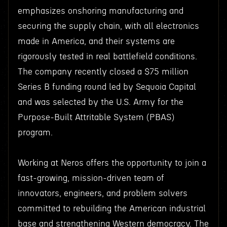
emphasizes onshoring manufacturing and
securing the supply chain, with all electronics
made in America, and their systems are
rigorously tested in real battlefield conditions.
The company recently closed a $75 million
Series B funding round led by Sequoia Capital
and was selected by the U.S. Army for the
Purpose-Built Attritable System (PBAS)
program.
Working at Neros offers the opportunity to join a
fast-growing, mission-driven team of
innovators, engineers, and problem solvers
committed to rebuilding the American industrial
base and strengthening Western democracy. The