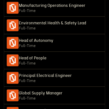
Manufacturing Operations Engineer
Full-Time
Environmental Health & Safety Lead
Full-Time
Head of Autonomy
Full-Time
Head of People
Full-Time
Principal Electrical Engineer
Full-Time
Global Supply Manager
Full-Time