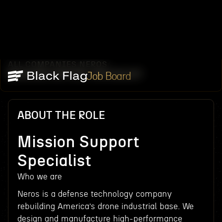
ALL COMPANIES
NEROS
/
/
MISSION SUPPORT SPECIALIST
Job Board
ABOUT THE ROLE
Mission Support
Specialist
Who we are
Neros is a defense technology company
rebuilding America’s drone industrial base. We
design and manufacture high-performance