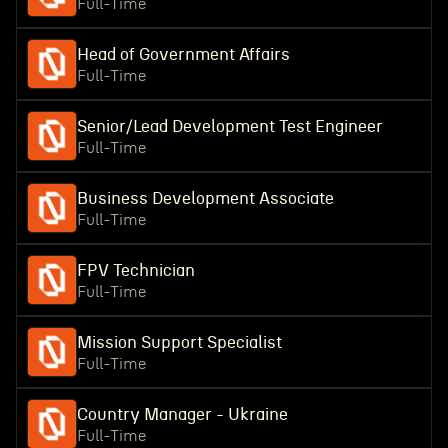
Full-Time
Head of Government Affairs
Full-Time
Senior/Lead Development Test Engineer
Full-Time
Business Development Associate
Full-Time
FPV Technician
Full-Time
Mission Support Specialist
Full-Time
Country Manager - Ukraine
Full-Time