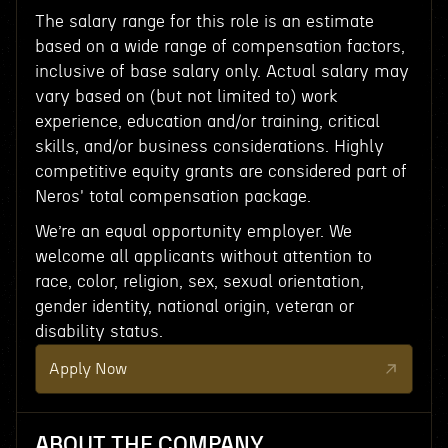
The salary range for this role is an estimate
based on a wide range of compensation factors,
inclusive of base salary only. Actual salary may
vary based on (but not limited to) work
experience, education and/or training, critical
skills, and/or business considerations. Highly
competitive equity grants are considered part of
Neros' total compensation package.
We’re an equal opportunity employer. We
welcome all applicants without attention to
race, color, religion, sex, sexual orientation,
gender identity, national origin, veteran or
disability status.
Apply Now
ABOUT THE COMPANY