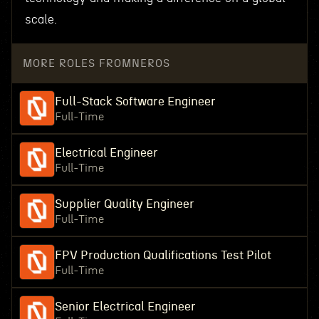
scale.
MORE ROLES FROM
NEROS
Full-Stack Software Engineer
Full-Time
Electrical Engineer
Full-Time
Supplier Quality Engineer
Full-Time
FPV Production Qualifications Test Pilot
Full-Time
Senior Electrical Engineer