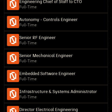
Engineering Chief of Staff to CTO
Full-Time
Autonomy - Controls Engineer
Full-Time
Senior RF Engineer
Full-Time
Senior Mechanical Engineer
Full-Time
Embedded Software Engineer
Full-Time
Infrastructure & Systems Administrator
Full-Time
Director Electrical Engineering