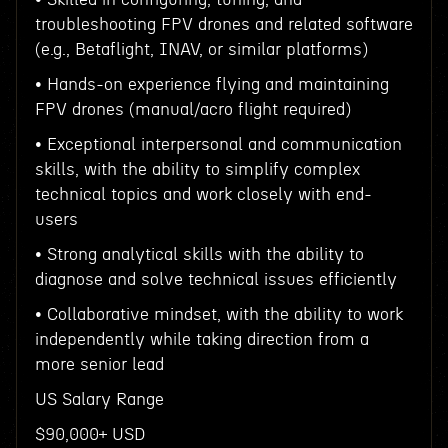
troubleshooting FPV drones and related software
(e.g., Betaflight, INAV, or similar platforms)
• Hands-on experience flying and maintaining
FPV drones (manual/acro flight required)
• Exceptional interpersonal and communication
skills, with the ability to simplify complex
technical topics and work closely with end-
users
• Strong analytical skills with the ability to
diagnose and solve technical issues efficiently
• Collaborative mindset, with the ability to work
independently while taking direction from a
more senior lead
US Salary Range
$90,000+ USD