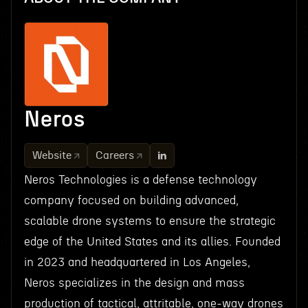
Neros
Website
Careers
Neros Technologies is a defense technology
company focused on building advanced,
scalable drone systems to ensure the strategic
edge of the United States and its allies. Founded
in 2023 and headquartered in Los Angeles,
Neros specializes in the design and mass
production of tactical, attritable, one-way drones