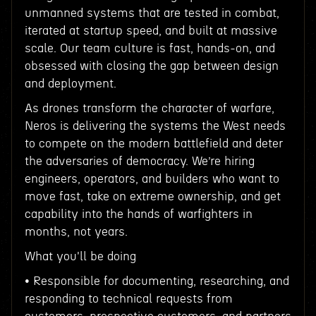
unmanned systems that are tested in combat,
iterated at startup speed, and built at massive
scale. Our team culture is fast, hands-on, and
obsessed with closing the gap between design
and deployment.
As drones transform the character of warfare,
Neros is delivering the systems the West needs
to compete on the modern battlefield and deter
the adversaries of democracy. We’re hiring
engineers, operators, and builders who want to
move fast, take on extreme ownership, and get
capability into the hands of warfighters in
months, not years.
What you'll be doing
• Responsible for documenting, researching, and
responding to technical requests from