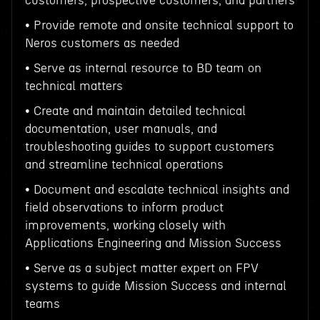
customers, prospective customers, and partners
• Provide remote and onsite technical support to
Neros customers as needed
• Serve as internal resource to BD team on
technical matters
• Create and maintain detailed technical
documentation, user manuals, and
troubleshooting guides to support customers
and streamline technical operations
• Document and escalate technical insights and
field observations to inform product
improvements, working closely with
Applications Engineering and Mission Success
• Serve as a subject matter expert on FPV
systems to guide Mission Success and internal
teams