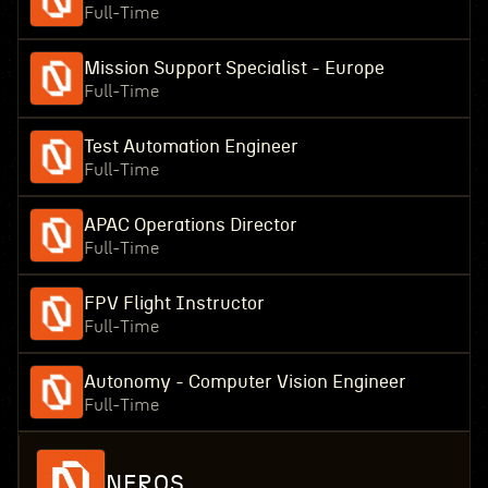
Full-Time
Mission Support Specialist - Europe
Full-Time
Test Automation Engineer
Full-Time
APAC Operations Director
Full-Time
FPV Flight Instructor
Full-Time
Autonomy - Computer Vision Engineer
Full-Time
NEROS