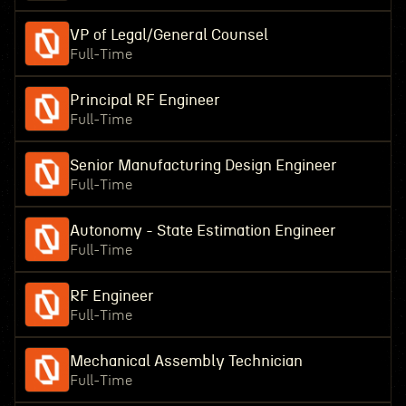
VP of Legal/General Counsel
Full-Time
Principal RF Engineer
Full-Time
Senior Manufacturing Design Engineer
Full-Time
Autonomy - State Estimation Engineer
Full-Time
RF Engineer
Full-Time
Mechanical Assembly Technician
Full-Time