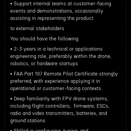
• Support internal teams at customer-facing
events and demonstrations, occasionally
assisting in representing the product
to external stakeholders
You should have the following
• 2-3 years in a technical or applications
engineering role, preferably within the drone,
robotics, or hardware startups
• FAA Part 107 Remote Pilot Certificate strongly
preferred, with experience applying it in
operational or customer-facing contexts
• Deep familiarity with FPV drone systems,
including flight controllers, firmware, ESCs,
radio and video transmitters, batteries, and
ground stations
• Skilled in configuring, tuning, and