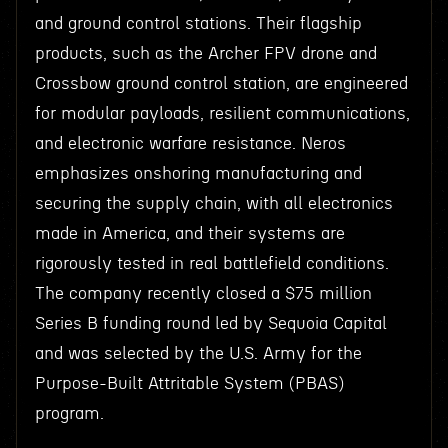
and ground control stations. Their flagship
products, such as the Archer FPV drone and
Crossbow ground control station, are engineered
for modular payloads, resilient communications,
and electronic warfare resistance. Neros
emphasizes onshoring manufacturing and
securing the supply chain, with all electronics
made in America, and their systems are
rigorously tested in real battlefield conditions.
The company recently closed a $75 million
Series B funding round led by Sequoia Capital
and was selected by the U.S. Army for the
Purpose-Built Attritable System (PBAS)
program.