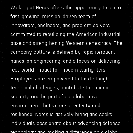
Working at Neros offers the opportunity to join a
fast-growing, mission-driven team of
innovators, engineers, and problem solvers
committed to rebuilding the American industrial
base and strengthening Western democracy. The
company culture is defined by rapid iteration,
hands-on engineering, and a focus on delivering
real-world impact for modern warfighters.
Employees are empowered to tackle tough
technical challenges, contribute to national
security, and be part of a collaborative
environment that values creativity and
resilience. Neros is actively hiring and seeks
individuals passionate about advancing defense
technology and making a difference on a global