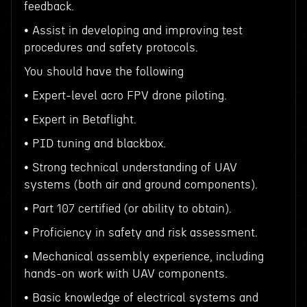
feedback.
• Assist in developing and improving test
procedures and safety protocols.
You should have the following
• Expert-level acro FPV drone piloting.
• Expert in Betaflight.
• PID tuning and blackbox.
• Strong technical understanding of UAV
systems (both air and ground components).
• Part 107 certified (or ability to obtain).
• Proficiency in safety and risk assessment.
• Mechanical assembly experience, including
hands-on work with UAV components.
• Basic knowledge of electrical systems and