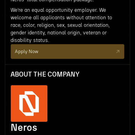
We’re an equal opportunity employer. We
welcome all applicants without attention to
race, color, religion, sex, sexual orientation,
gender identity, national origin, veteran or
disability status.
Apply Now
ABOUT THE COMPANY
Neros