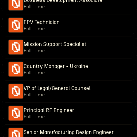
Business Development Associate
Full-Time
FPV Technician
Full-Time
Mission Support Specialist
Full-Time
Country Manager - Ukraine
Full-Time
VP of Legal/General Counsel
Full-Time
Principal RF Engineer
Full-Time
Senior Manufacturing Design Engineer