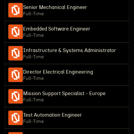
Senior Mechanical Engineer
Full-Time
Embedded Software Engineer
Full-Time
Infrastructure & Systems Administrator
Full-Time
Director Electrical Engineering
Full-Time
Mission Support Specialist - Europe
Full-Time
Test Automation Engineer
Full-Time