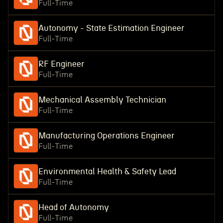
Full-Time
Autonomy - State Estimation Engineer
Full-Time
RF Engineer
Full-Time
Mechanical Assembly Technician
Full-Time
Manufacturing Operations Engineer
Full-Time
Environmental Health & Safety Lead
Full-Time
Head of Autonomy
Full-Time