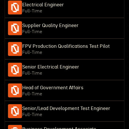
Electrical Engineer
Full-Time
Supplier Quality Engineer
Full-Time
FPV Production Qualifications Test Pilot
Full-Time
Senior Electrical Engineer
Full-Time
Head of Government Affairs
Full-Time
Senior/Lead Development Test Engineer
Full-Time