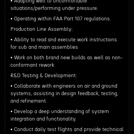
• Adapting well to uncomfortable
situations/performing under pressure.
• Operating within FAA Part 107 regulations.
Production Line Assembly:
• Ability to read and execute work instructions
for sub and main assemblies
• Work on both brand new builds as well as non-
conformant rework
R&D Testing & Development:
• Collaborate with engineers on air and ground
systems, assisting in design feedback, testing,
and refinement.
• Develop a deep understanding of system
integration and functionality.
• Conduct daily test flights and provide technical