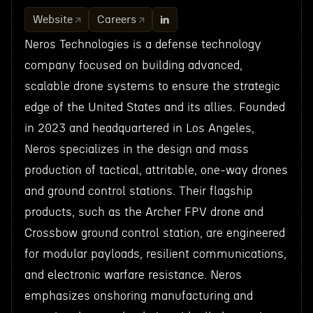
Website
Careers
Neros Technologies is a defense technology
company focused on building advanced,
scalable drone systems to ensure the strategic
edge of the United States and its allies. Founded
in 2023 and headquartered in Los Angeles,
Neros specializes in the design and mass
production of tactical, attritable, one-way drones
and ground control stations. Their flagship
products, such as the Archer FPV drone and
Crossbow ground control station, are engineered
for modular payloads, resilient communications,
and electronic warfare resistance. Neros
emphasizes onshoring manufacturing and