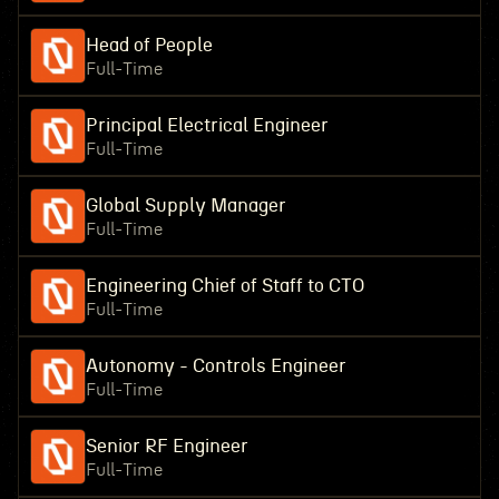
Head of People
Full-Time
Principal Electrical Engineer
Full-Time
Global Supply Manager
Full-Time
Engineering Chief of Staff to CTO
Full-Time
Autonomy - Controls Engineer
Full-Time
Senior RF Engineer
Full-Time