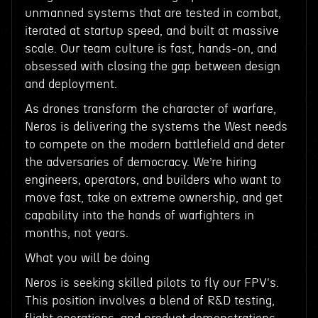
unmanned systems that are tested in combat,
iterated at startup speed, and built at massive
scale. Our team culture is fast, hands-on, and
obsessed with closing the gap between design
and deployment.
As drones transform the character of warfare,
Neros is delivering the systems the West needs
to compete on the modern battlefield and deter
the adversaries of democracy. We’re hiring
engineers, operators, and builders who want to
move fast, take on extreme ownership, and get
capability into the hands of warfighters in
months, not years.
What you will be doing
Neros is seeking skilled pilots to fly our FPV's.
This position involves a blend of R&D testing,