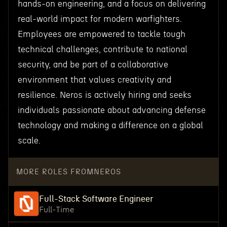
hands-on engineering, and a focus on delivering
real-world impact for modern warfighters.
Employees are empowered to tackle tough
technical challenges, contribute to national
security, and be part of a collaborative
environment that values creativity and
resilience. Neros is actively hiring and seeks
individuals passionate about advancing defense
technology and making a difference on a global
scale.
MORE ROLES FROM
NEROS
Full-Stack Software Engineer
Full-Time