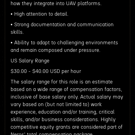
how they integrate into UAV platforms.
• High attention to detail.
• Strong documentation and communication
skills.
• Ability to adapt to challenging environments
and remain composed under pressure.
US Salary Range
$30.00 - $40.00 USD per hour
The salary range for this role is an estimate
based on a wide range of compensation factors,
inclusive of base salary only. Actual salary may
vary based on (but not limited to) work
experience, education and/or training, critical
skills, and/or business considerations. Highly
competitive equity grants are considered part of
Neros' total compensation package.