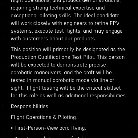
flight operations, and product demonstrations,
requiring strong technical expertise and
exceptional piloting skills. The ideal candidate
will work closely with engineers to refine FPV
systems, execute test flights, and may engage
with customers about our products.
This position will primarily be designated as the
Production Qualifications Test Pilot. This person
will be expected to demonstrate precise
acrobatic maneuvers, and the craft will be
tested in manual acrobatic mode via line of
sight. Flight testing will be the critical skillset
for this role as well as additional responsibilities.
Responsibilities
Flight Operations & Piloting:
• First-Person-View acro flying.