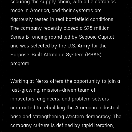
securing the supply chain, with all electronics
made in America, and their systems are
rigorously tested in real battlefield conditions.
The company recently closed a $75 million
Series B funding round led by Sequoia Capital
and was selected by the U.S. Army for the
Purpose-Built Attritable System (PBAS)
program.
Working at Neros offers the opportunity to join a
fast-growing, mission-driven team of
innovators, engineers, and problem solvers
committed to rebuilding the American industrial
base and strengthening Western democracy. The
company culture is defined by rapid iteration,