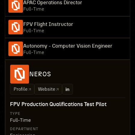
APAC Operations Director
Full-Time
FPV Flight Instructor
Full-Time
Autonomy - Computer Vision Engineer
Full-Time
NEROS
Profile
Website
FPV Production Qualifications Test Pilot
TYPE
Full-Time
DEPARTMENT