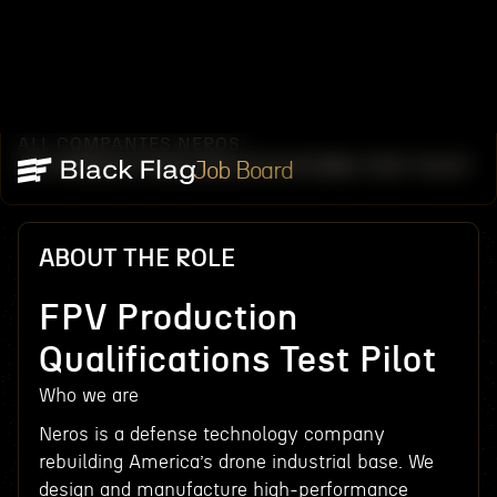
ALL COMPANIES
NEROS
/
/
FPV PRODUCTION QUALIFICATIONS TEST PILOT
Job Board
ABOUT THE ROLE
FPV Production
Qualifications Test Pilot
Who we are
Neros is a defense technology company
rebuilding America’s drone industrial base. We
design and manufacture high-performance