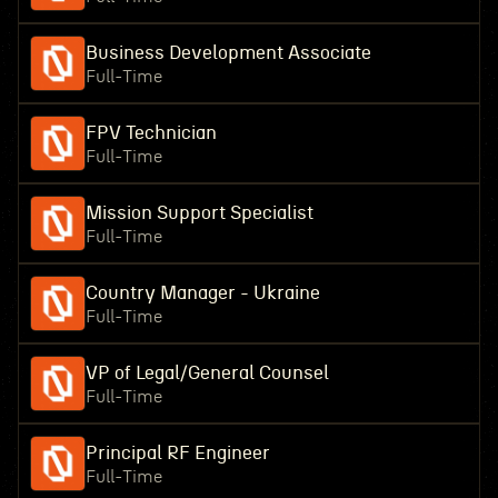
Business Development Associate
Full-Time
FPV Technician
Full-Time
Mission Support Specialist
Full-Time
Country Manager - Ukraine
Full-Time
VP of Legal/General Counsel
Full-Time
Principal RF Engineer
Full-Time