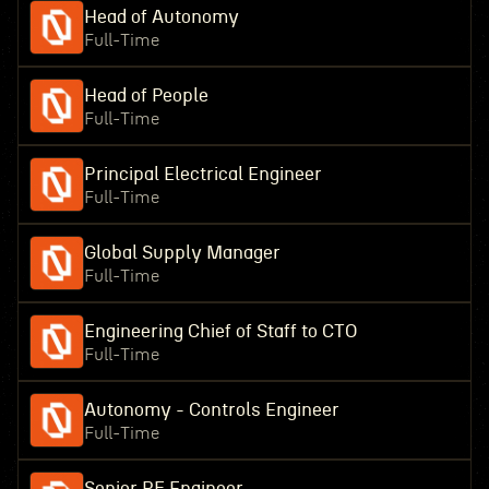
Head of Autonomy
Full-Time
Head of People
Full-Time
Principal Electrical Engineer
Full-Time
Global Supply Manager
Full-Time
Engineering Chief of Staff to CTO
Full-Time
Autonomy - Controls Engineer
Full-Time
Senior RF Engineer