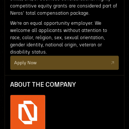
competitive equity grants are considered part of
Neros' total compensation package.
We’re an equal opportunity employer. We
welcome all applicants without attention to
race, color, religion, sex, sexual orientation,
gender identity, national origin, veteran or
disability status.
Apply Now
ABOUT THE COMPANY