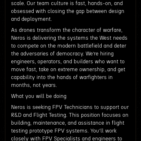
scale. Our team culture is fast, hands-on, and
obsessed with closing the gap between design
and deployment.
As drones transform the character of warfare,
Neros is delivering the systems the West needs
to compete on the modern battlefield and deter
the adversaries of democracy. We’re hiring
engineers, operators, and builders who want to
move fast, take on extreme ownership, and get
capability into the hands of warfighters in
months, not years.
What you will be doing
Neros is seeking FPV Technicians to support our
R&D and Flight Testing. This position focuses on
building, maintenance, and assistance in flight
testing prototype FPV systems. You’ll work
closely with FPV Specialists and engineers to