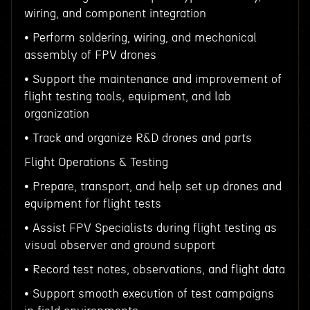
wiring, and component integration
• Perform soldering, wiring, and mechanical
assembly of FPV drones
• Support the maintenance and improvement of
flight testing tools, equipment, and lab
organization
• Track and organize R&D drones and parts
Flight Operations & Testing
• Prepare, transport, and help set up drones and
equipment for flight tests
• Assist FPV Specialists during flight testing as
visual observer and ground support
• Record test notes, observations, and flight data
• Support smooth execution of test campaigns