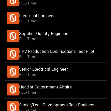
Full-Time
Electrical Engineer
Full-Time
Supplier Quality Engineer
Full-Time
FPV Production Qualifications Test Pilot
Full-Time
Senior Electrical Engineer
Full-Time
Head of Government Affairs
Full-Time
Senior/Lead Development Test Engineer
Full-Time