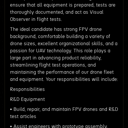
ensure that all equipment is prepared, tests are
thoroughly documented, and act as Visual
Observer in flight tests.
The ideal candidate has strong FPV drone
background, comfortable building a variety of
drone sizes, excellent organizational skills, and a
passion for UAV technology. This role plays a
large part in advancing product reliability,
streamlining flight test operations, and
maintaining the performance of our drone fleet
and equipment. Your responsibilities will include:
Responsibilities
R&D Equipment
• Build, repair, and maintain FPV drones and R&D
test articles
• Assist engineers with prototype assembly,