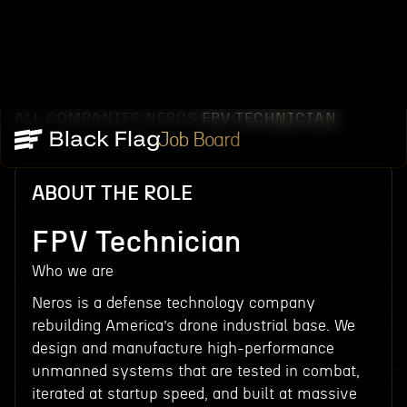
ALL COMPANIES
NEROS
FPV TECHNICIAN
/
/
Job Board
ABOUT THE ROLE
FPV Technician
Who we are
Neros is a defense technology company
rebuilding America’s drone industrial base. We
design and manufacture high-performance
unmanned systems that are tested in combat,
iterated at startup speed, and built at massive