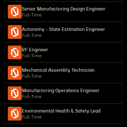
Senior Manufacturing Design Engineer
Full-Time
Autonomy - State Estimation Engineer
Full-Time
RF Engineer
Full-Time
Mechanical Assembly Technician
Full-Time
Manufacturing Operations Engineer
Full-Time
Environmental Health & Safety Lead
Full-Time