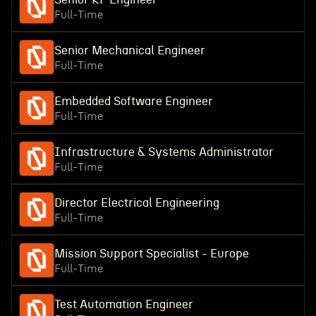
Full-Time
Senior Mechanical Engineer
Full-Time
Embedded Software Engineer
Full-Time
Infrastructure & Systems Administrator
Full-Time
Director Electrical Engineering
Full-Time
Mission Support Specialist - Europe
Full-Time
Test Automation Engineer