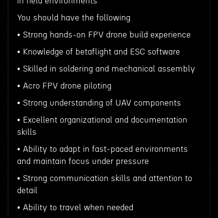
in field environments
You should have the following
• Strong hands-on FPV drone build experience
• Knowledge of betaflight and ESC software
• Skilled in soldering and mechanical assembly
• Acro FPV drone piloting
• Strong understanding of UAV components
• Excellent organizational and documentation
skills
• Ability to adapt in fast-paced environments
and maintain focus under pressure
• Strong communication skills and attention to
detail
• Ability to travel when needed