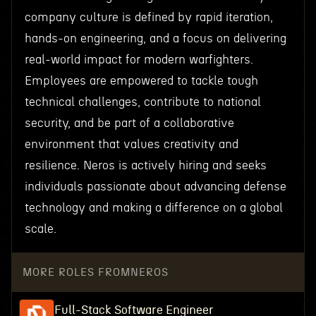
company culture is defined by rapid iteration,
hands-on engineering, and a focus on delivering
real-world impact for modern warfighters.
Employees are empowered to tackle tough
technical challenges, contribute to national
security, and be part of a collaborative
environment that values creativity and
resilience. Neros is actively hiring and seeks
individuals passionate about advancing defense
technology and making a difference on a global
scale.
MORE ROLES FROM
NEROS
Full-Stack Software Engineer