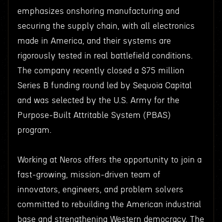
emphasizes onshoring manufacturing and
securing the supply chain, with all electronics
made in America, and their systems are
rigorously tested in real battlefield conditions.
The company recently closed a $75 million
Series B funding round led by Sequoia Capital
and was selected by the U.S. Army for the
Purpose-Built Attritable System (PBAS)
program.
Working at Neros offers the opportunity to join a
fast-growing, mission-driven team of
innovators, engineers, and problem solvers
committed to rebuilding the American industrial
base and strengthening Western democracy. The