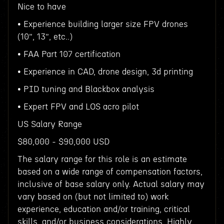
Nice to have
• Experience building larger size FPV drones
(10”, 13”, etc..)
• FAA Part 107 certification
• Experience in CAD, drone design, 3d printing
• PID tuning and Blackbox analysis
• Expert FPV and LOS acro pilot
US Salary Range
$80,000 - $90,000 USD
The salary range for this role is an estimate
based on a wide range of compensation factors,
inclusive of base salary only. Actual salary may
vary based on (but not limited to) work
experience, education and/or training, critical
skills, and/or business considerations. Highly