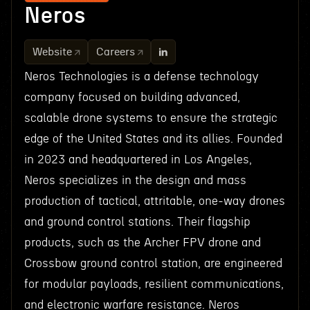
Neros
Website
Careers
Neros Technologies is a defense technology
company focused on building advanced,
scalable drone systems to ensure the strategic
edge of the United States and its allies. Founded
in 2023 and headquartered in Los Angeles,
Neros specializes in the design and mass
production of tactical, attritable, one-way drones
and ground control stations. Their flagship
products, such as the Archer FPV drone and
Crossbow ground control station, are engineered
for modular payloads, resilient communications,
and electronic warfare resistance. Neros