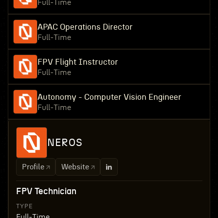
Full-Time
APAC Operations Director
Full-Time
FPV Flight Instructor
Full-Time
Autonomy - Computer Vision Engineer
Full-Time
NEROS
Profile
Website
FPV Technician
TYPE
Full-Time