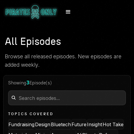
All Episodes
Browse all released episodes. New episodes are
added weekly.
3
Showing
Episode(s)
TOPICS COVERED
Fundraising
Design
Bluetech
Future
Insight
Hot Take