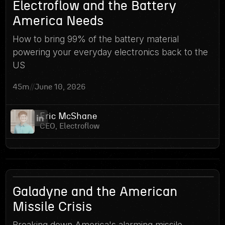
13
Electroflow and the Battery
America Needs
How to bring 99% of the battery material
powering your everyday electronics back to the
US
45m
//
June 10, 2026
Eric McShane
CEO, Electroflow
12
Galadyne and the American
Missile Crisis
Breaking down America's alarming missile