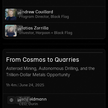
Andrew Couillard
Program Director, Black Flag
Matias Zorrilla
Investor, Harpoon + Black Flag
4
From Cosmos to Quarries
Asteroid Mining, Autonomous Drilling, and the
Trillion-Dollar Metals Opportunity
1h 4m
//
June 24, 2025
Ted Feldmann
CEO, Durin