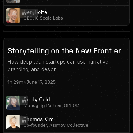
Ben Bolte
CEO, K-Scale Labs
2
Storytelling on the New Frontier
How deep tech startups can use narrative,
branding, and design
1h 29m
//
June 17, 2025
Emily Gold
Managing Partner, OPFOR
Thomas Kim
Co-founder, Asimov Collective