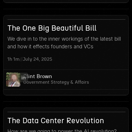
8
The One Big Beautiful Bill
We dive in to the inner workings of the latest bill
and how it effects founders and VCs
1h 1m
//
July 24, 2025
Clint Brown
Government Strategy & Affairs
The Data Center Revolution
How are we going to power the AI revolution?