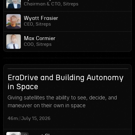
Chairman & CTO, Sitreps
Wyatt Frasier
CEO, Sitreps
Max Cormier
COO, Sitreps
16
EraDrive and Building Autonomy
in Space
Giving satellites the ability to see, decide, and
maneuver on their own in space
46m
//
July 15, 2026