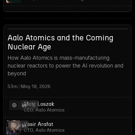
9
Aalo Atomics and the Coming
Nuclear Age
How Aalo Atomics is mass-manufacturing
nuclear reactors to power the AI revolution and
beyond
53m
//
May 18, 2026
Matt Loszak
CEO, Aalo Atomics
Yasir Arafat
CTO, Aalo Atomics