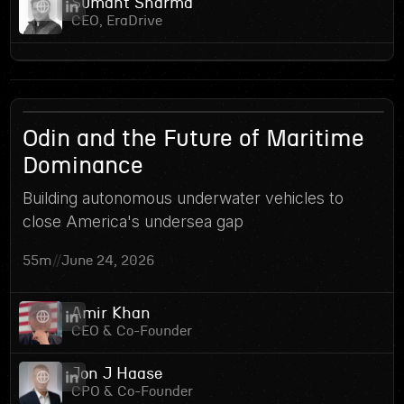
Sumant Sharma
CEO, EraDrive
15
Odin and the Future of Maritime
Dominance
Building autonomous underwater vehicles to
close America's undersea gap
55m
//
June 24, 2026
Amir Khan
CEO & Co-Founder
Jon J Haase
CPO & Co-Founder