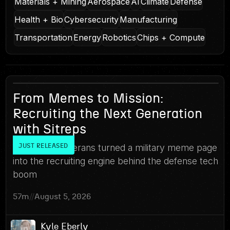
Materials + Mining
Aerospace
AI
Climate
Defense
Health + Bio
Cybersecurity
Manufacturing
Transportation
Energy
Robotics
Chips + Compute
17
From Memes to Mission:
Recruiting the Next Generation
with Sitreps
How three veterans turned a military meme page
JUST RELEASED
into the recruiting engine behind the defense tech
boom
57m
//
August 5, 2026
Kyle Eberly