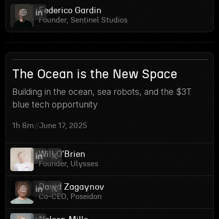
Federico Gardin
Founder, Sentinel Studios
1
The Ocean is the New Space
Building in the ocean, sea robots, and the $3T
blue tech opportunity
1h 8m
//
June 17, 2025
Will O'Brien
Founder, Ulysses
David Zagaynov
Co-CEO, Poseidon