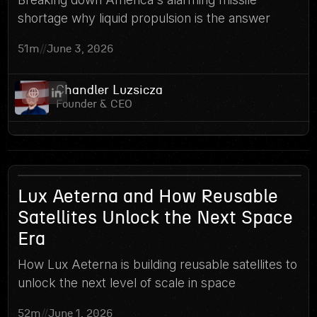
shortage why liquid propulsion is the answer
51m
//
June 3, 2026
Chandler Luzsicza
Founder & CEO
11
Lux Aeterna and How Reusable
Satellites Unlock the Next Space
Era
How Lux Aeterna is building reusable satellites to
unlock the next level of scale in space
52m
//
June 1, 2026