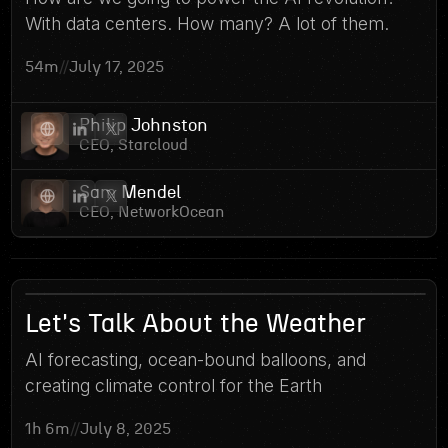
7
With data centers. How many? A lot of them.
54m
//
July 17, 2025
Philip Johnston
CEO, Starcloud
Sam Mendel
CEO, NetworkOcean
6
Let's Talk About the Weather
AI forecasting, ocean-bound balloons, and
creating climate control for the Earth
1h 6m
//
July 8, 2025