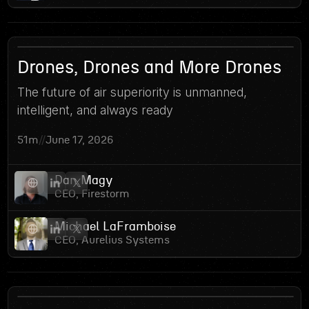
14
Drones, Drones and More Drones
The future of air superiority is unmanned,
intelligent, and always ready
51m
//
June 17, 2026
Dan Magy
CEO, Firestorm
Michael LaFramboise
CEO, Aurelius Systems