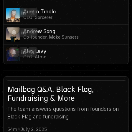
Austin Tindle
CEO, Sorcerer
Andrew Song
Co-founder, Make Sunsets
Alex Levy
CEO, Atmo
5
Mailbag Q&A: Black Flag,
Fundraising & More
The team answers questions from founders on
Black Flag and fundraising
54m
//
July 2, 2025