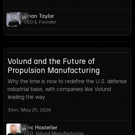
Brian Taylor
CEO & Founder
10
Volund and the Future of
Propulsion Manufacturing
Why the time is now to redefine the U.S. defense
industrial base, with companies like Volund
leading the way
39m
//
May 25, 2026
Eric Hostetler
CEO, Volund Manufacturing