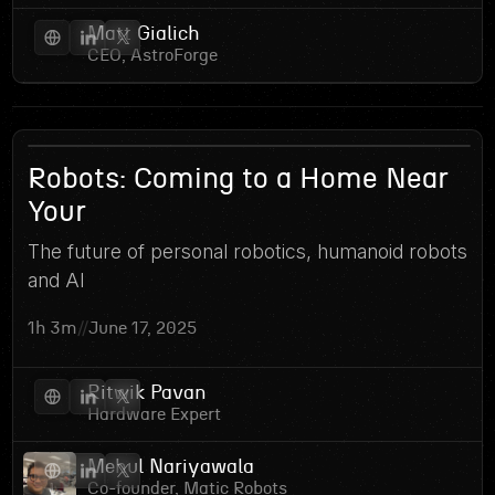
Matt Gialich
CEO, AstroForge
3
Robots: Coming to a Home Near
Your
The future of personal robotics, humanoid robots
and AI
1h 3m
//
June 17, 2025
Ritwik Pavan
Hardware Expert
Mehul Nariyawala
Co-founder, Matic Robots