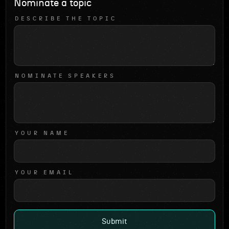
Nominate a topic
DESCRIBE THE TOPIC
NOMINATE SPEAKERS
YOUR NAME
YOUR EMAIL