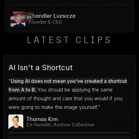
Chandler Luzsicza
Founder & CEO
LATEST CLIPS
AI Isn't a Shortcut
"
Using AI does not mean you've created a shortcut
from A to B.
You should be applying the same
amount of thought and care that you would if you
were going to make this image yourself."
Thomas Kim
Co-founder, Asimov Collective