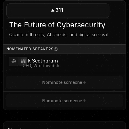
311
The Future of Cybersecurity
Quantum threats, AI shields, and digital survival
NOMINATED SPEAKERS
Nik Seetharam
CEO, Wraithwatch
Nominate someone
Nominate someone