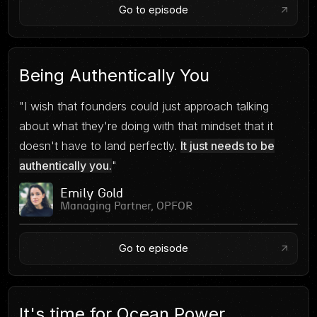
Go to episode
Being Authentically You
"I wish that founders could just approach talking
about what they're doing with that mindset that it
doesn't have to land perfectly.
It just needs to be
authentically you.
"
Emily Gold
Managing Partner, OPFOR
Go to episode
It's time for Ocean Power