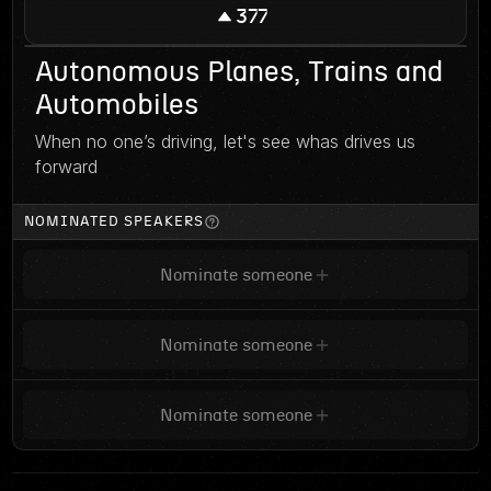
377
Autonomous Planes, Trains and
Automobiles
When no one’s driving, let's see whas drives us
forward
NOMINATED SPEAKERS
Nominate someone
Nominate someone
Nominate someone