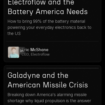
13
Electroflow and the
Battery America Needs
How to bring 99% of the battery material
powering your everyday electronics back to
the US
Eric McShane
CEO, Electroflow
12
June 3, 2026
Galadyne and the
American Missile Crisis
Breaking down America's alarming missile
shortage why liquid propulsion is the answer