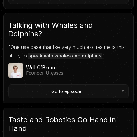
Talking with Whales and
Dolphins?
"One use case that like very much excites me is this
ability to
speak with whales and dolphins.
"
Will O'Brien
Founder, Ulysses
Go to episode
Taste and Robotics Go Hand in
Hand