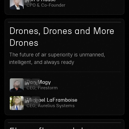
CPO & Co-Founder
14
June 17, 2026
Drones, Drones and More
Drones
The future of air superiority is unmanned,
intelligent, and always ready
Dan Magy
CEO, Firestorm
Michael LaFramboise
CEO, Aurelius Systems
June 10, 2026