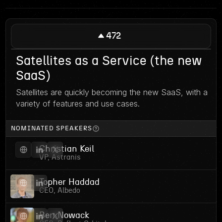
472
Satellites as a Service (the new
SaaS)
Satellites are quickly becoming the new SaaS, with a
variety of features and use cases.
NOMINATED SPEAKERS
Christian Keil
VP, Astranis
Topher Haddad
CEO, Albedo
Ben Nowack