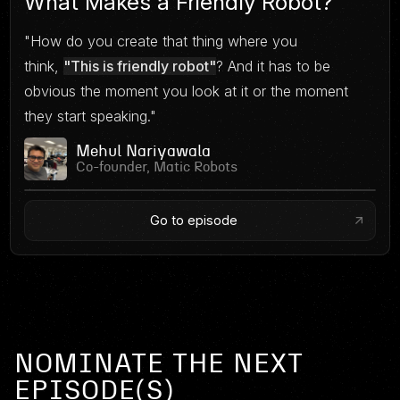
What Makes a Friendly Robot?
"How do you create that thing where you
think,
"This is friendly robot"
? And it has to be
obvious the moment you look at it or the moment
they start speaking."
Mehul Nariyawala
Co-founder, Matic Robots
Go to episode
NOMINATE THE NEXT
EPISODE(S)