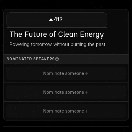
412
The Future of Clean Energy
Powering tomorrow without burning the past
NOMINATED SPEAKERS
Nominate someone
Nominate someone
Nominate someone