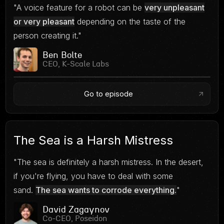
"A voice feature for a robot can be
very unpleasant
or very pleasant
depending on the taste of the
person creating it."
Ben Bolte
CEO, K-Scale Labs
Go to episode
The Sea is a Harsh Mistress
"The sea is definitely a harsh mistress. In the desert,
if you're flying, you have to deal with some
sand.
The sea wants to corrode everything.
"
David Zagaynov
Co-CEO, Poseidon