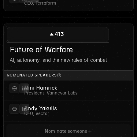
CEO, Terraform
413
Future of Warfare
AI, autonomy, and the new rules of combat
NOMINATED SPEAKERS
Nini Hamrick
President, Vannevar Labs
Andy Yakulis
CEO, Vector
Nominate someone