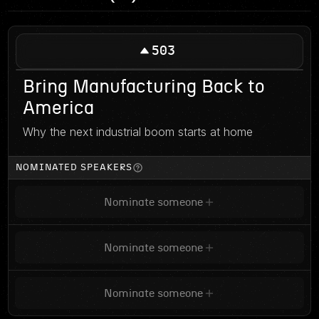
503
Bring Manufacturing Back to
America
Why the next industrial boom starts at home
NOMINATED SPEAKERS
Nominate someone
Nominate someone
Nominate someone