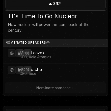
392
It's Time to Go Nuclear
How nuclear will power the comeback of the
century
NOMINATED SPEAKERS
Matt Loszak
CEO, Aalo Atomics
JC Btaiche
CEO, fuse
Nominate someone