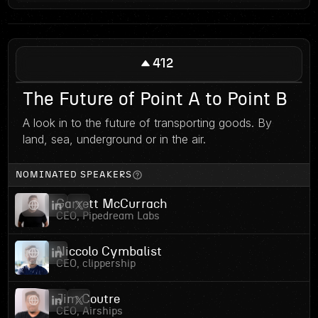
412
The Future of Point A to Point B
A look in to the future of transporting goods. By
land, sea, underground or in the air.
NOMINATED SPEAKERS
Garrett McCurrach
CEO, Pipedream Labs
Niccolo Cymbalist
CEO, clippership
Jim Coutre
CEO, Airships