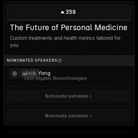
359
The Future of Personal Medicine
Custom treatments and health metrics tailored for
you
NOMINATED SPEAKERS
Josh Yang
CEO, Glyphic Biotechnologies
Nominate someone
Nominate someone