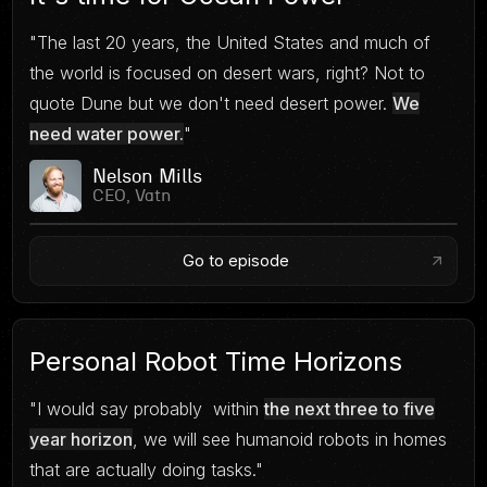
"The last 20 years, the United States and much of
the world is focused on desert wars, right? Not to
quote Dune but we don't need desert power.
We
need water power.
"
Nelson Mills
CEO, Vatn
Go to episode
Personal Robot Time Horizons
"I would say probably within
the next three to five
year horizon
, we will see humanoid robots in homes
that are actually doing tasks."