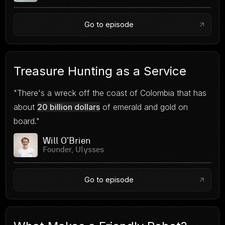
Go to episode
Treasure Hunting as a Service
"There's a wreck off the coast of Colombia that has
about
20 billion dollars
of emerald and gold on
board."
Will O'Brien
Founder, Ulysses
Go to episode