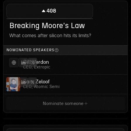
408
Breaking Moore's Law
What comes after silicon hits its limits?
NOMINATED SPEAKERS
Gill Verdon
CEO, Extropic
Sam Zeloof
CEO, Atomic Semi
Nominate someone