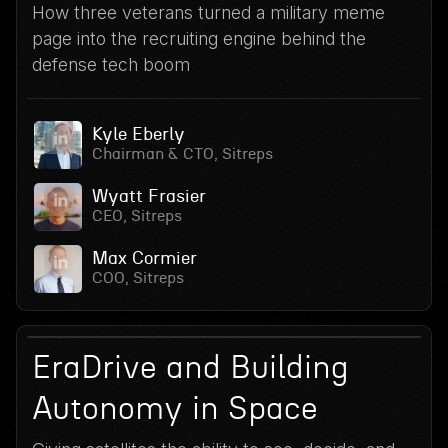
How three veterans turned a military meme
page into the recruiting engine behind the
defense tech boom
Kyle Eberly
Chairman & CTO, Sitreps
Wyatt Frasier
CEO, Sitreps
Max Cormier
COO, Sitreps
16
July 15, 2026
EraDrive and Building
Autonomy in Space