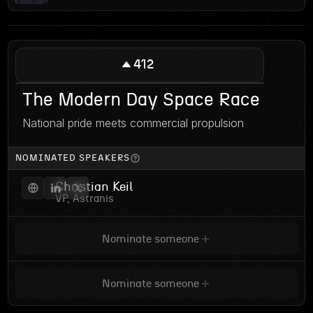
412
The Modern Day Space Race
National pride meets commercial propulsion
NOMINATED SPEAKERS
Christian Keil
VP, Astranis
Nominate someone
Nominate someone