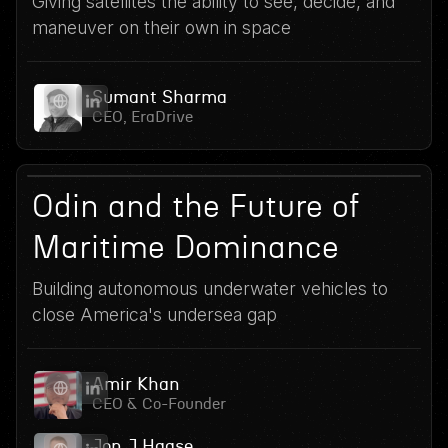
Giving satellites the ability to see, decide, and
maneuver on their own in space
Sumant Sharma
CEO, EraDrive
15
June 24, 2026
Odin and the Future of
Maritime Dominance
Building autonomous underwater vehicles to
close America's undersea gap
Amir Khan
CEO & Co-Founder
Jon J Haase