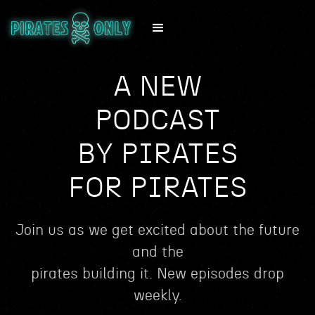
A NEW
PODCAST
BY PIRATES
FOR PIRATES
Join us as we get excited about the future
and the
pirates building it. New episodes drop
weekly.