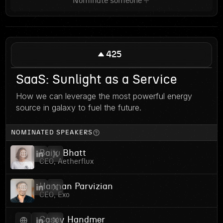
Nominate someone
425
SaaS: Sunlight as a Service
How we can leverage the most powerful energy
source in galaxy to fuel the future.
NOMINATED SPEAKERS
Baiju Bhatt
CEO, Aetherflux
Hannan Parvizian
CEO, Exo
Casey Handmer