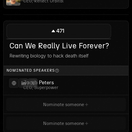
CEO, Reflect Orbital
471
Can We Really Live Forever?
Rewriting biology to hack death itself
NOMINATED SPEAKERS
Jacob Peters
CEO, Superpower
Nominate someone
Nominate someone