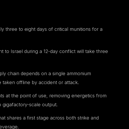
ly three to eight days of critical munitions for a
o Israel during a 12-day conflict will take three
upply chain depends on a single ammonium
e taken offline by accident or attack.
nts at the point of use, removing energetics from
 gigafactory-scale output.
at shares a first stage across both strike and
leverage.