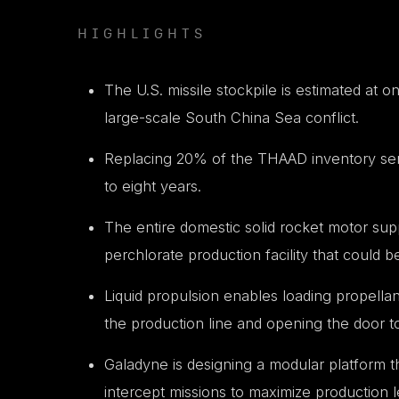
HIGHLIGHTS
The U.S. missile stockpile is estimated at on
large-scale South China Sea conflict.
Replacing 20% of the THAAD inventory sent t
to eight years.
The entire domestic solid rocket motor s
perchlorate production facility that could b
Liquid propulsion enables loading propella
the production line and opening the door to
Galadyne is designing a modular platform th
intercept missions to maximize production 