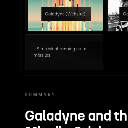
Galadyne (Website)
Ga
US at risk of running out of
missiles
SUMMARY
Galadyne and t