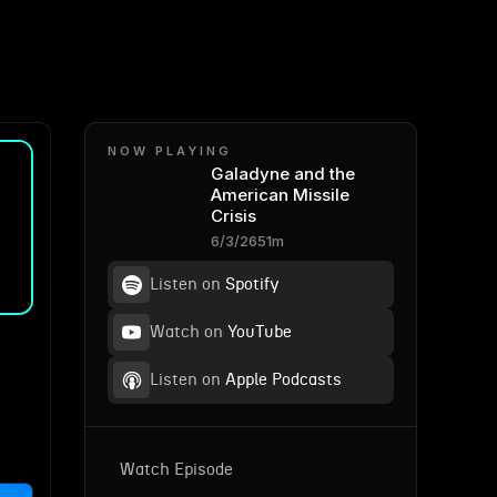
NOW PLAYING
Galadyne and the
American Missile
Crisis
6/3/26
51m
Listen on
Spotify
Watch on
YouTube
Listen on
Apple Podcasts
Watch Episode