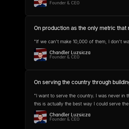
Founder & CEO
On production as the only metric that
"If we can't make 10,000 of them, I don't want
Chandler Luzsicza
Founder & CEO
On serving the country through buildin
"I want to serve the country. I was never in t
this is actually the best way I could serve the
Chandler Luzsicza
Founder & CEO