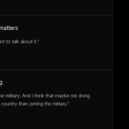
 matters
 to talk about it."
g
he military. And I think that maybe me doing
 country than joining the military."