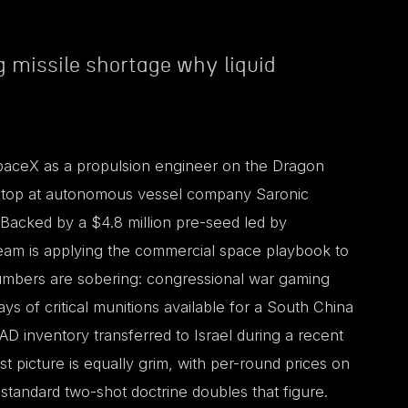
 missile shortage why liquid
SpaceX as a propulsion engineer on the Dragon
 stop at autonomous vessel company Saronic
 Backed by a $4.8 million pre-seed led by
eam is applying the commercial space playbook to
 numbers are sobering: congressional war gaming
ys of critical munitions available for a South China
AD inventory transferred to Israel during a recent
st picture is equally grim, with per-round prices on
standard two-shot doctrine doubles that figure.