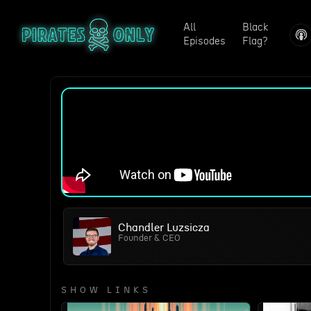
All
Black
Episodes
Flag?
Chandler Luzsicza
Founder & CEO
SHOW LINKS