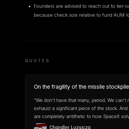
Founders are advised to reach out to tier-o
because check size relative to fund AUM lo
QUOTES
On the fragility of the missile stockpile
"We don't have that many, period. We can't 
exhaust a significant piece of the stock. And 
are completely antithetic to how SpaceX sol
Chandler Luzsicza