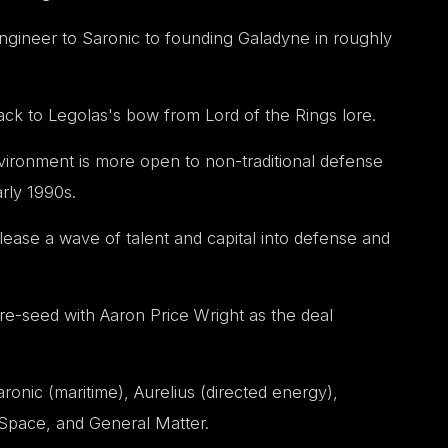
gineer to Saronic to founding Galadyne in roughly
k to Legolas's bow from Lord of the Rings lore.
ironment is more open to non-traditional defense
rly 1990s.
ease a wave of talent and capital into defense and
re-seed with Aaron Price Wright as the deal
onic (maritime), Aurelius (directed energy),
Space, and General Matter.