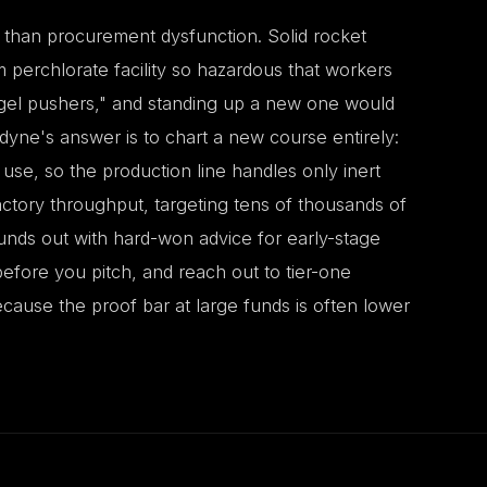
 than procurement dysfunction. Solid rocket
erchlorate facility so hazardous that workers
angel pushers," and standing up a new one would
yne's answer is to chart a new course entirely:
 use, so the production line handles only inert
tory throughput, targeting tens of thousands of
ounds out with hard-won advice for early-stage
 before you pitch, and reach out to tier-one
ecause the proof bar at large funds is often lower