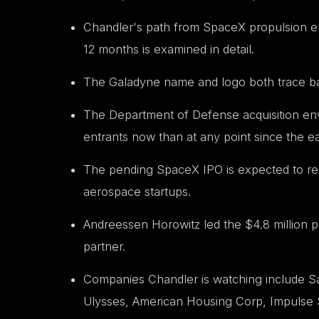
Chandler's path from SpaceX propulsion en
12 months is examined in detail.
The Galadyne name and logo both trace bac
The Department of Defense acquisition env
entrants now than at any point since the ea
The pending SpaceX IPO is expected to rel
aerospace startups.
Andreessen Horowitz led the $4.8 million p
partner.
Companies Chandler is watching include Sar
Ulysses, American Housing Corp, Impulse 