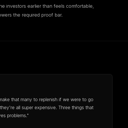
ne investors earlier than feels comfortable,
wers the required proof bar.
make that many to replenish if we were to go
they're all super expensive. Three things that
ves problems."