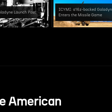
ICYMI: a16z-backed Galady
ladyne Launch Post
Enters the Missile Game
he American