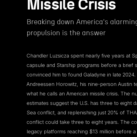
Missile Crisis
Breaking down America's alarming
propulsion is the answer
Chandler Luzsicza spent nearly five years at 
capsule and Starship programs before a brief
convinced him to found Galadyne in late 2024.
Andreessen Horowitz, his nine-person Austin t
what he calls an American missile crisis. The
estimates suggest the U.S. has three to eight da
Sea conflict, and replenishing just 20% of THA
conflict could take three to eight years. The co
legacy platforms reaching $13 million before a 