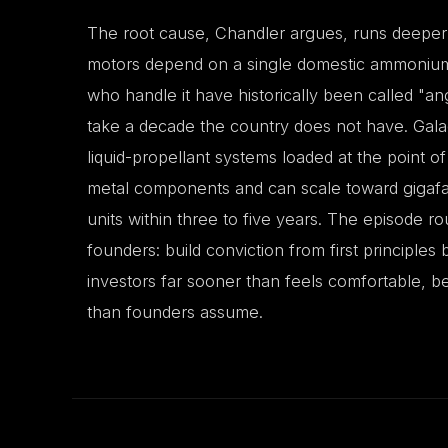
The root cause, Chandler argues, runs deeper
motors depend on a single domestic ammonium p
who handle it have historically been called "
take a decade the country does not have. Galad
liquid-propellant systems loaded at the point of
metal components and can scale toward gigafac
units within three to five years. The episode r
founders: build conviction from first principles
investors far sooner than feels comfortable, b
than founders assume.