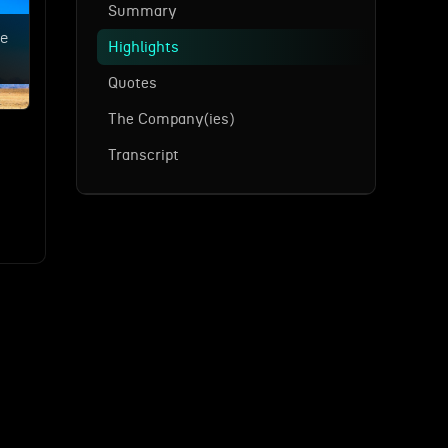
Summary
ne
Highlights
Quotes
The Company(ies)
Transcript