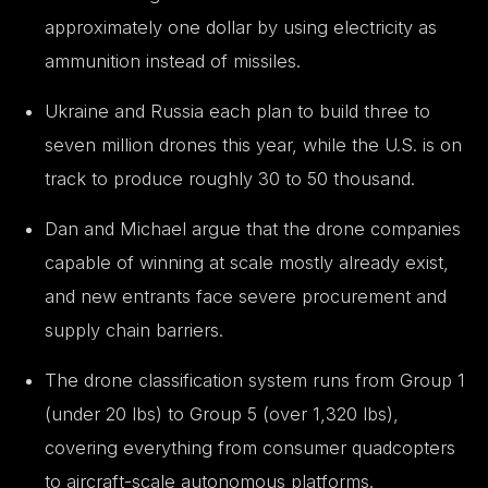
approximately one dollar by using electricity as
ammunition instead of missiles.
Ukraine and Russia each plan to build three to
seven million drones this year, while the U.S. is on
track to produce roughly 30 to 50 thousand.
Dan and Michael argue that the drone companies
capable of winning at scale mostly already exist,
and new entrants face severe procurement and
supply chain barriers.
The drone classification system runs from Group 1
(under 20 lbs) to Group 5 (over 1,320 lbs),
covering everything from consumer quadcopters
to aircraft-scale autonomous platforms.