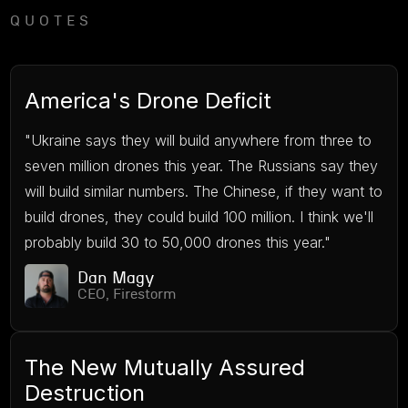
QUOTES
America's Drone Deficit
"Ukraine says they will build anywhere from three to
seven million drones this year. The Russians say they
will build similar numbers. The Chinese, if they want to
build drones, they could build 100 million. I think we'll
probably build 30 to 50,000 drones this year."
Dan Magy
CEO, Firestorm
The New Mutually Assured
Destruction