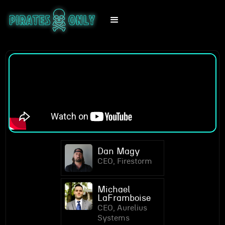
Dan Magy
CEO, Firestorm
Michael
LaFramboise
CEO, Aurelius
Systems