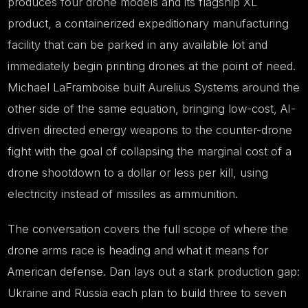
produces four drone models and its flagship XL
product, a containerized expeditionary manufacturing
facility that can be parked in any available lot and
immediately begin printing drones at the point of need.
Michael LaFramboise built Aurelius Systems around the
other side of the same equation, bringing low-cost, AI-
driven directed energy weapons to the counter-drone
fight with the goal of collapsing the marginal cost of a
drone shootdown to a dollar or less per kill, using
electricity instead of missiles as ammunition.
The conversation covers the full scope of where the
drone arms race is heading and what it means for
American defense. Dan lays out a stark production gap:
Ukraine and Russia each plan to build three to seven