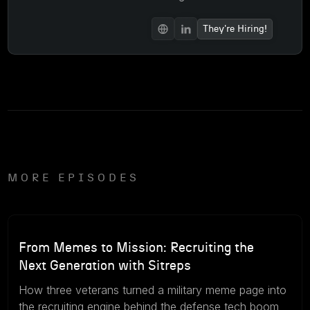
They're Hiring!
MORE EPISODES
57m
August 5, 2026
From Memes to Mission: Recruiting the
Next Generation with Sitreps
How three veterans turned a military meme page into
the recruiting engine behind the defense tech boom