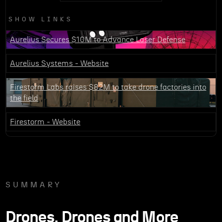
SHOW LINKS
Aurelius Secures $10M to Advance Laser Defense
Aurelius Systems - Website
Firestorm Labs raises $82M to take drone factories into
the field
Firestorm - Website
SUMMARY
Drones, Drones and More