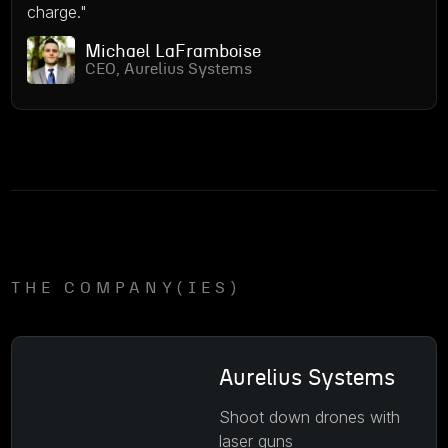
charge."
Michael LaFramboise
CEO, Aurelius Systems
THE COMPANY(IES)
Aurelius Systems
Shoot down drones with
laser guns