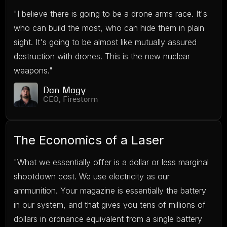
"I believe there is going to be a drone arms race. It's
who can build the most, who can hide them in plain
sight. It's going to be almost like mutually assured
destruction with drones. This is the new nuclear
weapons."
Dan Magy
CEO, Firestorm
The Economics of a Laser
"What we essentially offer is a dollar or less marginal
shootdown cost. We use electricity as our
ammunition. Your magazine is essentially the battery
in our system, and that gives you tens of millions of
dollars in ordnance equivalent from a single battery