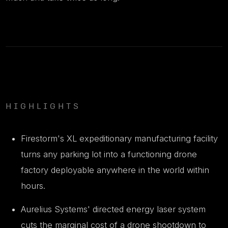
HIGHLIGHTS
Firestorm's XL expeditionary manufacturing facility
turns any parking lot into a functioning drone
factory deployable anywhere in the world within
hours.
Aurelius Systems' directed energy laser system
cuts the marginal cost of a drone shootdown to