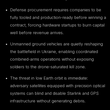
Defense procurement requires companies to be
fully tooled and production-ready before winning a
contract, forcing hardware startups to burn capital
well before revenue arrives.
Unmanned ground vehicles are quietly reshaping
the battlefield in Ukraine, enabling coordinated
combined-arms operations without exposing
soldiers to the drone-saturated kill zone.
The threat in low Earth orbit is immediate:
adversary satellites equipped with precision optical
systems can blind and disable Starlink and GPS
infrastructure without generating debris.