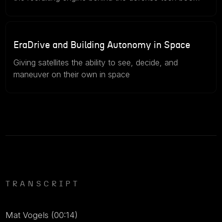
46m
July 15, 2026
EraDrive and Building Autonomy in Space
Giving satellites the ability to see, decide, and
maneuver on their own in space
TRANSCRIPT
Mat Vogels (00:14)