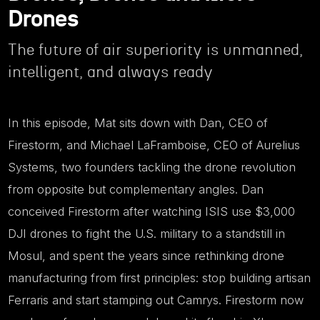
Drones
The future of air superiority is unmanned,
intelligent, and always ready
In this episode, Mat sits down with Dan, CEO of
Firestorm, and Michael LaFramboise, CEO of Aurelius
Systems, two founders tackling the drone revolution
from opposite but complementary angles. Dan
conceived Firestorm after watching ISIS use $3,000
DJI drones to fight the U.S. military to a standstill in
Mosul, and spent the years since rethinking drone
manufacturing from first principles: stop building artisan
Ferraris and start stamping out Camrys. Firestorm now