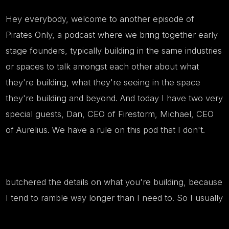
Hey everybody, welcome to another episode of
Pirates Only, a podcast where we bring together early
stage founders, typically building in the same industries
or spaces to talk amongst each other about what
they're building, what they're seeing in the space
they're building and beyond. And today I have two very
special guests, Dan, CEO of Firestorm, Michael, CEO
of Aurelius. We have a rule on this pod that I don't.
butchered the details on what you're building, because
I tend to ramble way longer than I need to. So I usually
kick it off to the guests pretty quickly. Dan, let's start