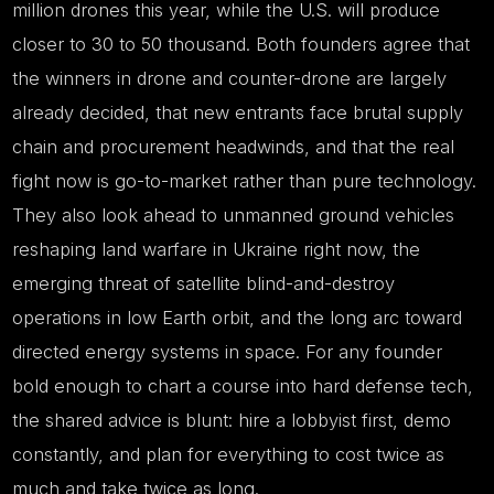
million drones this year, while the U.S. will produce
closer to 30 to 50 thousand. Both founders agree that
the winners in drone and counter-drone are largely
already decided, that new entrants face brutal supply
chain and procurement headwinds, and that the real
fight now is go-to-market rather than pure technology.
They also look ahead to unmanned ground vehicles
reshaping land warfare in Ukraine right now, the
emerging threat of satellite blind-and-destroy
operations in low Earth orbit, and the long arc toward
directed energy systems in space. For any founder
bold enough to chart a course into hard defense tech,
the shared advice is blunt: hire a lobbyist first, demo
constantly, and plan for everything to cost twice as
much and take twice as long.