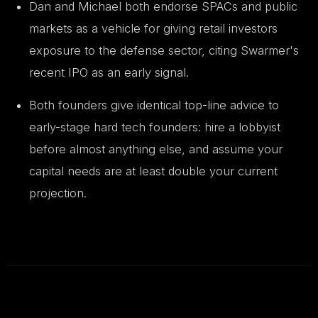
Dan and Michael both endorse SPACs and public
markets as a vehicle for giving retail investors
exposure to the defense sector, citing Swarmer's
recent IPO as an early signal.
Both founders give identical top-line advice to
early-stage hard tech founders: hire a lobbyist
before almost anything else, and assume your
capital needs are at least double your current
projection.