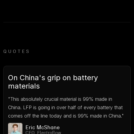
QUOTES
On China's grip on battery
materials
"This absolutely crucial material is 99% made in
China. LFP is going in over half of every battery that
comes off the line today and is 99% made in China."
Eric McShane
CEO, Electroflow