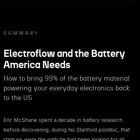
SUMMARY
Electroflow and the Battery
America Needs
How to bring 99% of the battery material
powering your everyday electronics back
to the US
Eric McShane spent a decade in battery research
before discovering, during his Stanford postdoc, that
startups were the path he had been looking for all