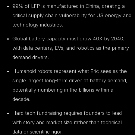
99% of LFP is manufactured in China, creating a
critical supply chain vulnerability for US energy and
technology industries.
Global battery capacity must grow 40X by 2040,
with data centers, EVs, and robotics as the primary
demand drivers.
Humanoid robots represent what Eric sees as the
single largest long-term driver of battery demand,
potentially numbering in the billions within a
decade.
Hard tech fundraising requires founders to lead
with story and market size rather than technical
data or scientific rigor.