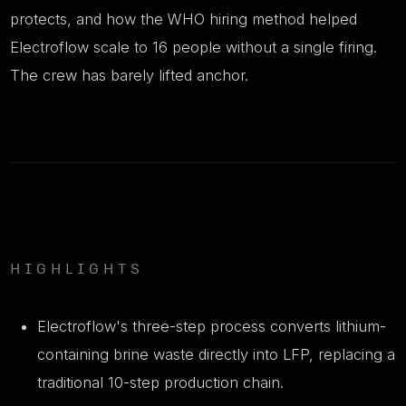
protects, and how the WHO hiring method helped
Electroflow scale to 16 people without a single firing.
The crew has barely lifted anchor.
HIGHLIGHTS
Electroflow's three-step process converts lithium-
containing brine waste directly into LFP, replacing a
traditional 10-step production chain.