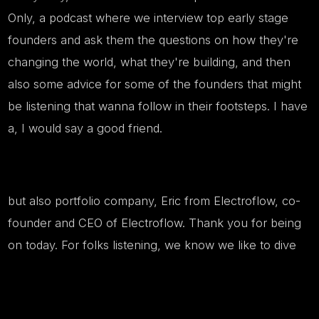
Only, a podcast where we interview top early stage
founders and ask them the questions on how they're
changing the world, what they're building, and then
also some advice for some of the founders that might
be listening that wanna follow in their footsteps. I have
a, I would say a good friend.
but also portfolio company, Eric from Electroflow, co-
founder and CEO of Electroflow. Thank you for being
on today. For folks listening, we know we like to dive
right in. Could you start by giving us a quick
introduction of what Electroflow is building in the most
simple terms possible?