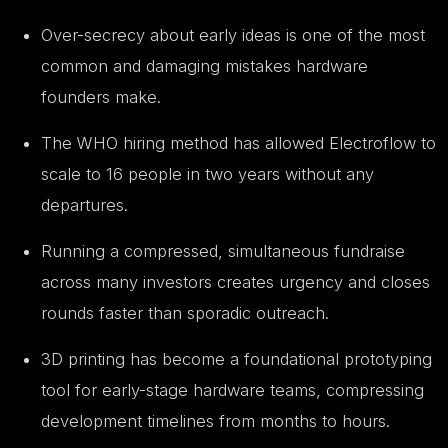
Over-secrecy about early ideas is one of the most
common and damaging mistakes hardware
founders make.
The WHO hiring method has allowed Electroflow to
scale to 16 people in two years without any
departures.
Running a compressed, simultaneous fundraise
across many investors creates urgency and closes
rounds faster than sporadic outreach.
3D printing has become a foundational prototyping
tool for early-stage hardware teams, compressing
development timelines from months to hours.