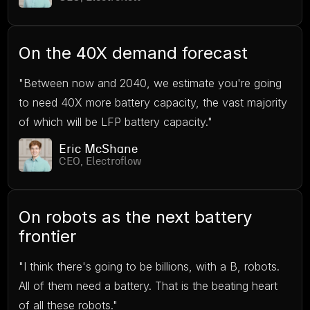
On the 40X demand forecast
"Between now and 2040, we estimate you're going
to need 40X more battery capacity, the vast majority
of which will be LFP battery capacity."
Eric McShane
CEO, Electroflow
On robots as the next battery
frontier
"I think there's going to be billions, with a B, robots.
All of them need a battery. That is the beating heart
of all these robots."