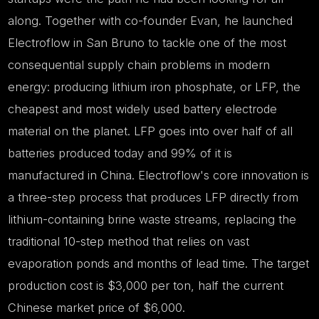
along. Together with co-founder Evan, he launched
Electroflow in San Bruno to tackle one of the most
consequential supply chain problems in modern
energy: producing lithium iron phosphate, or LFP, the
cheapest and most widely used battery electrode
material on the planet. LFP goes into over half of all
batteries produced today and 99% of it is
manufactured in China. Electroflow's core innovation is
a three-step process that produces LFP directly from
lithium-containing brine waste streams, replacing the
traditional 10-step method that relies on vast
evaporation ponds and months of lead time. The target
production cost is $3,000 per ton, half the current
Chinese market price of $6,000.