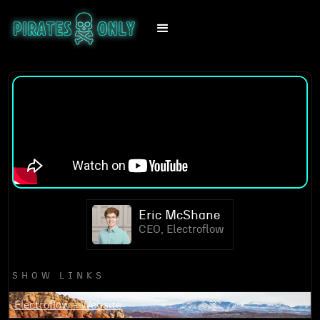
Eric McShane
CEO, Electroflow
SHOW LINKS
Electroflow - Website