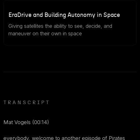
46m
July 15, 2026
EraDrive and Building Autonomy in Space
Giving satellites the ability to see, decide, and
maneuver on their own in space
TRANSCRIPT
Mat Vogels (00:14)
everybody, welcome to another episode of Pirates