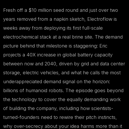
Fresh off a $10 million seed round and just over two
years removed from a napkin sketch, Electroflow is
weeks away from deploying its first full-scale
electrochemical stack at a real brine site. The demand
picture behind that milestone is staggering: Eric
projects a 40X increase in global battery capacity
between now and 2040, driven by grid and data center
storage, electric vehicles, and what he calls the most
underappreciated demand signal on the horizon:
billions of humanoid robots. The episode goes beyond
the technology to cover the equally demanding work
of building the company, including how scientists-
turned-founders need to rewire their pitch instincts,
why over-secrecy about your idea harms more than it