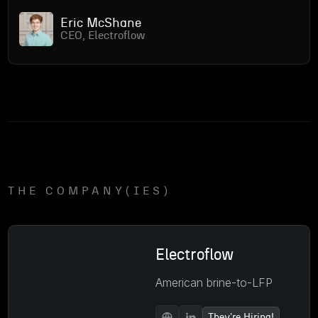
Eric McShane
CEO, Electroflow
THE COMPANY(IES)
Electroflow
American brine-to-LFP
They're Hiring!