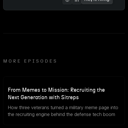
MORE EPISODES
57m
August 5, 2026
From Memes to Mission: Recruiting the
Next Generation with Sitreps
How three veterans turned a military meme page into
the recruiting engine behind the defense tech boom