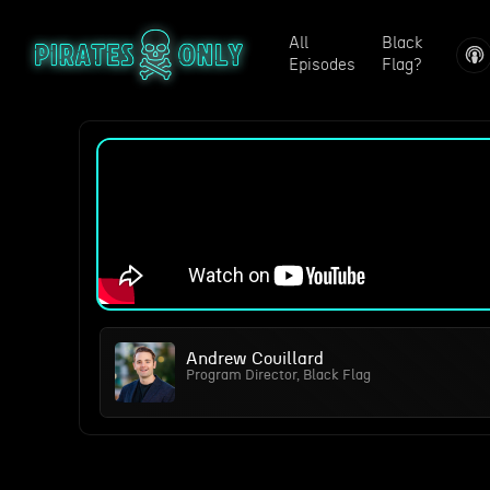
All
Black
Episodes
Flag?
Andrew Couillard
Program Director, Black Flag