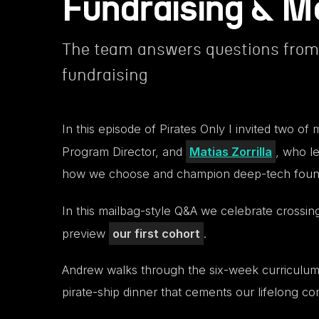
Fundraising & M
The team answers questions from 
fundraising
In this episode of Pirates Only I invited two o
Program Director, and
Matias Zorrilla
, who le
how we choose and champion deep-tech foun
In this mailbag-style Q&A we celebrate crossi
preview
our first cohort
.
Andrew walks through the six-week curriculum, f
pirate-ship dinner that cements our lifelong c