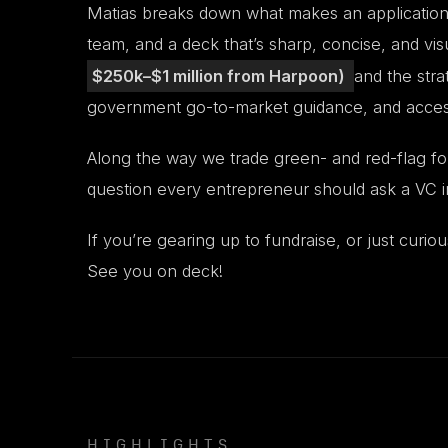
Matias breaks down what makes an application p
team, and a deck that’s sharp, concise, and vis
$250k–$1 million from Harpoon)
and the stra
government go-to-market guidance, and access t
Along the way we trade green- and red-flag fou
question every entrepreneur should ask a VC in
If you’re gearing up to fundraise, or just curiou
See you on deck!
HIGHLIGHTS