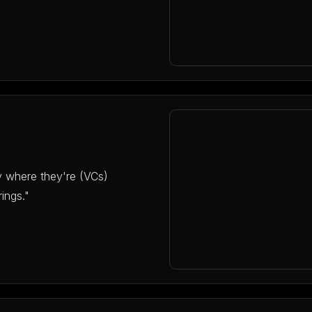
y where they're (VCs)
ings."