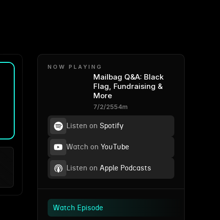
NOW PLAYING
Mailbag Q&A: Black
Flag, Fundraising &
More
7/2/25
54m
Listen on
Spotify
Watch on
YouTube
Listen on
Apple Podcasts
Watch Episode