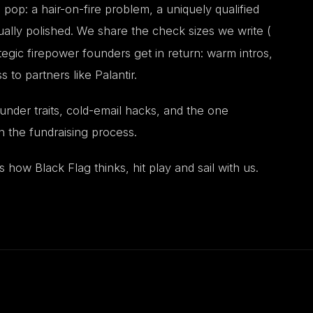
op: a hair-on-fire problem, a uniquely qualified
ually polished. We share the check sizes we write (
tegic firepower founders get in return: warm intros,
o partners like Palantir.
nder traits, cold-email hacks, and the one
 the fundraising process.
s how Black Flag thinks, hit play and sail with us.