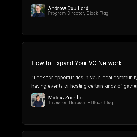
Andrew Couillard
Program Director, Black Flag
How to Expand Your VC Network
"Look for opportunities in your local communit
having events or hosting certain kinds of gather
Matias Zorrilla
Investor, Harpoon + Black Flag