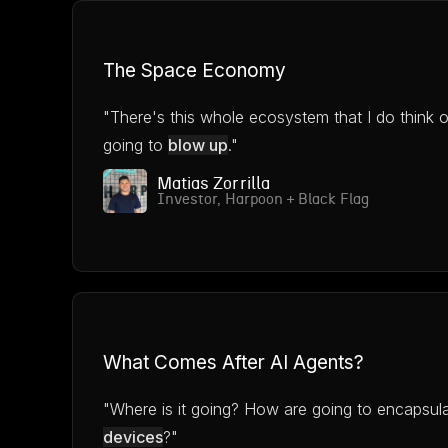
The Space Economy
"There's this whole ecosystem that I do think o
going to
blow up
."
Matias Zorrilla
Investor, Harpoon + Black Flag
What Comes After AI Agents?
"Where is it going? How are going to encapsul
devices
?"