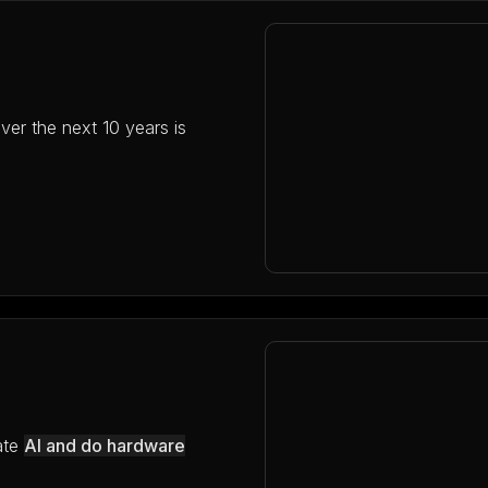
ver the next 10 years is
ate
AI and do hardware