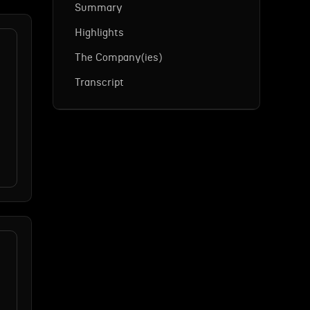
Summary
Highlights
The Company(ies)
Transcript