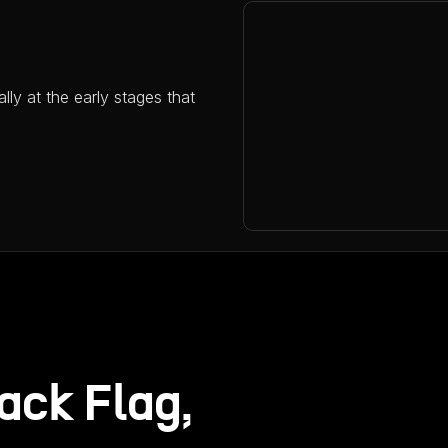
ally at the early stages that
ack Flag,