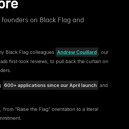
ore
founders on Black Flag and
f my Black Flag colleagues
Andrew Couillard
, our
ads first-look reviews, to pull back the curtain on
ders.
ng
600+ applications since our April launch
and
rom “Raise the Flag” orientation to a literal
ommitment.