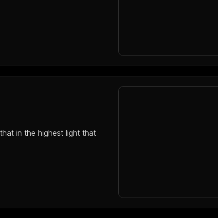
hat in the highest light that