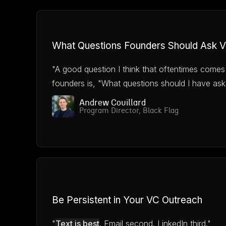
What Questions Founders Should Ask 
"A good question I think that oftentimes comes
founders is, "What questions should I have ask
Andrew Couillard
Program Director, Black Flag
Be Persistent in Your VC Outreach
"
Text is best
. Email second. LinkedIn third."