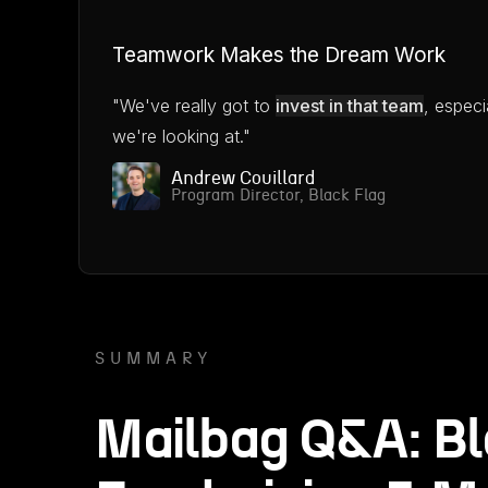
Teamwork Makes the Dream Work
"We've really got to
invest in that team
, especi
we're looking at."
Andrew Couillard
Program Director, Black Flag
SUMMARY
Mailbag Q&A: Bl