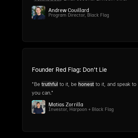
Andrew Couillard
Program Director, Black Flag
Founder Red Flag: Don't Lie
"Be
truthful
to it, be
honest
to it, and speak to t
you can."
Matias Zorrilla
Investor, Harpoon + Black Flag