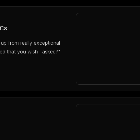
VCs
 up from really exceptional
ed that you wish I asked?"