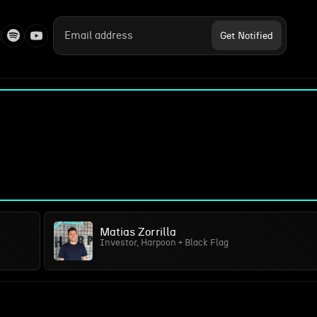
Matias Zorrilla
Investor, Harpoon + Black Flag