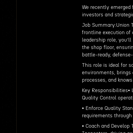
We recently emerged f
investors and strateg
Job Summary:Union Tec
frontline execution of
leadership role, you’l
the shop floor, ensur
battle-ready, defens
This role is ideal for
environments, brings 
processes, and knows 
Key Responsibilities•
Quality Control opera
• Enforce Quality St
requirements through r
• Coach and Develop T