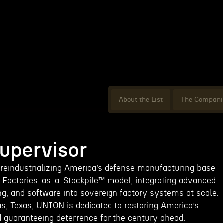
About the List
The Compani
Supervisor
 reindustrializing America’s defense manufacturing base
nd Factories-as-a-Stockpile™ model, integrating advanced
ng, and software into sovereign factory systems at scale.
as, Texas, UNION is dedicated to restoring America’s
d guaranteeing deterrence for the century ahead.