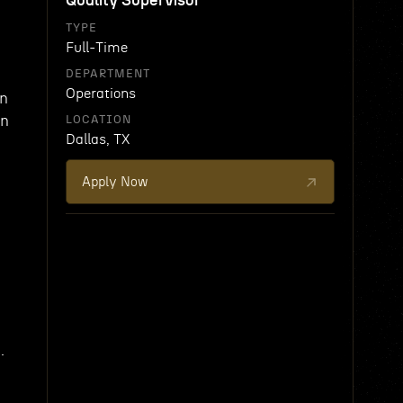
Quality Supervisor
TYPE
Full-Time
DEPARTMENT
Operations
on
on
LOCATION
Dallas, TX
Apply Now
.