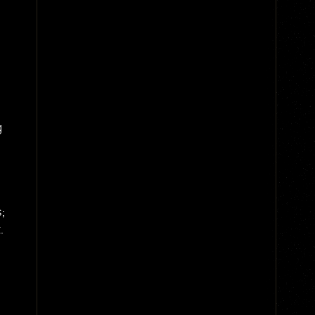
g
;
.