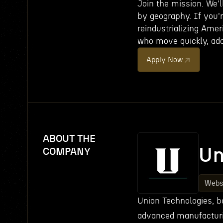
Join the mission. We'
by geography. If you'r
reindustrializing Ame
who move quickly, add
Apply Now
ABOUT THE
Un
COMPANY
Webs
Union Technologies, ba
advanced manufacturin