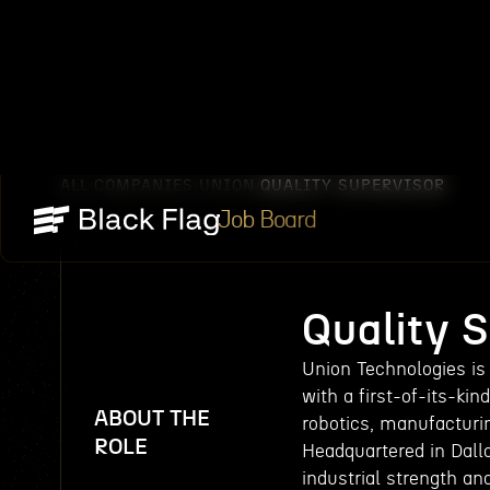
ALL COMPANIES
UNION
QUALITY SUPERVISOR
/
/
Job Board
Quality 
Union Technologies is
with a first-of-its-ki
ABOUT THE
robotics, manufacturi
ROLE
Headquartered in Dall
industrial strength an