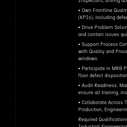
Inspectors, driving ac
• Own Frontline Qualit
(KPIs), including defe
• Drive Problem Solvin
and contain issues qui
• Support Process Con
with Quality and Proc
windows.
• Participate in MRB P
floor defect dispositi
• Audit Readiness: Mai
ensure all training, i
• Collaborate Across 
Production, Engineeri
Required Qualification
Industrial Engineering,