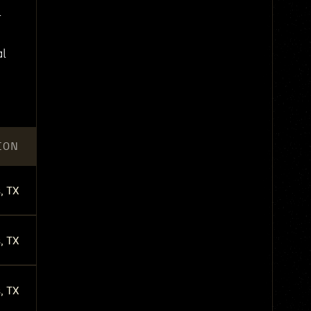
l
al
ION
, TX
, TX
, TX