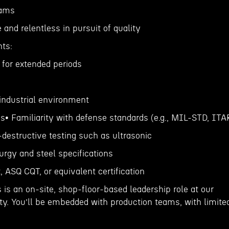
eams
and relentless in pursuit of quality
ts:
k for extended periods
, industrial environment
ns• Familiarity with defense standards (e.g., MIL-STD, ITA
destructive testing such as ultrasonic
urgy and steel specifications
, ASQ CQT, or equivalent certification
is an on-site, shop-floor-based leadership role at our
lity. You’ll be embedded with production teams, with limite