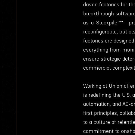
driven factories for t
breakthrough software 
as-a-Stockpile™"—prod
reconfigurable, but a
factories are designed
everything from munit
ensure strategic deter
commercial complexit
Working at Union offer
is redefining the U.S. 
automation, and AI-d
first principles, coll
to a culture of relent
commitment to onshore