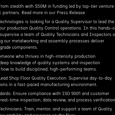
rom stealth with $50M in funding led by top-tier venture
ic partners. Read more in our Press Release
hnologies is looking for a Quality Supervisor to lead the
 our production Quality Control operations. In this hands-
l supervise a team of Quality Technicians and Inspectors 
ing our metalworking and assembly processes deliver
e-grade components.
 someone who thrives in high-intensity production
deep knowledge of quality systems and inspection
how to build disciplined, high-performing teams.
 Lead Shop Floor Quality Execution: Supervise day-to-day
tions in a fast-paced manufacturing environment.
andards: Ensure compliance with ISO 9001 and customer
eal-time inspection, data review, and process verification
echnicians: Train, mentor, and support a team of Quality