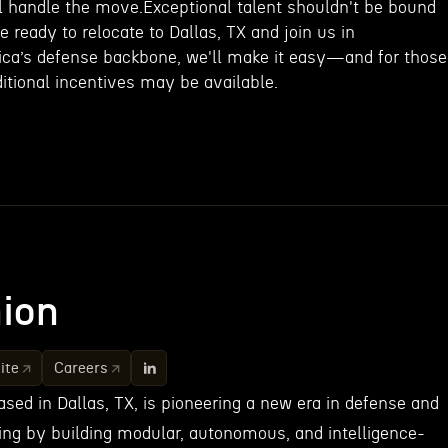
ll handle the move.Exceptional talent shouldn't be bound
e ready to relocate to Dallas, TX and join us in
rica’s defense backbone, we'll make it easy—and for those
itional incentives may be available.
ion
ite
Careers
sed in Dallas, TX, is pioneering a new era in defense and
g by building modular, autonomous, and intelligence-