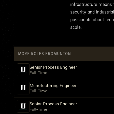
infrastructure means 
security and industria
passionate about tech
scale.
MORE ROLES FROM
UNION
Senior Process Engineer
Full-Time
Manufacturing Engineer
Full-Time
Senior Process Engineer
Full-Time