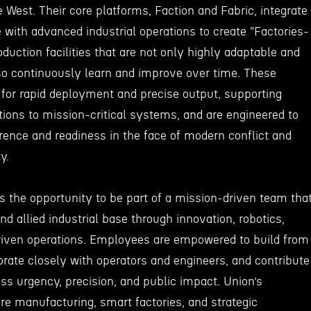
he West. Their core platforms, Faction and Fabric, integrate
with advanced industrial operations to create "Factories-
uction facilities that are not only highly adaptable and
lso continuously learn and improve over time. These
 for rapid deployment and precise output, supporting
ions to mission-critical systems, and are engineered to
rence and readiness in the face of modern conflict and
y.
s the opportunity to be part of a mission-driven team tha
and allied industrial base through innovation, robotics,
riven operations. Employees are empowered to build from
aborate closely with operators and engineers, and contribute
less urgency, precision, and public impact. Union’s
 manufacturing, smart factories, and strategic