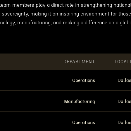
team members play a direct role in strengthening nationa
l sovereignty, making it an inspiring environment for those
nology, manufacturing, and making a difference on a glob
DEPARTMENT
LOCAT
Operations
Dallas
Manufacturing
Dallas
Operations
Dallas