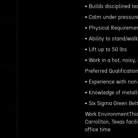
• Builds disciplined t
• Calm under pressure 
• Physical Requiremen
• Ability to stand/wal
• Lift up to 50 lbs
• Work in a hot, noisy
Preferred Qualificatio
• Experience with non-
• Knowledge of metall
• Six Sigma Green Belt
Work EnvironmentThis 
Carrollton, Texas faci
office time