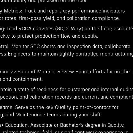
countability and precision on the floor.
y Metrics: Track and report key performance indicators
ct rates, first-pass yield, and calibration compliance.
g: Lead RCCA activities (8D, 5-Why) on the floor; escalate
ckly to protect production flow and quality.
trol: Monitor SPC charts and inspection data; collaborate
ess Engineers to maintain tightly controlled manufacturin
rocess: Support Material Review Board efforts for on-the-
on and containment.
ntain a state of readiness for customer and internal audits
nspection, and calibration records are current and compliant
Teams: Serve as the key Quality point-of-contact for
ng, and Maintenance teams during your shift.
s• Education: Associate or Bachelor’s degree in Quality,
 related technical field, or significant work experience in