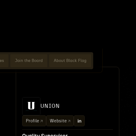
es
Join the Board
About Black Flag
UNION
Profile
Website