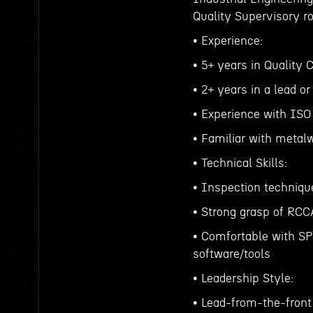
Quality Supervisory ro
• Experience:
• 5+ years in Quality
• 2+ years in a lead or
• Experience with ISO
• Familiar with metalw
• Technical Skills:
• Inspection technique
• Strong grasp of RC
• Comfortable with SPC
software/tools
• Leadership Style:
• Lead-from-the-front 