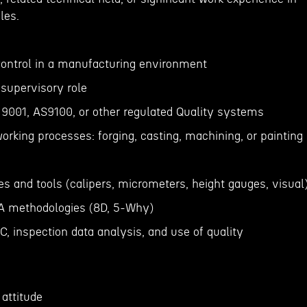
les.
 Control in a manufacturing environment
 supervisory role
 9001, AS9100, or other regulated Quality systems
orking processes: forging, casting, machining, or painting
s and tools (calipers, micrometers, height gauges, visual
CA methodologies (8D, 5-Why)
, inspection data analysis, and use of quality
attitude