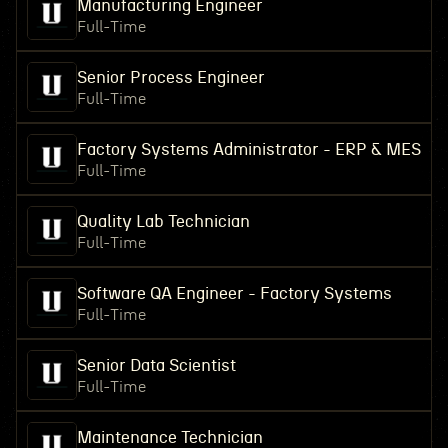
Manufacturing Engineer
Full-Time
Senior Process Engineer
Full-Time
Factory Systems Administrator - ERP & MES
Full-Time
Quality Lab Technician
Full-Time
Software QA Engineer - Factory Systems
Full-Time
Senior Data Scientist
Full-Time
Maintenance Technician