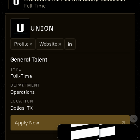
Full-Time
UNION
Profile
Website
General Talent
TYPE
Full-Time
DEPARTMENT
Operations
LOCATION
Dallas, TX
Apply Now