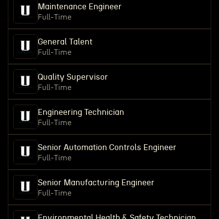
Maintenance Engineer
Full-Time
General Talent
Full-Time
Quality Supervisor
Full-Time
Engineering Technician
Full-Time
Senior Automation Controls Engineer
Full-Time
Senior Manufacturing Engineer
Full-Time
Environmental Health & Safety Technician