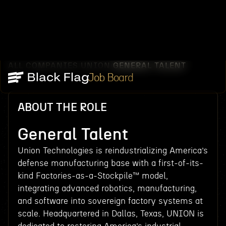
ALL COMPANIES
UNION
GENERAL TALENT
/
/
Job Board
ABOUT THE ROLE
General Talent
Union Technologies is reindustrializing America’s
defense manufacturing base with a first-of-its-
kind Factories-as-a-Stockpile™ model,
integrating advanced robotics, manufacturing,
and software into sovereign factory systems at
scale. Headquartered in Dallas, Texas, UNION is