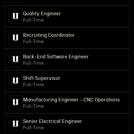
Quality Engineer
Full-Time
Recruiting Coordinator
Full-Time
Back-End Software Engineer
Full-Time
Shift Supervisor
Full-Time
Manufacturing Engineer - CNC Operations
Full-Time
Senior Electrical Engineer
Full-Time