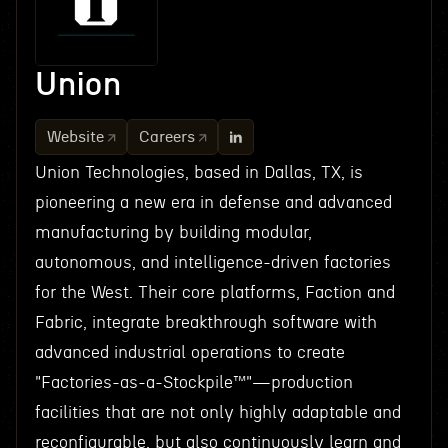
Union
Website
Careers
Union Technologies, based in Dallas, TX, is
pioneering a new era in defense and advanced
manufacturing by building modular,
autonomous, and intelligence-driven factories
for the West. Their core platforms, Faction and
Fabric, integrate breakthrough software with
advanced industrial operations to create
"Factories-as-a-Stockpile™"—production
facilities that are not only highly adaptable and
reconfigurable, but also continuously learn and