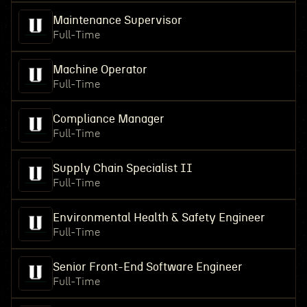
Maintenance Supervisor
Full-Time
Machine Operator
Full-Time
Compliance Manager
Full-Time
Supply Chain Specialist II
Full-Time
Environmental Health & Safety Engineer
Full-Time
Senior Front-End Software Engineer
Full-Time