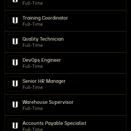
Full-Time
Training Coordinator
Full-Time
Quality Technician
Full-Time
DevOps Engineer
Full-Time
Senior HR Manager
Full-Time
Warehouse Supervisor
Full-Time
Accounts Payable Specialist
Full-Time