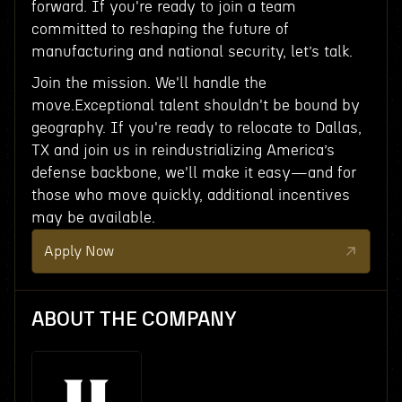
forward. If you're ready to join a team
committed to reshaping the future of
manufacturing and national security, let’s talk.
Join the mission. We'll handle the
move.Exceptional talent shouldn't be bound by
geography. If you're ready to relocate to Dallas,
TX and join us in reindustrializing America’s
defense backbone, we'll make it easy—and for
those who move quickly, additional incentives
may be available.
Apply Now
ABOUT THE COMPANY