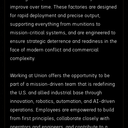
improve over time. These factories are designed
for rapid deployment and precise output,
supporting everything from munitions to
mission-critical systems, and are engineered to
ensure strategic deterrence and readiness in the
face of modern conflict and commercial
complexity.
Working at Union offers the opportunity to be
part of a mission-driven team that is redefining
the U.S. and allied industrial base through
innovation, robotics, automation, and AI-driven
operations. Employees are empowered to build
from first principles, collaborate closely with
operators and engineers, and contribute to a