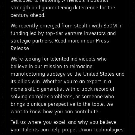
dedicated to restoring America’s industrial
strength and guaranteeing deterrence for the
century ahead.
We recently emerged from stealth with $50M in
funding led by top-tier venture investors and
strategic partners. Read more in our Press
Release
We’re looking for talented individuals who
believe in our mission to reimagine
manufacturing strategy so the United States and
its allies win. Whether you’re an expert in a
niche skill, a generalist with a track record of
solving complex problems, or someone who
brings a unique perspective to the table, we
want to know how you can contribute.
Tell us where you excel, and why you believe
your talents can help propel Union Technologies