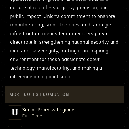
culture of relentless urgency, precision, and
public impact. Union’s commitment to onshore
manufacturing, smart factories, and strategic
infrastructure means team members play a
direct role in strengthening national security and
industrial sovereignty, making it an inspiring
environment for those passionate about
technology, manufacturing, and making a
difference on a global scale.
MORE ROLES FROM
UNION
Senior Process Engineer
Full-Time