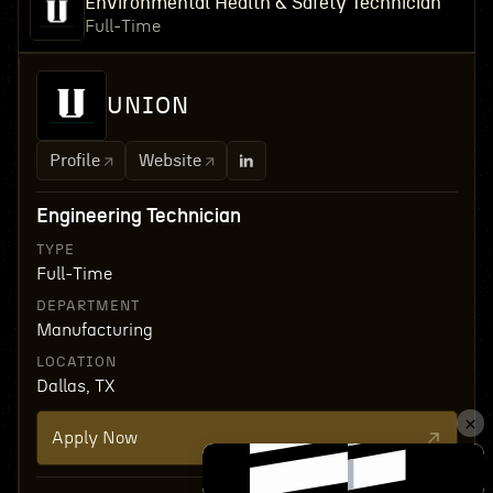
Environmental Health & Safety Technician
Full-Time
UNION
Profile
Website
Engineering Technician
TYPE
Full-Time
DEPARTMENT
Manufacturing
LOCATION
Dallas, TX
Apply Now