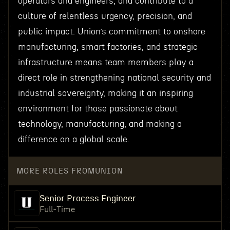
operators and engineers, and contribute to a
culture of relentless urgency, precision, and
public impact. Union’s commitment to onshore
manufacturing, smart factories, and strategic
infrastructure means team members play a
direct role in strengthening national security and
industrial sovereignty, making it an inspiring
environment for those passionate about
technology, manufacturing, and making a
difference on a global scale.
MORE ROLES FROM
UNION
Senior Process Engineer
Full-Time