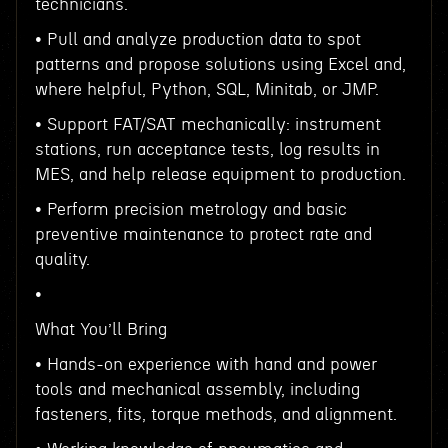
technicians.
• Pull and analyze production data to spot
patterns and propose solutions using Excel and,
where helpful, Python, SQL, Minitab, or JMP.
• Support FAT/SAT mechanically: instrument
stations, run acceptance tests, log results in
MES, and help release equipment to production.
• Perform precision metrology and basic
preventive maintenance to protect rate and
quality.
•
What You’ll Bring
• Hands-on experience with hand and power
tools and mechanical assembly, including
fasteners, fits, torque methods, and alignment.