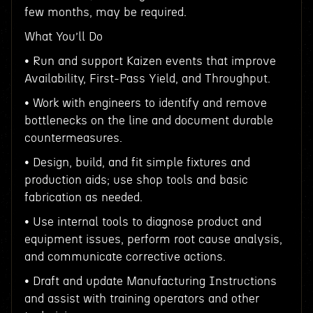
few months, may be required.
What You’ll Do
• Run and support Kaizen events that improve
Availability, First-Pass Yield, and Throughput.
• Work with engineers to identify and remove
bottlenecks on the line and document durable
countermeasures.
• Design, build, and fit simple fixtures and
production aids; use shop tools and basic
fabrication as needed.
• Use internal tools to diagnose product and
equipment issues, perform root cause analysis,
and communicate corrective actions.
• Draft and update Manufacturing Instructions
and assist with training operators and other