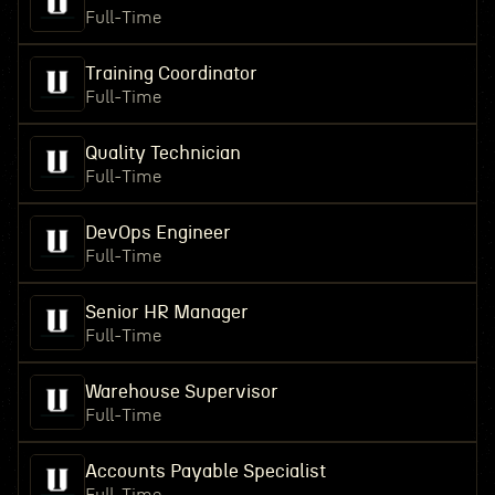
Full-Time
Training Coordinator
Full-Time
Quality Technician
Full-Time
DevOps Engineer
Full-Time
Senior HR Manager
Full-Time
Warehouse Supervisor
Full-Time
Accounts Payable Specialist