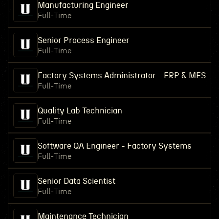
Manufacturing Engineer
Full-Time
Senior Process Engineer
Full-Time
Factory Systems Administrator - ERP & MES
Full-Time
Quality Lab Technician
Full-Time
Software QA Engineer - Factory Systems
Full-Time
Senior Data Scientist
Full-Time
Maintenance Technician