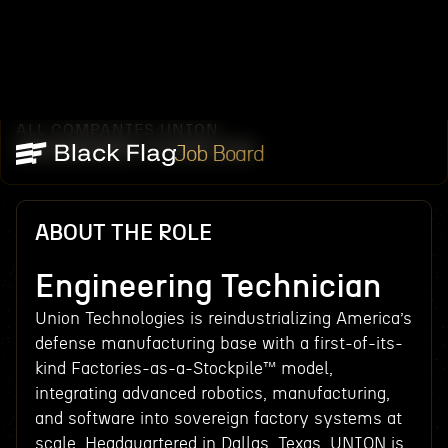
ALL COMPANIES
UNION
/
/
ENGINEERING TECHNICIAN
Job Board
ABOUT THE ROLE
Engineering Technician
Union Technologies is reindustrializing America’s
defense manufacturing base with a first-of-its-
kind Factories-as-a-Stockpile™ model,
integrating advanced robotics, manufacturing,
and software into sovereign factory systems at
scale. Headquartered in Dallas, Texas, UNION is