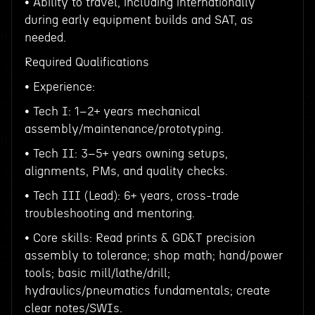
• Ability to travel, including internationally
during early equipment builds and SAT, as
needed.
Required Qualifications
• Experience:
• Tech I: 1–2+ years mechanical
assembly/maintenance/prototyping.
• Tech II: 3–5+ years owning setups,
alignments, PMs, and quality checks.
• Tech III (Lead): 6+ years, cross-trade
troubleshooting and mentoring.
• Core skills: Read prints & GD&T precision
assembly to tolerance; shop math; hand/power
tools; basic mill/lathe/drill;
hydraulics/pneumatics fundamentals; create
clear notes/SWIs.