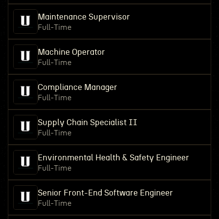
Maintenance Supervisor
Full-Time
Machine Operator
Full-Time
Compliance Manager
Full-Time
Supply Chain Specialist II
Full-Time
Environmental Health & Safety Engineer
Full-Time
Senior Front-End Software Engineer
Full-Time