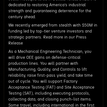
dedicated to restoring America’s industrial
strength and guaranteeing deterrence for the
century ahead.
We recently emerged from stealth with $50M in
funding led by top-tier venture investors and
strategic partners. Read more in our Press
Release
As a Mechanical Engineering Technician, you
will drive OEE gains on defense-critical
production lines. You will partner with
Manufacturing, Quality, and Controls to lift
reliability, raise first-pass yield, and take time
out of cycle. You will support Factory
Acceptance Testing (FAT) and Site Acceptance
Testing (SAT), including executing protocols,
collecting data, and closing punch-list items.
Some travel, including international in the first