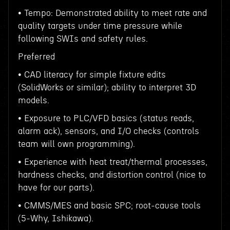
• Tempo: Demonstrated ability to meet rate and
quality targets under time pressure while
following SWIs and safety rules.
Preferred
• CAD literacy for simple fixture edits
(SolidWorks or similar); ability to interpret 3D
models.
• Exposure to PLC/VFD basics (status reads,
alarm ack), sensors, and I/O checks (controls
team will own programming).
• Experience with heat treat/thermal processes,
hardness checks, and distortion control (nice to
have for our parts).
• CMMS/MES and basic SPC; root-cause tools
(5-Why, Ishikawa).