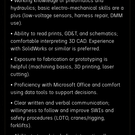
• Working knowledge of pneumatics and
hydraulics; basic electro-mechanical skills are a
plus (low-voltage sensors, harness repair, DMM
use).
• Ability to read prints, GD&T, and schematics;
comfortable interpreting 3D CAD. Experience
with SolidWorks or similar is preferred.
• Exposure to fabrication or prototyping is
helpful (machining basics, 3D printing, laser
cutting).
• Proficiency with Microsoft Office and comfort
using data tools to support decisions.
• Clear written and verbal communication;
willingness to follow and improve SWIs and
safety procedures (LOTO, cranes/rigging,
forklifts).