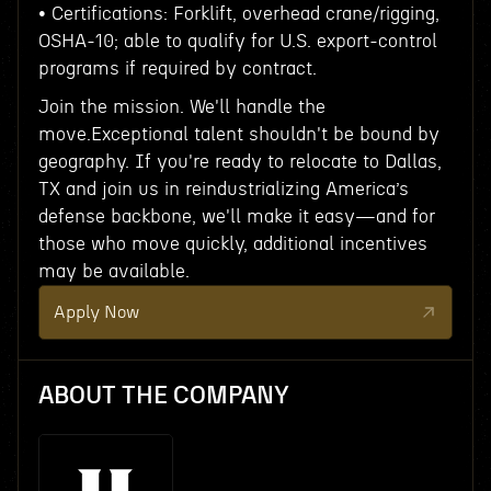
• Certifications: Forklift, overhead crane/rigging,
OSHA-10; able to qualify for U.S. export-control
programs if required by contract.
Join the mission. We'll handle the
move.Exceptional talent shouldn't be bound by
geography. If you're ready to relocate to Dallas,
TX and join us in reindustrializing America’s
defense backbone, we'll make it easy—and for
those who move quickly, additional incentives
may be available.
Apply Now
ABOUT THE COMPANY