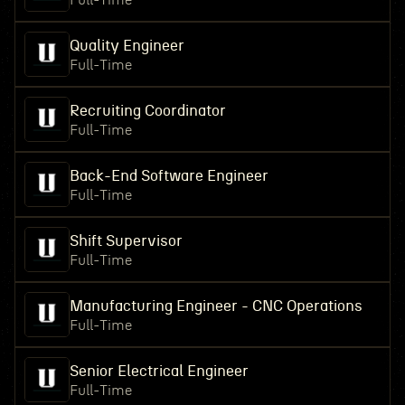
Full-Time
Quality Engineer
Full-Time
Recruiting Coordinator
Full-Time
Back-End Software Engineer
Full-Time
Shift Supervisor
Full-Time
Manufacturing Engineer - CNC Operations
Full-Time
Senior Electrical Engineer
Full-Time