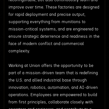
improve over time. These factories are designed
for rapid deployment and precise output,
supporting everything from munitions to
mission-critical systems, and are engineered to
ensure strategic deterrence and readiness in the
face of modern conflict and commercial
complexity.
Working at Union offers the opportunity to be
part of a mission-driven team that is redefining
the U.S. and allied industrial base through
innovation, robotics, automation, and AI-driven
operations. Employees are empowered to build
from first principles, collaborate closely with