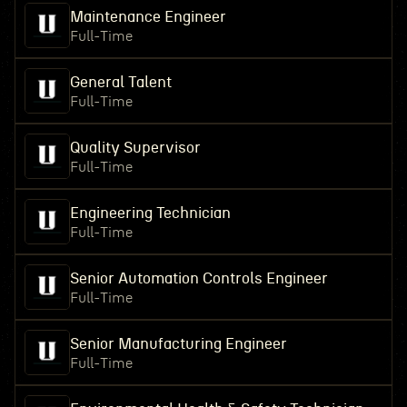
Maintenance Engineer
Full-Time
General Talent
Full-Time
Quality Supervisor
Full-Time
Engineering Technician
Full-Time
Senior Automation Controls Engineer
Full-Time
Senior Manufacturing Engineer
Full-Time