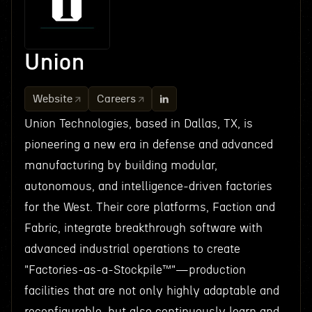
Union
Website
Careers
Union Technologies, based in Dallas, TX, is
pioneering a new era in defense and advanced
manufacturing by building modular,
autonomous, and intelligence-driven factories
for the West. Their core platforms, Faction and
Fabric, integrate breakthrough software with
advanced industrial operations to create
"Factories-as-a-Stockpile™"—production
facilities that are not only highly adaptable and
reconfigurable, but also continuously learn and