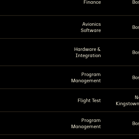
Finance
Bo
Avionics
Bo
Software
Hardware &
Bo
Integration
Program
Bo
Management
N
Flight Test
Kingstown
Program
Bo
Management