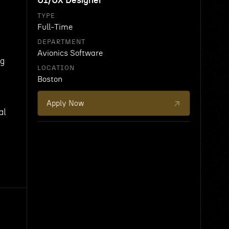
UI/UX Designer
TYPE
Full-Time
DEPARTMENT
Avionics Software
ng
LOCATION
Boston
Apply Now
al