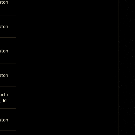
ston
ston
ston
ston
orth
, RI
ston