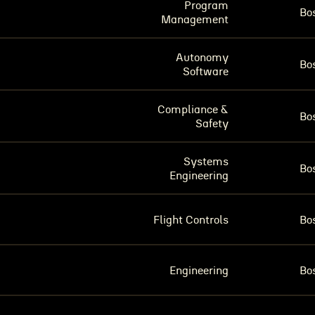
Program
Bo
Management
Autonomy
Bo
Software
Compliance &
Bo
Safety
Systems
Bo
Engineering
Flight Controls
Bo
Engineering
Bo