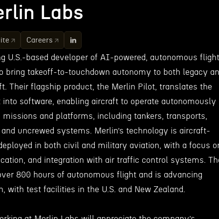
rlin Labs
ite
Careers
ing U.S.-based developer of AI-powered, autonomous fligh
o bring takeoff-to-touchdown autonomy to both legacy a
t. Their flagship product, the Merlin Pilot, translates the
t into software, enabling aircraft to operate autonomously
 missions and platforms, including tankers, transports,
, and uncrewed systems. Merlin’s technology is aircraft-
deployed in both civil and military aviation, with a focus o
fication, and integration with air traffic control systems. Th
ver 800 hours of autonomous flight and is advancing
on, with test facilities in the U.S. and New Zealand.
working at Merlin Labs will appreciate the company’s