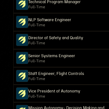
Technical Program Manager
Full-Time
NLP Software Engineer
Full-Time
Director of Safety and Quality
Full-Time
Senior Systems Engineer
Full-Time
Staff Engineer, Flight Controls
Full-Time
Vice President of Autonomy
Full-Time
Mission Autonomy- Decision Making and