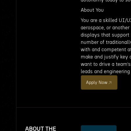
About You
You are a skilled UI/U
aerospace, or another 
displays that support 
number of traditional
with and competent at
make and justify key d
want to drive a team’s
leads and engineering
Apply Now
ABOUT THE