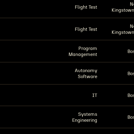
N
Flight Test
Kingstown
N
Flight Test
Kingstown
Program
Bo
Management
Autonomy
Bo
Software
IT
Bo
Systems
Bo
Engineering