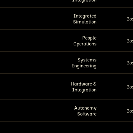
Integration
Integrated
Bo
Simulation
People
Bo
Operations
Systems
Bo
Engineering
Hardware &
Bo
Integration
Autonomy
Bo
Software