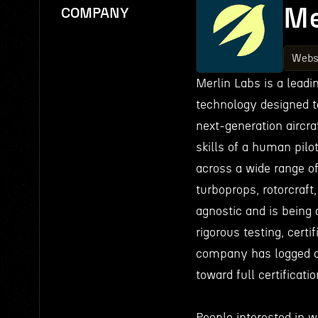
Me
COMPANY
Webs
Merlin Labs is a lead
technology designed t
next-generation aircraf
skills of a human pilo
across a wide range of
turboprops, rotorcraft
agnostic and is being 
rigorous testing, certi
company has logged o
toward full certificati
People interested in 