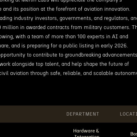
and its position at the forefront of aviation innovation.
eading industry investors, governments, and regulators, an
 million in awarded contracts from military customers. T
owing, with a team of more than 100 experts in AI and
ware, and is preparing for a public listing in early 2026.
pportunity to contribute to groundbreaking advancement
work alongside top talent, and help shape the future of
civil aviation through safe, reliable, and scalable autonom
DEPARTMENT
LOCAT
Hardware &
Bo