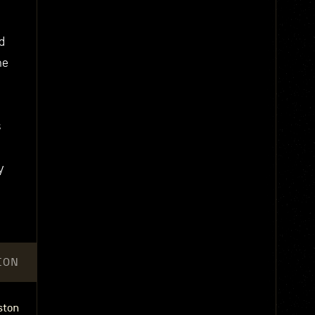
d
he
s
y
ION
ston