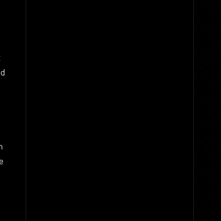
t
nd
n
e