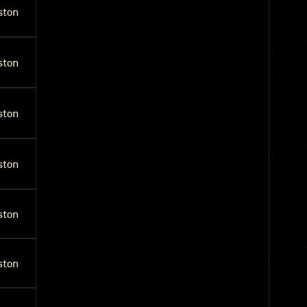
ston
ston
ston
ston
ston
ston