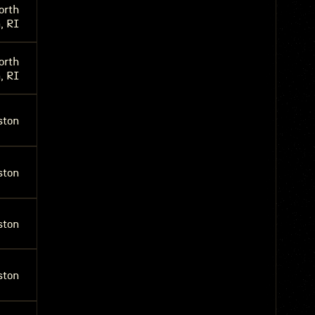
orth
, RI
orth
, RI
ston
ston
ston
ston