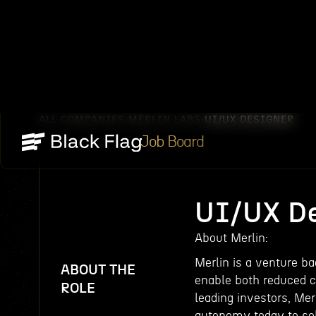
ALL COMPANIES
MERLIN LABS
UI/UX DESIGNER
/
/
Job Board
UI/UX De
About Merlin:
Merlin is a venture b
ABOUT THE
enable both reduced c
ROLE
leading investors, Mer
autonomy today to sol