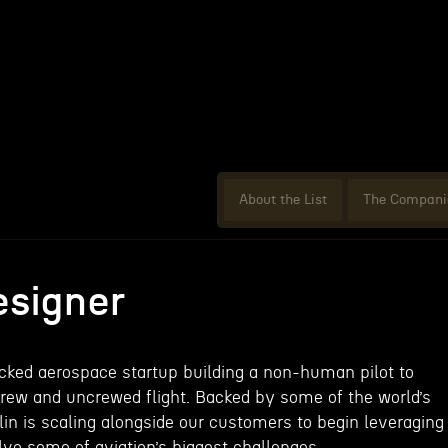
About the List
The Compani
signer
acked aerospace startup building a non-human pilot to
rew and uncrewed flight. Backed by some of the world’s
lin is scaling alongside our customers to begin leveraging
ve some of aviation’s biggest challenges.