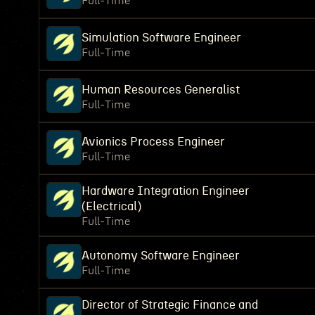
Full-Time
Simulation Software Engineer
Full-Time
Human Resources Generalist
Full-Time
Avionics Process Engineer
Full-Time
Hardware Integration Engineer
(Electrical)
Full-Time
Autonomy Software Engineer
Full-Time
Director of Strategic Finance and