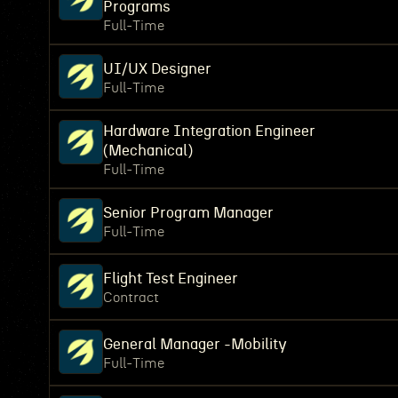
Programs
Full-Time
UI/UX Designer
Full-Time
Hardware Integration Engineer
(Mechanical)
Full-Time
Senior Program Manager
Full-Time
Flight Test Engineer
Contract
General Manager -Mobility
Full-Time