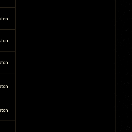
ston
ston
ston
ston
ston