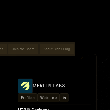
es
Join the Board
About Black Flag
MERLIN LABS
Profile
Website