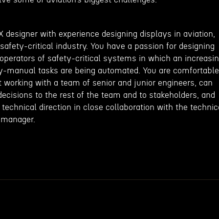
X designer with experience designing displays in aviation,
safety-critical industry. You have a passion for designing
operators of safety-critical systems in which an increasi
ly-manual tasks are being automated. You are comfortable
 working with a team of senior and junior engineers, can
ecisions to the rest of the team and to stakeholders, and
 technical direction in close collaboration with the technic
 manager.