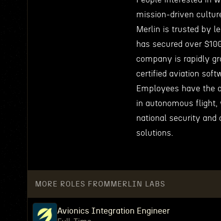
mission-driven culture 
Merlin is trusted by l
has secured over $100
company is rapidly gr
certified aviation soft
Employees have the o
in autonomous flight, 
national security and 
solutions.
MORE ROLES FROM
MERLIN LABS
Avionics Integration Engineer