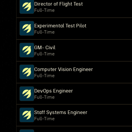
Director of Flight Test
Full-Time
Experimental Test Pilot
Full-Time
GM- Civil
Full-Time
Computer Vision Engineer
Full-Time
DevOps Engineer
Full-Time
Staff Systems Engineer
Full-Time