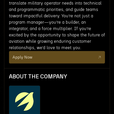
translate military operator needs into technical
and programmatic priorities, and guide teams
toward impactful delivery. You’re not just a
program manager—you’re a builder, an
integrator, and a force multiplier. If you’re
excited by the opportunity to shape the future of
aviation while growing enduring customer
relationships, we’d love to meet you.
Apply Now
ABOUT THE COMPANY