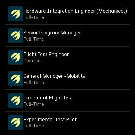
Hardware Integration Engineer (Mechanical)
Full-Time
Senior Program Manager
Full-Time
Flight Test Engineer
Contract
General Manager -Mobility
Full-Time
Director of Flight Test
Full-Time
Experimental Test Pilot
Full-Time