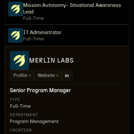
Mission Autonomy- Situational Awareness
Lead
Full-Time
IT Administrator
Full-Time
MERLIN LABS
Profile
Website
Senior Program Manager
TYPE
Full-Time
DEPARTMENT
Program Management
LOCATION