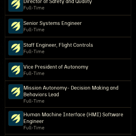
Director of Safety and Quality
Full-Time
Senior Systems Engineer
Full-Time
Staff Engineer, Flight Controls
Full-Time
Vice President of Autonomy
Full-Time
Mission Autonomy- Decision Making and
Behaviors Lead
Full-Time
Human Machine Interface (HMI) Software
Engineer
Full-Time