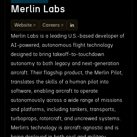
Merlin Labs
Website
Careers
Merlin Labs is a leading U.S.-based developer of
AI-powered, autonomous flight technology
designed to bring takeoff-to-touchdown
autonomy to both legacy and next-generation
aircraft. Their flagship product, the Merlin Pilot,
translates the skills of a human pilot into
software, enabling aircraft to operate
autonomously across a wide range of missions
and platforms, including tankers, transports,
turboprops, rotorcraft, and uncrewed systems.
Merlin’s technology is aircraft-agnostic and is
being deployed in both civil and military