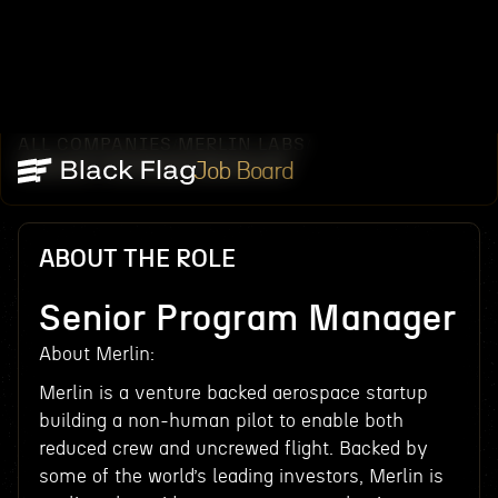
ALL COMPANIES
MERLIN LABS
/
/
SENIOR PROGRAM MANAGER
Job Board
ABOUT THE ROLE
Senior Program Manager
About Merlin:
Merlin is a venture backed aerospace startup
building a non-human pilot to enable both
reduced crew and uncrewed flight. Backed by
some of the world’s leading investors, Merlin is