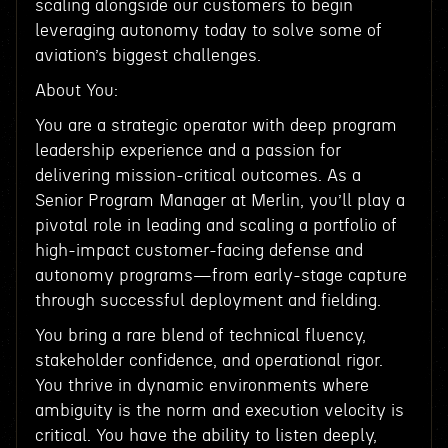
scaling alongside our customers to begin
leveraging autonomy today to solve some of
aviation’s biggest challenges.
About You:
You are a strategic operator with deep program
leadership experience and a passion for
delivering mission-critical outcomes. As a
Senior Program Manager at Merlin, you’ll play a
pivotal role in leading and scaling a portfolio of
high-impact customer-facing defense and
autonomy programs—from early-stage capture
through successful deployment and fielding.
You bring a rare blend of technical fluency,
stakeholder confidence, and operational rigor.
You thrive in dynamic environments where
ambiguity is the norm and execution velocity is
critical. You have the ability to listen deeply,