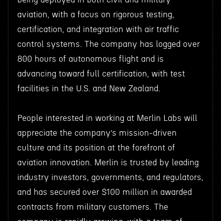
aviation, with a focus on rigorous testing,
certification, and integration with air traffic
control systems. The company has logged over
800 hours of autonomous flight and is
advancing toward full certification, with test
facilities in the U.S. and New Zealand.
People interested in working at Merlin Labs will
appreciate the company’s mission-driven
culture and its position at the forefront of
aviation innovation. Merlin is trusted by leading
industry investors, governments, and regulators,
and has secured over $100 million in awarded
contracts from military customers. The