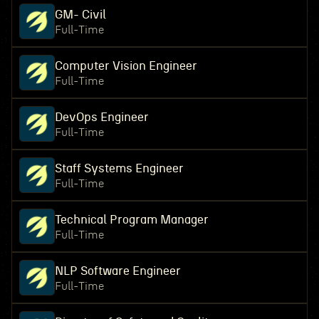
GM- Civil
Full-Time
Computer Vision Engineer
Full-Time
DevOps Engineer
Full-Time
Staff Systems Engineer
Full-Time
Technical Program Manager
Full-Time
NLP Software Engineer
Full-Time