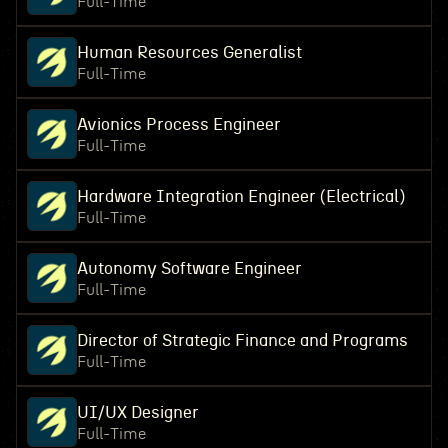
Full-Time
Human Resources Generalist
Full-Time
Avionics Process Engineer
Full-Time
Hardware Integration Engineer (Electrical)
Full-Time
Autonomy Software Engineer
Full-Time
Director of Strategic Finance and Programs
Full-Time
UI/UX Designer
Full-Time