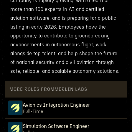
company is rapidly growing, with a team of
more than 100 experts in AI and certified
aviation software, and is preparing for a public
listing in early 2026. Employees have the
opportunity to contribute to groundbreaking
advancements in autonomous flight, work
alongside top talent, and help shape the future
of national security and civil aviation through
safe, reliable, and scalable autonomy solutions.
MORE ROLES FROM
MERLIN LABS
Avionics Integration Engineer
Full-Time
Simulation Software Engineer