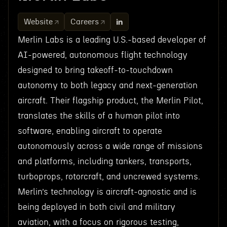
Website
Careers
Merlin Labs is a leading U.S.-based developer of
AI-powered, autonomous flight technology
designed to bring takeoff-to-touchdown
autonomy to both legacy and next-generation
aircraft. Their flagship product, the Merlin Pilot,
translates the skills of a human pilot into
software, enabling aircraft to operate
autonomously across a wide range of missions
and platforms, including tankers, transports,
turboprops, rotorcraft, and uncrewed systems.
Merlin’s technology is aircraft-agnostic and is
being deployed in both civil and military
aviation, with a focus on rigorous testing,