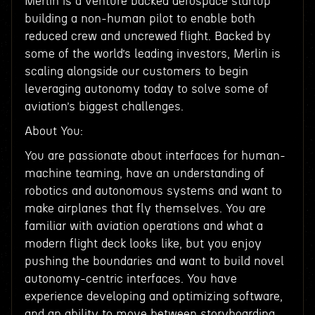
Merlin is a venture backed aerospace startup
building a non-human pilot to enable both
reduced crew and uncrewed flight. Backed by
some of the world’s leading investors, Merlin is
scaling alongside our customers to begin
leveraging autonomy today to solve some of
aviation’s biggest challenges.
About You:
You are passionate about interfaces for human-
machine teaming, have an understanding of
robotics and autonomous systems and want to
make airplanes that fly themselves. You are
familiar with aviation operations and what a
modern flight deck looks like, but you enjoy
pushing the boundaries and want to build novel
autonomy-centric interfaces. You have
experience developing and optimizing software,
and an ability to move between storyboarding,