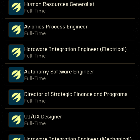
Human Resources Generalist
Full-Time
Avionics Process Engineer
Full-Time
Hardware Integration Engineer (Electrical)
Full-Time
Autonomy Software Engineer
Full-Time
Director of Strategic Finance and Programs
Full-Time
UI/UX Designer
Full-Time
Hardware Integration Engineer (Mechanical)