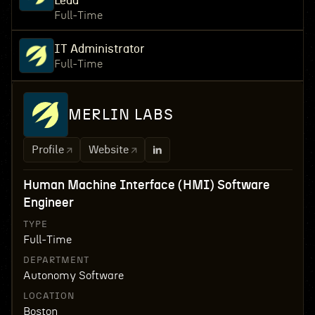
Lead
Full-Time
IT Administrator
Full-Time
MERLIN LABS
Profile
Website
Human Machine Interface (HMI) Software
Engineer
TYPE
Full-Time
DEPARTMENT
Autonomy Software
LOCATION
Boston