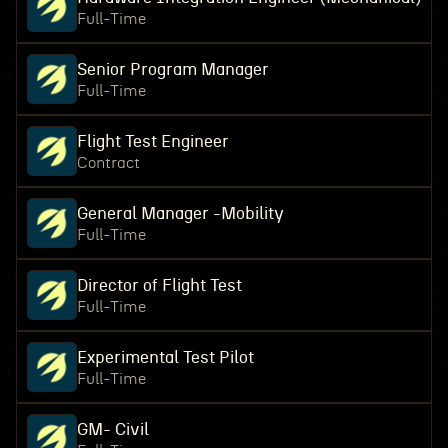
Full-Time
Senior Program Manager
Full-Time
Flight Test Engineer
Contract
General Manager -Mobility
Full-Time
Director of Flight Test
Full-Time
Experimental Test Pilot
Full-Time
GM- Civil