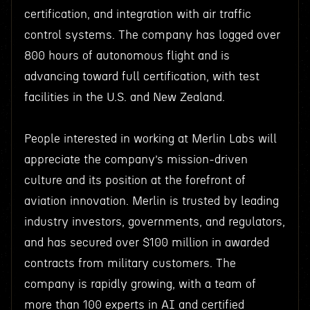
certification, and integration with air traffic
control systems. The company has logged over
800 hours of autonomous flight and is
advancing toward full certification, with test
facilities in the U.S. and New Zealand.
People interested in working at Merlin Labs will
appreciate the company’s mission-driven
culture and its position at the forefront of
aviation innovation. Merlin is trusted by leading
industry investors, governments, and regulators,
and has secured over $100 million in awarded
contracts from military customers. The
company is rapidly growing, with a team of
more than 100 experts in AI and certified