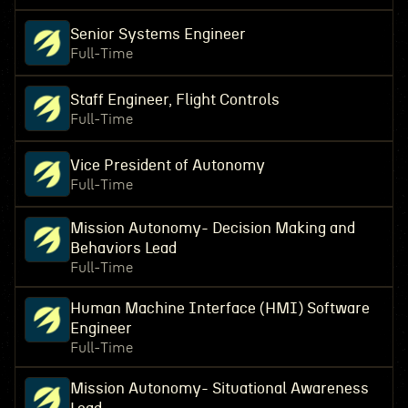
Senior Systems Engineer
Full-Time
Staff Engineer, Flight Controls
Full-Time
Vice President of Autonomy
Full-Time
Mission Autonomy- Decision Making and
Behaviors Lead
Full-Time
Human Machine Interface (HMI) Software
Engineer
Full-Time
Mission Autonomy- Situational Awareness