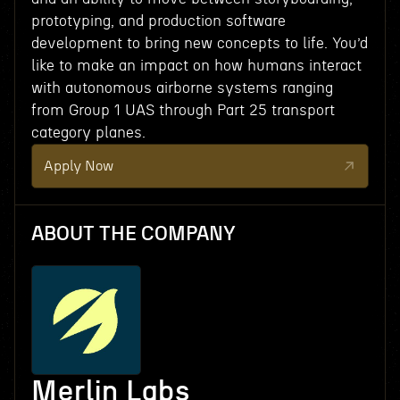
prototyping, and production software
development to bring new concepts to life. You’d
like to make an impact on how humans interact
with autonomous airborne systems ranging
from Group 1 UAS through Part 25 transport
category planes.
Apply Now
ABOUT THE COMPANY
Merlin Labs