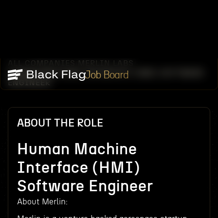
ALL COMPANIES
MERLIN LABS
/
/
HUMAN MACHINE INTERFACE (HMI) SOFTWARE
Job Board
ENGINEER
ABOUT THE ROLE
Human Machine
Interface (HMI)
Software Engineer
About Merlin: