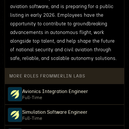
aviation software, and is preparing for a public
listing in early 2026. Employees have the
opportunity to contribute to groundbreaking
advancements in autonomous flight, work
alongside top talent, and help shape the future
of national security and civil aviation through
safe, reliable, and scalable autonomy solutions.
MORE ROLES FROM
MERLIN LABS
Avionics Integration Engineer
Full-Time
Simulation Software Engineer
Full-Time