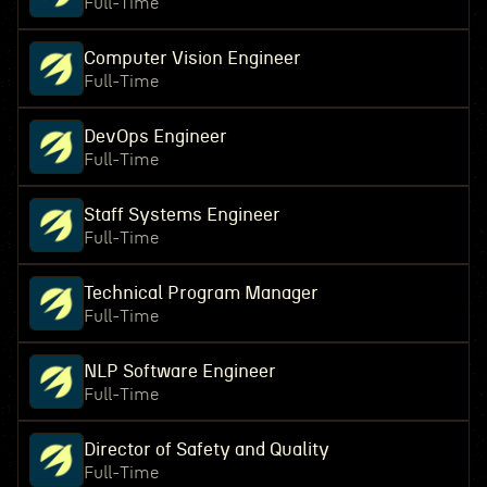
Full-Time
Computer Vision Engineer
Full-Time
DevOps Engineer
Full-Time
Staff Systems Engineer
Full-Time
Technical Program Manager
Full-Time
NLP Software Engineer
Full-Time
Director of Safety and Quality
Full-Time