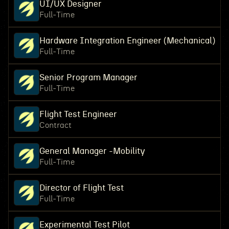
UI/UX Designer
Full-Time
Hardware Integration Engineer (Mechanical)
Full-Time
Senior Program Manager
Full-Time
Flight Test Engineer
Contract
General Manager -Mobility
Full-Time
Director of Flight Test
Full-Time
Experimental Test Pilot