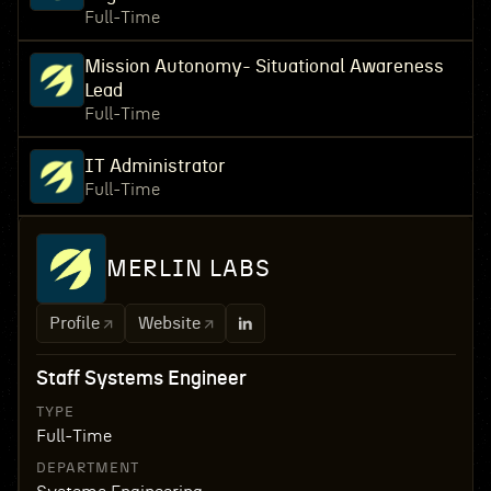
Full-Time
Mission Autonomy- Situational Awareness
Lead
Full-Time
IT Administrator
Full-Time
MERLIN LABS
Profile
Website
Staff Systems Engineer
TYPE
Full-Time
DEPARTMENT