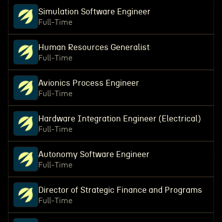
Simulation Software Engineer
Full-Time
Human Resources Generalist
Full-Time
Avionics Process Engineer
Full-Time
Hardware Integration Engineer (Electrical)
Full-Time
Autonomy Software Engineer
Full-Time
Director of Strategic Finance and Programs
Full-Time