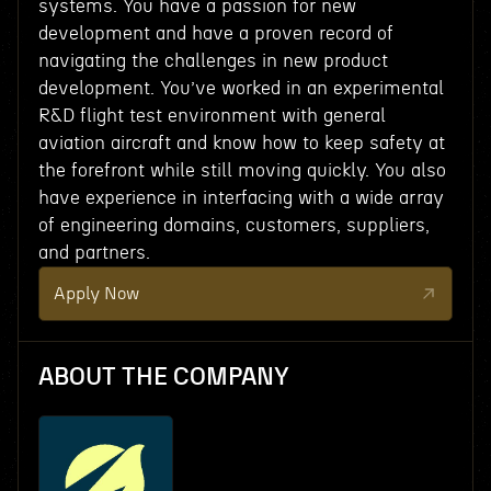
systems. You have a passion for new
development and have a proven record of
navigating the challenges in new product
development. You’ve worked in an experimental
R&D flight test environment with general
aviation aircraft and know how to keep safety at
the forefront while still moving quickly. You also
have experience in interfacing with a wide array
of engineering domains, customers, suppliers,
and partners.
Apply Now
ABOUT THE COMPANY