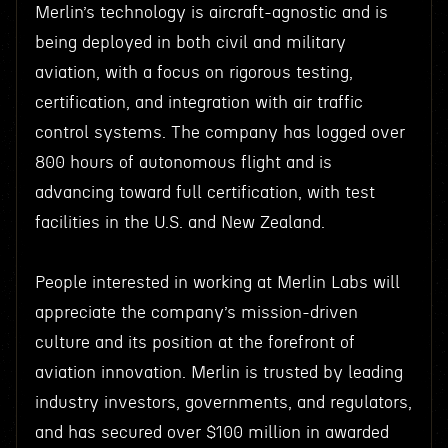
Merlin’s technology is aircraft-agnostic and is
being deployed in both civil and military
aviation, with a focus on rigorous testing,
certification, and integration with air traffic
control systems. The company has logged over
800 hours of autonomous flight and is
advancing toward full certification, with test
facilities in the U.S. and New Zealand.
People interested in working at Merlin Labs will
appreciate the company’s mission-driven
culture and its position at the forefront of
aviation innovation. Merlin is trusted by leading
industry investors, governments, and regulators,
and has secured over $100 million in awarded