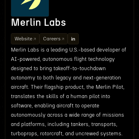
Merlin Labs
Website
Careers
Merlin Labs is a leading U.S.-based developer of
AI-powered, autonomous flight technology
designed to bring takeoff-to-touchdown
autonomy to both legacy and next-generation
aircraft. Their flagship product, the Merlin Pilot,
translates the skills of a human pilot into
software, enabling aircraft to operate
autonomously across a wide range of missions
and platforms, including tankers, transports,
turboprops, rotorcraft, and uncrewed systems.