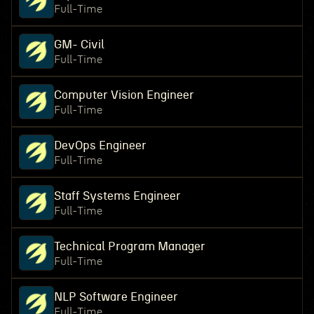
Full-Time
GM- Civil
Full-Time
Computer Vision Engineer
Full-Time
DevOps Engineer
Full-Time
Staff Systems Engineer
Full-Time
Technical Program Manager
Full-Time
NLP Software Engineer
Full-Time