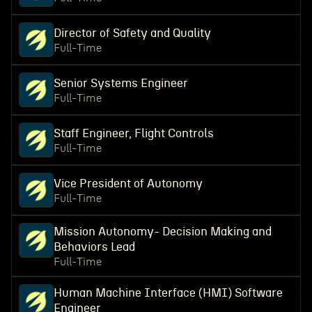
Director of Safety and Quality
Full-Time
Senior Systems Engineer
Full-Time
Staff Engineer, Flight Controls
Full-Time
Vice President of Autonomy
Full-Time
Mission Autonomy- Decision Making and
Behaviors Lead
Full-Time
Human Machine Interface (HMI) Software
Engineer