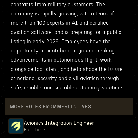
contracts from military customers. The
company is rapidly growing, with a team of
more than 100 experts in AI and certified
aviation software, and is preparing for a public
listing in early 2026. Employees have the
opportunity to contribute to groundbreaking
advancements in autonomous flight, work
alongside top talent, and help shape the future
of national security and civil aviation through
safe, reliable, and scalable autonomy solutions.
MORE ROLES FROM
MERLIN LABS
Avionics Integration Engineer
Full-Time