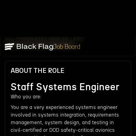
ALL COMPANIES
MERLIN LABS
/
/
STAFF SYSTEMS ENGINEER
Job Board
ABOUT THE ROLE
Staff Systems Engineer
Who you are:
You are a very experienced systems engineer
involved in systems integration, requirements
management, system design, and testing in
civil-certified or DOD safety-critical avionics