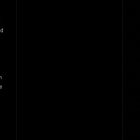
t
nd
n
e