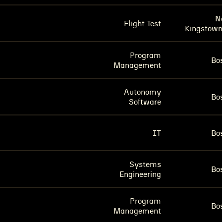
N
Flight Test
Kingstown
Program
Bo
Management
Autonomy
Bo
Software
IT
Bo
Systems
Bo
Engineering
Program
Bo
Management