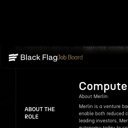
ALL COMPANIES
MERLIN LABS
COMPUTER VISION 
/
/
Job Board
Computer
About Merlin:
Merlin is a venture b
ABOUT THE
enable both reduced c
ROLE
leading investors, Mer
autonomy today to sol