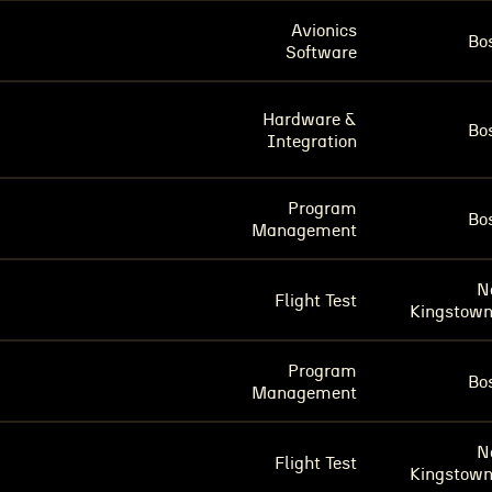
Avionics
Bo
Software
Hardware &
Bo
Integration
Program
Bo
Management
N
Flight Test
Kingstown
Program
Bo
Management
N
Flight Test
Kingstown