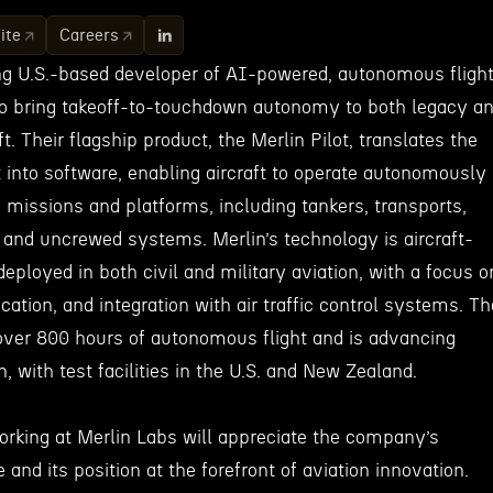
ite
Careers
ing U.S.-based developer of AI-powered, autonomous fligh
o bring takeoff-to-touchdown autonomy to both legacy a
t. Their flagship product, the Merlin Pilot, translates the
t into software, enabling aircraft to operate autonomously
 missions and platforms, including tankers, transports,
, and uncrewed systems. Merlin’s technology is aircraft-
deployed in both civil and military aviation, with a focus o
fication, and integration with air traffic control systems. Th
ver 800 hours of autonomous flight and is advancing
on, with test facilities in the U.S. and New Zealand.
working at Merlin Labs will appreciate the company’s
and its position at the forefront of aviation innovation.