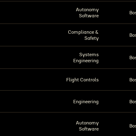
Autonomy
Bo
Software
Compliance &
Bo
Safety
Systems
Bo
Engineering
Flight Controls
Bo
Engineering
Bo
Autonomy
Bo
Software