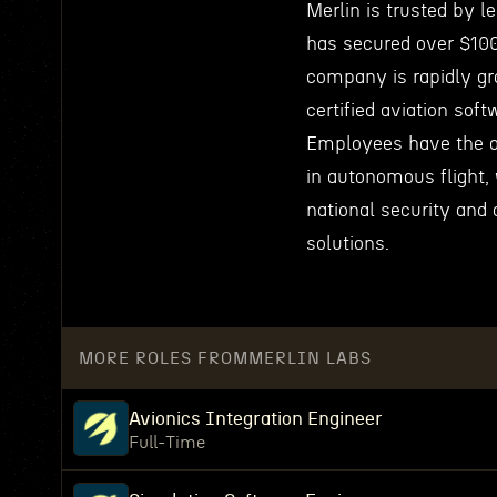
Merlin is trusted by l
has secured over $100
company is rapidly gr
certified aviation soft
Employees have the o
in autonomous flight, 
national security and 
solutions.
MORE ROLES FROM
MERLIN LABS
Avionics Integration Engineer
Full-Time