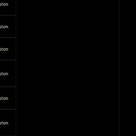
ston
ston
ston
ston
ston
ston