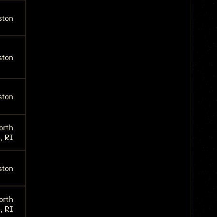
ston
ston
ston
orth
, RI
ston
orth
, RI