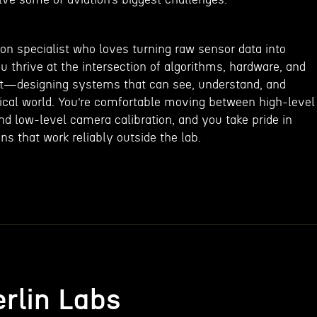
on specialist who loves turning raw sensor data into
ou thrive at the intersection of algorithms, hardware, and
t—designing systems that can see, understand, and
sical world. You’re comfortable moving between high-level
 low-level camera calibration, and you take pride in
ns that work reliably outside the lab.
rlin Labs