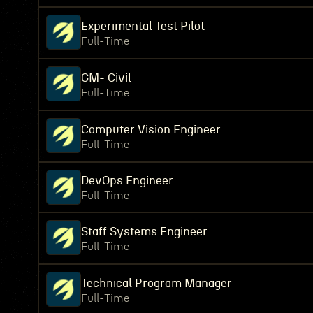
Experimental Test Pilot
Full-Time
GM- Civil
Full-Time
Computer Vision Engineer
Full-Time
DevOps Engineer
Full-Time
Staff Systems Engineer
Full-Time
Technical Program Manager
Full-Time