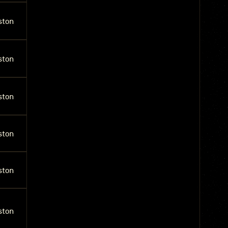
ston
ston
ston
ston
ston
ston