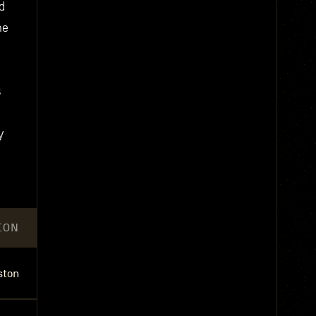
d
he
s
y
ION
ston