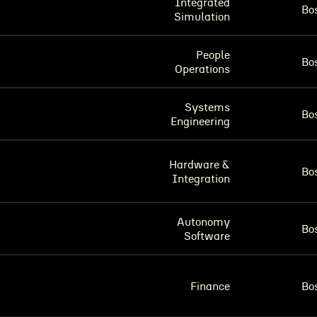
Integrated
Bo
Simulation
People
Bo
Operations
Systems
Bo
Engineering
Hardware &
Bo
Integration
Autonomy
Bo
Software
Finance
Bo