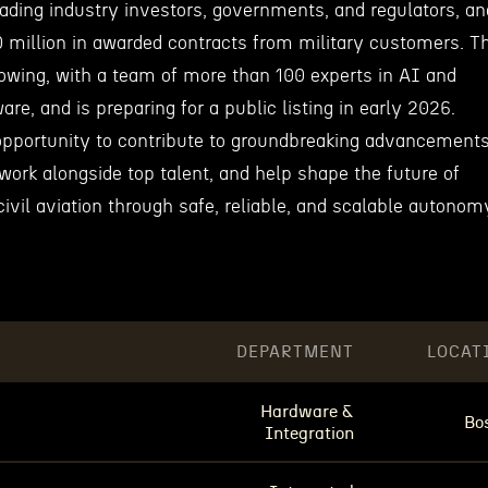
eading industry investors, governments, and regulators, an
 million in awarded contracts from military customers. T
owing, with a team of more than 100 experts in AI and
ware, and is preparing for a public listing in early 2026.
pportunity to contribute to groundbreaking advancement
work alongside top talent, and help shape the future of
civil aviation through safe, reliable, and scalable autonom
DEPARTMENT
LOCAT
Hardware &
Bo
Integration