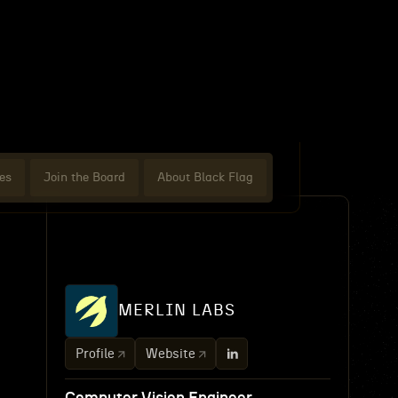
es
Join the Board
About Black Flag
MERLIN LABS
Profile
Website