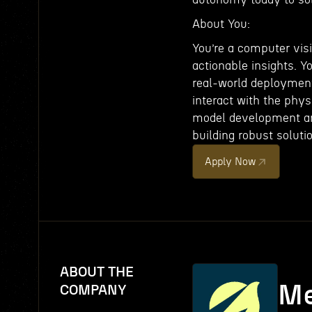
About You:
You’re a computer visi
actionable insights. Y
real-world deploymen
interact with the phy
model development and
building robust solutio
Apply Now
ABOUT THE
Me
COMPANY