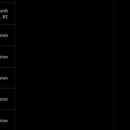
orth
, RI
ston
ston
ston
ston
ston