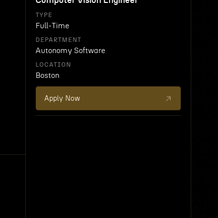
Computer Vision Engineer
TYPE
Full-Time
DEPARTMENT
Autonomy Software
LOCATION
Boston
Apply Now