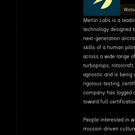
Webs
Merlin Labs is a lead
technology designed t
next-generation aircraf
skills of a human pilo
across a wide range of
turboprops, rotorcraft
agnostic and is being 
rigorous testing, certi
company has logged o
toward full certificati
People interested in 
mission-driven culture 