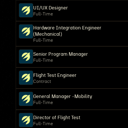
UI/UX Designer
Full-Time
Hardware Integration Engineer
(Mechanical)
Full-Time
Senior Program Manager
Full-Time
Flight Test Engineer
Contract
General Manager -Mobility
Full-Time
Director of Flight Test
Full-Time