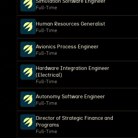
Simulation Software Engineer
Full-Time
Human Resources Generalist
Full-Time
Avionics Process Engineer
Full-Time
Hardware Integration Engineer
(Electrical)
Full-Time
Autonomy Software Engineer
Full-Time
Director of Strategic Finance and
Programs
Full-Time