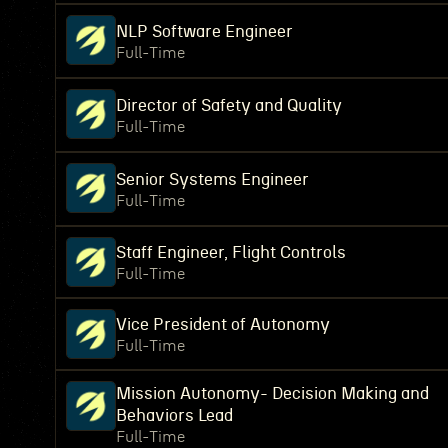
NLP Software Engineer
Full-Time
Director of Safety and Quality
Full-Time
Senior Systems Engineer
Full-Time
Staff Engineer, Flight Controls
Full-Time
Vice President of Autonomy
Full-Time
Mission Autonomy- Decision Making and
Behaviors Lead
Full-Time