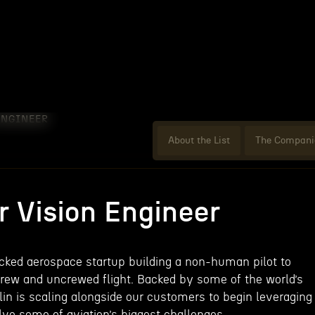
ENGINEER
About the List
The Compani
 Vision Engineer
acked aerospace startup building a non-human pilot to
rew and uncrewed flight. Backed by some of the world’s
lin is scaling alongside our customers to begin leveraging
ve some of aviation’s biggest challenges.