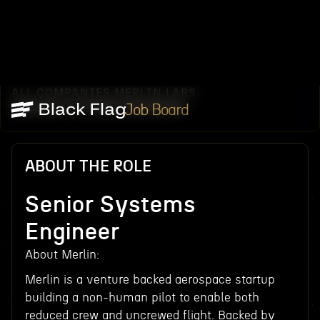
ALL COMPANIES
MERLIN LABS
/
/
SENIOR SYSTEMS ENGINEER
Job Board
ABOUT THE ROLE
Senior Systems
Engineer
About Merlin:
Merlin is a venture backed aerospace startup
building a non-human pilot to enable both
reduced crew and uncrewed flight. Backed by