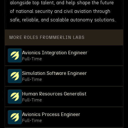
alongside top talent, and help shape the future
of national security and civil aviation through
safe, reliable, and scalable autonomy solutions.
MORE ROLES FROM
MERLIN LABS
Avionics Integration Engineer
Full-Time
Simulation Software Engineer
Full-Time
Human Resources Generalist
Full-Time
Avionics Process Engineer
Full-Time