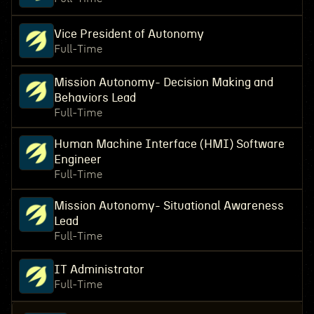
Vice President of Autonomy
Full-Time
Mission Autonomy- Decision Making and
Behaviors Lead
Full-Time
Human Machine Interface (HMI) Software
Engineer
Full-Time
Mission Autonomy- Situational Awareness
Lead
Full-Time
IT Administrator
Full-Time