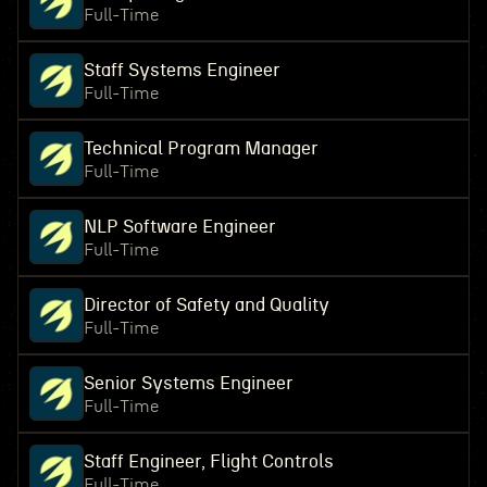
Full-Time
Staff Systems Engineer
Full-Time
Technical Program Manager
Full-Time
NLP Software Engineer
Full-Time
Director of Safety and Quality
Full-Time
Senior Systems Engineer
Full-Time
Staff Engineer, Flight Controls
Full-Time