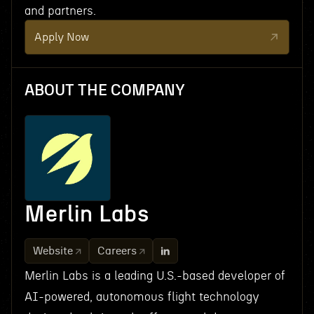
and partners.
Apply Now
ABOUT THE COMPANY
Merlin Labs
Website
Careers
Merlin Labs is a leading U.S.-based developer of
AI-powered, autonomous flight technology