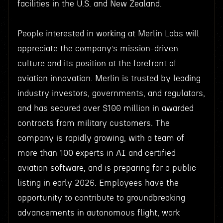
facilities in the U.S. and New Zealand.
People interested in working at Merlin Labs will
appreciate the company’s mission-driven
culture and its position at the forefront of
aviation innovation. Merlin is trusted by leading
industry investors, governments, and regulators,
and has secured over $100 million in awarded
contracts from military customers. The
company is rapidly growing, with a team of
more than 100 experts in AI and certified
aviation software, and is preparing for a public
listing in early 2026. Employees have the
opportunity to contribute to groundbreaking
advancements in autonomous flight, work