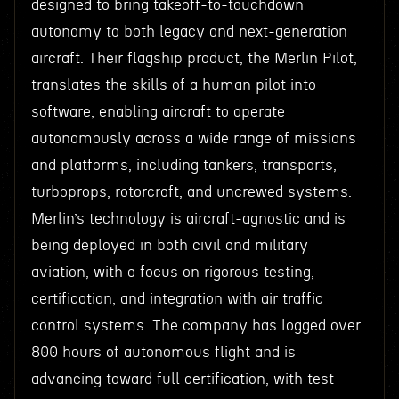
designed to bring takeoff-to-touchdown
autonomy to both legacy and next-generation
aircraft. Their flagship product, the Merlin Pilot,
translates the skills of a human pilot into
software, enabling aircraft to operate
autonomously across a wide range of missions
and platforms, including tankers, transports,
turboprops, rotorcraft, and uncrewed systems.
Merlin’s technology is aircraft-agnostic and is
being deployed in both civil and military
aviation, with a focus on rigorous testing,
certification, and integration with air traffic
control systems. The company has logged over
800 hours of autonomous flight and is
advancing toward full certification, with test