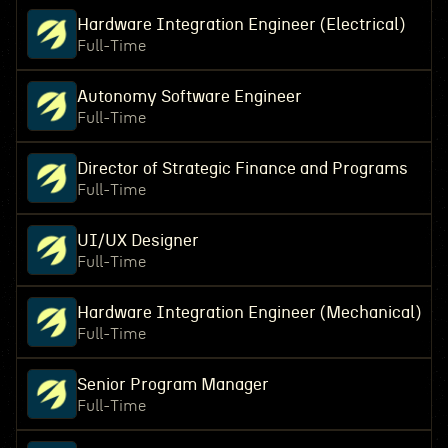
Hardware Integration Engineer (Electrical)
Full-Time
Autonomy Software Engineer
Full-Time
Director of Strategic Finance and Programs
Full-Time
UI/UX Designer
Full-Time
Hardware Integration Engineer (Mechanical)
Full-Time
Senior Program Manager
Full-Time