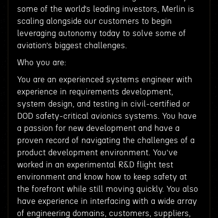
some of the world’s leading investors, Merlin is
scaling alongside our customers to begin
leveraging autonomy today to solve some of
aviation’s biggest challenges.
Who you are:
You are an experienced systems engineer with
experience in requirements development,
system design, and testing in civil-certified or
DOD safety-critical avionics systems. You have
a passion for new development and have a
proven record of navigating the challenges of a
product development environment. You’ve
worked in an experimental R&D flight test
environment and know how to keep safety at
the forefront while still moving quickly. You also
have experience in interfacing with a wide array
of engineering domains, customers, suppliers,