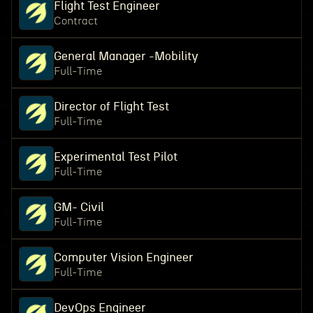
Flight Test Engineer
Contract
General Manager -Mobility
Full-Time
Director of Flight Test
Full-Time
Experimental Test Pilot
Full-Time
GM- Civil
Full-Time
Computer Vision Engineer
Full-Time
DevOps Engineer