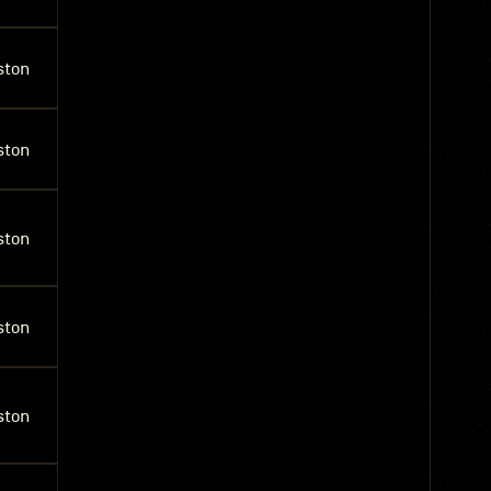
ston
ston
ston
ston
ston