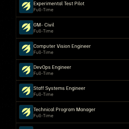
Experimental Test Pilot
Full-Time
GM- Civil
Full-Time
Computer Vision Engineer
Full-Time
DevOps Engineer
Full-Time
Staff Systems Engineer
Full-Time
Technical Program Manager
Full-Time