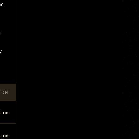
he
s
y
ION
ston
ston