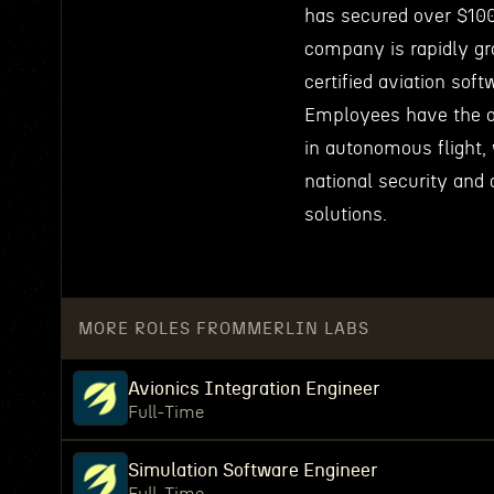
has secured over $100
company is rapidly gr
certified aviation soft
Employees have the o
in autonomous flight, 
national security and 
solutions.
MORE ROLES FROM
MERLIN LABS
Avionics Integration Engineer
Full-Time
Simulation Software Engineer