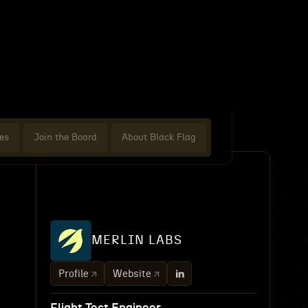
es
Join the Board
About Black Flag
MERLIN LABS
Profile
Website