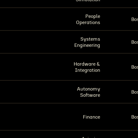
People
Bo
Operations
Systems
Bo
Engineering
Hardware &
Bo
Integration
Autonomy
Bo
Software
Finance
Bo