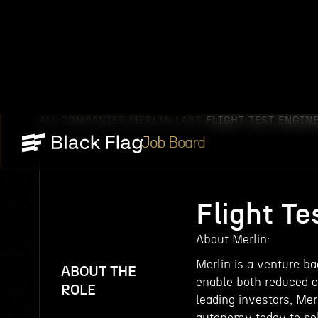
ALL COMPANIES
MERLIN LABS
FLIGHT TEST ENGIN
/
/
Job Board
Flight Te
About Merlin:
Merlin is a venture b
ABOUT THE
enable both reduced c
ROLE
leading investors, Mer
autonomy today to sol