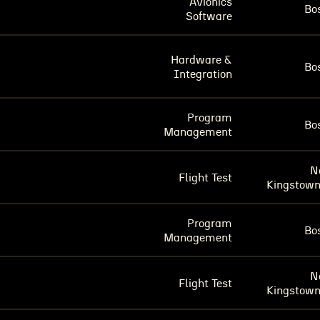
Avionics
Bo
Software
Hardware &
Bo
Integration
Program
Bo
Management
N
Flight Test
Kingstown
Program
Bo
Management
N
Flight Test
Kingstown