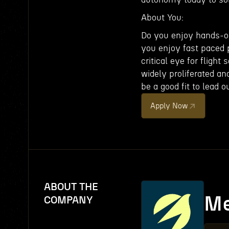
About You:
Do you enjoy hands-on
you enjoy fast paced 
critical eye for flight
widely proliferated an
be a good fit to lead 
Apply Now
ABOUT THE
Me
COMPANY