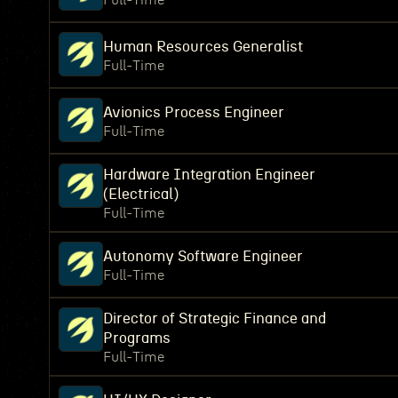
Full-Time
Human Resources Generalist
Full-Time
Avionics Process Engineer
Full-Time
Hardware Integration Engineer
(Electrical)
Full-Time
Autonomy Software Engineer
Full-Time
Director of Strategic Finance and
Programs
Full-Time