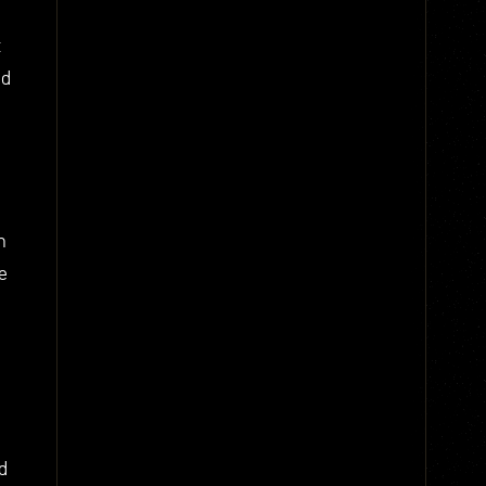
t
nd
n
e
d