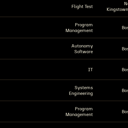
N
Flight Test
Kingstown
Program
Bo
Management
Autonomy
Bo
Software
IT
Bo
Systems
Bo
Engineering
Program
Bo
Management