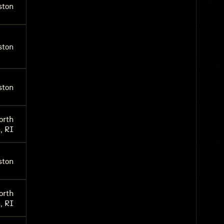
ston
ston
ston
orth
, RI
ston
orth
, RI