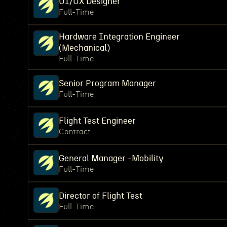
UI/UX Designer
Full-Time
Hardware Integration Engineer
(Mechanical)
Full-Time
Senior Program Manager
Full-Time
Flight Test Engineer
Contract
General Manager -Mobility
Full-Time
Director of Flight Test
Full-Time