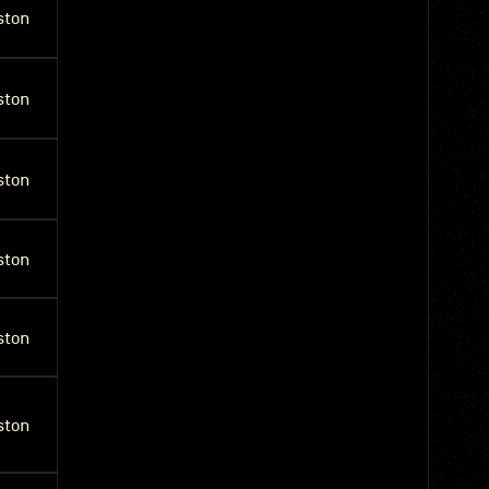
ston
ston
ston
ston
ston
ston