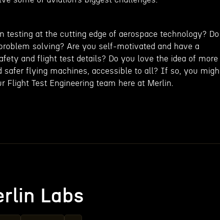
 testing at the cutting edge of aerospace technology? Do
problem solving? Are you self-motivated and have a
 safety and flight test details? Do you love the idea of more
d safer flying machines, accessible to all? If so, you migh
our Flight Test Engineering team here at Merlin.
rlin Labs