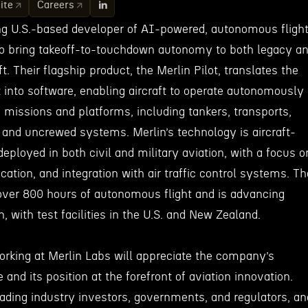
ite
Careers
ing U.S.-based developer of AI-powered, autonomous fligh
o bring takeoff-to-touchdown autonomy to both legacy a
t. Their flagship product, the Merlin Pilot, translates the
t into software, enabling aircraft to operate autonomously
 missions and platforms, including tankers, transports,
, and uncrewed systems. Merlin’s technology is aircraft-
deployed in both civil and military aviation, with a focus o
fication, and integration with air traffic control systems. Th
ver 800 hours of autonomous flight and is advancing
on, with test facilities in the U.S. and New Zealand.
working at Merlin Labs will appreciate the company’s
and its position at the forefront of aviation innovation.
eading industry investors, governments, and regulators, an