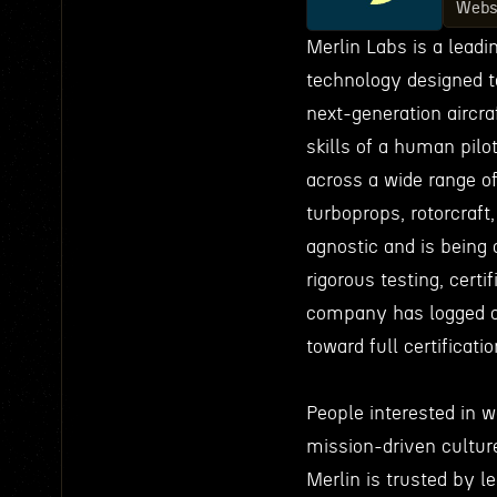
Webs
Merlin Labs is a lead
technology designed t
next-generation aircraf
skills of a human pilo
across a wide range of
turboprops, rotorcraft
agnostic and is being 
rigorous testing, certi
company has logged o
toward full certificati
People interested in 
mission-driven culture 
Merlin is trusted by l