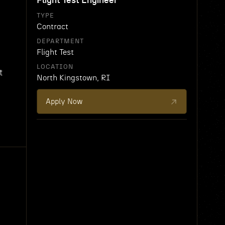
Flight Test Engineer
TYPE
Contract
DEPARTMENT
Flight Test
LOCATION
t
North Kingstown, RI
Apply Now