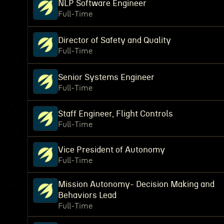
NLP Software Engineer
Full-Time
Director of Safety and Quality
Full-Time
Senior Systems Engineer
Full-Time
Staff Engineer, Flight Controls
Full-Time
Vice President of Autonomy
Full-Time
Mission Autonomy- Decision Making and
Behaviors Lead
Full-Time