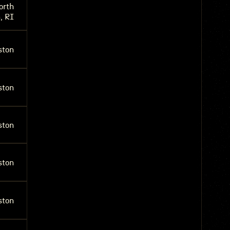
orth
, RI
ston
ston
ston
ston
ston