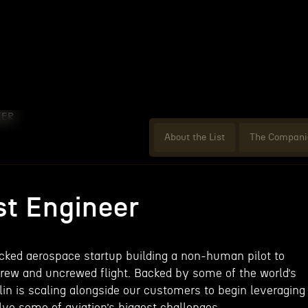
EER
About the List
The Compani
st Engineer
acked aerospace startup building a non-human pilot to
rew and uncrewed flight. Backed by some of the world’s
lin is scaling alongside our customers to begin leveraging
ve some of aviation’s biggest challenges.