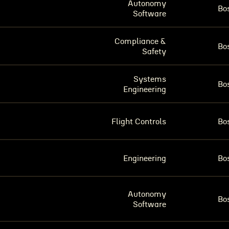
Autonomy
Bo
Software
Compliance &
Bo
Safety
Systems
Bo
Engineering
Flight Controls
Bo
Engineering
Bo
Autonomy
Bo
Software