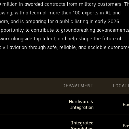
 million in awarded contracts from military customers. T
owing, with a team of more than 100 experts in AI and
ware, and is preparing for a public listing in early 2026.
pportunity to contribute to groundbreaking advancement
work alongside top talent, and help shape the future of
civil aviation through safe, reliable, and scalable autonom
DEPARTMENT
LOCAT
Hardware &
Bo
Integration
Integrated
Bo
Simulation