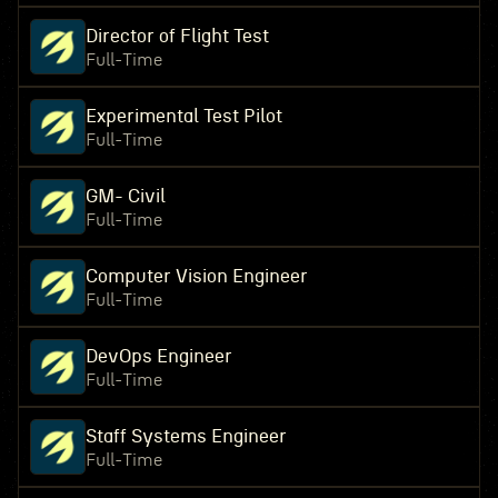
Director of Flight Test
Full-Time
Experimental Test Pilot
Full-Time
GM- Civil
Full-Time
Computer Vision Engineer
Full-Time
DevOps Engineer
Full-Time
Staff Systems Engineer
Full-Time