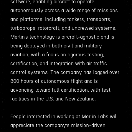
software, enabling aircraft to operate
autonomously across a wide range of missions
and platforms, including tankers, transports,
turboprops, rotorcraft, and uncrewed systems.
Merlin’s technology is aircraft-agnostic and is
being deployed in both civil and military
aviation, with a focus on rigorous testing,
certification, and integration with air traffic
control systems. The company has logged over
800 hours of autonomous flight and is
advancing toward full certification, with test
facilities in the U.S. and New Zealand.
People interested in working at Merlin Labs will
appreciate the company’s mission-driven