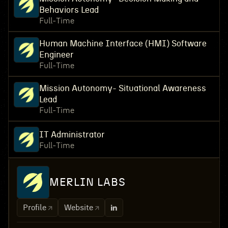
Behaviors Lead
Full-Time
Human Machine Interface (HMI) Software
Engineer
Full-Time
Mission Autonomy- Situational Awareness
Lead
Full-Time
IT Administrator
Full-Time
MERLIN LABS
Profile
Website