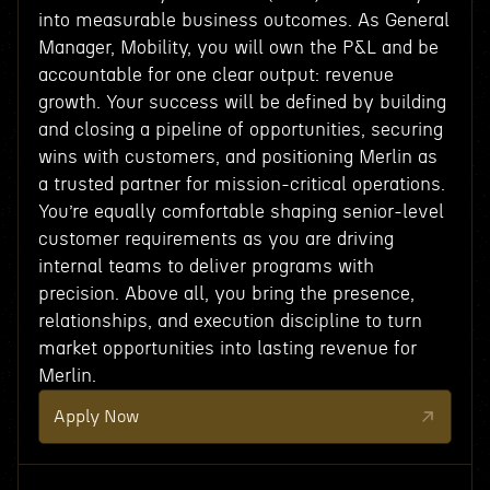
into measurable business outcomes. As General
Manager, Mobility, you will own the P&L and be
accountable for one clear output: revenue
growth. Your success will be defined by building
and closing a pipeline of opportunities, securing
wins with customers, and positioning Merlin as
a trusted partner for mission-critical operations.
You’re equally comfortable shaping senior-level
customer requirements as you are driving
internal teams to deliver programs with
precision. Above all, you bring the presence,
relationships, and execution discipline to turn
market opportunities into lasting revenue for
Merlin.
Apply Now