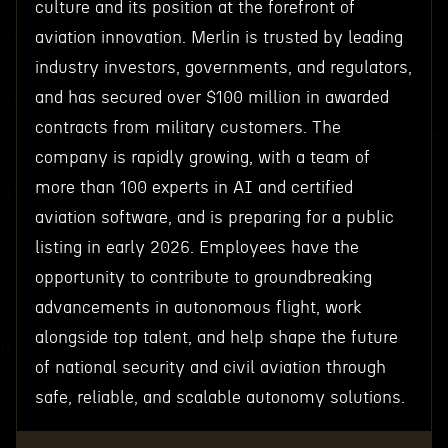
culture and its position at the forefront of
aviation innovation. Merlin is trusted by leading
industry investors, governments, and regulators,
and has secured over $100 million in awarded
contracts from military customers. The
company is rapidly growing, with a team of
more than 100 experts in AI and certified
aviation software, and is preparing for a public
listing in early 2026. Employees have the
opportunity to contribute to groundbreaking
advancements in autonomous flight, work
alongside top talent, and help shape the future
of national security and civil aviation through
safe, reliable, and scalable autonomy solutions.