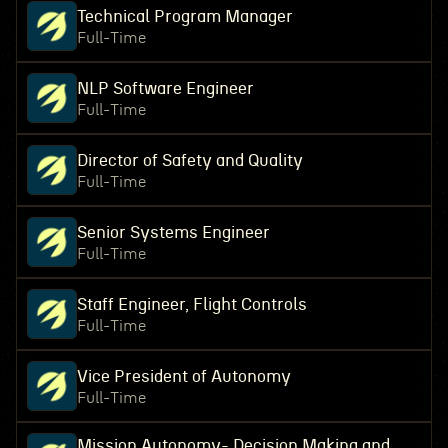
Technical Program Manager
Full-Time
NLP Software Engineer
Full-Time
Director of Safety and Quality
Full-Time
Senior Systems Engineer
Full-Time
Staff Engineer, Flight Controls
Full-Time
Vice President of Autonomy
Full-Time
Mission Autonomy- Decision Making and