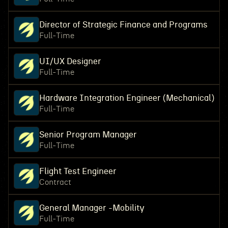
Director of Strategic Finance and Programs
Full-Time
UI/UX Designer
Full-Time
Hardware Integration Engineer (Mechanical)
Full-Time
Senior Program Manager
Full-Time
Flight Test Engineer
Contract
General Manager -Mobility
Full-Time