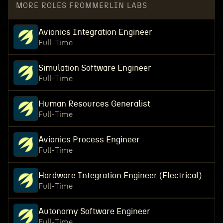
MORE ROLES FROM
MERLIN LABS
Avionics Integration Engineer
Full-Time
Simulation Software Engineer
Full-Time
Human Resources Generalist
Full-Time
Avionics Process Engineer
Full-Time
Hardware Integration Engineer (Electrical)
Full-Time
Autonomy Software Engineer
Full-Time