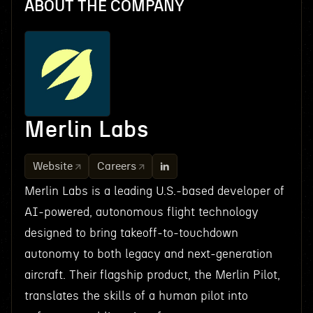
ABOUT THE COMPANY
Merlin Labs
Website
Careers
Merlin Labs is a leading U.S.-based developer of
AI-powered, autonomous flight technology
designed to bring takeoff-to-touchdown
autonomy to both legacy and next-generation
aircraft. Their flagship product, the Merlin Pilot,
translates the skills of a human pilot into