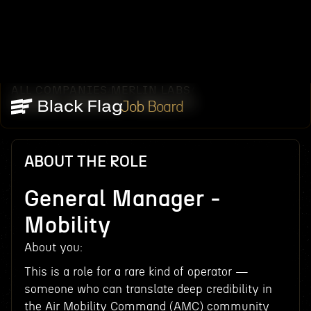
ALL COMPANIES
MERLIN LABS
/
/
GENERAL MANAGER -MOBILITY
Job Board
ABOUT THE ROLE
General Manager -
Mobility
About you:
This is a role for a rare kind of operator —
someone who can translate deep credibility in
the Air Mobility Command (AMC) community